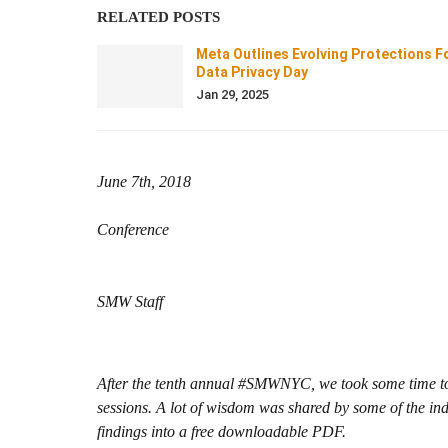
RELATED POSTS
Meta Outlines Evolving Protections F
Data Privacy Day
Jan 29, 2025
June 7th, 2018
Conference
SMW Staff
After the tenth annual #SMWNYC, we took some time to 
sessions. A lot of wisdom was shared by some of the ind
findings into a free downloadable PDF.