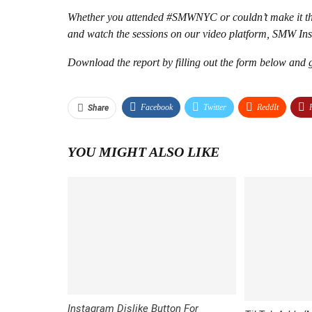
Whether you attended #SMWNYC or couldn’t make it thi
and watch the sessions on our video platform, SMW Ins
Download the report by filling out the form below an
Facebook
Twitter
ReddIt
Share
YOU MIGHT ALSO LIKE
Instagram Dislike Button For