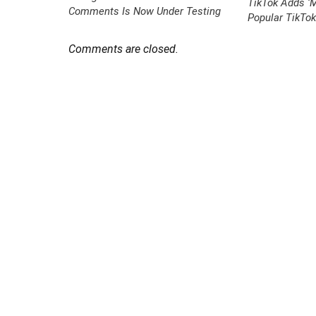
TikTok Adds ‘M
Comments Is Now Under Testing
Popular TikTo
Comments are closed.