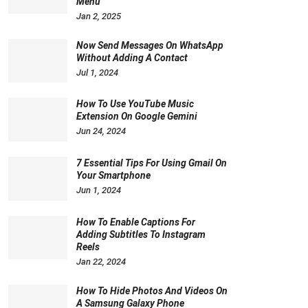
Menu
Jan 2, 2025
Now Send Messages On WhatsApp
Without Adding A Contact
Jul 1, 2024
How To Use YouTube Music
Extension On Google Gemini
Jun 24, 2024
7 Essential Tips For Using Gmail On
Your Smartphone
Jun 1, 2024
How To Enable Captions For
Adding Subtitles To Instagram
Reels
Jan 22, 2024
How To Hide Photos And Videos On
A Samsung Galaxy Phone