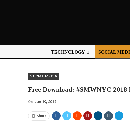
TECHNOLOGY
SOCIAL MED
SOCIAL MEDIA
Free Download: #SMWNYC 2018 Re
On
Jun 19, 2018
Share