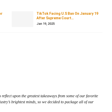
or
TikTok Facing U.S Ban On January 19
After Supreme Court…
Jan 19, 2025
reflect upon the greatest takeaways from some of our favorite
ustry’s brightest minds, so we decided to package all of our