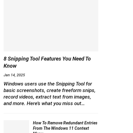
8 Snipping Tool Features You Need To
Know
Jan 14, 2025
Windows users use the Snipping Tool for
basic screenshots, create freeform snips,
record videos, extract text from images,
and more. Here’s what you miss out…
How To Remove Redundant Entries
From The Windows 11 Context