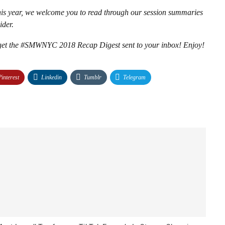
s year, we welcome you to read through our session summaries
ider.
d get the #SMWNYC 2018 Recap Digest sent to your inbox! Enjoy!
Pinterest
Linkedin
Tumblr
Telegram