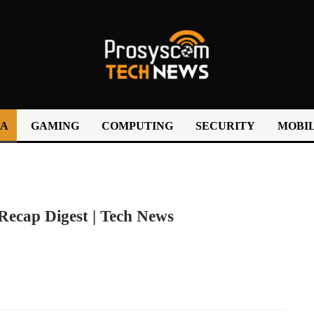
IA
GAMING
COMPUTING
SECURITY
MOBIL
cap Digest | Tech News