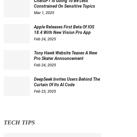
ChatGPT Is Going To Be Less
Constrained On Sensitive Topics
Mar 1, 2025
Apple Releases First Beta Of IOS
18.4 With New Vision Pro App
Feb 24, 2025
Tony Hawk Website Teases A New
Pro Skater Announcement
Feb 24, 2025
DeepSeek Invites Users Behind The
Curtain Of Its AI Code
Feb 23, 2025
TECH TIPS