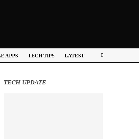
E APPS
TECH TIPS
LATEST
TECH UPDATE