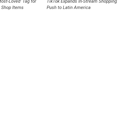
ost-Loved’ Tag for
TikTok Expands In-Stream Shopping
k Shop Items
Push to Latin America