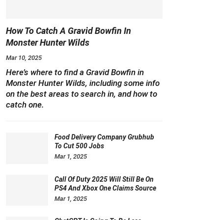
How To Catch A Gravid Bowfin In
Monster Hunter Wilds
Mar 10, 2025
Here’s where to find a Gravid Bowfin in
Monster Hunter Wilds, including some info
on the best areas to search in, and how to
catch one.
Food Delivery Company Grubhub
To Cut 500 Jobs
Mar 1, 2025
Call Of Duty 2025 Will Still Be On
PS4 And Xbox One Claims Source
Mar 1, 2025