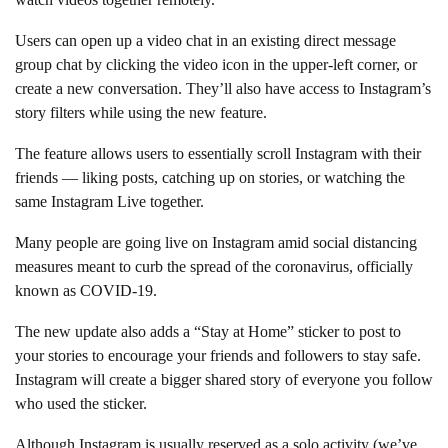
Users can open up a video chat in an existing direct message
group chat by clicking the video icon in the upper-left corner, or
create a new conversation. They’ll also have access to Instagram’s
story filters while using the new feature.
The feature allows users to essentially scroll Instagram with their
friends — liking posts, catching up on stories, or watching the
same Instagram Live together.
Many people are going live on Instagram amid social distancing
measures meant to curb the spread of the coronavirus, officially
known as COVID-19.
The new update also adds a “Stay at Home” sticker to post to
your stories to encourage your friends and followers to stay safe.
Instagram will create a bigger shared story of everyone you follow
who used the sticker.
Although Instagram is usually reserved as a solo activity (we’ve