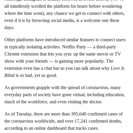
all mindlessly scrolled the platform for hours before wondering
where the time went), any chance we get to connect with others,
even if it is by browsing social media, is a welcome one these
days.
Other platforms have introduced similar features to connect users
in typically isolating activities. Netflix Party — a third-party
Chrome extension that lets you sync up the same movie or TV
show with your friends — is gaining more popularity. The
extension even has a chat bar so you can talk about why
Love Is
Blind
is so bad, yet so good.
As governments grapple with the spread of coronavirus, many
everyday parts of society have gone virtual, including education,
much of the workforce, and even visiting the doctor.
As of Tuesday, there are more than 395,640 confirmed cases of
the coronavirus worldwide, and over 17,241 confirmed deaths,
according to an online dashboard that tracks cases.