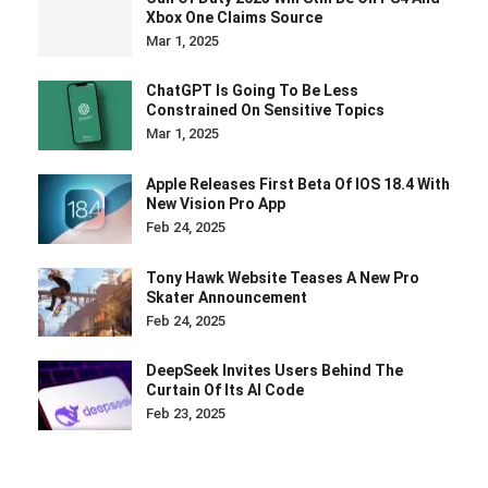
Xbox One Claims Source
Mar 1, 2025
ChatGPT Is Going To Be Less
Constrained On Sensitive Topics
Mar 1, 2025
Apple Releases First Beta Of IOS 18.4 With
New Vision Pro App
Feb 24, 2025
Tony Hawk Website Teases A New Pro
Skater Announcement
Feb 24, 2025
DeepSeek Invites Users Behind The
Curtain Of Its AI Code
Feb 23, 2025