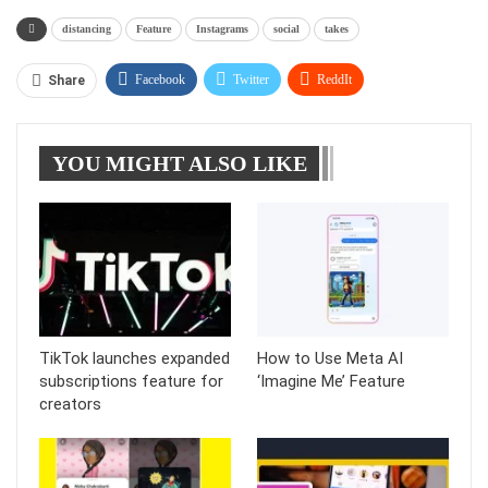
distancing
Feature
Instagrams
social
takes
Facebook
Twitter
ReddIt
Share
WhatsApp
Pinterest
Linkedin
YOU MIGHT ALSO LIKE
Tumblr
Telegram
TikTok launches expanded
How to Use Meta AI
subscriptions feature for
‘Imagine Me’ Feature
creators