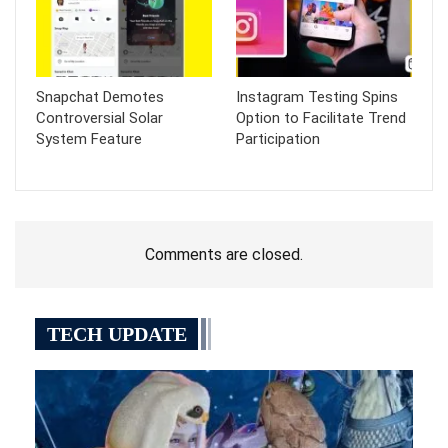
Snapchat Demotes
Instagram Testing Spins
Controversial Solar
Option to Facilitate Trend
System Feature
Participation
Comments are closed.
TECH UPDATE