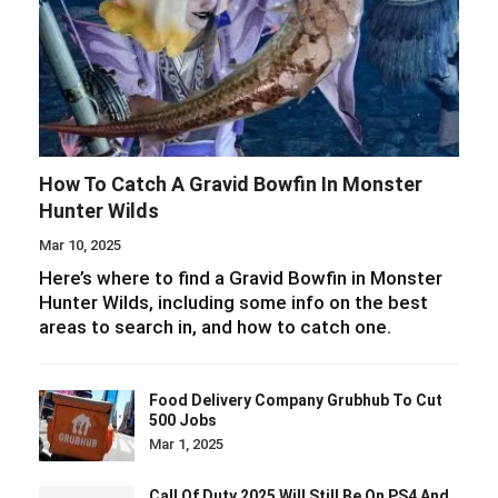
How To Catch A Gravid Bowfin In Monster
Hunter Wilds
Mar 10, 2025
Here’s where to find a Gravid Bowfin in Monster
Hunter Wilds, including some info on the best
areas to search in, and how to catch one.
Food Delivery Company Grubhub To Cut
500 Jobs
Mar 1, 2025
Call Of Duty 2025 Will Still Be On PS4 And