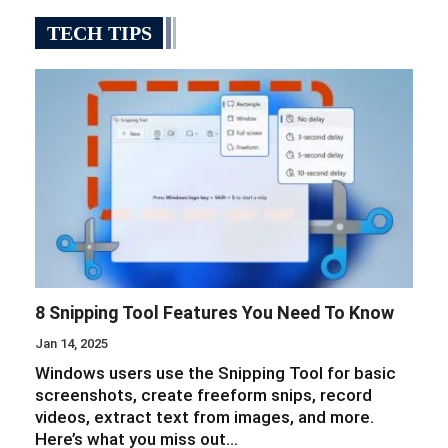
TECH TIPS
8 Snipping Tool Features You Need To Know
Jan 14, 2025
Windows users use the Snipping Tool for basic
screenshots, create freeform snips, record
videos, extract text from images, and more.
Here’s what you miss out…