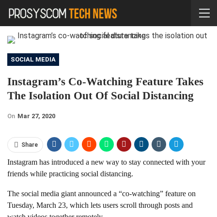
SOCIAL MEDIA
Instagram’s Co-Watching Feature Takes
The Isolation Out Of Social Distancing
On
Mar 27, 2020
Share
Instagram has introduced a new way to stay connected with your
friends while practicing social distancing.
The social media giant announced a “co-watching” feature on
Tuesday, March 23, which lets users scroll through posts and
watch videos together remotely.