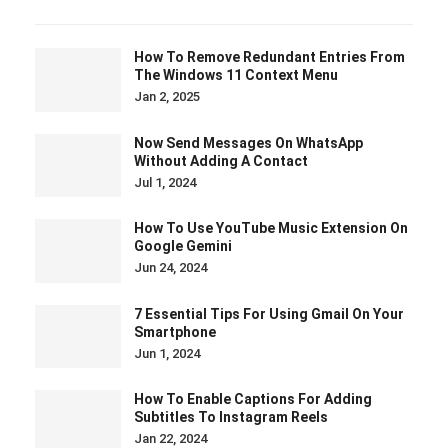
How To Remove Redundant Entries From
The Windows 11 Context Menu
Jan 2, 2025
Now Send Messages On WhatsApp
Without Adding A Contact
Jul 1, 2024
How To Use YouTube Music Extension On
Google Gemini
Jun 24, 2024
7 Essential Tips For Using Gmail On Your
Smartphone
Jun 1, 2024
How To Enable Captions For Adding
Subtitles To Instagram Reels
Jan 22, 2024