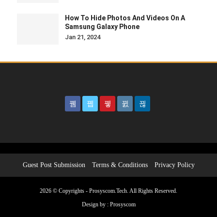
How To Hide Photos And Videos On A
Samsung Galaxy Phone
Jan 21, 2024
Guest Post Submission
Terms & Conditions
Privacy Policy
2026 © Copyrights - Prosyscom.Tech. All Rights Reserved.
Design by :
Prosyscom