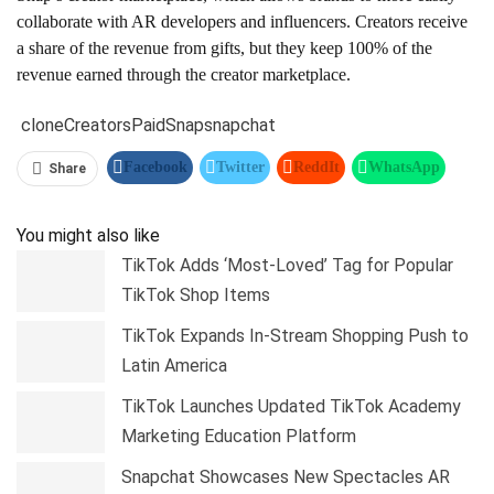
collaborate with AR developers and influencers. Creators receive
a share of the revenue from gifts, but they keep 100% of the
revenue earned through the creator marketplace.
clone
Creators
Paid
Snap
snapchat
Facebook
Twitter
ReddIt
WhatsApp
Share
Pinterest
Linkedin
Tumblr
Telegram
You might also like
TikTok Adds ‘Most-Loved’ Tag for Popular
TikTok Shop Items
TikTok Expands In-Stream Shopping Push to
Latin America
TikTok Launches Updated TikTok Academy
Marketing Education Platform
Snapchat Showcases New Spectacles AR