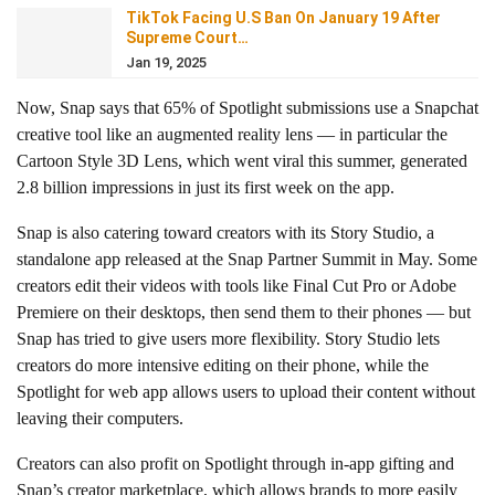
TikTok Facing U.S Ban On January 19 After
Supreme Court…
Jan 19, 2025
Now, Snap says that 65% of Spotlight submissions use a Snapchat
creative tool like an augmented reality lens — in particular the
Cartoon Style 3D Lens, which went viral this summer, generated
2.8 billion impressions in just its first week on the app.
Snap is also catering toward creators with its Story Studio, a
standalone app released at the Snap Partner Summit in May. Some
creators edit their videos with tools like Final Cut Pro or Adobe
Premiere on their desktops, then send them to their phones — but
Snap has tried to give users more flexibility. Story Studio lets
creators do more intensive editing on their phone, while the
Spotlight for web app allows users to upload their content without
leaving their computers.
Creators can also profit on Spotlight through in-app gifting and
Snap’s creator marketplace, which allows brands to more easily