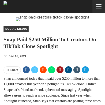
SOCIAL MEDIA
Snap Paid $250 Million To Creators On
TikTok Clone Spotlight
On
Dec 15, 2021
Share
Snap announced today that it paid over $250 million to more than
12,000 creators this year on Spotlight, its TikTok clone. Unlike
Snapchat’s friend-to-friend, ephemeral messaging, Spotlight
allows users to reach a wide audience. Since last year when
Spotlight launched, Snap says that creators are posting three times