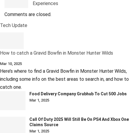
Experiences
Comments are closed.
Tech Update
How to catch a Gravid Bowfin in Monster Hunter Wilds
Mar 10, 2025
Here’s where to find a Gravid Bowfin in Monster Hunter Wilds,
including some info on the best areas to search in, and how to
catch one.
Food Delivery Company Grubhub To Cut 500 Jobs
Mar 1, 2025
Call Of Duty 2025 Will Still Be On PS4 And Xbox One
Claims Source
Mar 1, 2025