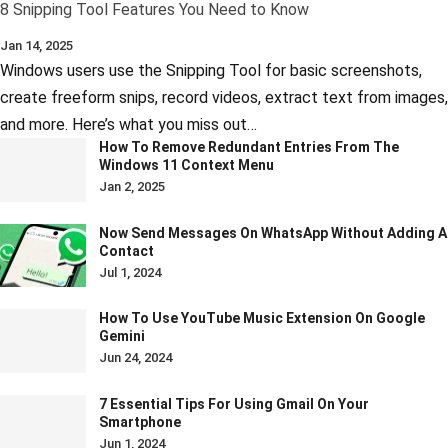
8 Snipping Tool Features You Need to Know
Jan 14, 2025
Windows users use the Snipping Tool for basic screenshots,
create freeform snips, record videos, extract text from images,
and more. Here’s what you miss out…
How To Remove Redundant Entries From The
Windows 11 Context Menu
Jan 2, 2025
Now Send Messages On WhatsApp Without Adding A
Contact
Jul 1, 2024
How To Use YouTube Music Extension On Google
Gemini
Jun 24, 2024
7 Essential Tips For Using Gmail On Your
Smartphone
Jun 1, 2024