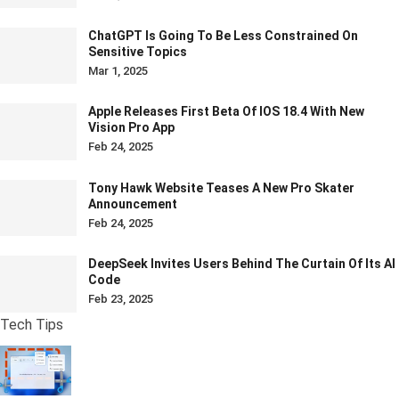
ChatGPT Is Going To Be Less Constrained On
Sensitive Topics
Mar 1, 2025
Apple Releases First Beta Of IOS 18.4 With New
Vision Pro App
Feb 24, 2025
Tony Hawk Website Teases A New Pro Skater
Announcement
Feb 24, 2025
DeepSeek Invites Users Behind The Curtain Of Its AI
Code
Feb 23, 2025
Tech Tips