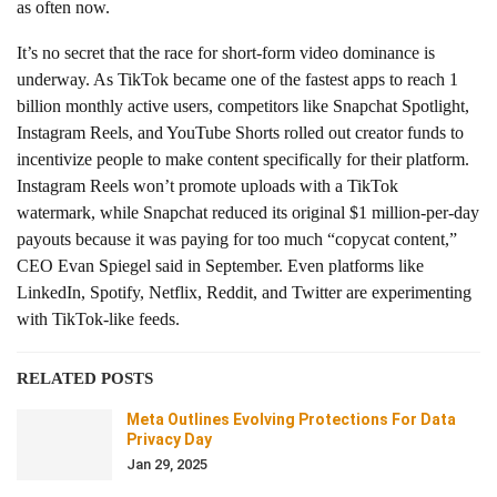
as often now.
It’s no secret that the race for short-form video dominance is
underway. As TikTok became one of the fastest apps to reach 1
billion monthly active users, competitors like Snapchat Spotlight,
Instagram Reels, and YouTube Shorts rolled out creator funds to
incentivize people to make content specifically for their platform.
Instagram Reels won’t promote uploads with a TikTok
watermark, while Snapchat reduced its original $1 million-per-day
payouts because it was paying for too much “copycat content,”
CEO Evan Spiegel said in September. Even platforms like
LinkedIn, Spotify, Netflix, Reddit, and Twitter are experimenting
with TikTok-like feeds.
RELATED POSTS
Meta Outlines Evolving Protections For Data
Privacy Day
Jan 29, 2025