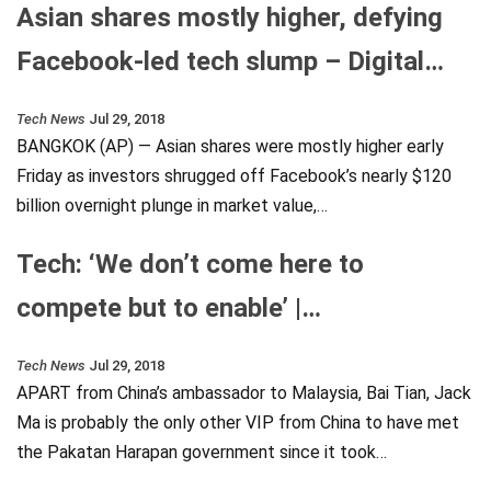
Asian shares mostly higher, defying
Facebook-led tech slump – Digital…
Tech News
Jul 29, 2018
BANGKOK (AP) — Asian shares were mostly higher early
Friday as investors shrugged off Facebook’s nearly $120
billion overnight plunge in market value,…
Tech: ‘We don’t come here to
compete but to enable’ |…
Tech News
Jul 29, 2018
APART from China’s ambassador to Malaysia, Bai Tian, Jack
Ma is probably the only other VIP from China to have met
the Pakatan Harapan government since it took…