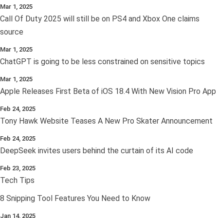
Mar 1, 2025
Call Of Duty 2025 will still be on PS4 and Xbox One claims
source
Mar 1, 2025
ChatGPT is going to be less constrained on sensitive topics
Mar 1, 2025
Apple Releases First Beta of iOS 18.4 With New Vision Pro App
Feb 24, 2025
Tony Hawk Website Teases A New Pro Skater Announcement
Feb 24, 2025
DeepSeek invites users behind the curtain of its AI code
Feb 23, 2025
Tech Tips
8 Snipping Tool Features You Need to Know
Jan 14, 2025