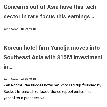
Concerns out of Asia have this tech
sector in rare focus this earnings…
Tech News
Jul 29, 2018
…
Korean hotel firm Yanolja moves into
Southeast Asia with $15M investment
in…
Tech News
Jul 29, 2018
Zen Rooms, the budget hotel network startup founded by
Rocket Internet, had faced the deadpool earlier this
year after a prospective…