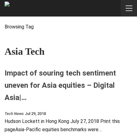
Browsing Tag
Asia Tech
Impact of souring tech sentiment
uneven for Asia equities – Digital
Asia|…
Tech News
Jul 29, 2018
Hudson Lockett in Hong Kong July 27, 2018 Print this
pageAsia-Pacific equities benchmarks were…