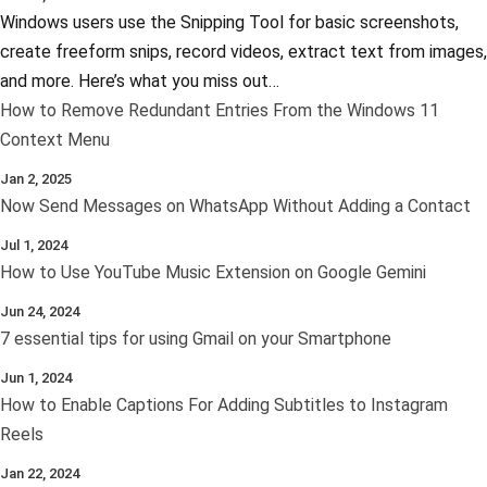
Windows users use the Snipping Tool for basic screenshots,
create freeform snips, record videos, extract text from images,
and more. Here’s what you miss out…
How to Remove Redundant Entries From the Windows 11
Context Menu
Jan 2, 2025
Now Send Messages on WhatsApp Without Adding a Contact
Jul 1, 2024
How to Use YouTube Music Extension on Google Gemini
Jun 24, 2024
7 essential tips for using Gmail on your Smartphone
Jun 1, 2024
How to Enable Captions For Adding Subtitles to Instagram
Reels
Jan 22, 2024