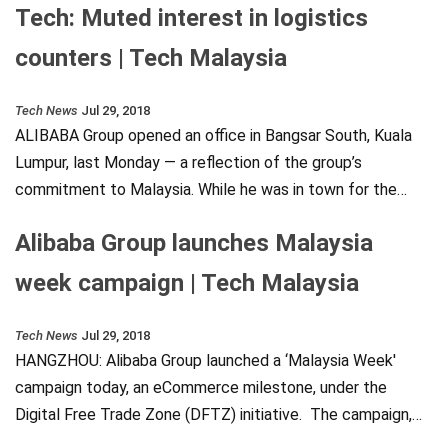
Tech: Muted interest in logistics
counters | Tech Malaysia
Tech News
Jul 29, 2018
ALIBABA Group opened an office in Bangsar South, Kuala
Lumpur, last Monday — a reflection of the group’s
commitment to Malaysia. While he was in town for the…
Alibaba Group launches Malaysia
week campaign | Tech Malaysia
Tech News
Jul 29, 2018
HANGZHOU: Alibaba Group launched a ‘Malaysia Week'
campaign today, an eCommerce milestone, under the
Digital Free Trade Zone (DFTZ) initiative. The campaign,…