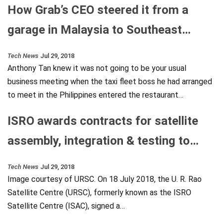
How Grab’s CEO steered it from a
garage in Malaysia to Southeast…
Tech News
Jul 29, 2018
Anthony Tan knew it was not going to be your usual
business meeting when the taxi fleet boss he had arranged
to meet in the Philippines entered the restaurant…
ISRO awards contracts for satellite
assembly, integration & testing to…
Tech News
Jul 29, 2018
Image courtesy of URSC. On 18 July 2018, the U. R. Rao
Satellite Centre (URSC), formerly known as the ISRO
Satellite Centre (ISAC), signed a…