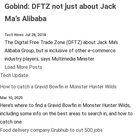
Gobind: DFTZ not just about Jack
Ma’s Alibaba
Tech News
Jul 28, 2018
The Digital Free Trade Zone (DFTZ) about Jack Ma's
Alibaba Group, but is inclusive of other e-commerce
industry players, says Multimedia Minister.
Load More Posts
Tech Update
How to catch a Gravid Bowfin in Monster Hunter Wilds
Mar 10, 2025
Here’s where to find a Gravid Bowfin in Monster Hunter Wilds,
including some info on the best areas to search in, and how to
catch one.
Food delivery company Grubhub to cut 500 jobs