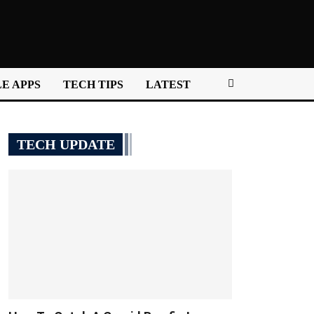
E APPS
TECH TIPS
LATEST
TECH UPDATE