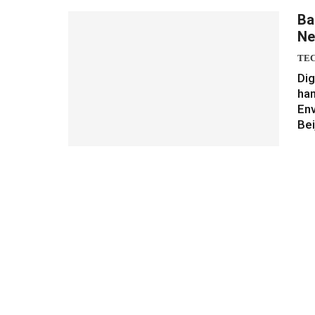
Ba
Ne
TE
Dig
han
Env
Bei