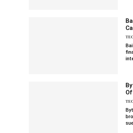
Ba
Ca
TE
Bai
fin
int
By
Of
TE
Byt
bro
sue