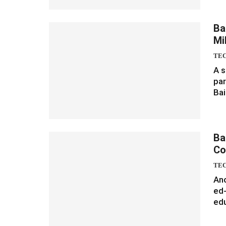
Ba
Mi
TE
A s
par
Bai
Ba
Co
TE
Ano
ed-
edu