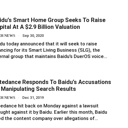
idu’s Smart Home Group Seeks To Raise
pital At A $2.9 Billion Valuation
CH NEWS
Sep 30, 2020
du today announced that it will seek to raise
ancing for its Smart Living Business (SLG), the
ernal group that maintains Baidu’s DuerOS voice…
tedance Responds To Baidu’s Accusations
 Manipulating Search Results
CH NEWS
Dec 31, 2019
edance hit back on Monday against a lawsuit
ught against it by Baidu. Earlier this month, Baidu
d the content company over allegations of…