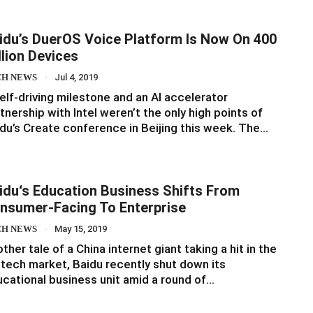
idu’s DuerOS Voice Platform Is Now On 400
llion Devices
CH NEWS
Jul 4, 2019
elf-driving milestone and an AI accelerator
tnership with Intel weren’t the only high points of
du’s Create conference in Beijing this week. The…
idu‘s Education Business Shifts From
nsumer-Facing To Enterprise
CH NEWS
May 15, 2019
ther tale of a China internet giant taking a hit in the
tech market, Baidu recently shut down its
cational business unit amid a round of…