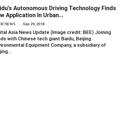
idu’s Autonomous Driving Technology Finds
w Application In Urban…
CH NEWS
Sep 29, 2018
ital Asia News Update (Image credit: BEE) Joining
ds with Chinese tech giant Baidu, Beijing
ironmental Equipment Company, a subsidiary of
jing…