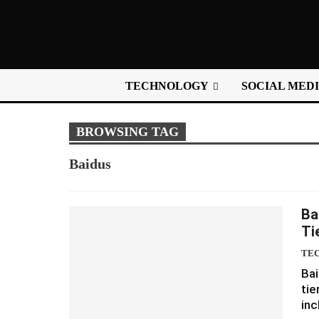
TECHNOLOGY
SOCIAL MED
BROWSING TAG
Baidus
Ba
Ti
TE
Bai
tie
inc