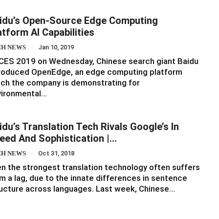
idu’s Open-Source Edge Computing
atform AI Capabilities
CH NEWS
Jan 10, 2019
CES 2019 on Wednesday, Chinese search giant Baidu
troduced OpenEdge, an edge computing platform
ch the company is demonstrating for
vironmental…
idu’s Translation Tech Rivals Google’s In
eed And Sophistication |…
CH NEWS
Oct 31, 2018
n the strongest translation technology often suffers
m a lag, due to the innate differences in sentence
ucture across languages. Last week, Chinese…