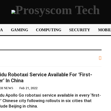
IA
GAMING
COMPUTING
SECURITY
MOBIL
idu Robotaxi Service Available For ‘first-
er’ In China
CH NEWS
Feb 21, 2022
du Apollo Go robotaxi service available in every ‘first-
r’ Chinese city following rollouts in six cities that
lude Beijing in china.