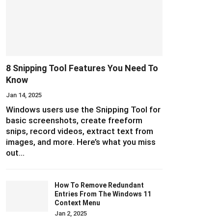
8 Snipping Tool Features You Need To
Know
Jan 14, 2025
Windows users use the Snipping Tool for
basic screenshots, create freeform
snips, record videos, extract text from
images, and more. Here’s what you miss
out…
How To Remove Redundant
Entries From The Windows 11
Context Menu
Jan 2, 2025