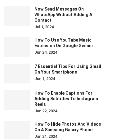
Now Send Messages On
WhatsApp Without Adding A
Contact
Jul 1, 2024
How To Use YouTube Music
Extension On Google Gemini
Jun 24, 2024
7 Essential Tips For Using Gmail
On Your Smartphone
Jun 1, 2024
How To Enable Captions For
Adding Subtitles To Instagram
Reels
Jan 22, 2024
How To Hide Photos And Videos
On A Samsung Galaxy Phone
Jan 21, 2024