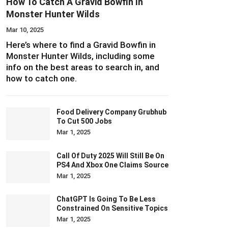
How To Catch A Gravid Bowfin In
Monster Hunter Wilds
Mar 10, 2025
Here’s where to find a Gravid Bowfin in
Monster Hunter Wilds, including some
info on the best areas to search in, and
how to catch one.
Food Delivery Company Grubhub
To Cut 500 Jobs
Mar 1, 2025
Call Of Duty 2025 Will Still Be On
PS4 And Xbox One Claims Source
Mar 1, 2025
ChatGPT Is Going To Be Less
Constrained On Sensitive Topics
Mar 1, 2025