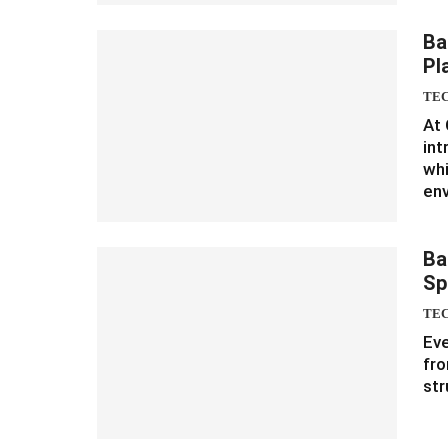
Ba
Pl
TE
At 
in
whi
en
Ba
Sp
TE
Eve
fro
str