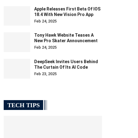
Apple Releases First Beta Of IOS
18.4 With New Vision Pro App
Feb 24, 2025
Tony Hawk Website Teases A
New Pro Skater Announcement
Feb 24, 2025
DeepSeek Invites Users Behind
The Curtain Of Its AI Code
Feb 23, 2025
TECH TIPS