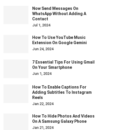
Now Send Messages On
WhatsApp Without Adding A
Contact
Jul 1, 2024
How To Use YouTube Music
Extension On Google Gemini
Jun 24, 2024
7 Essential Tips For Using Gmail
On Your Smartphone
Jun 1, 2024
How To Enable Captions For
Adding Subtitles To Instagram
Reels
Jan 22, 2024
How To Hide Photos And Videos
On A Samsung Galaxy Phone
Jan 21, 2024