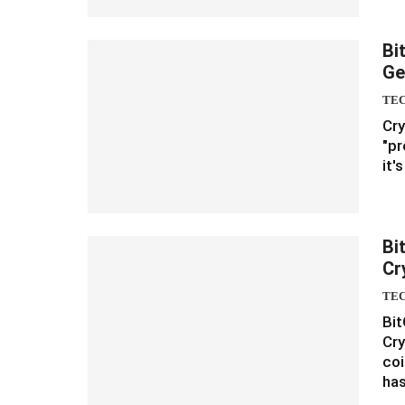
Bi
Ge
TE
Cry
"pr
it'
Bi
Cr
TE
Bit
Cry
coi
ha