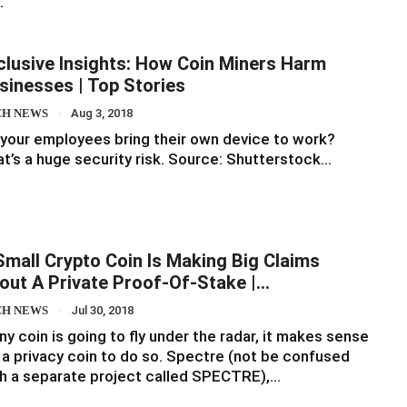
…
clusive Insights: How Coin Miners Harm
sinesses | Top Stories
CH NEWS
Aug 3, 2018
your employees bring their own device to work?
t’s a huge security risk. Source: Shutterstock…
Small Crypto Coin Is Making Big Claims
out A Private Proof-Of-Stake |…
CH NEWS
Jul 30, 2018
any coin is going to fly under the radar, it makes sense
 a privacy coin to do so. Spectre (not be confused
h a separate project called SPECTRE),…