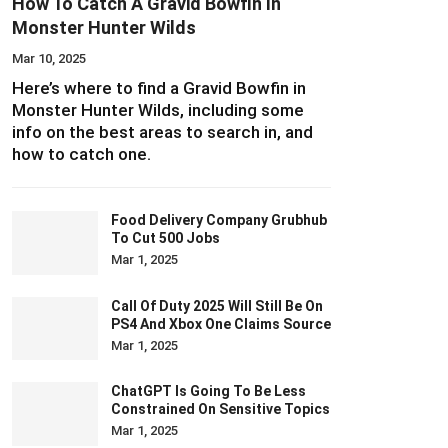
How To Catch A Gravid Bowfin In
Monster Hunter Wilds
Mar 10, 2025
Here’s where to find a Gravid Bowfin in
Monster Hunter Wilds, including some
info on the best areas to search in, and
how to catch one.
Food Delivery Company Grubhub
To Cut 500 Jobs
Mar 1, 2025
Call Of Duty 2025 Will Still Be On
PS4 And Xbox One Claims Source
Mar 1, 2025
ChatGPT Is Going To Be Less
Constrained On Sensitive Topics
Mar 1, 2025