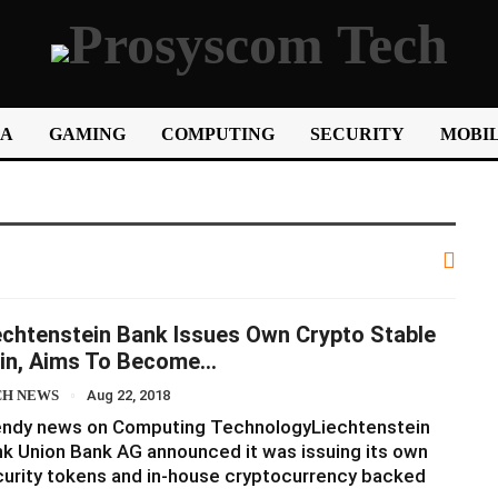
IA
GAMING
COMPUTING
SECURITY
MOBIL
echtenstein Bank Issues Own Crypto Stable
in, Aims To Become…
CH NEWS
Aug 22, 2018
endy news on Computing TechnologyLiechtenstein
k Union Bank AG announced it was issuing its own
urity tokens and in-house cryptocurrency backed