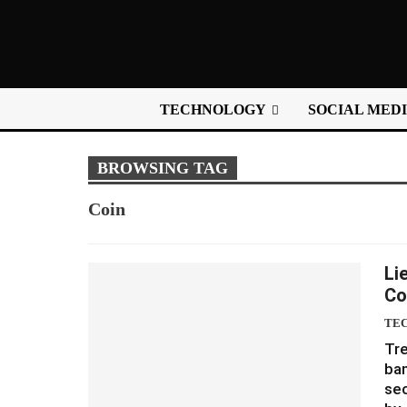
TECHNOLOGY
SOCIAL MED
BROWSING TAG
Coin
Li
Co
TE
Tr
ban
sec