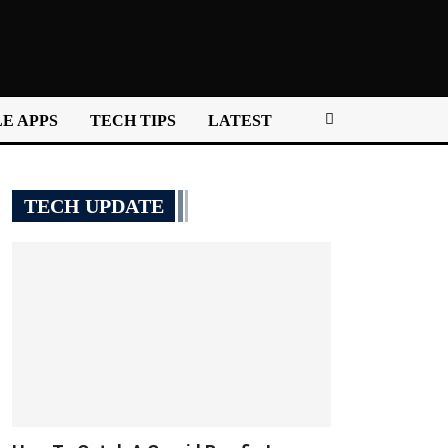
E APPS
TECH TIPS
LATEST
TECH UPDATE