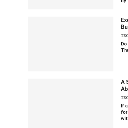
by
Ex
Bu
TE
Do 
Tha
A 
Ab
TE
If 
for
wit