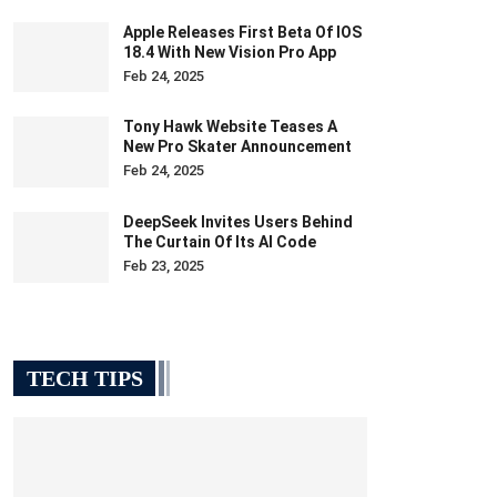
Apple Releases First Beta Of IOS
18.4 With New Vision Pro App
Feb 24, 2025
Tony Hawk Website Teases A
New Pro Skater Announcement
Feb 24, 2025
DeepSeek Invites Users Behind
The Curtain Of Its AI Code
Feb 23, 2025
TECH TIPS