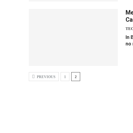
Me
Ca
TE
In 
no 
PREVIOUS
1
2