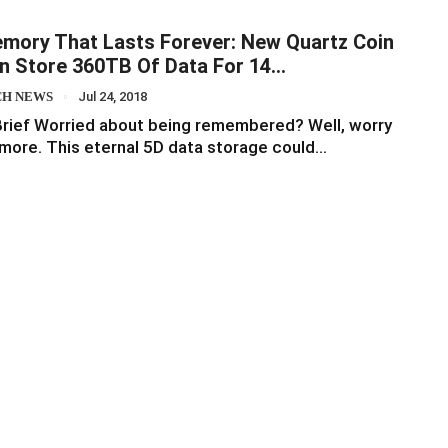
mory That Lasts Forever: New Quartz Coin
n Store 360TB Of Data For 14…
CH NEWS
Jul 24, 2018
Brief Worried about being remembered? Well, worry
more. This eternal 5D data storage could…