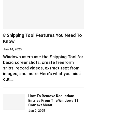
8 Snipping Tool Features You Need To
Know
Jan 14, 2025
Windows users use the Snipping Tool for
basic screenshots, create freeform
snips, record videos, extract text from
images, and more. Here’s what you miss
out…
How To Remove Redundant
Entries From The Windows 11
Context Menu
Jan 2, 2025