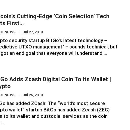
tcoin’s Cutting-Edge ‘Coin Selection’ Tech
ts First…
CH NEWS
Jul 27, 2018
pto security startup BitGo's latest technology –
edictive UTXO management" – sounds technical, but
s got an end goal that everyone will understand:…
tGo Adds Zcash Digital Coin To Its Wallet |
ypto
CH NEWS
Jul 26, 2018
Go has added ZCash: The “world’s most secure
pto wallet” startup BitGo has added Zcash (ZEC)
n to its wallet and custodial services as the coin
s…