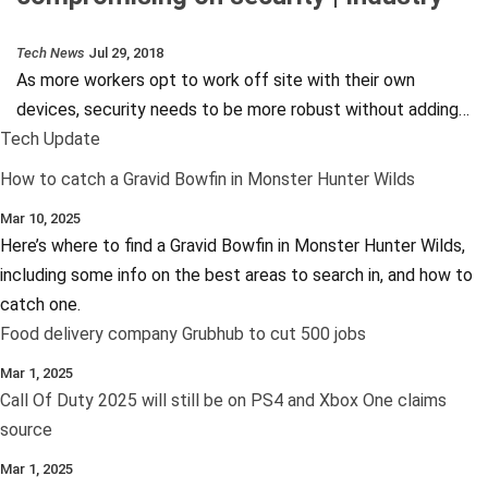
Tech News
Jul 29, 2018
As more workers opt to work off site with their own
devices, security needs to be more robust without adding…
Tech Update
How to catch a Gravid Bowfin in Monster Hunter Wilds
Mar 10, 2025
Here’s where to find a Gravid Bowfin in Monster Hunter Wilds,
including some info on the best areas to search in, and how to
catch one.
Food delivery company Grubhub to cut 500 jobs
Mar 1, 2025
Call Of Duty 2025 will still be on PS4 and Xbox One claims
source
Mar 1, 2025