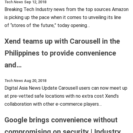
Tech News
Sep 12, 2018
Breaking Tech Industry news from the top sources Amazon
is picking up the pace when it comes to unveiling its line
of “stores of the future,” today opening…
Xend teams up with Carousell in the
Philippines to provide convenience
and…
Tech News
Aug 20, 2018
Digital Asia News Update Carousell users can now meet up
at pre-vetted safe locations with no extra cost Xend’s
collaboration with other e-commerce players…
Google brings convenience without
compromising on security | Industry