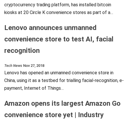
cryptocurrency trading platform, has installed bitcoin
kiosks at 20 Circle K convenience stores as part of a…
Lenovo announces unmanned
convenience store to test AI, facial
recognition
Tech News
Nov 27, 2018
Lenovo has opened an unmanned convenience store in
China, using it as a testbed for trialling facial-recognition, e-
payment, Internet of Things…
Amazon opens its largest Amazon Go
convenience store yet | Industry