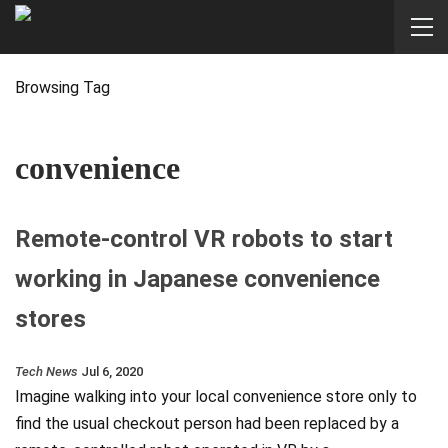
Browsing Tag
convenience
Remote-control VR robots to start
working in Japanese convenience
stores
Tech News
Jul 6, 2020
Imagine walking into your local convenience store only to
find the usual checkout person had been replaced by a