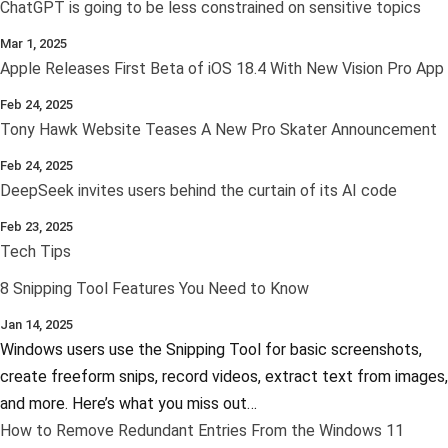
ChatGPT is going to be less constrained on sensitive topics
Mar 1, 2025
Apple Releases First Beta of iOS 18.4 With New Vision Pro App
Feb 24, 2025
Tony Hawk Website Teases A New Pro Skater Announcement
Feb 24, 2025
DeepSeek invites users behind the curtain of its AI code
Feb 23, 2025
Tech Tips
8 Snipping Tool Features You Need to Know
Jan 14, 2025
Windows users use the Snipping Tool for basic screenshots,
create freeform snips, record videos, extract text from images,
and more. Here’s what you miss out…
How to Remove Redundant Entries From the Windows 11