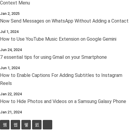
Context Menu
Jan 2, 2025
Now Send Messages on WhatsApp Without Adding a Contact
Jul 1, 2024
How to Use YouTube Music Extension on Google Gemini
Jun 24, 2024
7 essential tips for using Gmail on your Smartphone
Jun 1, 2024
How to Enable Captions For Adding Subtitles to Instagram
Reels
Jan 22, 2024
How to Hide Photos and Videos on a Samsung Galaxy Phone
Jan 21, 2024