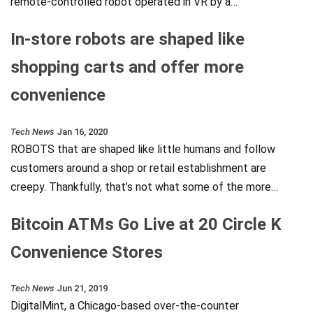
remote-controlled robot operated in VR by a…
In-store robots are shaped like
shopping carts and offer more
convenience
Tech News
Jan 16, 2020
ROBOTS that are shaped like little humans and follow
customers around a shop or retail establishment are
creepy. Thankfully, that’s not what some of the more…
Bitcoin ATMs Go Live at 20 Circle K
Convenience Stores
Tech News
Jun 21, 2019
DigitalMint, a Chicago-based over-the-counter