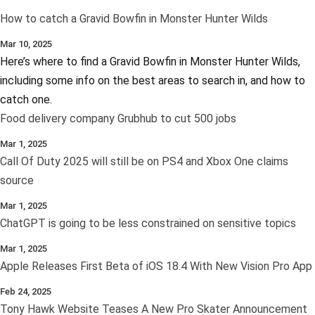
How to catch a Gravid Bowfin in Monster Hunter Wilds
Mar 10, 2025
Here’s where to find a Gravid Bowfin in Monster Hunter Wilds,
including some info on the best areas to search in, and how to
catch one.
Food delivery company Grubhub to cut 500 jobs
Mar 1, 2025
Call Of Duty 2025 will still be on PS4 and Xbox One claims
source
Mar 1, 2025
ChatGPT is going to be less constrained on sensitive topics
Mar 1, 2025
Apple Releases First Beta of iOS 18.4 With New Vision Pro App
Feb 24, 2025
Tony Hawk Website Teases A New Pro Skater Announcement