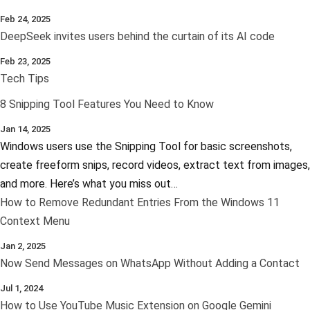
Feb 24, 2025
DeepSeek invites users behind the curtain of its AI code
Feb 23, 2025
Tech Tips
8 Snipping Tool Features You Need to Know
Jan 14, 2025
Windows users use the Snipping Tool for basic screenshots,
create freeform snips, record videos, extract text from images,
and more. Here’s what you miss out…
How to Remove Redundant Entries From the Windows 11
Context Menu
Jan 2, 2025
Now Send Messages on WhatsApp Without Adding a Contact
Jul 1, 2024
How to Use YouTube Music Extension on Google Gemini