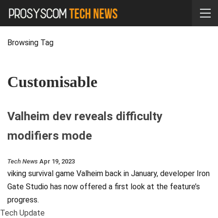
Browsing Tag
Customisable
Valheim dev reveals difficulty
modifiers mode
Tech News
Apr 19, 2023
viking survival game Valheim back in January, developer Iron
Gate Studio has now offered a first look at the feature’s
progress.
Tech Update