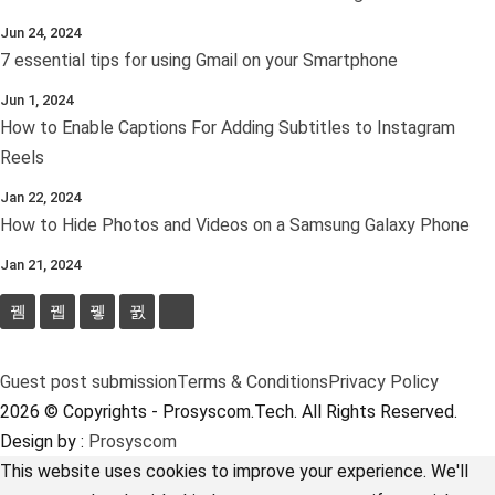
Jun 24, 2024
7 essential tips for using Gmail on your Smartphone
Jun 1, 2024
How to Enable Captions For Adding Subtitles to Instagram
Reels
Jan 22, 2024
How to Hide Photos and Videos on a Samsung Galaxy Phone
Jan 21, 2024
Guest post submission
Terms & Conditions
Privacy Policy
2026 © Copyrights - Prosyscom.Tech. All Rights Reserved.
Design by :
Prosyscom
This website uses cookies to improve your experience. We'll