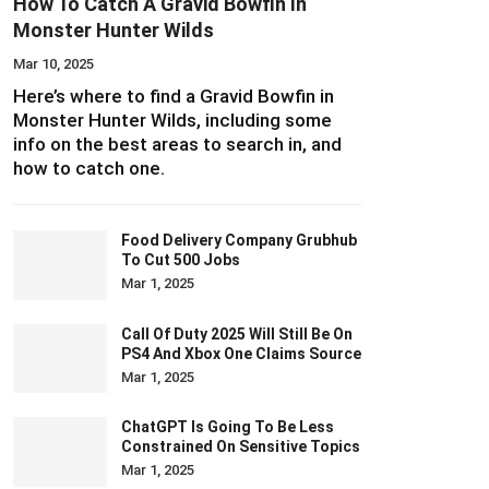
How To Catch A Gravid Bowfin In
Monster Hunter Wilds
Mar 10, 2025
Here’s where to find a Gravid Bowfin in
Monster Hunter Wilds, including some
info on the best areas to search in, and
how to catch one.
Food Delivery Company Grubhub
To Cut 500 Jobs
Mar 1, 2025
Call Of Duty 2025 Will Still Be On
PS4 And Xbox One Claims Source
Mar 1, 2025
ChatGPT Is Going To Be Less
Constrained On Sensitive Topics
Mar 1, 2025