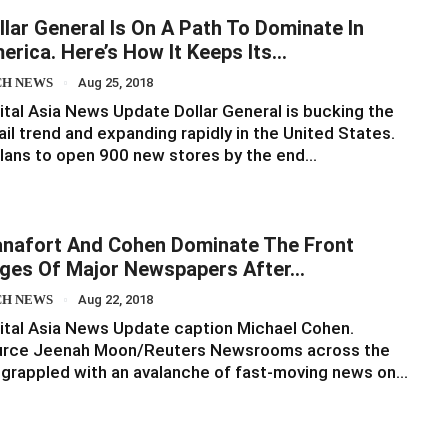
llar General Is On A Path To Dominate In
erica. Here’s How It Keeps Its…
CH NEWS
Aug 25, 2018
ital Asia News Update Dollar General is bucking the
ail trend and expanding rapidly in the United States.
plans to open 900 new stores by the end…
nafort And Cohen Dominate The Front
ges Of Major Newspapers After…
CH NEWS
Aug 22, 2018
ital Asia News Update caption Michael Cohen.
urce Jeenah Moon/Reuters Newsrooms across the
grappled with an avalanche of fast-moving news on…