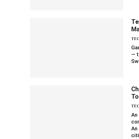
Te
Ma
TE
Gam
— t
Sw
Ch
To
TE
An
cor
An 
cit