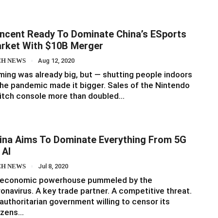
ncent Ready To Dominate China’s ESports
rket With $10B Merger
CH NEWS
Aug 12, 2020
ing was already big, but — shutting people indoors
he pandemic made it bigger. Sales of the Nintendo
itch console more than doubled…
ina Aims To Dominate Everything From 5G
 AI
CH NEWS
Jul 8, 2020
 economic powerhouse pummeled by the
onavirus. A key trade partner. A competitive threat.
authoritarian government willing to censor its
izens…