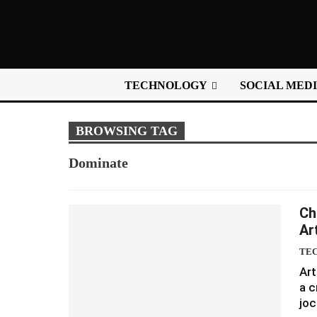
TECHNOLOGY
SOCIAL MED
BROWSING TAG
Dominate
Ch
Art
TE
Art
a c
joc