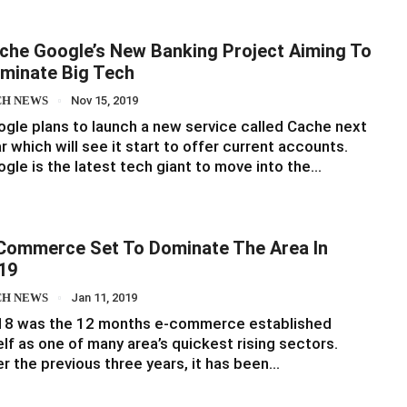
che Google’s New Banking Project Aiming To
minate Big Tech
CH NEWS
Nov 15, 2019
gle plans to launch a new service called Cache next
r which will see it start to offer current accounts.
gle is the latest tech giant to move into the…
Commerce Set To Dominate The Area In
19
CH NEWS
Jan 11, 2019
18 was the 12 months e-commerce established
elf as one of many area’s quickest rising sectors.
r the previous three years, it has been…