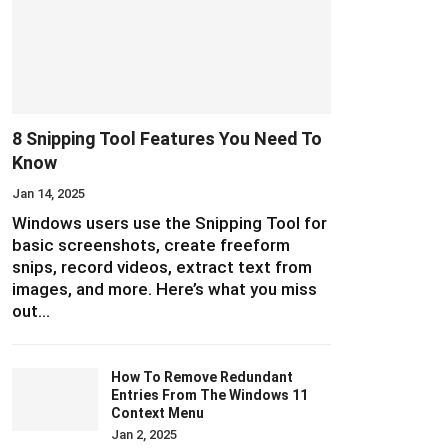
8 Snipping Tool Features You Need To
Know
Jan 14, 2025
Windows users use the Snipping Tool for
basic screenshots, create freeform
snips, record videos, extract text from
images, and more. Here’s what you miss
out…
How To Remove Redundant
Entries From The Windows 11
Context Menu
Jan 2, 2025