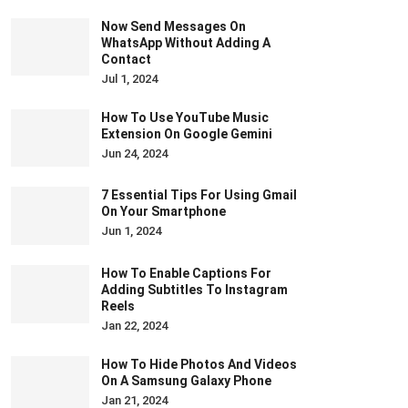
Now Send Messages On
WhatsApp Without Adding A
Contact
Jul 1, 2024
How To Use YouTube Music
Extension On Google Gemini
Jun 24, 2024
7 Essential Tips For Using Gmail
On Your Smartphone
Jun 1, 2024
How To Enable Captions For
Adding Subtitles To Instagram
Reels
Jan 22, 2024
How To Hide Photos And Videos
On A Samsung Galaxy Phone
Jan 21, 2024