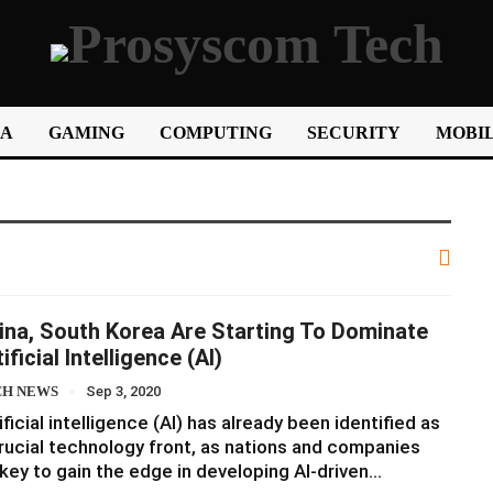
IA
GAMING
COMPUTING
SECURITY
MOBIL
ina, South Korea Are Starting To Dominate
ificial Intelligence (AI)
CH NEWS
Sep 3, 2020
ificial intelligence (AI) has already been identified as
rucial technology front, as nations and companies
key to gain the edge in developing AI-driven…