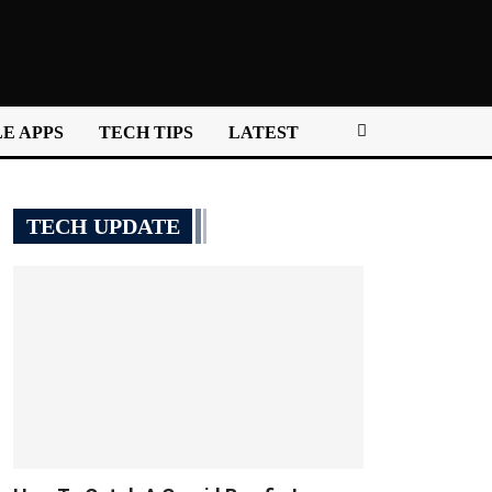
E APPS
TECH TIPS
LATEST
TECH UPDATE