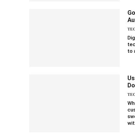
Go
Au
TE
Dig
te
to 
Us
Do
TE
Whe
cus
swe
wi