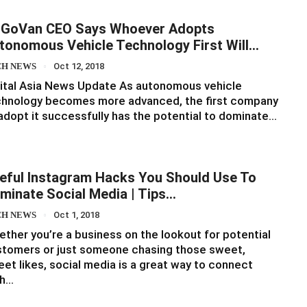
GoVan CEO Says Whoever Adopts
tonomous Vehicle Technology First Will…
CH NEWS
Oct 12, 2018
ital Asia News Update As autonomous vehicle
chnology becomes more advanced, the first company
adopt it successfully has the potential to dominate…
eful Instagram Hacks You Should Use To
minate Social Media | Tips…
CH NEWS
Oct 1, 2018
ther you’re a business on the lookout for potential
tomers or just someone chasing those sweet,
et likes, social media is a great way to connect
th…