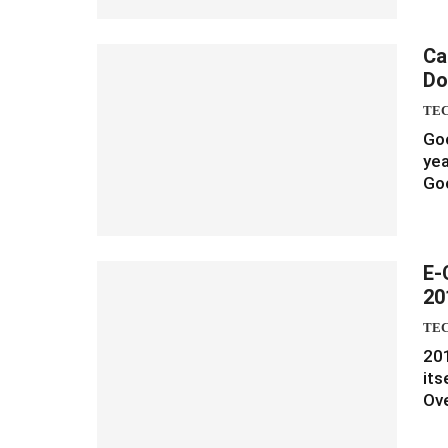
Ca
Do
TE
Goo
yea
Goo
E-
20
TE
20
its
Ove