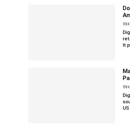
Do
Am
TE
Dig
ret
It 
Ma
Pa
TE
Dig
so
US 