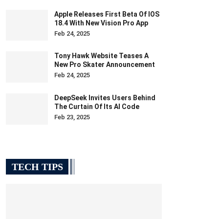
Apple Releases First Beta Of IOS
18.4 With New Vision Pro App
Feb 24, 2025
Tony Hawk Website Teases A
New Pro Skater Announcement
Feb 24, 2025
DeepSeek Invites Users Behind
The Curtain Of Its AI Code
Feb 23, 2025
TECH TIPS