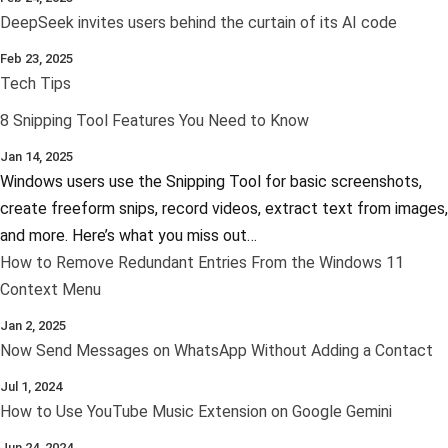
DeepSeek invites users behind the curtain of its AI code
Feb 23, 2025
Tech Tips
8 Snipping Tool Features You Need to Know
Jan 14, 2025
Windows users use the Snipping Tool for basic screenshots,
create freeform snips, record videos, extract text from images,
and more. Here’s what you miss out…
How to Remove Redundant Entries From the Windows 11
Context Menu
Jan 2, 2025
Now Send Messages on WhatsApp Without Adding a Contact
Jul 1, 2024
How to Use YouTube Music Extension on Google Gemini
Jun 24, 2024