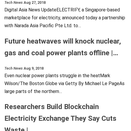
Tech News
Aug 27, 2018
Digital Asia News UpdateELECTRIFY, a Singapore-based
marketplace for electricity, announced today a partnership
with Narada Asia Pacific Pte Ltd. to…
Future heatwaves will knock nuclear,
gas and coal power plants offline |…
Tech News
Aug 9, 2018
Even nuclear power plants struggle in the heatMark
Wilson/The Boston Globe via Getty By Michael Le PageAs
large parts of the northern…
Researchers Build Blockchain
Electricity Exchange They Say Cuts
Waste |…