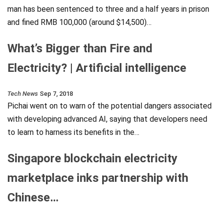
man has been sentenced to three and a half years in prison
and fined RMB 100,000 (around $14,500)…
What’s Bigger than Fire and
Electricity? | Artificial intelligence
Tech News
Sep 7, 2018
Pichai went on to warn of the potential dangers associated
with developing advanced AI, saying that developers need
to learn to harness its benefits in the…
Singapore blockchain electricity
marketplace inks partnership with
Chinese…