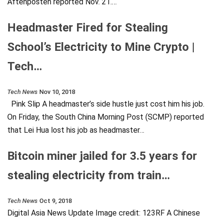
Aftenposten reported Nov. 21.…
Headmaster Fired for Stealing
School’s Electricity to Mine Crypto |
Tech…
Tech News
Nov 10, 2018
Pink Slip A headmaster’s side hustle just cost him his job.
On Friday, the South China Morning Post (SCMP) reported
that Lei Hua lost his job as headmaster…
Bitcoin miner jailed for 3.5 years for
stealing electricity from train…
Tech News
Oct 9, 2018
Digital Asia News Update Image credit: 123RF A Chinese