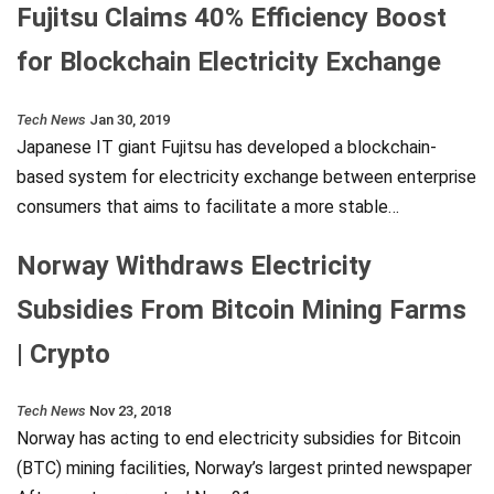
Fujitsu Claims 40% Efficiency Boost
for Blockchain Electricity Exchange
Tech News
Jan 30, 2019
Japanese IT giant Fujitsu has developed a blockchain-
based system for electricity exchange between enterprise
consumers that aims to facilitate a more stable…
Norway Withdraws Electricity
Subsidies From Bitcoin Mining Farms
| Crypto
Tech News
Nov 23, 2018
Norway has acting to end electricity subsidies for Bitcoin
(BTC) mining facilities, Norway’s largest printed newspaper