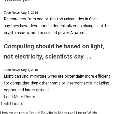
Tech News
Aug 7, 2018
Researchers from one of the top universities in China
say they have developed a decentralized exchange, not for
crypto assets, but for unused power A patent…
Computing should be based on light,
not electricity, scientists say |…
Tech News
Aug 4, 2018
Light-carrying, miniature wires are potentially more efficient
for computing than other forms of interconnects, including
copper and larger optical…
Load More Posts
Tech Update
How to catch a Gravid Bowfin in Monster Hunter Wilds