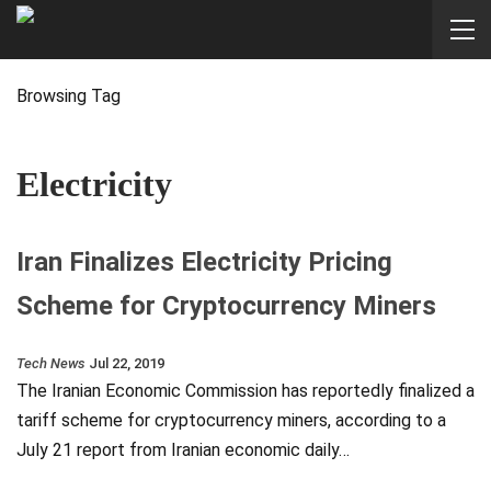
Browsing Tag
Electricity
Iran Finalizes Electricity Pricing
Scheme for Cryptocurrency Miners
Tech News
Jul 22, 2019
The Iranian Economic Commission has reportedly finalized a
tariff scheme for cryptocurrency miners, according to a
July 21 report from Iranian economic daily…