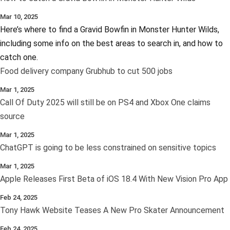
Mar 10, 2025
Here’s where to find a Gravid Bowfin in Monster Hunter Wilds,
including some info on the best areas to search in, and how to
catch one.
Food delivery company Grubhub to cut 500 jobs
Mar 1, 2025
Call Of Duty 2025 will still be on PS4 and Xbox One claims
source
Mar 1, 2025
ChatGPT is going to be less constrained on sensitive topics
Mar 1, 2025
Apple Releases First Beta of iOS 18.4 With New Vision Pro App
Feb 24, 2025
Tony Hawk Website Teases A New Pro Skater Announcement
Feb 24, 2025