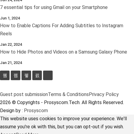
7 essential tips for using Gmail on your Smartphone
Jun 1, 2024
How to Enable Captions For Adding Subtitles to Instagram
Reels
Jan 22, 2024
How to Hide Photos and Videos on a Samsung Galaxy Phone
Jan 21, 2024
Guest post submission
Terms & Conditions
Privacy Policy
2026 © Copyrights - Prosyscom.Tech. All Rights Reserved.
Design by :
Prosyscom
This website uses cookies to improve your experience. We'll
assume you're ok with this, but you can opt-out if you wish.