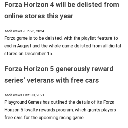
Forza Horizon 4 will be delisted from
online stores this year
Tech News
Jun 26, 2024
Forza game is to be delisted, with the playlist feature to
end in August and the whole game delisted from all digital
stores on December 15.
Forza Horizon 5 generously reward
series’ veterans with free cars
Tech News
Oct 30, 2021
Playground Games has outlined the details of its Forza
Horizon 5 loyalty rewards program, which grants players
free cars for the upcoming racing game.