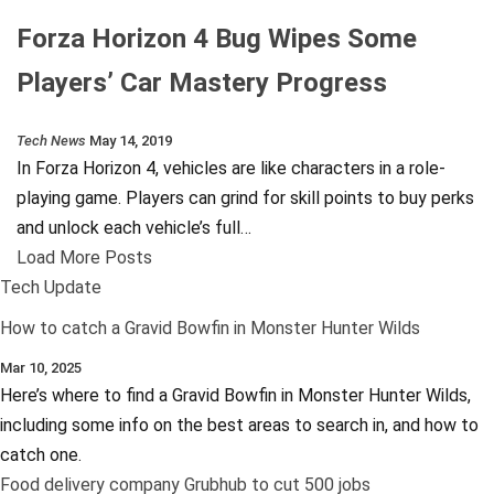
Forza Horizon 4 Bug Wipes Some
Players’ Car Mastery Progress
Tech News
May 14, 2019
In Forza Horizon 4, vehicles are like characters in a role-
playing game. Players can grind for skill points to buy perks
and unlock each vehicle’s full…
Load More Posts
Tech Update
How to catch a Gravid Bowfin in Monster Hunter Wilds
Mar 10, 2025
Here’s where to find a Gravid Bowfin in Monster Hunter Wilds,
including some info on the best areas to search in, and how to
catch one.
Food delivery company Grubhub to cut 500 jobs