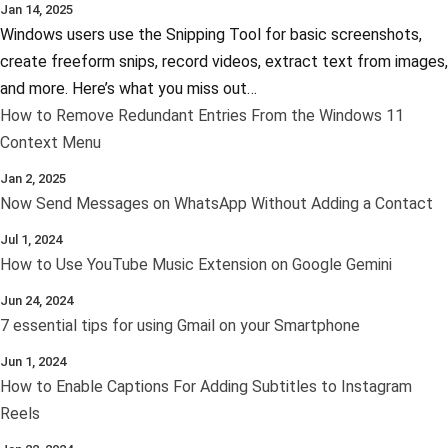
Jan 14, 2025
Windows users use the Snipping Tool for basic screenshots,
create freeform snips, record videos, extract text from images,
and more. Here’s what you miss out…
How to Remove Redundant Entries From the Windows 11
Context Menu
Jan 2, 2025
Now Send Messages on WhatsApp Without Adding a Contact
Jul 1, 2024
How to Use YouTube Music Extension on Google Gemini
Jun 24, 2024
7 essential tips for using Gmail on your Smartphone
Jun 1, 2024
How to Enable Captions For Adding Subtitles to Instagram
Reels