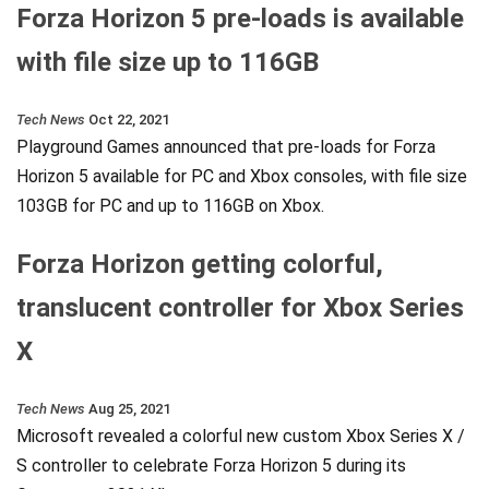
Forza Horizon 5 pre-loads is available
with file size up to 116GB
Tech News
Oct 22, 2021
Playground Games announced that pre-loads for Forza
Horizon 5 available for PC and Xbox consoles, with file size
103GB for PC and up to 116GB on Xbox.
Forza Horizon getting colorful,
translucent controller for Xbox Series
X
Tech News
Aug 25, 2021
Microsoft revealed a colorful new custom Xbox Series X /
S controller to celebrate Forza Horizon 5 during its