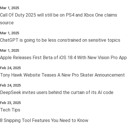
Mar 1, 2025
Call Of Duty 2025 will still be on PS4 and Xbox One claims
source
Mar 1, 2025
ChatGPT is going to be less constrained on sensitive topics
Mar 1, 2025
Apple Releases First Beta of iOS 18.4 With New Vision Pro App
Feb 24, 2025
Tony Hawk Website Teases A New Pro Skater Announcement
Feb 24, 2025
DeepSeek invites users behind the curtain of its AI code
Feb 23, 2025
Tech Tips
8 Snipping Tool Features You Need to Know