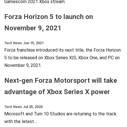
Gamescom 2021 Xbox stream.
Forza Horizon 5 to launch on
November 9, 2021
Tech News
Jun 15, 2021
Forza franchise introduced its next title, the Forza Horizon
5 to be released on Xbox Series X|S, Xbox One, and PC on
November 9, 2021.
Next-gen Forza Motorsport will take
advantage of Xbox Series X power
Tech News
Jul 25, 2020
Microsoft and Turn 10 Studios are returning to the track
with the latest…