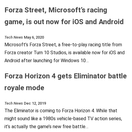
Forza Street, Microsoft’s racing
game, is out now for iOS and Android
Tech News
May 6, 2020
Microsoft’s Forza Street, a free-to-play racing title from
Forza creator Turn 10 Studios, is available now for iOS and
Android after launching for Windows 10…
Forza Horizon 4 gets Eliminator battle
royale mode
Tech News
Dec 12, 2019
The Eliminator is coming to Forza Horizon 4. While that
might sound like a 1980s vehicle-based TV action series,
it’s actually the game’s new free battle…