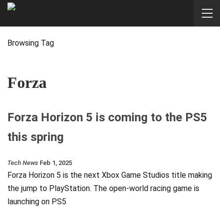
Browsing Tag
Forza
Forza Horizon 5 is coming to the PS5
this spring
Tech News
Feb 1, 2025
Forza Horizon 5 is the next Xbox Game Studios title making
the jump to PlayStation. The open-world racing game is
launching on PS5