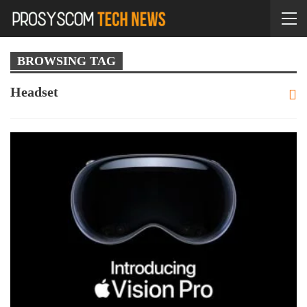
BROWSING TAG
Headset