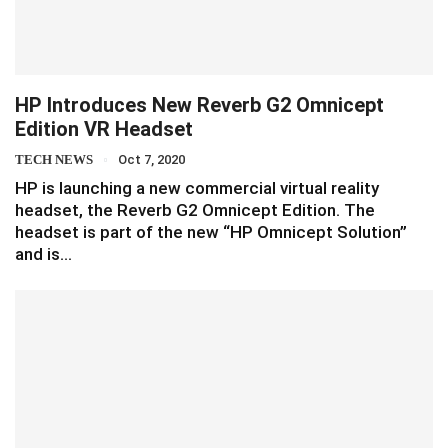
HP Introduces New Reverb G2 Omnicept
Edition VR Headset
TECH NEWS
Oct 7, 2020
HP is launching a new commercial virtual reality
headset, the Reverb G2 Omnicept Edition. The
headset is part of the new “HP Omnicept Solution”
and is…