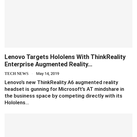
Lenovo Targets Hololens With ThinkReality
Enterprise Augmented Reality…
TECH NEWS
May 14, 2019
Lenovo’s new ThinkReality A6 augmented reality
headset is gunning for Microsoft’s AT mindshare in
the business space by competing directly with its
Hololens…