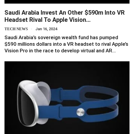
Saudi Arabia Invest An Other $590m Into VR
Headset Rival To Apple Vision…
TECH NEWS
Jan 16, 2024
Saudi Arabia’s sovereign wealth fund has pumped
$590 millions dollars into a VR headset to rival Apple’s
Vision Pro in the race to develop virtual and AR…