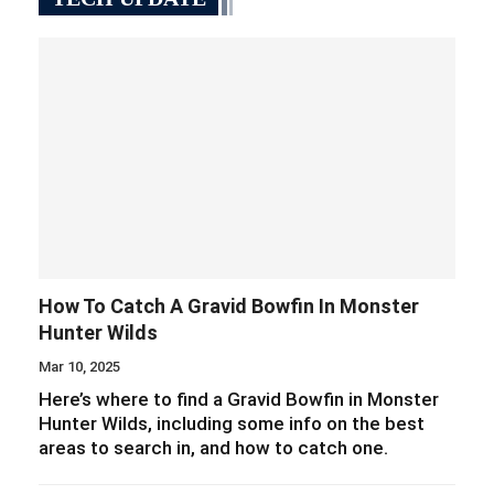
How To Catch A Gravid Bowfin In Monster
Hunter Wilds
Mar 10, 2025
Here’s where to find a Gravid Bowfin in Monster
Hunter Wilds, including some info on the best
areas to search in, and how to catch one.