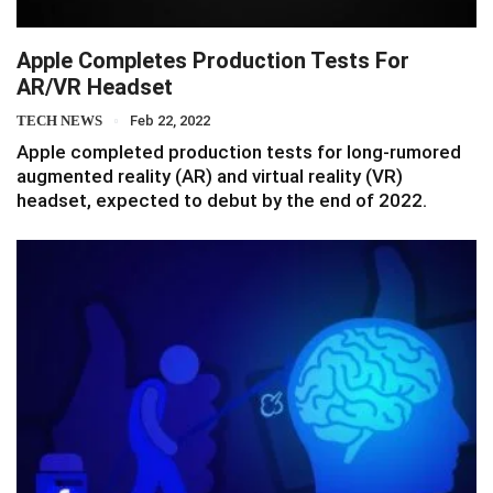
Apple Completes Production Tests For
AR/VR Headset
TECH NEWS
Feb 22, 2022
Apple completed production tests for long-rumored
augmented reality (AR) and virtual reality (VR)
headset, expected to debut by the end of 2022.