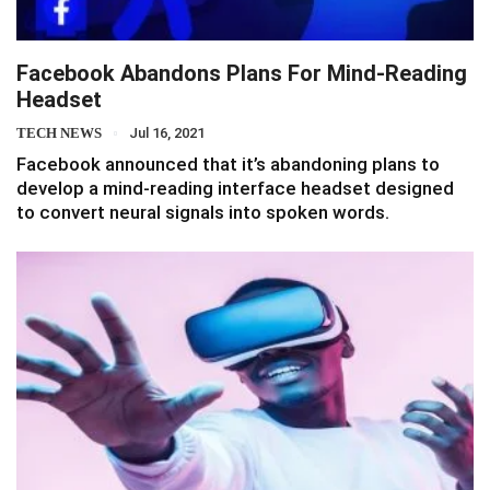
Facebook Abandons Plans For Mind-Reading
Headset
TECH NEWS
Jul 16, 2021
Facebook announced that it’s abandoning plans to
develop a mind-reading interface headset designed
to convert neural signals into spoken words.