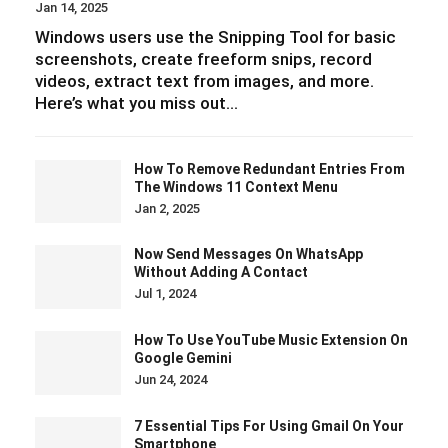
Jan 14, 2025
Windows users use the Snipping Tool for basic
screenshots, create freeform snips, record
videos, extract text from images, and more.
Here’s what you miss out…
How To Remove Redundant Entries From
The Windows 11 Context Menu
Jan 2, 2025
Now Send Messages On WhatsApp
Without Adding A Contact
Jul 1, 2024
How To Use YouTube Music Extension On
Google Gemini
Jun 24, 2024
7 Essential Tips For Using Gmail On Your
Smartphone