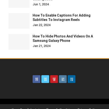
Jun 1, 2024
How To Enable Captions For Adding
Subtitles To Instagram Reels
Jan 22, 2024
How To Hide Photos And Videos On A
Samsung Galaxy Phone
Jan 21, 2024