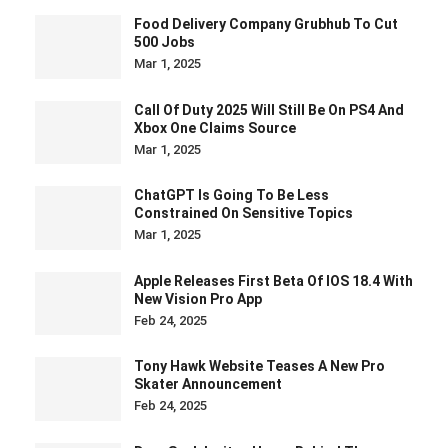
Food Delivery Company Grubhub To Cut
500 Jobs
Mar 1, 2025
Call Of Duty 2025 Will Still Be On PS4 And
Xbox One Claims Source
Mar 1, 2025
ChatGPT Is Going To Be Less
Constrained On Sensitive Topics
Mar 1, 2025
Apple Releases First Beta Of IOS 18.4 With
New Vision Pro App
Feb 24, 2025
Tony Hawk Website Teases A New Pro
Skater Announcement
Feb 24, 2025