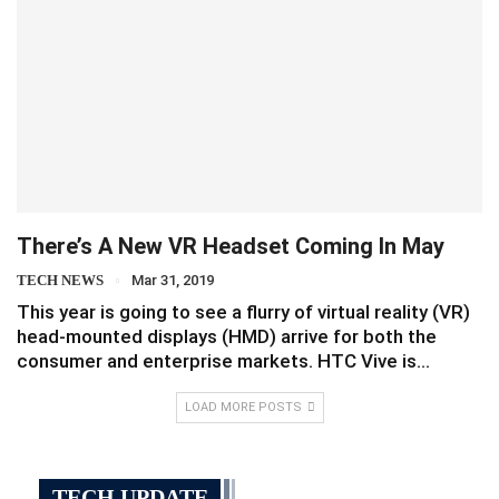
There’s A New VR Headset Coming In May
TECH NEWS
Mar 31, 2019
This year is going to see a flurry of virtual reality (VR)
head-mounted displays (HMD) arrive for both the
consumer and enterprise markets. HTC Vive is…
LOAD MORE POSTS
TECH UPDATE