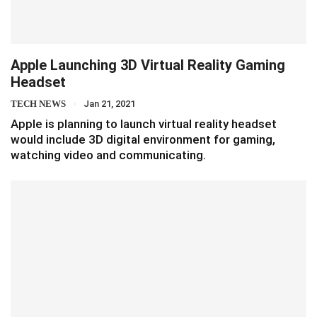
Apple Launching 3D Virtual Reality Gaming
Headset
TECH NEWS
Jan 21, 2021
Apple is planning to launch virtual reality headset
would include 3D digital environment for gaming,
watching video and communicating.