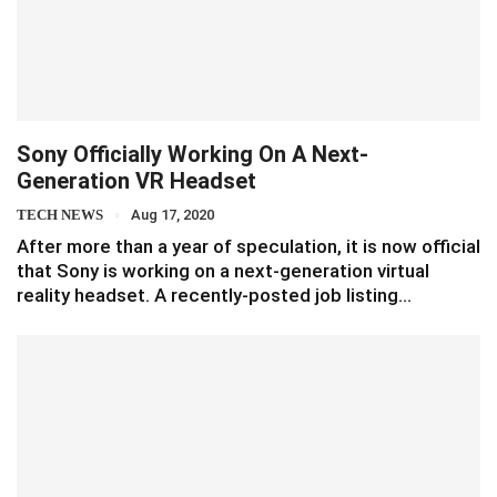
Sony Officially Working On A Next-
Generation VR Headset
TECH NEWS
Aug 17, 2020
After more than a year of speculation, it is now official
that Sony is working on a next-generation virtual
reality headset. A recently-posted job listing…