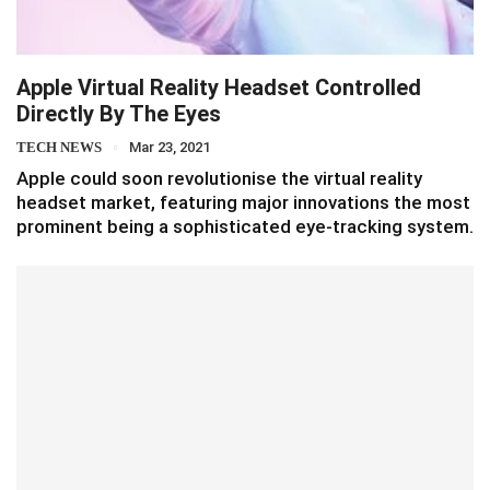
Apple Virtual Reality Headset Controlled
Directly By The Eyes
TECH NEWS
Mar 23, 2021
Apple could soon revolutionise the virtual reality
headset market, featuring major innovations the most
prominent being a sophisticated eye-tracking system.