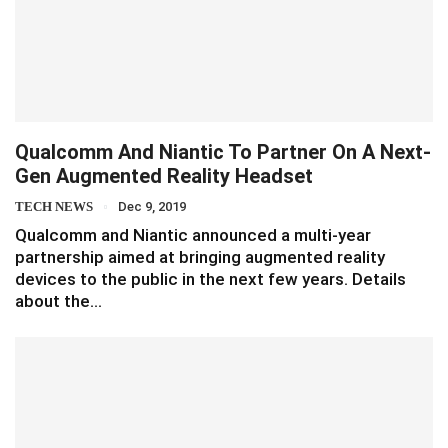
Qualcomm And Niantic To Partner On A Next-
Gen Augmented Reality Headset
TECH NEWS
Dec 9, 2019
Qualcomm and Niantic announced a multi-year
partnership aimed at bringing augmented reality
devices to the public in the next few years. Details
about the…