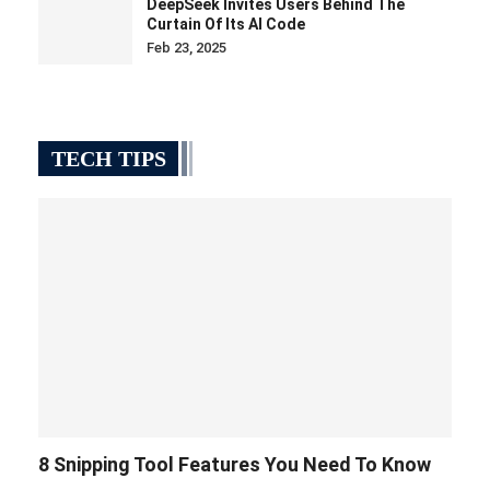
DeepSeek Invites Users Behind The
Curtain Of Its AI Code
Feb 23, 2025
TECH TIPS
8 Snipping Tool Features You Need To Know