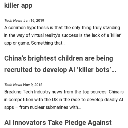
killer app
Tech News
Jan 16, 2019
A common hypothesis is that the only thing truly standing
in the way of virtual reality’s success is the lack of a ‘killer’
app or game. Something that…
China’s brightest children are being
recruited to develop AI ‘killer bots’…
Tech News
Nov 9, 2018
Breaking Tech Industry news from the top sources China is
in competition with the US in the race to develop deadly AI
apps – from nuclear submarines with…
AI Innovators Take Pledge Against