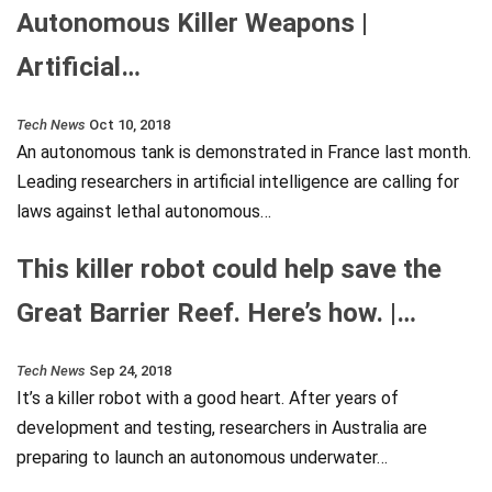
Autonomous Killer Weapons |
Artificial…
Tech News
Oct 10, 2018
An autonomous tank is demonstrated in France last month.
Leading researchers in artificial intelligence are calling for
laws against lethal autonomous…
This killer robot could help save the
Great Barrier Reef. Here’s how. |…
Tech News
Sep 24, 2018
It’s a killer robot with a good heart. After years of
development and testing, researchers in Australia are
preparing to launch an autonomous underwater…