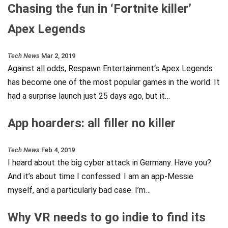
Chasing the fun in ‘Fortnite killer’
Apex Legends
Tech News
Mar 2, 2019
Against all odds, Respawn Entertainment‘s Apex Legends
has become one of the most popular games in the world. It
had a surprise launch just 25 days ago, but it…
App hoarders: all filler no killer
Tech News
Feb 4, 2019
I heard about the big cyber attack in Germany. Have you?
And it’s about time I confessed: I am an app-Messie
myself, and a particularly bad case. I’m…
Why VR needs to go indie to find its