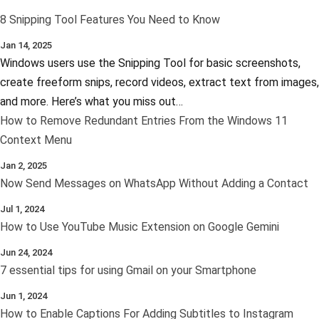
8 Snipping Tool Features You Need to Know
Jan 14, 2025
Windows users use the Snipping Tool for basic screenshots,
create freeform snips, record videos, extract text from images,
and more. Here’s what you miss out…
How to Remove Redundant Entries From the Windows 11
Context Menu
Jan 2, 2025
Now Send Messages on WhatsApp Without Adding a Contact
Jul 1, 2024
How to Use YouTube Music Extension on Google Gemini
Jun 24, 2024
7 essential tips for using Gmail on your Smartphone
Jun 1, 2024
How to Enable Captions For Adding Subtitles to Instagram