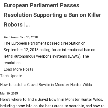
European Parliament Passes
Resolution Supporting a Ban on Killer
Robots |…
Tech News
Sep 15, 2018
The European Parliament passed a resolution on
September 12, 2018 calling for an international ban on
lethal autonomous weapons systems (LAWS). The
resolution…
Load More Posts
Tech Update
How to catch a Gravid Bowfin in Monster Hunter Wilds
Mar 10, 2025
Here’s where to find a Gravid Bowfin in Monster Hunter Wilds,
including some info on the best areas to search in, and how to