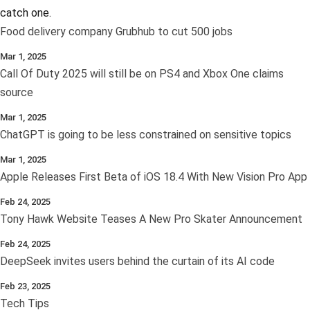
catch one.
Food delivery company Grubhub to cut 500 jobs
Mar 1, 2025
Call Of Duty 2025 will still be on PS4 and Xbox One claims
source
Mar 1, 2025
ChatGPT is going to be less constrained on sensitive topics
Mar 1, 2025
Apple Releases First Beta of iOS 18.4 With New Vision Pro App
Feb 24, 2025
Tony Hawk Website Teases A New Pro Skater Announcement
Feb 24, 2025
DeepSeek invites users behind the curtain of its AI code
Feb 23, 2025
Tech Tips