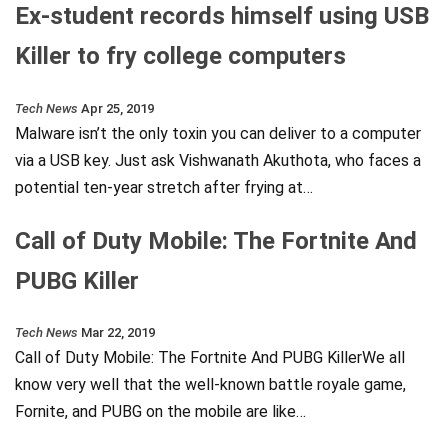
Ex-student records himself using USB
Killer to fry college computers
Tech News
Apr 25, 2019
Malware isn’t the only toxin you can deliver to a computer
via a USB key. Just ask Vishwanath Akuthota, who faces a
potential ten-year stretch after frying at…
Call of Duty Mobile: The Fortnite And
PUBG Killer
Tech News
Mar 22, 2019
Call of Duty Mobile: The Fortnite And PUBG KillerWe all
know very well that the well-known battle royale game,
Fornite, and PUBG on the mobile are like…