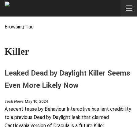
Browsing Tag
Killer
Leaked Dead by Daylight Killer Seems
Even More Likely Now
Tech News
May 10, 2024
A recent tease by Behaviour Interactive has lent credibility
to a previous Dead by Daylight leak that claimed
Castlevania version of Dracula is a future Killer.