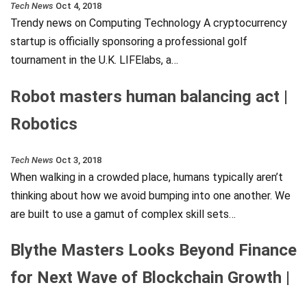
Tech News
Oct 4, 2018
Trendy news on Computing Technology A cryptocurrency
startup is officially sponsoring a professional golf
tournament in the U.K. LIFElabs, a…
Robot masters human balancing act |
Robotics
Tech News
Oct 3, 2018
When walking in a crowded place, humans typically aren’t
thinking about how we avoid bumping into one another. We
are built to use a gamut of complex skill sets…
Blythe Masters Looks Beyond Finance
for Next Wave of Blockchain Growth |
…