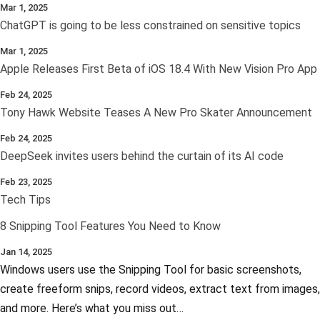
Mar 1, 2025
ChatGPT is going to be less constrained on sensitive topics
Mar 1, 2025
Apple Releases First Beta of iOS 18.4 With New Vision Pro App
Feb 24, 2025
Tony Hawk Website Teases A New Pro Skater Announcement
Feb 24, 2025
DeepSeek invites users behind the curtain of its AI code
Feb 23, 2025
Tech Tips
8 Snipping Tool Features You Need to Know
Jan 14, 2025
Windows users use the Snipping Tool for basic screenshots,
create freeform snips, record videos, extract text from images,
and more. Here’s what you miss out…