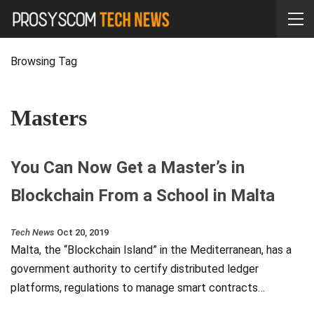
Browsing Tag
Masters
You Can Now Get a Master’s in
Blockchain From a School in Malta
Tech News
Oct 20, 2019
Malta, the “Blockchain Island” in the Mediterranean, has a
government authority to certify distributed ledger
platforms, regulations to manage smart contracts…