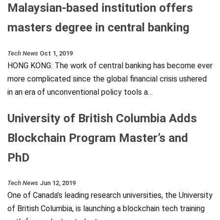
Malaysian-based institution offers
masters degree in central banking
Tech News
Oct 1, 2019
HONG KONG: The work of central banking has become ever
more complicated since the global financial crisis ushered
in an era of unconventional policy tools a…
University of British Columbia Adds
Blockchain Program Master’s and
PhD
Tech News
Jun 12, 2019
One of Canada’s leading research universities, the University
of British Columbia, is launching a blockchain tech training