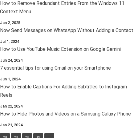
How to Remove Redundant Entries From the Windows 11
Context Menu
Jan 2, 2025
Now Send Messages on WhatsApp Without Adding a Contact
Jul 1, 2024
How to Use YouTube Music Extension on Google Gemini
Jun 24, 2024
7 essential tips for using Gmail on your Smartphone
Jun 1, 2024
How to Enable Captions For Adding Subtitles to Instagram
Reels
Jan 22, 2024
How to Hide Photos and Videos on a Samsung Galaxy Phone
Jan 21, 2024