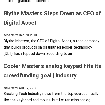
path for graduate students.…
Blythe Masters Steps Down as CEO of
Digital Asset
Tech News
Dec 20, 2018
Blythe Masters, the CEO of Digital Asset, a tech company
that builds products on distributed ledger technology
(DLT), has stepped down, according to an…
Cooler Master’s analog keypad hits its
crowdfunding goal | Industry
Tech News
Oct 17, 2018
Breaking Tech Industry news from the top sourcesI really
like the keyboard and mouse, but I often miss analog