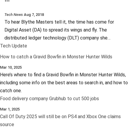
Tech News
Aug 7, 2018
To hear Blythe Masters tell it, the time has come for
Digital Asset (DA) to spread its wings and fly. The
distributed ledger technology (DLT) company she…
Tech Update
How to catch a Gravid Bowfin in Monster Hunter Wilds
Mar 10, 2025
Here’s where to find a Gravid Bowfin in Monster Hunter Wilds,
including some info on the best areas to search in, and how to
catch one.
Food delivery company Grubhub to cut 500 jobs
Mar 1, 2025
Call Of Duty 2025 will still be on PS4 and Xbox One claims
source