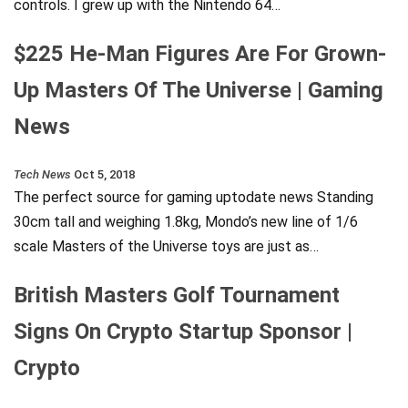
controls. I grew up with the Nintendo 64…
$225 He-Man Figures Are For Grown-
Up Masters Of The Universe | Gaming
News
Tech News
Oct 5, 2018
The perfect source for gaming uptodate news Standing
30cm tall and weighing 1.8kg, Mondo’s new line of 1/6
scale Masters of the Universe toys are just as…
British Masters Golf Tournament
Signs On Crypto Startup Sponsor |
Crypto