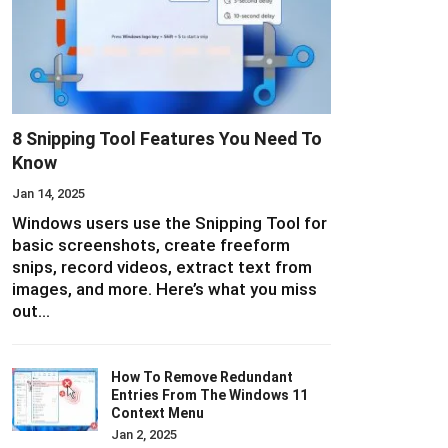
8 Snipping Tool Features You Need To
Know
Jan 14, 2025
Windows users use the Snipping Tool for
basic screenshots, create freeform
snips, record videos, extract text from
images, and more. Here’s what you miss
out…
How To Remove Redundant
Entries From The Windows 11
Context Menu
Jan 2, 2025