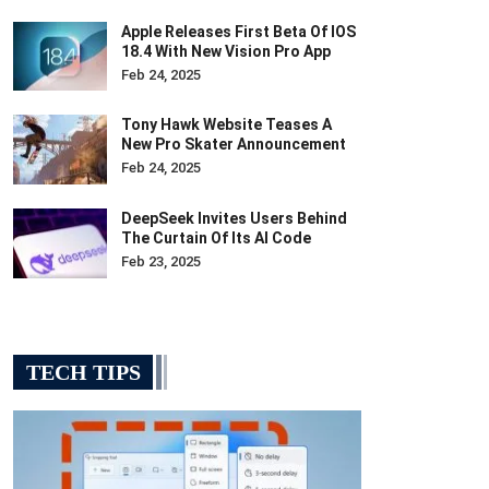
Apple Releases First Beta Of IOS
18.4 With New Vision Pro App
Feb 24, 2025
Tony Hawk Website Teases A
New Pro Skater Announcement
Feb 24, 2025
DeepSeek Invites Users Behind
The Curtain Of Its AI Code
Feb 23, 2025
TECH TIPS