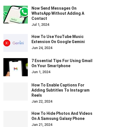
Now Send Messages On
WhatsApp Without Adding A
Contact
Jul 1, 2024
How To Use YouTube Music
Extension On Google Gemini
Jun 24, 2024
7 Essential Tips For Using Gmail
On Your Smartphone
Jun 1, 2024
How To Enable Captions For
Adding Subtitles To Instagram
Reels
Jan 22, 2024
How To Hide Photos And Videos
On A Samsung Galaxy Phone
Jan 21, 2024