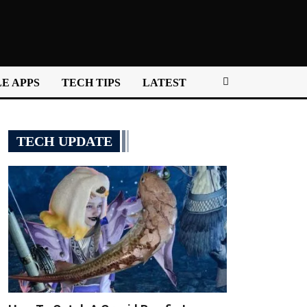
E APPS
TECH TIPS
LATEST
TECH UPDATE