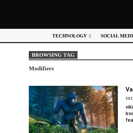
TECHNOLOGY
SOCIAL MED
BROWSING TAG
Modifiers
Va
TE
vik
Iro
fea