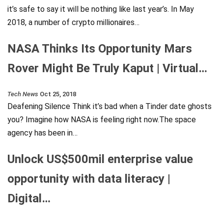
it’s safe to say it will be nothing like last year’s. In May
2018, a number of crypto millionaires…
NASA Thinks Its Opportunity Mars
Rover Might Be Truly Kaput | Virtual…
Tech News
Oct 25, 2018
Deafening Silence Think it’s bad when a Tinder date ghosts
you? Imagine how NASA is feeling right now.The space
agency has been in…
Unlock US$500mil enterprise value
opportunity with data literacy |
Digital…