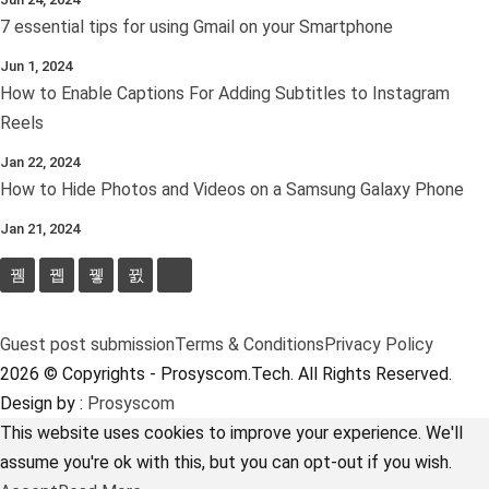
7 essential tips for using Gmail on your Smartphone
Jun 1, 2024
How to Enable Captions For Adding Subtitles to Instagram
Reels
Jan 22, 2024
How to Hide Photos and Videos on a Samsung Galaxy Phone
Jan 21, 2024
Guest post submission
Terms & Conditions
Privacy Policy
2026 © Copyrights - Prosyscom.Tech. All Rights Reserved.
Design by :
Prosyscom
This website uses cookies to improve your experience. We'll
assume you're ok with this, but you can opt-out if you wish.