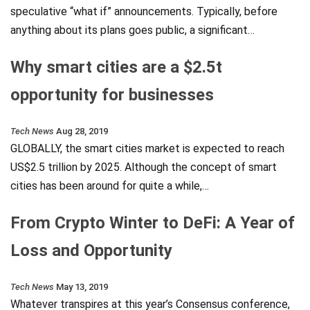
speculative “what if” announcements. Typically, before
anything about its plans goes public, a significant…
Why smart cities are a $2.5t
opportunity for businesses
Tech News
Aug 28, 2019
GLOBALLY, the smart cities market is expected to reach
US$2.5 trillion by 2025. Although the concept of smart
cities has been around for quite a while,…
From Crypto Winter to DeFi: A Year of
Loss and Opportunity
Tech News
May 13, 2019
Whatever transpires at this year’s Consensus conference,