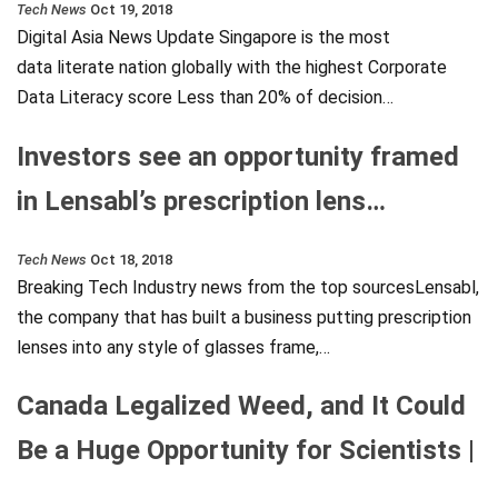
Tech News
Oct 19, 2018
Digital Asia News Update Singapore is the most
data literate nation globally with the highest Corporate
Data Literacy score Less than 20% of decision…
Investors see an opportunity framed
in Lensabl’s prescription lens…
Tech News
Oct 18, 2018
Breaking Tech Industry news from the top sourcesLensabl,
the company that has built a business putting prescription
lenses into any style of glasses frame,…
Canada Legalized Weed, and It Could
Be a Huge Opportunity for Scientists |
…