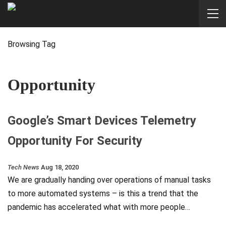
Browsing Tag
Opportunity
Google’s Smart Devices Telemetry
Opportunity For Security
Tech News
Aug 18, 2020
We are gradually handing over operations of manual tasks
to more automated systems – is this a trend that the
pandemic has accelerated what with more people…