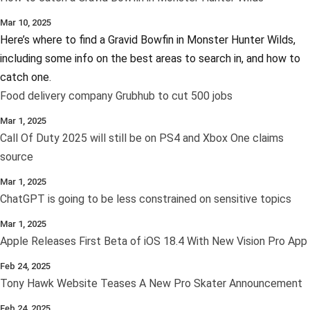
Mar 10, 2025
Here’s where to find a Gravid Bowfin in Monster Hunter Wilds,
including some info on the best areas to search in, and how to
catch one.
Food delivery company Grubhub to cut 500 jobs
Mar 1, 2025
Call Of Duty 2025 will still be on PS4 and Xbox One claims
source
Mar 1, 2025
ChatGPT is going to be less constrained on sensitive topics
Mar 1, 2025
Apple Releases First Beta of iOS 18.4 With New Vision Pro App
Feb 24, 2025
Tony Hawk Website Teases A New Pro Skater Announcement
Feb 24, 2025