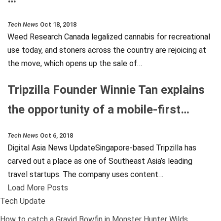
Tech News
Oct 18, 2018
Weed Research Canada legalized cannabis for recreational
use today, and stoners across the country are rejoicing at
the move, which opens up the sale of…
Tripzilla Founder Winnie Tan explains
the opportunity of a mobile-first…
Tech News
Oct 6, 2018
Digital Asia News UpdateSingapore-based Tripzilla has
carved out a place as one of Southeast Asia’s leading
travel startups. The company uses content…
Load More Posts
Tech Update
How to catch a Gravid Bowfin in Monster Hunter Wilds