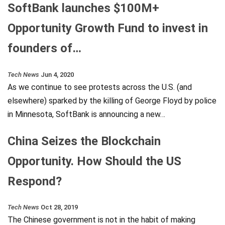
SoftBank launches $100M+
Opportunity Growth Fund to invest in
founders of…
Tech News
Jun 4, 2020
As we continue to see protests across the U.S. (and
elsewhere) sparked by the killing of George Floyd by police
in Minnesota, SoftBank is announcing a new…
China Seizes the Blockchain
Opportunity. How Should the US
Respond?
Tech News
Oct 28, 2019
The Chinese government is not in the habit of making