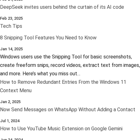
DeepSeek invites users behind the curtain of its AI code
Feb 23, 2025
Tech Tips
8 Snipping Tool Features You Need to Know
Jan 14, 2025
Windows users use the Snipping Tool for basic screenshots,
create freeform snips, record videos, extract text from images,
and more. Here’s what you miss out…
How to Remove Redundant Entries From the Windows 11
Context Menu
Jan 2, 2025
Now Send Messages on WhatsApp Without Adding a Contact
Jul 1, 2024
How to Use YouTube Music Extension on Google Gemini
Jun 24, 2024