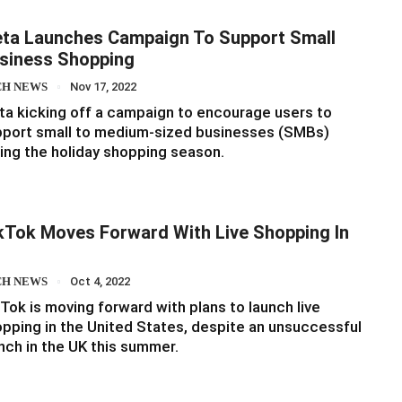
ta Launches Campaign To Support Small
siness Shopping
CH NEWS
Nov 17, 2022
a kicking off a campaign to encourage users to
pport small to medium-sized businesses (SMBs)
ing the holiday shopping season.
kTok Moves Forward With Live Shopping In
S
CH NEWS
Oct 4, 2022
Tok is moving forward with plans to launch live
pping in the United States, despite an unsuccessful
nch in the UK this summer.