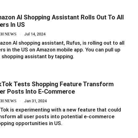
azon AI Shopping Assistant Rolls Out To All
ers In US
CH NEWS
Jul 14, 2024
zon AI shopping assistant, Rufus, is rolling out to all
rs in the US on Amazon mobile app. You can pull up
 shopping assistant by tapping.
kTok Tests Shopping Feature Transform
er Posts Into E-Commerce
CH NEWS
Jan 31, 2024
Tok is experimenting with a new feature that could
nsform all user posts into potential e-commerce
pping opportunities in US.