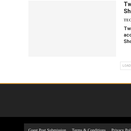
Tw
Sh
TE
Twi
acc
Sh
LOAD
Guest Post Submission
Terms & Conditions
Privacy Pol