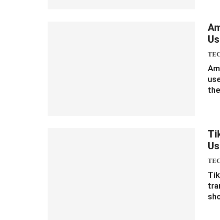
Am
Us
TE
Ama
use
the
Ti
Us
TE
Tik
tra
sho