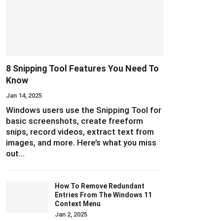
8 Snipping Tool Features You Need To
Know
Jan 14, 2025
Windows users use the Snipping Tool for
basic screenshots, create freeform
snips, record videos, extract text from
images, and more. Here’s what you miss
out…
How To Remove Redundant
Entries From The Windows 11
Context Menu
Jan 2, 2025