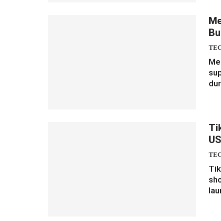
Me
Bu
TE
Met
su
dur
Ti
U
TE
Tik
sho
lau