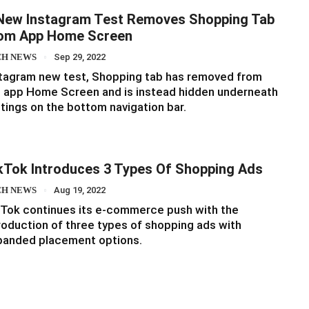
New Instagram Test Removes Shopping Tab
om App Home Screen
CH NEWS
Sep 29, 2022
tagram new test, Shopping tab has removed from
 app Home Screen and is instead hidden underneath
tings on the bottom navigation bar.
kTok Introduces 3 Types Of Shopping Ads
CH NEWS
Aug 19, 2022
Tok continues its e-commerce push with the
roduction of three types of shopping ads with
panded placement options.