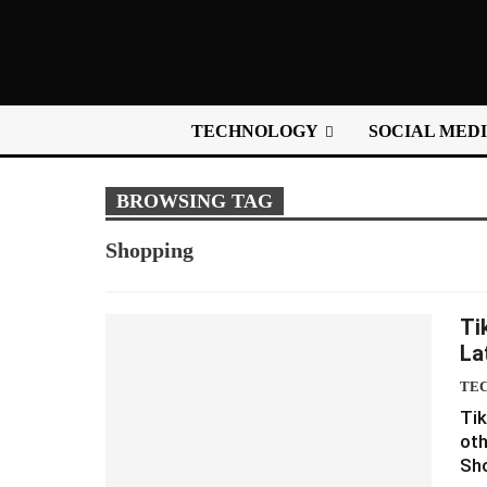
TECHNOLOGY
SOCIAL MED
BROWSING TAG
Shopping
Ti
La
TE
Tik
oth
Sho