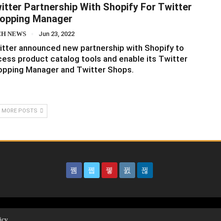
itter Partnership With Shopify For Twitter
opping Manager
CH NEWS
Jun 23, 2022
tter announced new partnership with Shopify to
ess product catalog tools and enable its Twitter
opping Manager and Twitter Shops.
 MORE POSTS
icy