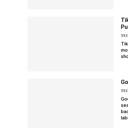
Ti
Pu
TE
Tik
mom
sho
Go
TE
Goo
sea
bac
lab