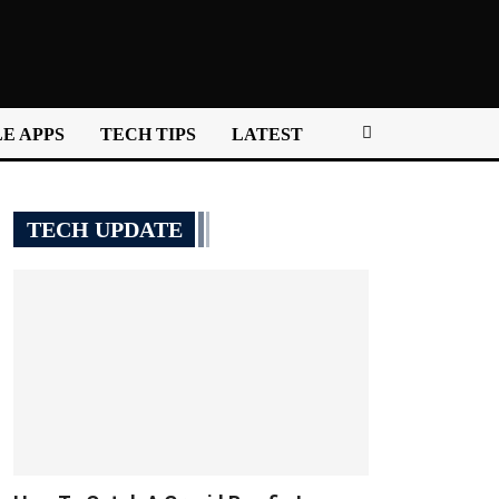
E APPS
TECH TIPS
LATEST
TECH UPDATE