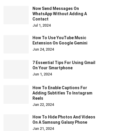
Now Send Messages On
WhatsApp Without Adding A
Contact
Jul 1, 2024
How To Use YouTube Music
Extension On Google Gemini
Jun 24, 2024
7 Essential Tips For Using Gmail
On Your Smartphone
Jun 1, 2024
How To Enable Captions For
Adding Subtitles To Instagram
Reels
Jan 22, 2024
How To Hide Photos And Videos
On A Samsung Galaxy Phone
Jan 21, 2024