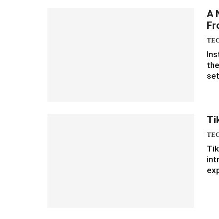
A 
Fr
TE
Ins
the
set
Ti
TE
Tik
int
ex