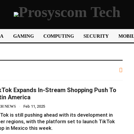
IA
GAMING
COMPUTING
SECURITY
MOBIL
kTok Expands In-Stream Shopping Push To
tin America
CH NEWS
Feb 11, 2025
Tok is still pushing ahead with its development in
er regions, with the platform set to launch TikTok
p in Mexico this week.