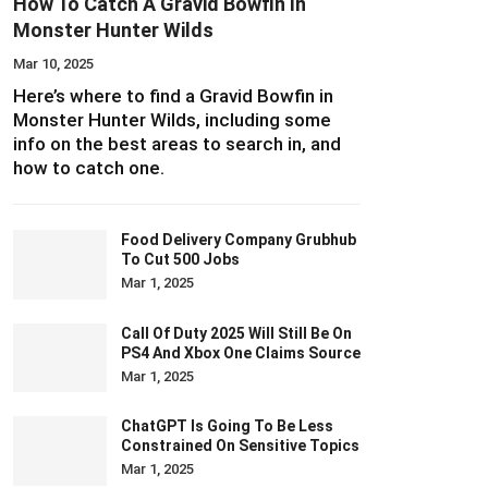
How To Catch A Gravid Bowfin In
Monster Hunter Wilds
Mar 10, 2025
Here’s where to find a Gravid Bowfin in
Monster Hunter Wilds, including some
info on the best areas to search in, and
how to catch one.
Food Delivery Company Grubhub
To Cut 500 Jobs
Mar 1, 2025
Call Of Duty 2025 Will Still Be On
PS4 And Xbox One Claims Source
Mar 1, 2025
ChatGPT Is Going To Be Less
Constrained On Sensitive Topics
Mar 1, 2025