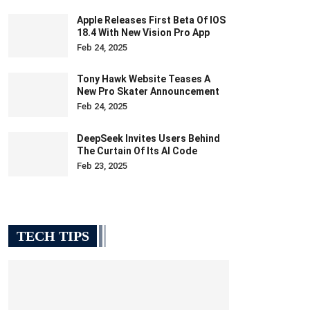
Apple Releases First Beta Of IOS
18.4 With New Vision Pro App
Feb 24, 2025
Tony Hawk Website Teases A
New Pro Skater Announcement
Feb 24, 2025
DeepSeek Invites Users Behind
The Curtain Of Its AI Code
Feb 23, 2025
TECH TIPS