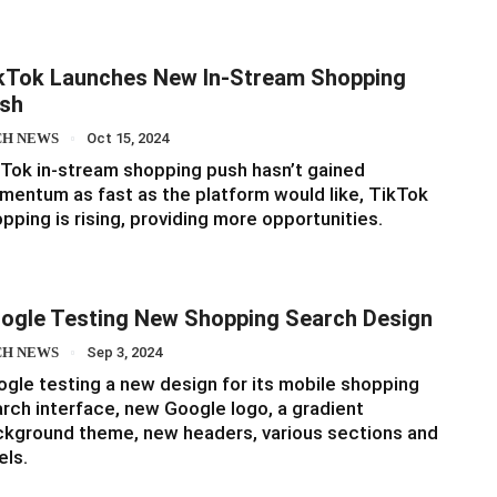
kTok Launches New In-Stream Shopping
sh
CH NEWS
Oct 15, 2024
Tok in-stream shopping push hasn’t gained
entum as fast as the platform would like, TikTok
pping is rising, providing more opportunities.
ogle Testing New Shopping Search Design
CH NEWS
Sep 3, 2024
gle testing a new design for its mobile shopping
rch interface, new Google logo, a gradient
kground theme, new headers, various sections and
els.