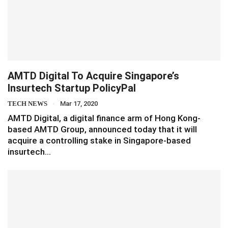
AMTD Digital To Acquire Singapore’s
Insurtech Startup PolicyPal
TECH NEWS
Mar 17, 2020
AMTD Digital, a digital finance arm of Hong Kong-
based AMTD Group, announced today that it will
acquire a controlling stake in Singapore-based
insurtech…