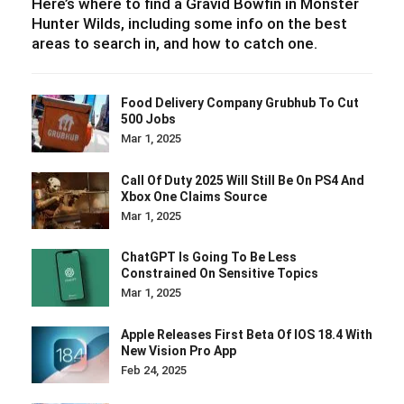
Here’s where to find a Gravid Bowfin in Monster
Hunter Wilds, including some info on the best
areas to search in, and how to catch one.
Food Delivery Company Grubhub To Cut
500 Jobs
Mar 1, 2025
Call Of Duty 2025 Will Still Be On PS4 And
Xbox One Claims Source
Mar 1, 2025
ChatGPT Is Going To Be Less
Constrained On Sensitive Topics
Mar 1, 2025
Apple Releases First Beta Of IOS 18.4 With
New Vision Pro App
Feb 24, 2025