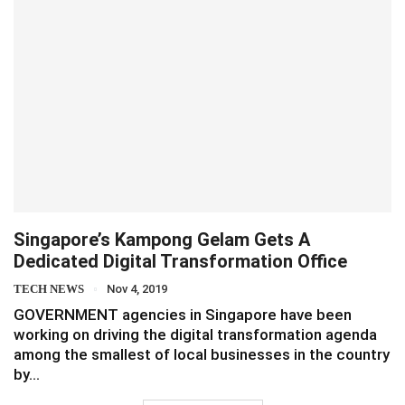
Singapore’s Kampong Gelam Gets A
Dedicated Digital Transformation Office
TECH NEWS
Nov 4, 2019
GOVERNMENT agencies in Singapore have been
working on driving the digital transformation agenda
among the smallest of local businesses in the country
by…