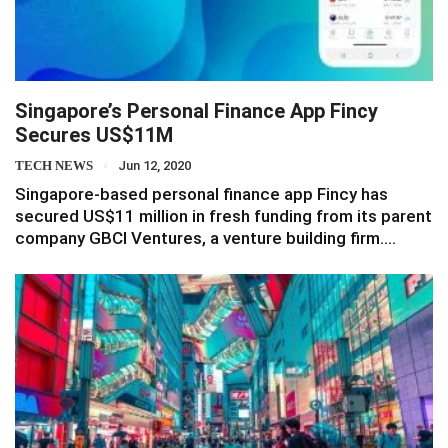
Singapore’s Personal Finance App Fincy
Secures US$11M
TECH NEWS
Jun 12, 2020
Singapore-based personal finance app Fincy has
secured US$11 million in fresh funding from its parent
company GBCI Ventures, a venture building firm.…