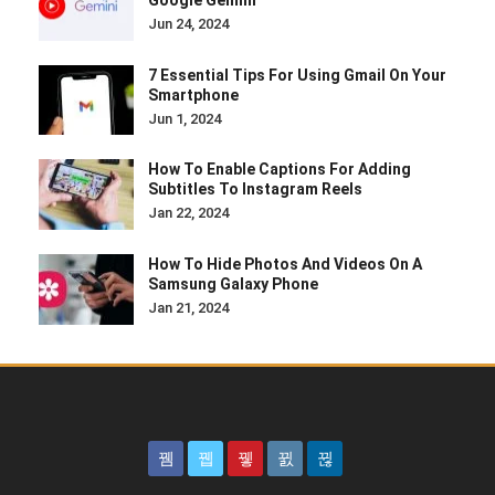
Google Gemini
Jun 24, 2024
7 Essential Tips For Using Gmail On Your
Smartphone
Jun 1, 2024
How To Enable Captions For Adding
Subtitles To Instagram Reels
Jan 22, 2024
How To Hide Photos And Videos On A
Samsung Galaxy Phone
Jan 21, 2024