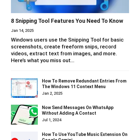
8 Snipping Tool Features You Need To Know
Jan 14, 2025
Windows users use the Snipping Tool for basic
screenshots, create freeform snips, record
videos, extract text from images, and more.
Here’s what you miss out…
How To Remove Redundant Entries From
The Windows 11 Context Menu
Jan 2, 2025
Now Send Messages On WhatsApp
Without Adding A Contact
Jul 1, 2024
How To Use YouTube Music Extension On