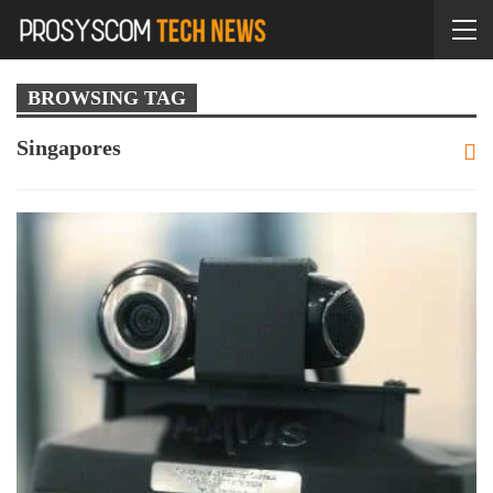
BROWSING TAG
Singapores