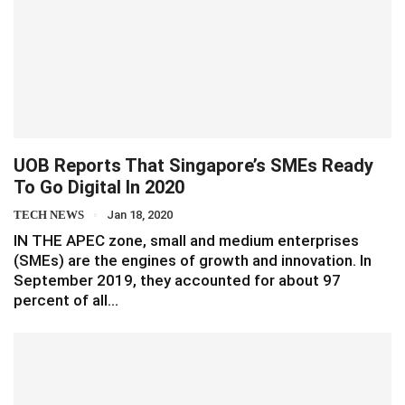
UOB Reports That Singapore’s SMEs Ready
To Go Digital In 2020
TECH NEWS
Jan 18, 2020
IN THE APEC zone, small and medium enterprises
(SMEs) are the engines of growth and innovation. In
September 2019, they accounted for about 97
percent of all…