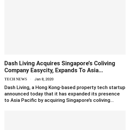
Dash Living Acquires Singapore’s Coliving
Company Easycity, Expands To Asia…
TECH NEWS
Jan 8, 2020
Dash Living, a Hong Kong-based property tech startup
announced today that it has expanded its presence
to Asia Pacific by acquiring Singapore’s coliving…