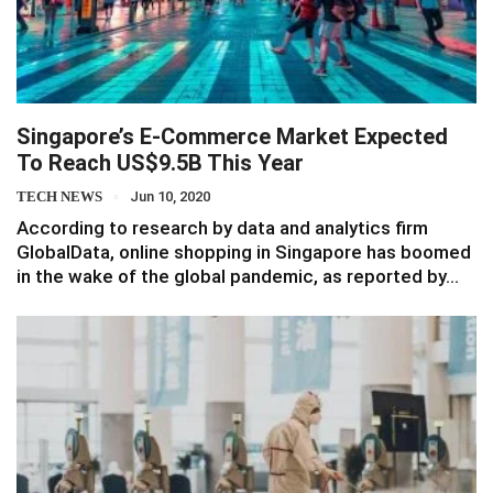
Singapore’s E-Commerce Market Expected
To Reach US$9.5B This Year
TECH NEWS
Jun 10, 2020
According to research by data and analytics firm
GlobalData, online shopping in Singapore has boomed
in the wake of the global pandemic, as reported by…