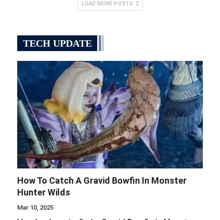
LOAD MORE POSTS
TECH UPDATE
How To Catch A Gravid Bowfin In Monster
Hunter Wilds
Mar 10, 2025