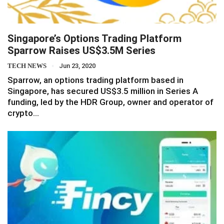
Singapore’s Options Trading Platform
Sparrow Raises US$3.5M Series
TECH NEWS
Jun 23, 2020
Sparrow, an options trading platform based in
Singapore, has secured US$3.5 million in Series A
funding, led by the HDR Group, owner and operator of
crypto…