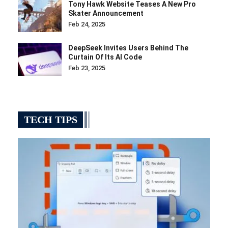
Tony Hawk Website Teases A New Pro
Skater Announcement
Feb 24, 2025
DeepSeek Invites Users Behind The
Curtain Of Its AI Code
Feb 23, 2025
TECH TIPS