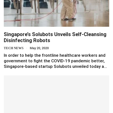
Singapore’s Solubots Unveils Self-Cleansing
Disinfecting Robots
TECH NEWS
May 20, 2020
In order to help the frontline healthcare workers and
government to fight the COVID-19 pandemic better,
Singapore-based startup Solubots unveiled today a…