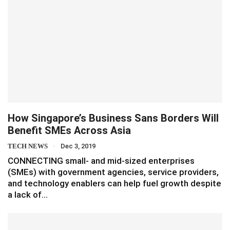
How Singapore’s Business Sans Borders Will
Benefit SMEs Across Asia
TECH NEWS
Dec 3, 2019
CONNECTING small- and mid-sized enterprises
(SMEs) with government agencies, service providers,
and technology enablers can help fuel growth despite
a lack of…