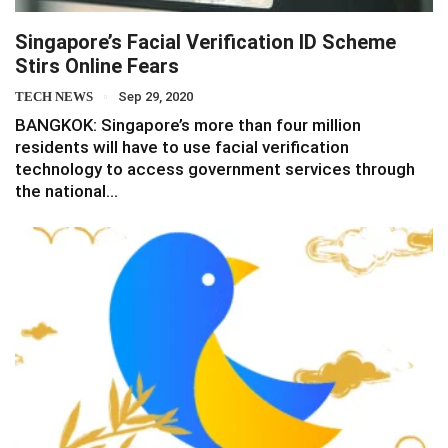
Singapore’s Facial Verification ID Scheme
Stirs Online Fears
TECH NEWS
Sep 29, 2020
BANGKOK: Singapore’s more than four million
residents will have to use facial verification
technology to access government services through
the national…