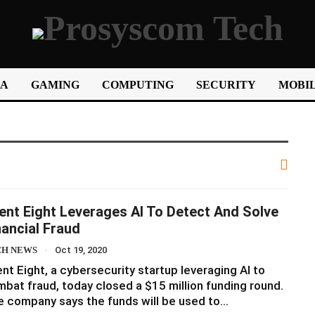
IA
GAMING
COMPUTING
SECURITY
MOBIL
lent Eight Leverages AI To Detect And Solve
nancial Fraud
CH NEWS
Oct 19, 2020
ent Eight, a cybersecurity startup leveraging AI to
bat fraud, today closed a $15 million funding round.
 company says the funds will be used to…