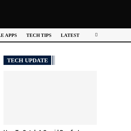
E APPS
TECH TIPS
LATEST
TECH UPDATE