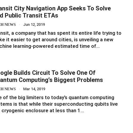
ansit City Navigation App Seeks To Solve
d Public Transit ETAs
CH NEWS
Jun 12, 2019
nsit, a company that has spent its entire life trying to
e it easier to get around cities, is unveiling a new
chine learning-powered estimated time of…
ogle Builds Circuit To Solve One Of
antum Computing’s Biggest Problems
CH NEWS
Mar 14, 2019
 of the big limiters to today’s quantum computing
tems is that while their superconducting qubits live
a cryogenic enclosure at less than 1…