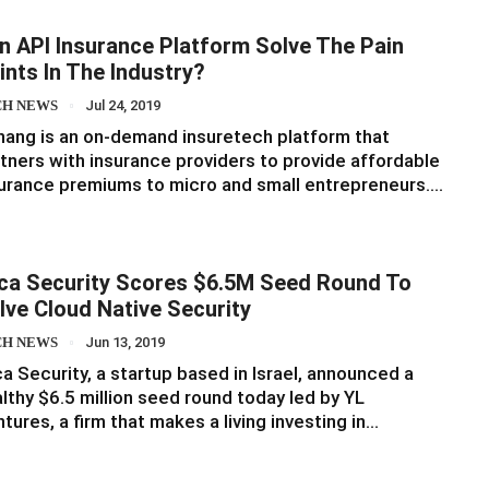
n API Insurance Platform Solve The Pain
ints In The Industry?
CH NEWS
Jul 24, 2019
ang is an on-demand insuretech platform that
tners with insurance providers to provide affordable
urance premiums to micro and small entrepreneurs.…
ca Security Scores $6.5M Seed Round To
lve Cloud Native Security
CH NEWS
Jun 13, 2019
a Security, a startup based in Israel, announced a
lthy $6.5 million seed round today led by YL
tures, a firm that makes a living investing in…