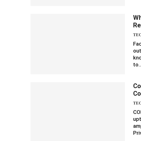
Wh
Re
TE
Fa
out
kno
to
Co
Co
TE
CO
upt
amp
Pr