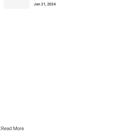
Jan 21, 2024
t
Read More