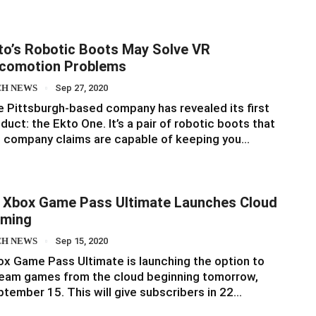
to’s Robotic Boots May Solve VR
comotion Problems
CH NEWS
Sep 27, 2020
 Pittsburgh-based company has revealed its first
duct: the Ekto One. It’s a pair of robotic boots that
 company claims are capable of keeping you…
 Xbox Game Pass Ultimate Launches Cloud
ming
CH NEWS
Sep 15, 2020
x Game Pass Ultimate is launching the option to
eam games from the cloud beginning tomorrow,
tember 15. This will give subscribers in 22…