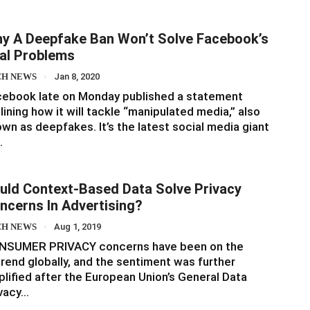
y A Deepfake Ban Won’t Solve Facebook’s
al Problems
CH NEWS
Jan 8, 2020
cebook late on Monday published a statement
lining how it will tackle “manipulated media,” also
wn as deepfakes. It’s the latest social media giant
…
uld Context-Based Data Solve Privacy
ncerns In Advertising?
CH NEWS
Aug 1, 2019
NSUMER PRIVACY concerns have been on the
rend globally, and the sentiment was further
lified after the European Union’s General Data
ivacy…