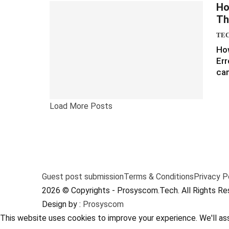
Ho
Th
TE
How
Err
can
Load More Posts
Guest post submission
Terms & Conditions
Privacy P
2026 © Copyrights - Prosyscom.Tech. All Rights Re
Design by :
Prosyscom
This website uses cookies to improve your experience. We'll ass