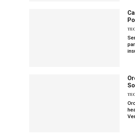
Ca
Po
TE
Sen
par
ins
Or
So
TE
Orc
hea
Ven