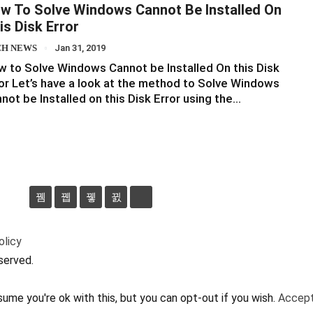
w To Solve Windows Cannot Be Installed On
is Disk Error
CH NEWS
Jan 31, 2019
 to Solve Windows Cannot be Installed On this Disk
or Let’s have a look at the method to Solve Windows
not be Installed on this Disk Error using the…
olicy
served.
ume you're ok with this, but you can opt-out if you wish.
Accep