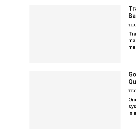
Tr
Ba
TE
Tra
mak
ma
Go
Qu
TE
One
sys
in 