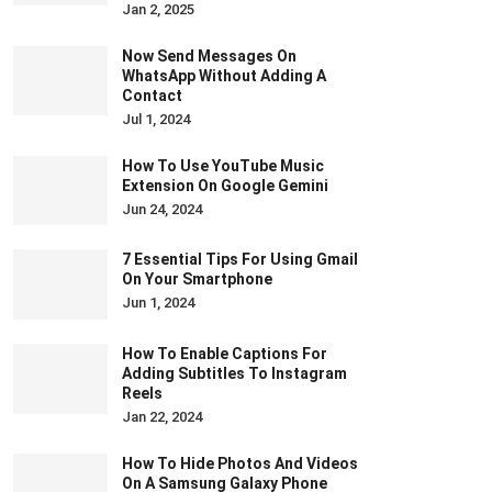
Jan 2, 2025
Now Send Messages On
WhatsApp Without Adding A
Contact
Jul 1, 2024
How To Use YouTube Music
Extension On Google Gemini
Jun 24, 2024
7 Essential Tips For Using Gmail
On Your Smartphone
Jun 1, 2024
How To Enable Captions For
Adding Subtitles To Instagram
Reels
Jan 22, 2024
How To Hide Photos And Videos
On A Samsung Galaxy Phone