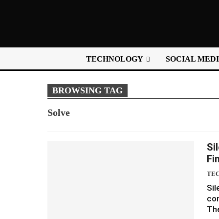
TECHNOLOGY
SOCIAL MED
BROWSING TAG
Solve
Si
Fi
TE
Sil
com
The