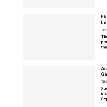
Ek
Lo
TE
The
pro
the
As
Ga
TE
Xbo
str
Sep