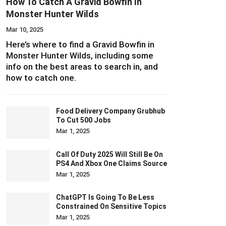
How To Catch A Gravid Bowfin In
Monster Hunter Wilds
Mar 10, 2025
Here’s where to find a Gravid Bowfin in
Monster Hunter Wilds, including some
info on the best areas to search in, and
how to catch one.
Food Delivery Company Grubhub
To Cut 500 Jobs
Mar 1, 2025
Call Of Duty 2025 Will Still Be On
PS4 And Xbox One Claims Source
Mar 1, 2025
ChatGPT Is Going To Be Less
Constrained On Sensitive Topics
Mar 1, 2025