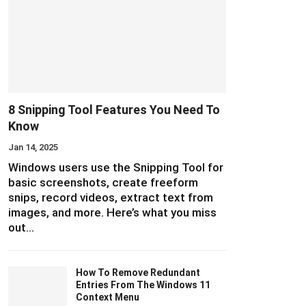
8 Snipping Tool Features You Need To
Know
Jan 14, 2025
Windows users use the Snipping Tool for
basic screenshots, create freeform
snips, record videos, extract text from
images, and more. Here’s what you miss
out…
How To Remove Redundant
Entries From The Windows 11
Context Menu