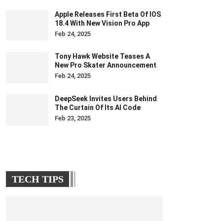
Apple Releases First Beta Of IOS
18.4 With New Vision Pro App
Feb 24, 2025
Tony Hawk Website Teases A
New Pro Skater Announcement
Feb 24, 2025
DeepSeek Invites Users Behind
The Curtain Of Its AI Code
Feb 23, 2025
TECH TIPS