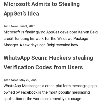
Microsoft Admits to Stealing
AppGet’s Idea
Tech News
Jun 3, 2020
Microsoft is finally giving AppGet developer Keivan Beigi
credit for using his work for the Windows Package
Manager. A few days ago Beigi revealed how…
WhatsApp Scam: Hackers stealing
Verification Codes from Users
Tech News
May 29, 2020
WhatsApp Messenger, a cross-platform messaging app
owned by Facebook is the most popular messaging
application in the world and recently it’s usage…