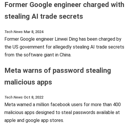
Former Google engineer charged with
stealing AI trade secrets
Tech News
Mar 8, 2024
Former Google engineer Linwei Ding has been charged by
the US government for allegedly stealing AI trade secrets
from the software giant in China.
Meta warns of password stealing
malicious apps
Tech News
Oct 8, 2022
Meta warned a million facebook users for more than 400
malicious apps designed to steal passwords available at
apple and google app stores.