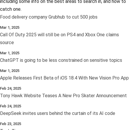
including some info on the best areas to search in, and how to
catch one.
Food delivery company Grubhub to cut 500 jobs
Mar 1, 2025
Call Of Duty 2025 will still be on PS4 and Xbox One claims
source
Mar 1, 2025
ChatGPT is going to be less constrained on sensitive topics
Mar 1, 2025
Apple Releases First Beta of iOS 18.4 With New Vision Pro App
Feb 24, 2025
Tony Hawk Website Teases A New Pro Skater Announcement
Feb 24, 2025
DeepSeek invites users behind the curtain of its AI code
Feb 23, 2025