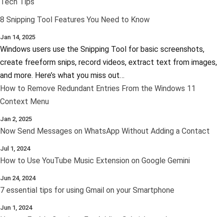
Tech Tips
8 Snipping Tool Features You Need to Know
Jan 14, 2025
Windows users use the Snipping Tool for basic screenshots,
create freeform snips, record videos, extract text from images,
and more. Here’s what you miss out…
How to Remove Redundant Entries From the Windows 11
Context Menu
Jan 2, 2025
Now Send Messages on WhatsApp Without Adding a Contact
Jul 1, 2024
How to Use YouTube Music Extension on Google Gemini
Jun 24, 2024
7 essential tips for using Gmail on your Smartphone
Jun 1, 2024