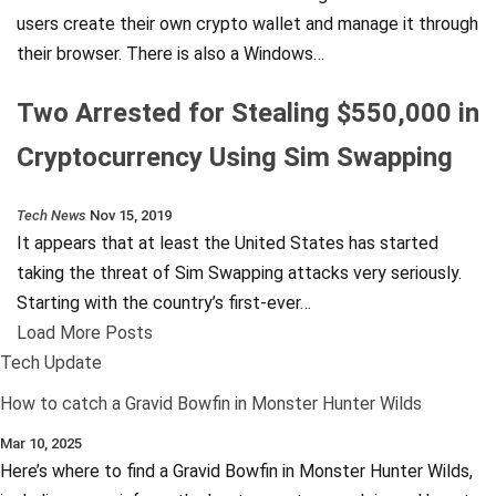
users create their own crypto wallet and manage it through
their browser. There is also a Windows…
Two Arrested for Stealing $550,000 in
Cryptocurrency Using Sim Swapping
Tech News
Nov 15, 2019
It appears that at least the United States has started
taking the threat of Sim Swapping attacks very seriously.
Starting with the country’s first-ever…
Load More Posts
Tech Update
How to catch a Gravid Bowfin in Monster Hunter Wilds
Mar 10, 2025
Here’s where to find a Gravid Bowfin in Monster Hunter Wilds,