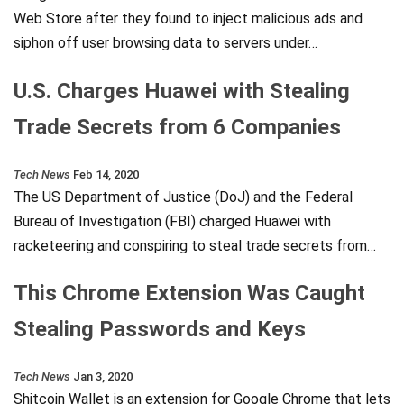
Web Store after they found to inject malicious ads and
siphon off user browsing data to servers under…
U.S. Charges Huawei with Stealing
Trade Secrets from 6 Companies
Tech News
Feb 14, 2020
The US Department of Justice (DoJ) and the Federal
Bureau of Investigation (FBI) charged Huawei with
racketeering and conspiring to steal trade secrets from…
This Chrome Extension Was Caught
Stealing Passwords and Keys
Tech News
Jan 3, 2020
Shitcoin Wallet is an extension for Google Chrome that lets