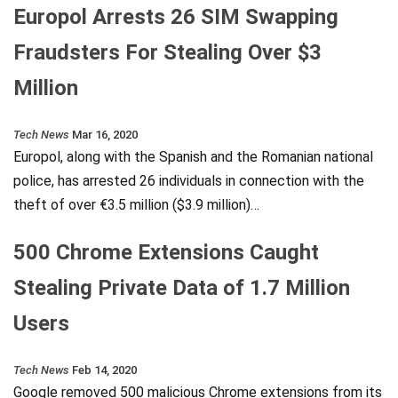
Europol Arrests 26 SIM Swapping
Fraudsters For Stealing Over $3
Million
Tech News
Mar 16, 2020
Europol, along with the Spanish and the Romanian national
police, has arrested 26 individuals in connection with the
theft of over €3.5 million ($3.9 million)…
500 Chrome Extensions Caught
Stealing Private Data of 1.7 Million
Users
Tech News
Feb 14, 2020
Google removed 500 malicious Chrome extensions from its