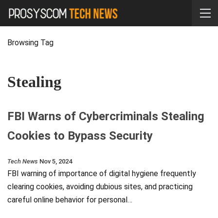
Browsing Tag
Stealing
FBI Warns of Cybercriminals Stealing
Cookies to Bypass Security
Tech News
Nov 5, 2024
FBI warning of importance of digital hygiene frequently
clearing cookies, avoiding dubious sites, and practicing
careful online behavior for personal…