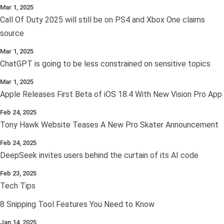
Mar 1, 2025
Call Of Duty 2025 will still be on PS4 and Xbox One claims
source
Mar 1, 2025
ChatGPT is going to be less constrained on sensitive topics
Mar 1, 2025
Apple Releases First Beta of iOS 18.4 With New Vision Pro App
Feb 24, 2025
Tony Hawk Website Teases A New Pro Skater Announcement
Feb 24, 2025
DeepSeek invites users behind the curtain of its AI code
Feb 23, 2025
Tech Tips
8 Snipping Tool Features You Need to Know
Jan 14, 2025