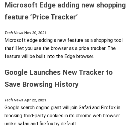
Microsoft Edge adding new shopping
feature ‘Price Tracker’
Tech News
Nov 20, 2021
Microsoft edge adding a new feature as a shopping tool
that’ll let you use the browser as a price tracker. The
feature will be built into the Edge browser.
Google Launches New Tracker to
Save Browsing History
Tech News
Apr 22, 2021
Google search engine giant will join Safari and Firefox in
blocking third-party cookies in its chrome web browser
unlike safari and firefox by default.