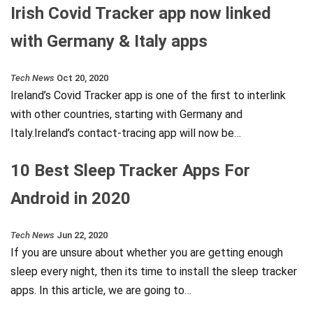
Irish Covid Tracker app now linked
with Germany & Italy apps
Tech News
Oct 20, 2020
Ireland’s Covid Tracker app is one of the first to interlink
with other countries, starting with Germany and
Italy.Ireland’s contact-tracing app will now be…
10 Best Sleep Tracker Apps For
Android in 2020
Tech News
Jun 22, 2020
If you are unsure about whether you are getting enough
sleep every night, then its time to install the sleep tracker
apps. In this article, we are going to…