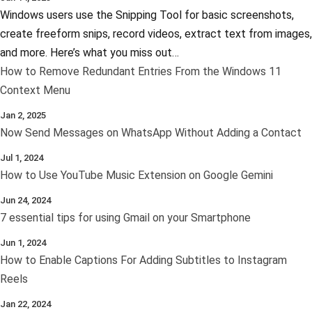
Windows users use the Snipping Tool for basic screenshots,
create freeform snips, record videos, extract text from images,
and more. Here’s what you miss out…
How to Remove Redundant Entries From the Windows 11
Context Menu
Jan 2, 2025
Now Send Messages on WhatsApp Without Adding a Contact
Jul 1, 2024
How to Use YouTube Music Extension on Google Gemini
Jun 24, 2024
7 essential tips for using Gmail on your Smartphone
Jun 1, 2024
How to Enable Captions For Adding Subtitles to Instagram
Reels
Jan 22, 2024