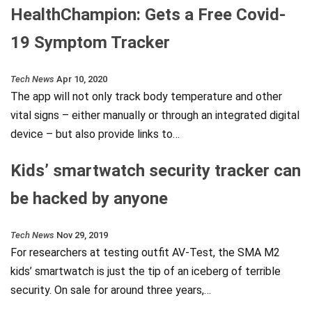
HealthChampion: Gets a Free Covid-
19 Symptom Tracker
Tech News
Apr 10, 2020
The app will not only track body temperature and other
vital signs – either manually or through an integrated digital
device – but also provide links to…
Kids’ smartwatch security tracker can
be hacked by anyone
Tech News
Nov 29, 2019
For researchers at testing outfit AV-Test, the SMA M2
kids’ smartwatch is just the tip of an iceberg of terrible
security. On sale for around three years,…