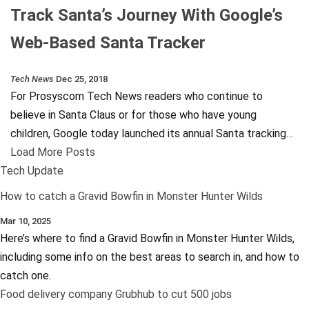
Track Santa’s Journey With Google’s
Web-Based Santa Tracker
Tech News
Dec 25, 2018
For Prosyscom Tech News readers who continue to
believe in Santa Claus or for those who have young
children, Google today launched its annual Santa tracking…
Load More Posts
Tech Update
How to catch a Gravid Bowfin in Monster Hunter Wilds
Mar 10, 2025
Here’s where to find a Gravid Bowfin in Monster Hunter Wilds,
including some info on the best areas to search in, and how to
catch one.
Food delivery company Grubhub to cut 500 jobs