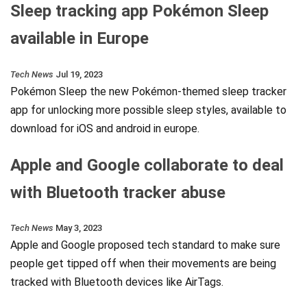
Sleep tracking app Pokémon Sleep
available in Europe
Tech News
Jul 19, 2023
Pokémon Sleep the new Pokémon-themed sleep tracker
app for unlocking more possible sleep styles, available to
download for iOS and android in europe.
Apple and Google collaborate to deal
with Bluetooth tracker abuse
Tech News
May 3, 2023
Apple and Google proposed tech standard to make sure
people get tipped off when their movements are being
tracked with Bluetooth devices like AirTags.