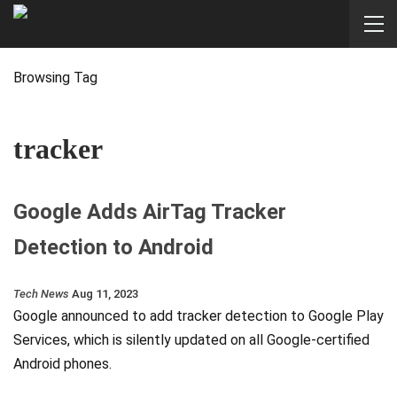
Browsing Tag
tracker
Google Adds AirTag Tracker
Detection to Android
Tech News
Aug 11, 2023
Google announced to add tracker detection to Google Play
Services, which is silently updated on all Google-certified
Android phones.