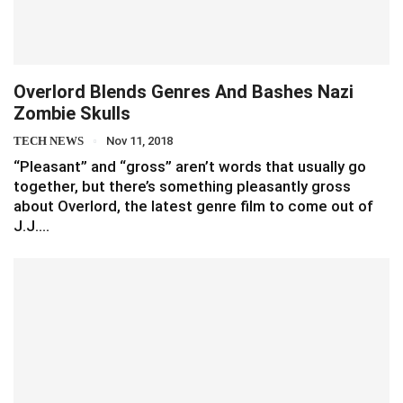
Overlord Blends Genres And Bashes Nazi
Zombie Skulls
TECH NEWS
Nov 11, 2018
“Pleasant” and “gross” aren’t words that usually go
together, but there’s something pleasantly gross
about Overlord, the latest genre film to come out of
J.J.…