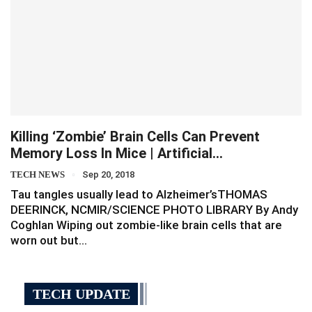
Killing ‘zombie’ Brain Cells Can Prevent
Memory Loss In Mice | Artificial…
TECH NEWS
Sep 20, 2018
Tau tangles usually lead to Alzheimer’sTHOMAS
DEERINCK, NCMIR/SCIENCE PHOTO LIBRARY By Andy
Coghlan Wiping out zombie-like brain cells that are
worn out but…
TECH UPDATE