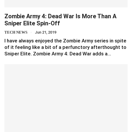
Zombie Army 4: Dead War Is More Than A
Sniper Elite Spin-Off
TECH NEWS
Jun 21, 2019
I have always enjoyed the Zombie Army series in spite
of it feeling like a bit of a perfunctory afterthought to
Sniper Elite. Zombie Army 4: Dead War adds a…