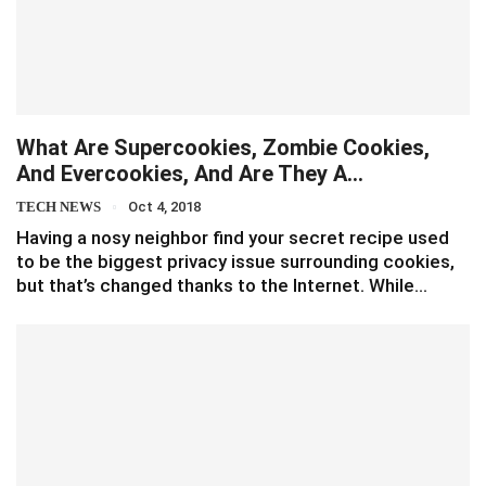
What Are Supercookies, Zombie Cookies,
And Evercookies, And Are They A…
TECH NEWS
Oct 4, 2018
Having a nosy neighbor find your secret recipe used
to be the biggest privacy issue surrounding cookies,
but that’s changed thanks to the Internet. While…