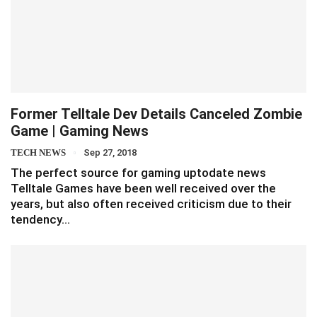
Former Telltale Dev Details Canceled Zombie
Game | Gaming News
TECH NEWS
Sep 27, 2018
The perfect source for gaming uptodate news
Telltale Games have been well received over the
years, but also often received criticism due to their
tendency…