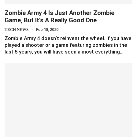
Zombie Army 4 Is Just Another Zombie
Game, But It’s A Really Good One
TECH NEWS
Feb 18, 2020
Zombie Army 4 doesn’t reinvent the wheel. If you have
played a shooter or a game featuring zombies in the
last 5 years, you will have seen almost everything…