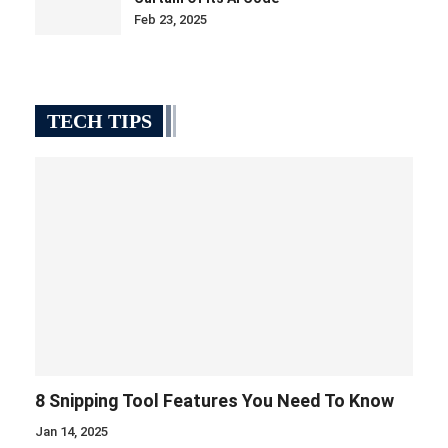
Feb 23, 2025
TECH TIPS
8 Snipping Tool Features You Need To Know
Jan 14, 2025