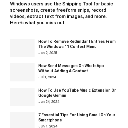
Windows users use the Snipping Tool for basic
screenshots, create freeform snips, record
videos, extract text from images, and more.
Here’s what you miss out…
How To Remove Redundant Entries From
The Windows 11 Context Menu
Jan 2, 2025
Now Send Messages On WhatsApp
Without Adding A Contact
Jul 1, 2024
How To Use YouTube Music Extension On
Google Gemini
Jun 24, 2024
7 Essential Tips For Using Gmail On Your
Smartphone
Jun 1, 2024