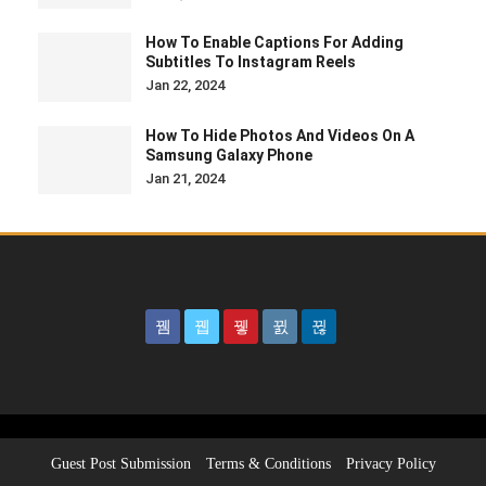
How To Enable Captions For Adding
Subtitles To Instagram Reels
Jan 22, 2024
How To Hide Photos And Videos On A
Samsung Galaxy Phone
Jan 21, 2024
Guest Post Submission
Terms & Conditions
Privacy Policy