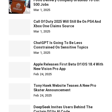
500 Jobs
Mar 1, 2025
Call Of Duty 2025 Will Still Be On PS4 And
Xbox One Claims Source
Mar 1, 2025
ChatGPT Is Going To Be Less
Constrained On Sensitive Topics
Mar 1, 2025
Apple Releases First Beta Of IOS 18.4 With
New Vision Pro App
Feb 24, 2025
Tony Hawk Website Teases A New Pro
Skater Announcement
Feb 24, 2025
DeepSeek Invites Users Behind The
Curtain Of Its AI Code