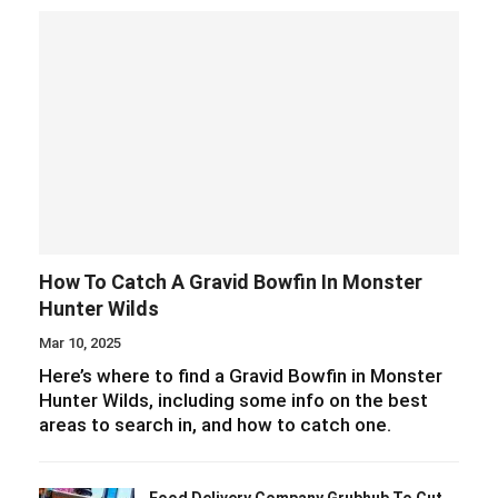
How To Catch A Gravid Bowfin In Monster
Hunter Wilds
Mar 10, 2025
Here’s where to find a Gravid Bowfin in Monster
Hunter Wilds, including some info on the best
areas to search in, and how to catch one.
Food Delivery Company Grubhub To Cut