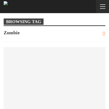
BROWSING TAG
Zombie