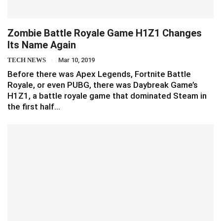
Zombie Battle Royale Game H1Z1 Changes
Its Name Again
TECH NEWS
Mar 10, 2019
Before there was Apex Legends, Fortnite Battle
Royale, or even PUBG, there was Daybreak Game’s
H1Z1, a battle royale game that dominated Steam in
the first half…