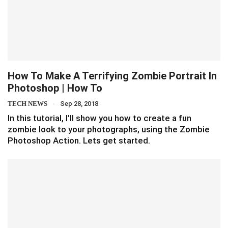
How To Make A Terrifying Zombie Portrait In
Photoshop | How To
TECH NEWS
Sep 28, 2018
In this tutorial, I’ll show you how to create a fun
zombie look to your photographs, using the Zombie
Photoshop Action. Lets get started.