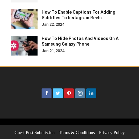
How To Enable Captions For Adding
Subtitles To Instagram Reels
Jan 22, 2024
How To Hide Photos And Videos On A
Samsung Galaxy Phone
Jan 21, 2024
Guest Post Submission
Terms & Conditions
Privacy Policy