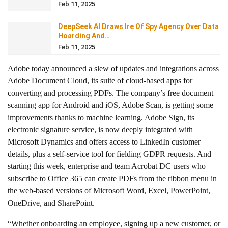
Feb 11, 2025
DeepSeek AI Draws Ire Of Spy Agency Over Data
Hoarding And…
Feb 11, 2025
Adobe today announced a slew of updates and integrations across
Adobe Document Cloud, its suite of cloud-based apps for
converting and processing PDFs. The company’s free document
scanning app for Android and iOS, Adobe Scan, is getting some
improvements thanks to machine learning. Adobe Sign, its
electronic signature service, is now deeply integrated with
Microsoft Dynamics and offers access to LinkedIn customer
details, plus a self-service tool for fielding GDPR requests. And
starting this week, enterprise and team Acrobat DC users who
subscribe to Office 365 can create PDFs from the ribbon menu in
the web-based versions of Microsoft Word, Excel, PowerPoint,
OneDrive, and SharePoint.
“Whether onboarding an employee, signing up a new customer, or