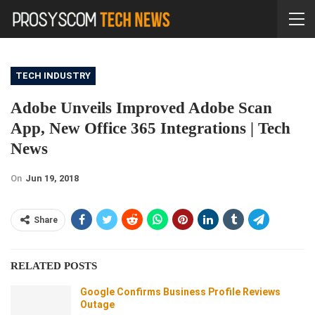
TECH INDUSTRY
Adobe Unveils Improved Adobe Scan
App, New Office 365 Integrations | Tech
News
On
Jun 19, 2018
Share
RELATED POSTS
Google Confirms Business Profile Reviews
Outage