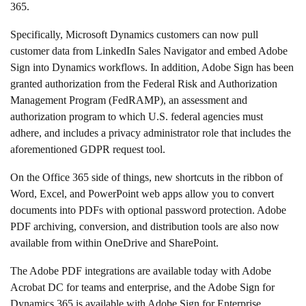
365.
Specifically, Microsoft Dynamics customers can now pull
customer data from LinkedIn Sales Navigator and embed Adobe
Sign into Dynamics workflows. In addition, Adobe Sign has been
granted authorization from the Federal Risk and Authorization
Management Program (FedRAMP), an assessment and
authorization program to which U.S. federal agencies must
adhere, and includes a privacy administrator role that includes the
aforementioned GDPR request tool.
On the Office 365 side of things, new shortcuts in the ribbon of
Word, Excel, and PowerPoint web apps allow you to convert
documents into PDFs with optional password protection. Adobe
PDF archiving, conversion, and distribution tools are also now
available from within OneDrive and SharePoint.
The Adobe PDF integrations are available today with Adobe
Acrobat DC for teams and enterprise, and the Adobe Sign for
Dynamics 365 is available with Adobe Sign for Enterprise.