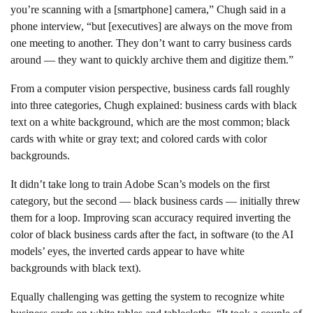
you’re scanning with a [smartphone] camera,” Chugh said in a
phone interview, “but [executives] are always on the move from
one meeting to another. They don’t want to carry business cards
around — they want to quickly archive them and digitize them.”
From a computer vision perspective, business cards fall roughly
into three categories, Chugh explained: business cards with black
text on a white background, which are the most common; black
cards with white or gray text; and colored cards with color
backgrounds.
It didn’t take long to train Adobe Scan’s models on the first
category, but the second — black business cards — initially threw
them for a loop. Improving scan accuracy required inverting the
color of black business cards after the fact, in software (to the AI
models’ eyes, the inverted cards appear to have white
backgrounds with black text).
Equally challenging was getting the system to recognize white