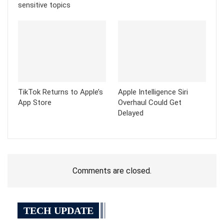
sensitive topics
TikTok Returns to Apple’s
Apple Intelligence Siri
App Store
Overhaul Could Get
Delayed
Comments are closed.
TECH UPDATE