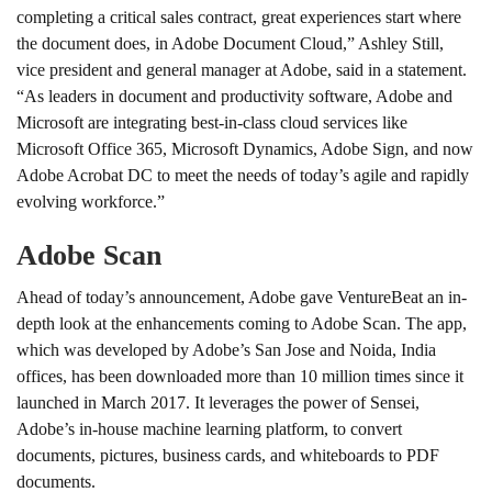
completing a critical sales contract, great experiences start where
the document does, in Adobe Document Cloud,” Ashley Still,
vice president and general manager at Adobe, said in a statement.
“As leaders in document and productivity software, Adobe and
Microsoft are integrating best-in-class cloud services like
Microsoft Office 365, Microsoft Dynamics, Adobe Sign, and now
Adobe Acrobat DC to meet the needs of today’s agile and rapidly
evolving workforce.”
Adobe Scan
Ahead of today’s announcement, Adobe gave VentureBeat an in-
depth look at the enhancements coming to Adobe Scan. The app,
which was developed by Adobe’s San Jose and Noida, India
offices, has been downloaded more than 10 million times since it
launched in March 2017. It leverages the power of Sensei,
Adobe’s in-house machine learning platform, to convert
documents, pictures, business cards, and whiteboards to PDF
documents.