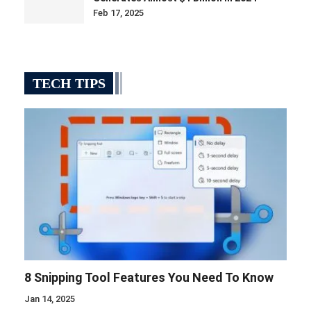
Feb 17, 2025
TECH TIPS
8 Snipping Tool Features You Need To Know
Jan 14, 2025