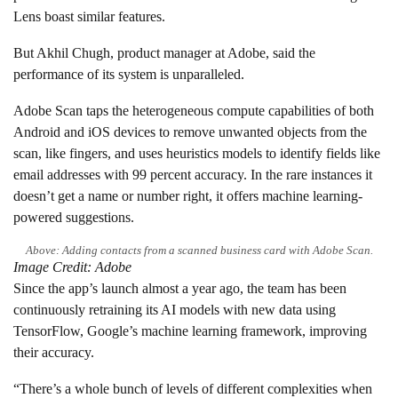
Lens boast similar features.
But Akhil Chugh, product manager at Adobe, said the
performance of its system is unparalleled.
Adobe Scan taps the heterogeneous compute capabilities of both
Android and iOS devices to remove unwanted objects from the
scan, like fingers, and uses heuristics models to identify fields like
email addresses with 99 percent accuracy. In the rare instances it
doesn’t get a name or number right, it offers machine learning-
powered suggestions.
Above: Adding contacts from a scanned business card with Adobe Scan.
Image Credit: Adobe
Since the app’s launch almost a year ago, the team has been
continuously retraining its AI models with new data using
TensorFlow, Google’s machine learning framework, improving
their accuracy.
“There’s a whole bunch of levels of different complexities when