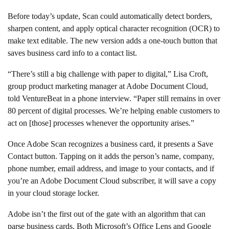
Before today’s update, Scan could automatically detect borders,
sharpen content, and apply optical character recognition (OCR) to
make text editable. The new version adds a one-touch button that
saves business card info to a contact list.
“There’s still a big challenge with paper to digital,” Lisa Croft,
group product marketing manager at Adobe Document Cloud,
told VentureBeat in a phone interview. “Paper still remains in over
80 percent of digital processes. We’re helping enable customers to
act on [those] processes whenever the opportunity arises.”
Once Adobe Scan recognizes a business card, it presents a Save
Contact button. Tapping on it adds the person’s name, company,
phone number, email address, and image to your contacts, and if
you’re an Adobe Document Cloud subscriber, it will save a copy
in your cloud storage locker.
Adobe isn’t the first out of the gate with an algorithm that can
parse business cards. Both Microsoft’s Office Lens and Google