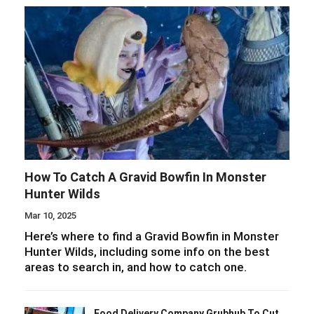
How To Catch A Gravid Bowfin In Monster
Hunter Wilds
Mar 10, 2025
Here’s where to find a Gravid Bowfin in Monster
Hunter Wilds, including some info on the best
areas to search in, and how to catch one.
Food Delivery Company Grubhub To Cut