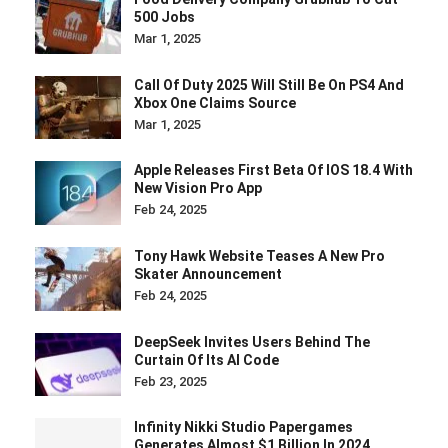
500 Jobs
Mar 1, 2025
Call Of Duty 2025 Will Still Be On PS4 And
Xbox One Claims Source
Mar 1, 2025
Apple Releases First Beta Of IOS 18.4 With
New Vision Pro App
Feb 24, 2025
Tony Hawk Website Teases A New Pro
Skater Announcement
Feb 24, 2025
DeepSeek Invites Users Behind The
Curtain Of Its AI Code
Feb 23, 2025
Infinity Nikki Studio Papergames
Generates Almost $1 Billion In 2024