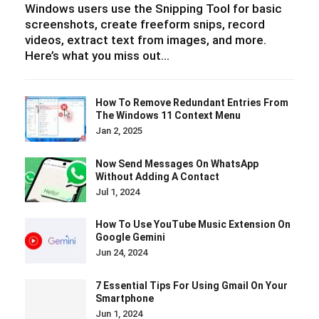
Windows users use the Snipping Tool for basic
screenshots, create freeform snips, record
videos, extract text from images, and more.
Here’s what you miss out…
How To Remove Redundant Entries From
The Windows 11 Context Menu
Jan 2, 2025
Now Send Messages On WhatsApp
Without Adding A Contact
Jul 1, 2024
How To Use YouTube Music Extension On
Google Gemini
Jun 24, 2024
7 Essential Tips For Using Gmail On Your
Smartphone
Jun 1, 2024