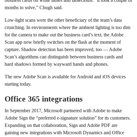
business cards on white tables and tablecloths. “It took a couple of
months to solve,” Chugh said.
Low-light scans were the other beneficiary of the team’s data
crunching. In environments where the ambient lighting is too dim
for the camera to make out the business card’s text, the Adobe
Scan app now briefly switches on the flash at the moment of
capture. Shadow detection has been improved, too — Adobe
Scan’s algorithms can distinguish between business cards and
hard shadows formed by wayward hands and phones.
The new Adobe Scan is available for Android and iOS devices
starting today.
Office 365 integrations
In September 2017, Microsoft partnered with Adobe to make
Adobe Sign the “preferred e-signature solution” for its customers.
Expanding on that collaboration, Sign and Adobe PDF are
gaining new integrations with Microsoft Dynamics and Office