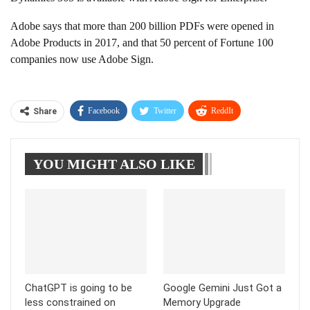
Adobe says that more than 200 billion PDFs were opened in
Adobe Products in 2017, and that 50 percent of Fortune 100
companies now use Adobe Sign.
Facebook
Twitter
ReddIt
Share
WhatsApp
Pinterest
Linkedin
YOU MIGHT ALSO LIKE
Tumblr
Telegram
ChatGPT is going to be
Google Gemini Just Got a
less constrained on
Memory Upgrade