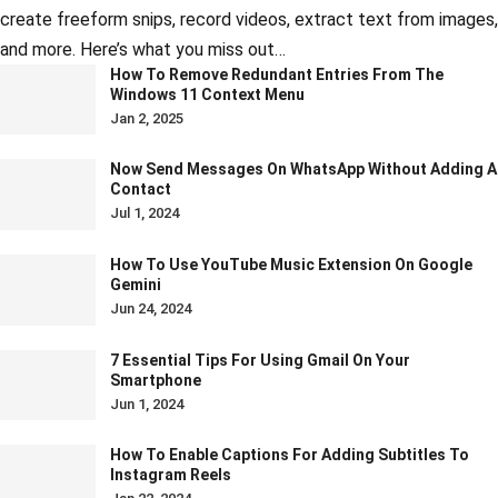
create freeform snips, record videos, extract text from images,
and more. Here’s what you miss out…
How To Remove Redundant Entries From The
Windows 11 Context Menu
Jan 2, 2025
Now Send Messages On WhatsApp Without Adding A
Contact
Jul 1, 2024
How To Use YouTube Music Extension On Google
Gemini
Jun 24, 2024
7 Essential Tips For Using Gmail On Your
Smartphone
Jun 1, 2024
How To Enable Captions For Adding Subtitles To
Instagram Reels