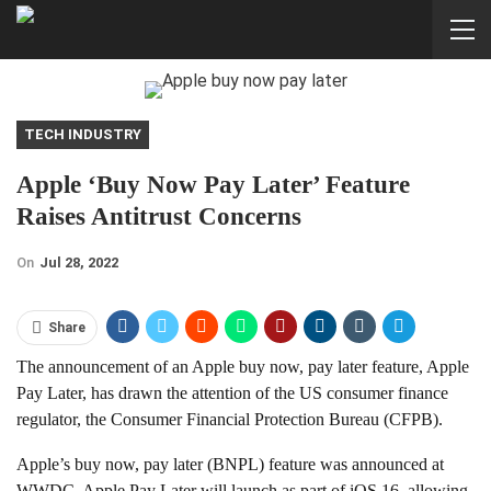
TECH INDUSTRY
Apple ‘buy Now Pay Later’ Feature
Raises Antitrust Concerns
On
Jul 28, 2022
Share
The announcement of an Apple buy now, pay later feature, Apple
Pay Later, has drawn the attention of the US consumer finance
regulator, the Consumer Financial Protection Bureau (CFPB).
Apple’s buy now, pay later (BNPL) feature was announced at
WWDC. Apple Pay Later will launch as part of iOS 16, allowing