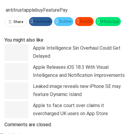
antitrust
apple
buy
Feature
Pay
Facebook
Twitter
ReddIt
WhatsApp
Share
Pinterest
Linkedin
Tumblr
Telegram
You might also like
Apple Intelligence Siri Overhaul Could Get
Delayed
Apple Releases iOS 18.3 With Visual
Intelligence and Notification Improvements
Leaked image reveals new iPhone SE may
feature Dynamic Island
Apple to face court over claims it
overcharged UK users on App Store
Comments are closed.