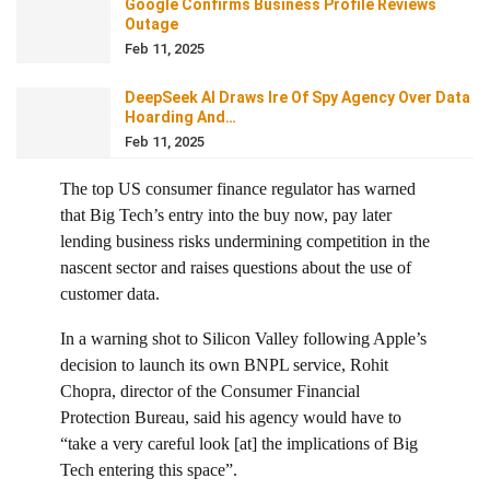
Google Confirms Business Profile Reviews
Outage
Feb 11, 2025
DeepSeek AI Draws Ire Of Spy Agency Over Data
Hoarding And…
Feb 11, 2025
The top US consumer finance regulator has warned
that Big Tech’s entry into the buy now, pay later
lending business risks undermining competition in the
nascent sector and raises questions about the use of
customer data.
In a warning shot to Silicon Valley following Apple’s
decision to launch its own BNPL service, Rohit
Chopra, director of the Consumer Financial
Protection Bureau, said his agency would have to
“take a very careful look [at] the implications of Big
Tech entering this space”.