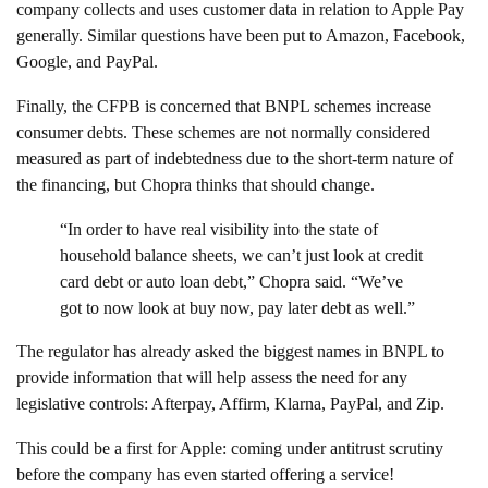
company collects and uses customer data in relation to Apple Pay
generally. Similar questions have been put to Amazon, Facebook,
Google, and PayPal.
Finally, the CFPB is concerned that BNPL schemes increase
consumer debts. These schemes are not normally considered
measured as part of indebtedness due to the short-term nature of
the financing, but Chopra thinks that should change.
“In order to have real visibility into the state of
household balance sheets, we can’t just look at credit
card debt or auto loan debt,” Chopra said. “We’ve
got to now look at buy now, pay later debt as well.”
The regulator has already asked the biggest names in BNPL to
provide information that will help assess the need for any
legislative controls: Afterpay, Affirm, Klarna, PayPal, and Zip.
This could be a first for Apple: coming under antitrust scrutiny
before the company has even started offering a service!