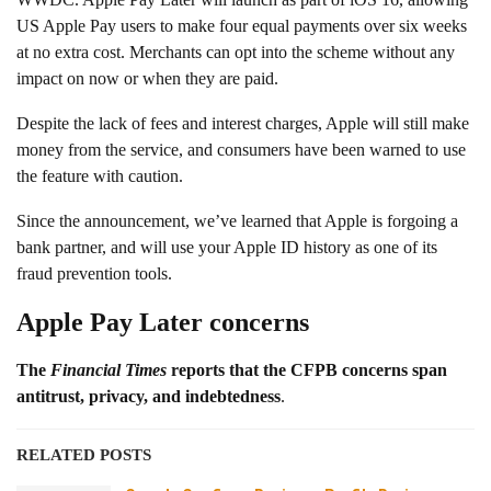
US Apple Pay users to make four equal payments over six weeks
at no extra cost. Merchants can opt into the scheme without any
impact on now or when they are paid.
Despite the lack of fees and interest charges, Apple will still make
money from the service, and consumers have been warned to use
the feature with caution.
Since the announcement, we’ve learned that Apple is forgoing a
bank partner, and will use your Apple ID history as one of its
fraud prevention tools.
Apple Pay Later concerns
The
Financial Times
reports that the CFPB concerns span
antitrust, privacy, and indebtedness
.
RELATED POSTS