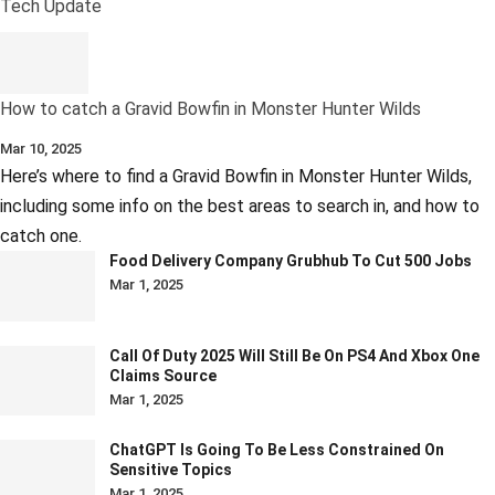
Tech Update
How to catch a Gravid Bowfin in Monster Hunter Wilds
Mar 10, 2025
Here’s where to find a Gravid Bowfin in Monster Hunter Wilds,
including some info on the best areas to search in, and how to
catch one.
Food Delivery Company Grubhub To Cut 500 Jobs
Mar 1, 2025
Call Of Duty 2025 Will Still Be On PS4 And Xbox One
Claims Source
Mar 1, 2025
ChatGPT Is Going To Be Less Constrained On
Sensitive Topics
Mar 1, 2025