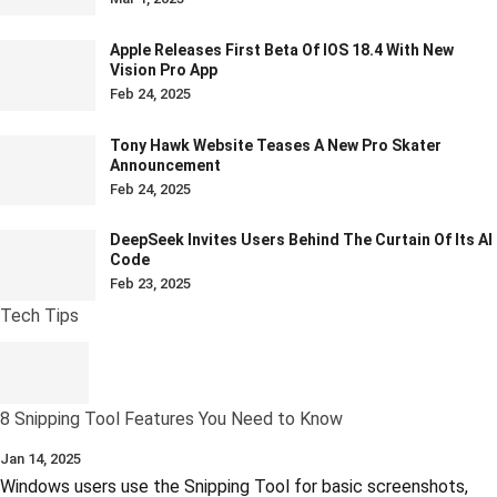
Apple Releases First Beta Of IOS 18.4 With New
Vision Pro App
Feb 24, 2025
Tony Hawk Website Teases A New Pro Skater
Announcement
Feb 24, 2025
DeepSeek Invites Users Behind The Curtain Of Its AI
Code
Feb 23, 2025
Tech Tips
8 Snipping Tool Features You Need to Know
Jan 14, 2025
Windows users use the Snipping Tool for basic screenshots,