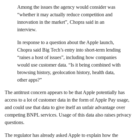
Among the issues the agency would consider was
“whether it may actually reduce competition and
innovation in the market”, Chopra said in an
interview.
In response to a question about the Apple launch,
Chopra said Big Tech’s entry into short-term lending
“raises a host of issues”, including how companies
would use customer data. “Is it being combined with
browsing history, geolocation history, health data,
other apps?”
The antitrust concern appears to be that Apple potentially has
access to a lot of customer data in the form of Apple Pay usage,
and could use that data to give itself an unfair advantage over
competing BNPL services. Usage of this data also raises privacy
questions.
The regulator has already asked Apple to explain how the