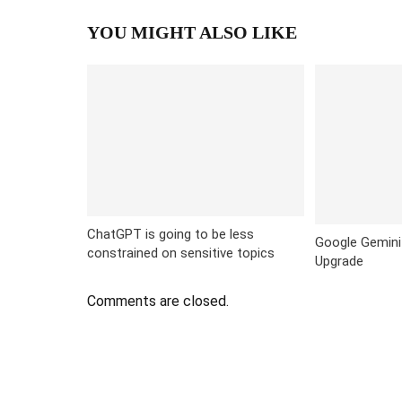
YOU MIGHT ALSO LIKE
ChatGPT is going to be less
Google Gemini
constrained on sensitive topics
Upgrade
Comments are closed.