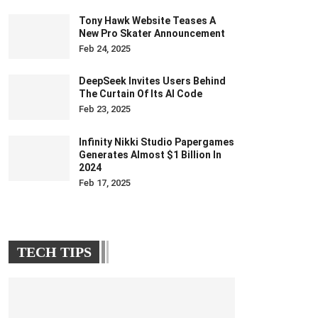
Tony Hawk Website Teases A
New Pro Skater Announcement
Feb 24, 2025
DeepSeek Invites Users Behind
The Curtain Of Its AI Code
Feb 23, 2025
Infinity Nikki Studio Papergames
Generates Almost $1 Billion In
2024
Feb 17, 2025
TECH TIPS