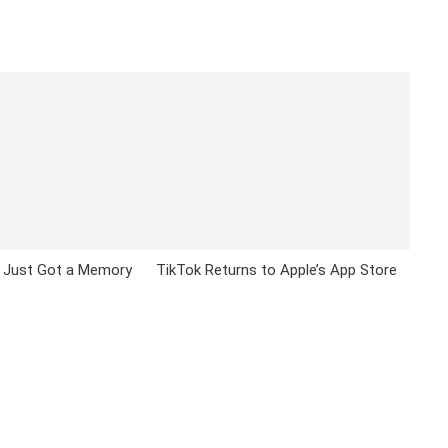
 Just Got a Memory
TikTok Returns to Apple’s App Store