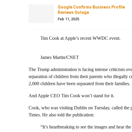
Google Confirms Business Profile
Reviews Outage
Feb 11, 2025
Tim Cook at Apple’s recent WWDC event.
James Martin/CNET
The Trump administration is facing intense criticism over
separation of children from their parents who illegally
2,000 children have been separated from their families.
And Apple CEO Tim Cook won’t stand for it.
Cook, who was visiting Dublin on Tuesday, called the p
Times. He also told the publication:
“It’s heartbreaking to see the images and hear the