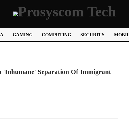
IA
GAMING
COMPUTING
SECURITY
MOBIL
o 'inhumane' Separation Of Immigrant