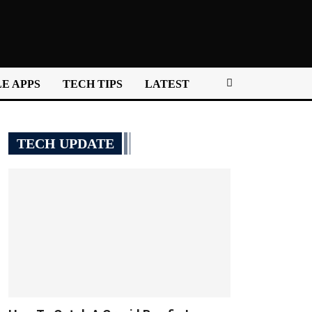
E APPS
TECH TIPS
LATEST
TECH UPDATE