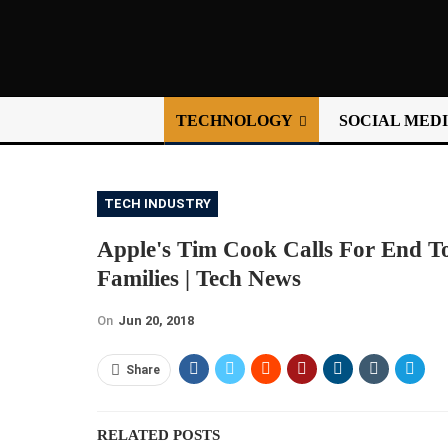
TECHNOLOGY
SOCIAL MED
TECH INDUSTRY
Apple's Tim Cook Calls For End T
Families | Tech News
On
Jun 20, 2018
Share
RELATED POSTS