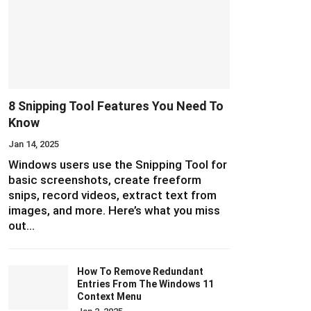
8 Snipping Tool Features You Need To
Know
Jan 14, 2025
Windows users use the Snipping Tool for
basic screenshots, create freeform
snips, record videos, extract text from
images, and more. Here’s what you miss
out…
How To Remove Redundant
Entries From The Windows 11
Context Menu