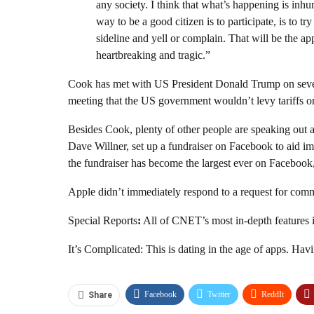
any society. I think that what’s happening is inhum
way to be a good citizen is to participate, is to tr
sideline and yell or complain. That will be the app
heartbreaking and tragic.”
Cook has met with US President Donald Trump
on sev
meeting that the
US government wouldn’t levy tariffs
on
Besides Cook, plenty of other people are speaking out a
Dave Willner, set up
a fundraiser on Facebook to aid im
the fundraiser has become the largest ever on Facebook,
Apple didn’t immediately respond to a request for com
Special Reports
:
All of CNET’s most in-depth features i
It’s Complicated: This is dating in the age of apps. Havi
Facebook
Twitter
ReddIt
Share