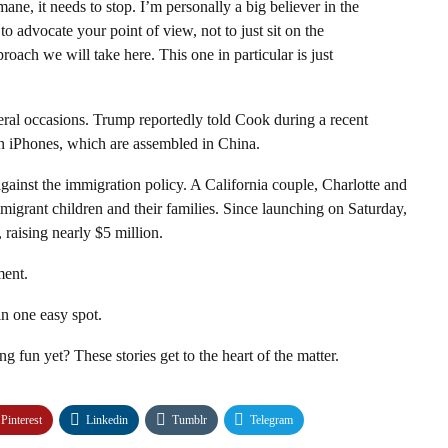
ane, it needs to stop. I’m personally a big believer in the
y to advocate your point of view, not to just sit on the
roach we will take here. This one in particular is just
eral occasions
. Trump reportedly told Cook during a recent
 iPhones, which are assembled in China.
gainst the immigration policy. A California couple, Charlotte and
migrant children and their families
. Since launching on Saturday,
 raising nearly $5 million.
ment.
n one easy spot.
ng fun yet? These stories get to the heart of the matter.
Pinterest
Linkedin
Tumblr
Telegram