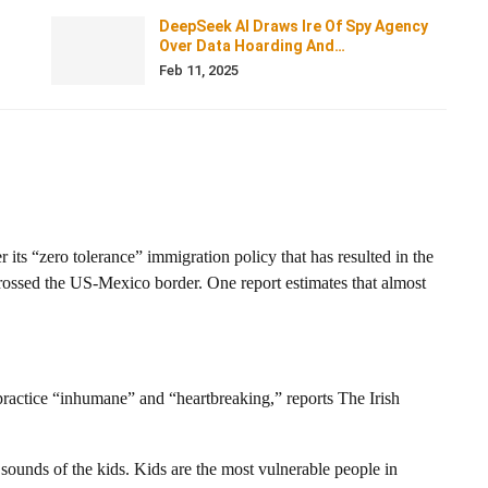
DeepSeek AI Draws Ire Of Spy Agency
Over Data Hoarding And…
Feb 11, 2025
 its “zero tolerance” immigration policy that has resulted in the
 crossed the US-Mexico border. One report estimates that almost
ractice “inhumane” and “heartbreaking,” reports The Irish
 sounds of the kids. Kids are the most vulnerable people in