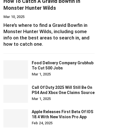
How To Catch A Gravid Bowfin In
Monster Hunter Wilds
Mar 10, 2025
Here’s where to find a Gravid Bowfin in
Monster Hunter Wilds, including some
info on the best areas to search in, and
how to catch one.
Food Delivery Company Grubhub
To Cut 500 Jobs
Mar 1, 2025
Call Of Duty 2025 Will Still Be On
PS4 And Xbox One Claims Source
Mar 1, 2025
Apple Releases First Beta Of IOS
18.4 With New Vision Pro App
Feb 24, 2025