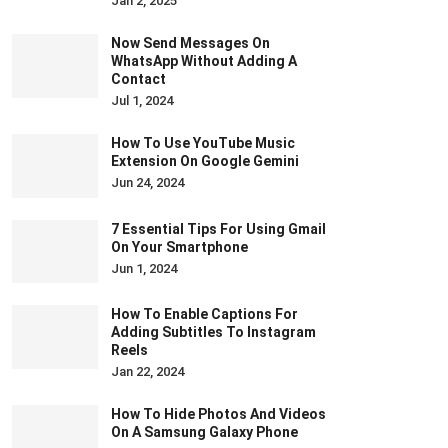
Jan 2, 2025
Now Send Messages On
WhatsApp Without Adding A
Contact
Jul 1, 2024
How To Use YouTube Music
Extension On Google Gemini
Jun 24, 2024
7 Essential Tips For Using Gmail
On Your Smartphone
Jun 1, 2024
How To Enable Captions For
Adding Subtitles To Instagram
Reels
Jan 22, 2024
How To Hide Photos And Videos
On A Samsung Galaxy Phone