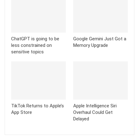
ChatGPT is going to be
Google Gemini Just Got a
less constrained on
Memory Upgrade
sensitive topics
TikTok Returns to Apple’s
Apple Intelligence Siri
App Store
Overhaul Could Get
Delayed