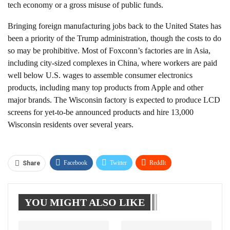
tech economy or a gross misuse of public funds.
Bringing foreign manufacturing jobs back to the United States has
been a priority of the Trump administration, though the costs to do
so may be prohibitive. Most of Foxconn’s factories are in Asia,
including city-sized complexes in China, where workers are paid
well below U.S. wages to assemble consumer electronics
products, including many top products from Apple and other
major brands. The Wisconsin factory is expected to produce LCD
screens for yet-to-be announced products and hire 13,000
Wisconsin residents over several years.
Facebook
Twitter
ReddIt
Share
WhatsApp
Pinterest
Linkedin
YOU MIGHT ALSO LIKE
Tumblr
Telegram