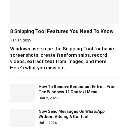
8 Snipping Tool Features You Need To Know
Jan 14, 2025
Windows users use the Snipping Tool for basic
screenshots, create freeform snips, record
videos, extract text from images, and more.
Here’s what you miss out…
How To Remove Redundant Entries From
The Windows 11 Context Menu
Jan 2, 2025
Now Send Messages On WhatsApp
Without Adding A Contact
Jul 1, 2024