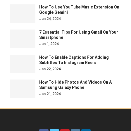
How To Use YouTube Music Extension On
Google Gemini
Jun 24, 2024
7 Essential Tips For Using Gmail On Your
Smartphone
Jun 1, 2024
How To Enable Captions For Adding
Subtitles To Instagram Reels
Jan 22, 2024
How To Hide Photos And Videos On A
Samsung Galaxy Phone
Jan 21, 2024