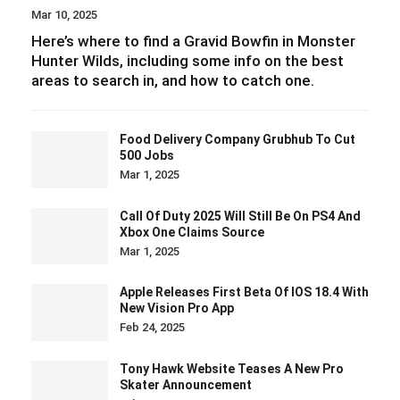
Mar 10, 2025
Here’s where to find a Gravid Bowfin in Monster
Hunter Wilds, including some info on the best
areas to search in, and how to catch one.
Food Delivery Company Grubhub To Cut
500 Jobs
Mar 1, 2025
Call Of Duty 2025 Will Still Be On PS4 And
Xbox One Claims Source
Mar 1, 2025
Apple Releases First Beta Of IOS 18.4 With
New Vision Pro App
Feb 24, 2025
Tony Hawk Website Teases A New Pro
Skater Announcement