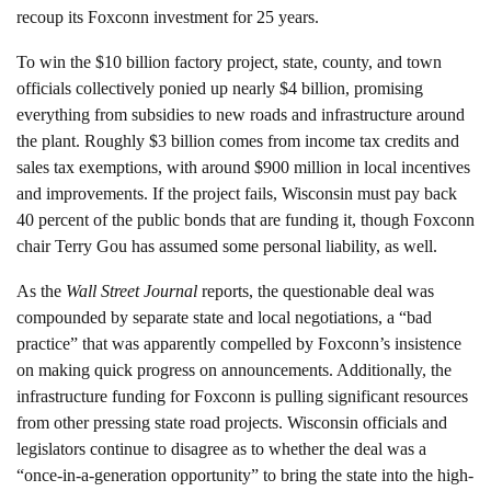
recoup its Foxconn investment for 25 years.
To win the $10 billion factory project, state, county, and town
officials collectively ponied up nearly $4 billion, promising
everything from subsidies to new roads and infrastructure around
the plant. Roughly $3 billion comes from income tax credits and
sales tax exemptions, with around $900 million in local incentives
and improvements. If the project fails, Wisconsin must pay back
40 percent of the public bonds that are funding it, though Foxconn
chair Terry Gou has assumed some personal liability, as well.
As the
Wall Street Journal
reports, the questionable deal was
compounded by separate state and local negotiations, a “bad
practice” that was apparently compelled by Foxconn’s insistence
on making quick progress on announcements. Additionally, the
infrastructure funding for Foxconn is pulling significant resources
from other pressing state road projects. Wisconsin officials and
legislators continue to disagree as to whether the deal was a
“once-in-a-generation opportunity” to bring the state into the high-