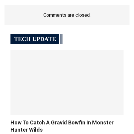
Comments are closed.
TECH UPDATE
How To Catch A Gravid Bowfin In Monster
Hunter Wilds