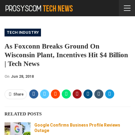
TECH INDUSTRY
As Foxconn Breaks Ground On
Wisconsin Plant, Incentives Hit $4 Billion
| Tech News
On
Jun 28, 2018
Share
RELATED POSTS
Google Confirms Business Profile Reviews
Outage