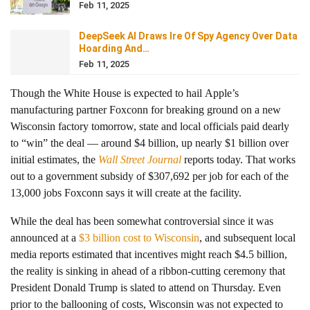
Feb 11, 2025
DeepSeek AI Draws Ire Of Spy Agency Over Data
Hoarding And…
Feb 11, 2025
Though the White House is expected to hail Apple’s
manufacturing partner Foxconn for breaking ground on a new
Wisconsin factory tomorrow, state and local officials paid dearly
to “win” the deal — around $4 billion, up nearly $1 billion over
initial estimates, the
Wall Street Journal
reports today. That works
out to a government subsidy of $307,692 per job for each of the
13,000 jobs Foxconn says it will create at the facility.
While the deal has been somewhat controversial since it was
announced at a
$3 billion cost to Wisconsin
, and subsequent local
media reports estimated that incentives might reach $4.5 billion,
the reality is sinking in ahead of a ribbon-cutting ceremony that
President Donald Trump is slated to attend on Thursday. Even
prior to the ballooning of costs, Wisconsin was not expected to