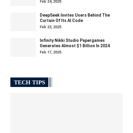
Feb 24, 2025
DeepSeek Invites Users Behind The
Curtain Of Its AI Code
Feb 23, 2025
Infinity Nikki Studio Papergames
Generates Almost $1 Billion In 2024
Feb 17, 2025
TECH TIPS