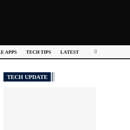
E APPS
TECH TIPS
LATEST
TECH UPDATE