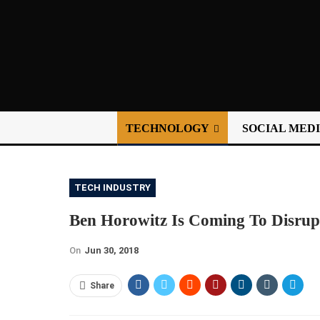
TECHNOLOGY
SOCIAL MED
TECH INDUSTRY
Ben Horowitz Is Coming To Disrup
On
Jun 30, 2018
Share