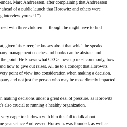
founder, Marc Andreessen, after complaining that Andreessen
r ahead of a public launch that Horowitz and others were
g interview yourself.”)
rried with three children — thought he might have to find
hat, given his career, he knows about that which he speaks.
 many management coaches and books can be abstract and
 to the point. He knows what CEOs mess up most commonly, how
nd how to give out raises. All tie to a concept that Horowitz
 every point of view into consideration when making a decision,
ompany and not just the person who may be most directly impacted
often making decisions under a great deal of pressure, as Horowitz
s also crucial to running a healthy organization.
ery eager to sit down with him this fall to talk about
nine years since Andreessen Horowitz was founded, as well as