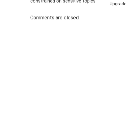
constrained on sensitive topics
Upgrade
Comments are closed.