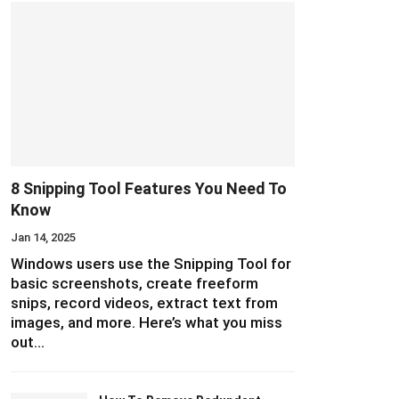
8 Snipping Tool Features You Need To
Know
Jan 14, 2025
Windows users use the Snipping Tool for
basic screenshots, create freeform
snips, record videos, extract text from
images, and more. Here’s what you miss
out…