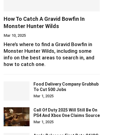
How To Catch A Gravid Bowfin In
Monster Hunter Wilds
Mar 10, 2025
Here’s where to find a Gravid Bowfin in
Monster Hunter Wilds, including some
info on the best areas to search in, and
how to catch one.
Food Delivery Company Grubhub
To Cut 500 Jobs
Mar 1, 2025
Call Of Duty 2025 Will Still Be On
PS4 And Xbox One Claims Source
Mar 1, 2025