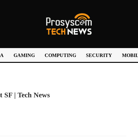
IA
GAMING
COMPUTING
SECURITY
MOBIL
t SF | Tech News