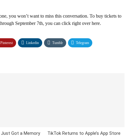
one, you won’t want to miss this conversation. To buy tickets to
through September 7th, you can click right over here.
Pinterest
Linkedin
Tumblr
Telegram
 Just Got a Memory
TikTok Returns to Apple’s App Store