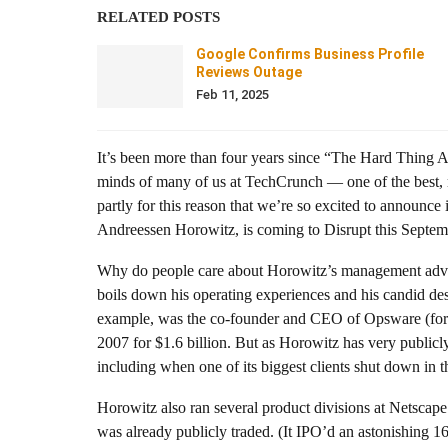
RELATED POSTS
Google Confirms Business Profile
Reviews Outage
Feb 11, 2025
It’s been more than four years since “The Hard Thing 
minds of many of us at TechCrunch — one of the best, mo
partly for this reason that we’re so excited to announce
Andreessen Horowitz, is coming to Disrupt this Septem
Why do people care about Horowitz’s management advice
boils down his operating experiences and his candid des
example, was the co-founder and CEO of Opsware (for
2007 for $1.6 billion. But as Horowitz has very public
including when one of its biggest clients shut down in 
Horowitz also ran several product divisions at Netsca
was already publicly traded. (It IPO’d an astonishing 16