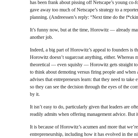
has been frank about pissing off Netscape’s young co-
gave away too much of Netscape’s strategy to a reporte
planning. (Andreessen’s reply: “Next time do the f*ckin
It’s funny now, but at the time, Horowitz — already ma
another job.
Indeed, a big part of Horowitz’s appeal to founders is t
Horowitz doesn’t sugarcoat anything, either. Whereas
theoretical — even squishy — Horowitz gets straight
to think about demoting versus firing people and when a
advises that entrepreneurs learn: that they need to take
so they can see the decision through the eyes of the c
by it.
It isn’t easy to do, particularly given that leaders are 
readily admits when offering management advice. But it’
It is because of Horowitz’s acumen and more that we’re v
entrepreneurship, including how it has evolved in the 