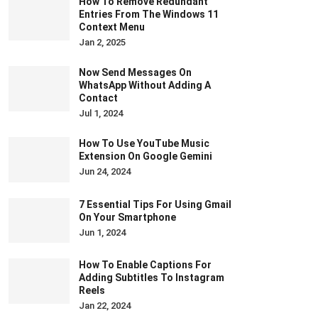
How To Remove Redundant
Entries From The Windows 11
Context Menu
Jan 2, 2025
Now Send Messages On
WhatsApp Without Adding A
Contact
Jul 1, 2024
How To Use YouTube Music
Extension On Google Gemini
Jun 24, 2024
7 Essential Tips For Using Gmail
On Your Smartphone
Jun 1, 2024
How To Enable Captions For
Adding Subtitles To Instagram
Reels
Jan 22, 2024