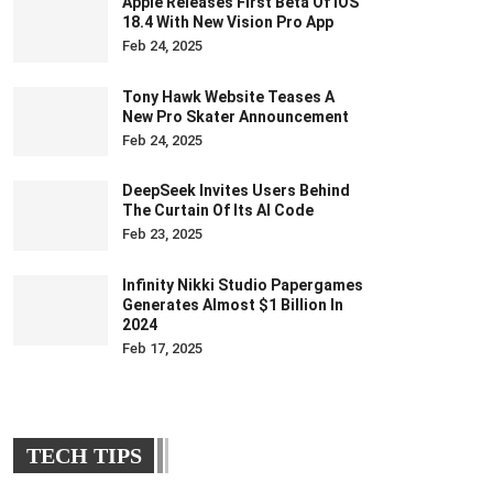
Apple Releases First Beta Of IOS
18.4 With New Vision Pro App
Feb 24, 2025
Tony Hawk Website Teases A
New Pro Skater Announcement
Feb 24, 2025
DeepSeek Invites Users Behind
The Curtain Of Its AI Code
Feb 23, 2025
Infinity Nikki Studio Papergames
Generates Almost $1 Billion In
2024
Feb 17, 2025
TECH TIPS