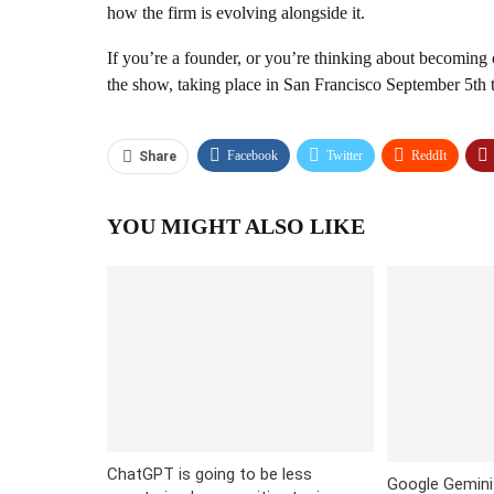
how the firm is evolving alongside it.
If you’re a founder, or you’re thinking about becoming 
the show, taking place in San Francisco September 5th 
Facebook
Twitter
ReddIt
Share
YOU MIGHT ALSO LIKE
ChatGPT is going to be less
Google Gemini