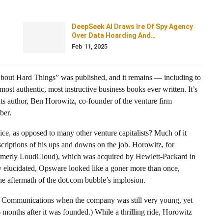
DeepSeek AI Draws Ire Of Spy Agency
Over Data Hoarding And…
Feb 11, 2025
About Hard Things” was published, and it remains — including to
st authentic, most instructive business books ever written. It’s
 its author, Ben Horowitz, co-founder of the venture firm
ber.
, as opposed to many other venture capitalists? Much of it
criptions of his ups and downs on the job. Horowitz, for
merly LoudCloud), which was acquired by Hewlett-Packard in
ly elucidated, Opsware looked like a goner more than once,
the aftermath of the dot.com bubble’s implosion.
pe Communications when the company was still very young, yet
 months after it was founded.) While a thrilling ride, Horowitz