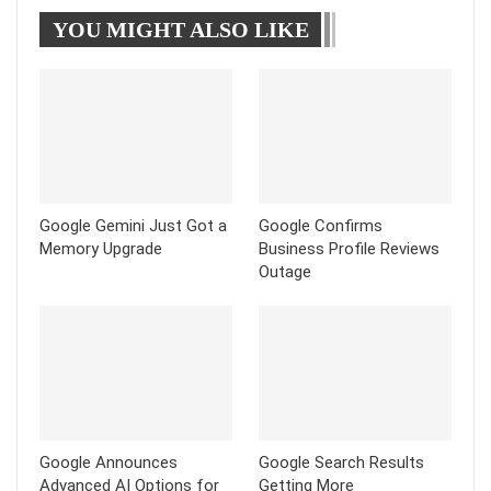
YOU MIGHT ALSO LIKE
Tumblr
Telegram
Google Gemini Just Got a
Google Confirms
Memory Upgrade
Business Profile Reviews
Outage
Google Announces
Google Search Results
Advanced AI Options for
Getting More