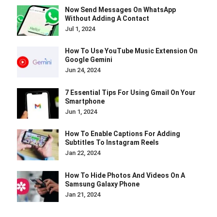
Now Send Messages On WhatsApp
Without Adding A Contact
Jul 1, 2024
How To Use YouTube Music Extension On
Google Gemini
Jun 24, 2024
7 Essential Tips For Using Gmail On Your
Smartphone
Jun 1, 2024
How To Enable Captions For Adding
Subtitles To Instagram Reels
Jan 22, 2024
How To Hide Photos And Videos On A
Samsung Galaxy Phone
Jan 21, 2024