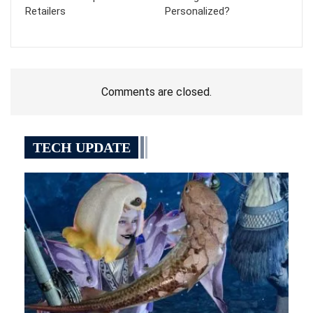
Retailers
Personalized?
Comments are closed.
TECH UPDATE