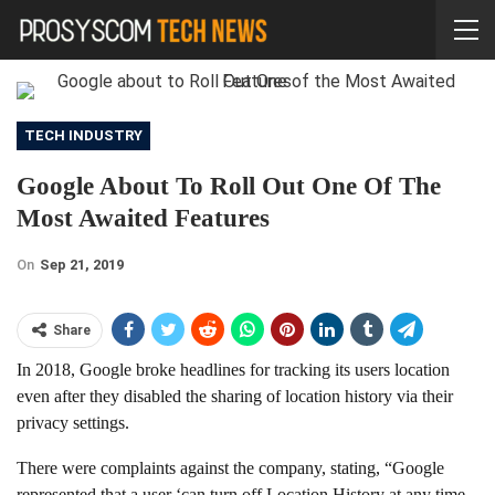
TECH INDUSTRY
Google About To Roll Out One Of The
Most Awaited Features
On
Sep 21, 2019
Share
In 2018, Google broke headlines for tracking its users location
even after they disabled the sharing of location history via their
privacy settings.
There were complaints against the company, stating, “Google
represented that a user ‘can turn off Location History at any time.