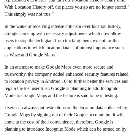
With Location History off, the places you go are no longer stored.’
This simply was not true.”
In the wake of receiving intense criticism over location history,
Google came up with necessary adjustments which now allow
users to stop the tech giant from tracking them, except for the
applications in which location data is of utmost importance such
as Waze and Google Maps.
In an attempt to make Google Maps even more secure and
trustworthy, the company added enhanced security features related
to location privacy in Android 10; to further better the services and
regain the lost user trust, Google is planning to add Incognito
Mode to Google Maps and the feature is said to be in testing.
Users can always put restrictions on the location data collected by
Google Maps by signing out of their Google account, but it will
come at the cost of their convenience, therefore, Google is
planning to introduce Incognito Mode which can be turned on by