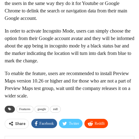
the users in the same way they do it for Youtube or Google
Chrome to delink the search or navigation data from their main
Google account.
In order to activate Incognito Mode, users can simply choose the
option from their Google account avatar and they will be informed
about the app being in incognito mode by a black status bar and
the marker indicating the location will turn into dark from blue to
mark the change.
To enable the feature, users are recommended to install Preview
Maps version 10.26 or higher and for those who are not a part of
Preview Maps test group, wait until the company releases it on a
wider scale.
Features
google
roll
Facebook
Twitter
ReddIt
Share
WhatsApp
Pinterest
Linkedin