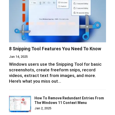
8 Snipping Tool Features You Need To Know
Jan 14, 2025
Windows users use the Snipping Tool for basic
screenshots, create freeform snips, record
videos, extract text from images, and more.
Here’s what you miss out…
How To Remove Redundant Entries From
The Windows 11 Context Menu
Jan 2, 2025