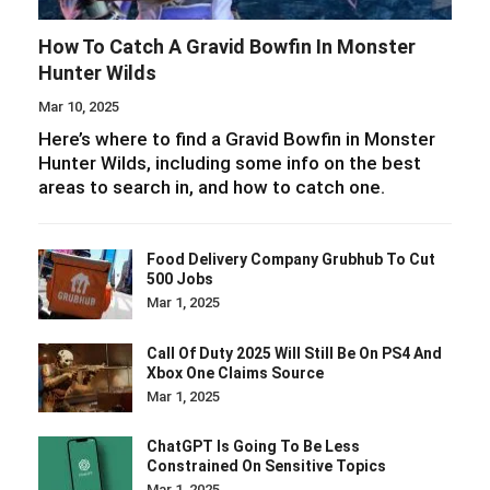
How To Catch A Gravid Bowfin In Monster
Hunter Wilds
Mar 10, 2025
Here’s where to find a Gravid Bowfin in Monster
Hunter Wilds, including some info on the best
areas to search in, and how to catch one.
Food Delivery Company Grubhub To Cut
500 Jobs
Mar 1, 2025
Call Of Duty 2025 Will Still Be On PS4 And
Xbox One Claims Source
Mar 1, 2025
ChatGPT Is Going To Be Less
Constrained On Sensitive Topics
Mar 1, 2025