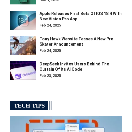
Apple Releases First Beta Of IOS 18.4 With
New Vision Pro App
Feb 24, 2025
Tony Hawk Website Teases A New Pro
Skater Announcement
Feb 24, 2025
DeepSeek Invites Users Behind The
Curtain Of Its AI Code
Feb 23, 2025
TECH TIPS