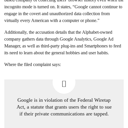
incognito mode is turned on. It states, “Google cannot continue to
engage in the covert and unauthorized data collection from
virtually every American with a computer or phone.”
Additionally, the accusation details that the Alphabet-owned
company gathers data through Google Analytics, Google Ad
Manager, as well as third-party plug-ins and Smartphones to feed
its need to learn about the general hobbies and user habits.
Where the filed complaint says:
Google is in violation of the Federal Wiretap
Act, a statute that grants users the right to sue
if their private communications are tapped.