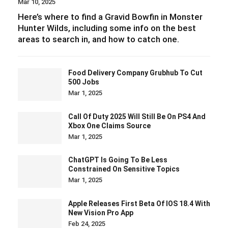
Mar 10, 2025
Here’s where to find a Gravid Bowfin in Monster
Hunter Wilds, including some info on the best
areas to search in, and how to catch one.
Food Delivery Company Grubhub To Cut
500 Jobs
Mar 1, 2025
Call Of Duty 2025 Will Still Be On PS4 And
Xbox One Claims Source
Mar 1, 2025
ChatGPT Is Going To Be Less
Constrained On Sensitive Topics
Mar 1, 2025
Apple Releases First Beta Of IOS 18.4 With
New Vision Pro App
Feb 24, 2025