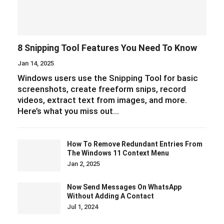
8 Snipping Tool Features You Need To Know
Jan 14, 2025
Windows users use the Snipping Tool for basic
screenshots, create freeform snips, record
videos, extract text from images, and more.
Here’s what you miss out…
How To Remove Redundant Entries From
The Windows 11 Context Menu
Jan 2, 2025
Now Send Messages On WhatsApp
Without Adding A Contact
Jul 1, 2024