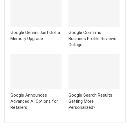
Google Gemini Just Got a
Google Confirms
Memory Upgrade
Business Profile Reviews
Outage
Google Announces
Google Search Results
Advanced AI Options for
Getting More
Retailers
Personalized?