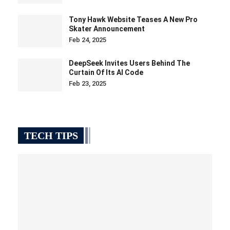
Tony Hawk Website Teases A New Pro
Skater Announcement
Feb 24, 2025
DeepSeek Invites Users Behind The
Curtain Of Its AI Code
Feb 23, 2025
TECH TIPS