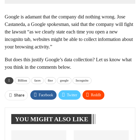
Google is adamant that the company did nothing wrong. Jose
Castaneda, a Google spokesman, said that the company will fight
the lawsuit “as we clearly state each time you open a new
incognito tab, websites might be able to collect information about
your browsing activity.”
But does this justify Google’s data collection? Let us know what
you think in the comments below.
Billion
faces
fine
google
Incognito
Facebook
Twitter
ReddIt
Share
WhatsApp
Pinterest
Linkedin
YOU MIGHT ALSO LIKE
Tumblr
Telegram