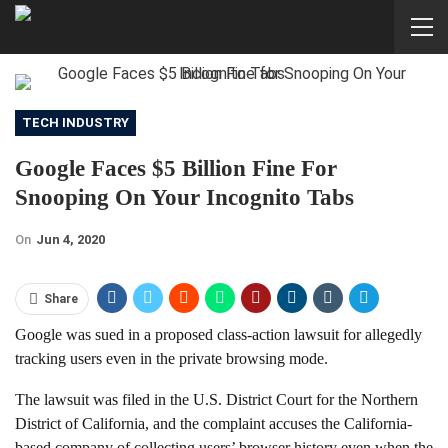
TECH INDUSTRY
Google Faces $5 Billion Fine For
Snooping On Your Incognito Tabs
On
Jun 4, 2020
Share
Google was sued in a proposed class-action lawsuit for allegedly
tracking users even in the private browsing mode.
The lawsuit was filed in the U.S. District Court for the Northern
District of California, and the complaint accuses the California-
based company of collecting users’ browser history even when the