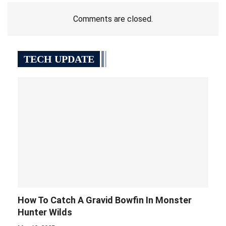
Comments are closed.
TECH UPDATE
How To Catch A Gravid Bowfin In Monster
Hunter Wilds