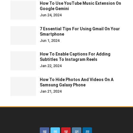
How To Use YouTube Music Extension On
Google Gemini
Jun 24, 2024
7 Essential Tips For Using Gmail On Your
Smartphone
Jun 1, 2024
How To Enable Captions For Adding
Subtitles To Instagram Reels
Jan 22, 2024
How To Hide Photos And Videos On A
Samsung Galaxy Phone
Jan 21, 2024