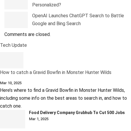
Personalized?
OpenAI Launches ChatGPT Search to Battle
Google and Bing Search
Comments are closed.
Tech Update
How to catch a Gravid Bowfin in Monster Hunter Wilds
Mar 10, 2025
Here’s where to find a Gravid Bowfin in Monster Hunter Wilds,
including some info on the best areas to search in, and how to
catch one.
Food Delivery Company Grubhub To Cut 500 Jobs
Mar 1, 2025