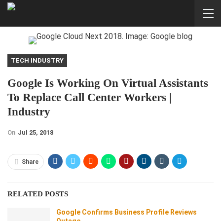
TECH INDUSTRY
Google Is Working On Virtual Assistants
To Replace Call Center Workers |
Industry
On
Jul 25, 2018
Share
RELATED POSTS
Google Confirms Business Profile Reviews