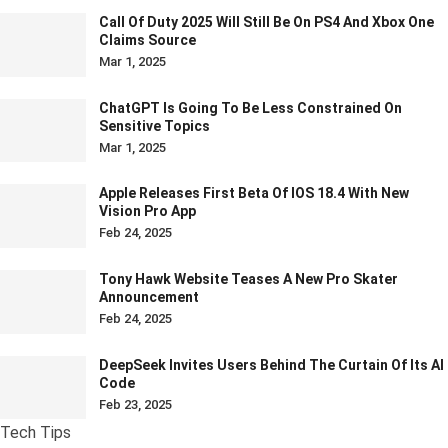
Call Of Duty 2025 Will Still Be On PS4 And Xbox One
Claims Source
Mar 1, 2025
ChatGPT Is Going To Be Less Constrained On
Sensitive Topics
Mar 1, 2025
Apple Releases First Beta Of IOS 18.4 With New
Vision Pro App
Feb 24, 2025
Tony Hawk Website Teases A New Pro Skater
Announcement
Feb 24, 2025
DeepSeek Invites Users Behind The Curtain Of Its AI
Code
Feb 23, 2025
Tech Tips