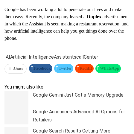
Google has been working a lot to penetrate our lives and make
them easy. Recently, the company
teased
a
Duplex
advertisement
in which the Assistant is seen making a restaurant reservation, and
how artificial intelligence can help you get things done over the
phone.
AI
Artificial Intelligence
Assistants
call
Center
Facebook
Twitter
ReddIt
WhatsApp
Share
Pinterest
Linkedin
Tumblr
Telegram
You might also like
Google Gemini Just Got a Memory Upgrade
Google Announces Advanced AI Options for
Retailers
Google Search Results Getting More