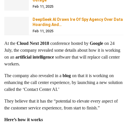
Outage
Feb 11, 2025
DeepSeek AI Draws Ire Of Spy Agency Over Data
Hoarding And…
Feb 11, 2025
At the
Cloud Next 2018
conference hosted by
Google
on 24
July, the company revealed some details about how it is working
on an
artificial intelligence
software that will replace call center
workers.
The company also revealed in a
blog
on that it is working on
enhancing the call center experience, by launching a new solution
called the ‘Contact Center AI.’
They believe that it has the “potential to elevate every aspect of
the customer service experience, from start to finish.”
Here’s how it works