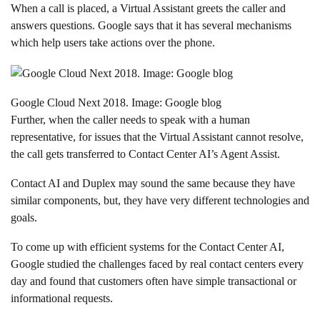
When a call is placed, a Virtual Assistant greets the caller and
answers questions. Google says that it has several mechanisms
which help users take actions over the phone.
Google Cloud Next 2018. Image: Google blog
Further, when the caller needs to speak with a human
representative, for issues that the Virtual Assistant cannot resolve,
the call gets transferred to Contact Center AI’s Agent Assist.
Contact AI and Duplex may sound the same because they have
similar components, but, they have very different technologies and
goals.
To come up with efficient systems for the Contact Center AI,
Google studied the challenges faced by real contact centers every
day and found that customers often have simple transactional or
informational requests.