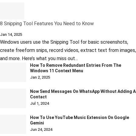
8 Snipping Tool Features You Need to Know
Jan 14, 2025
Windows users use the Snipping Tool for basic screenshots,
create freeform snips, record videos, extract text from images,
and more. Here’s what you miss out…
How To Remove Redundant Entries From The
Windows 11 Context Menu
Jan 2, 2025
Now Send Messages On WhatsApp Without Adding A
Contact
Jul 1, 2024
How To Use YouTube Music Extension On Google
Gemini
Jun 24, 2024