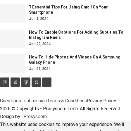
7 Essential Tips For Using Gmail On Your
Smartphone
Jun 1, 2024
How To Enable Captions For Adding Subtitles To
Instagram Reels
Jan 22, 2024
How To Hide Photos And Videos On A Samsung
Galaxy Phone
Jan 21, 2024
Guest post submission
Terms & Conditions
Privacy Policy
2026 © Copyrights - Prosyscom.Tech. All Rights Reserved.
Design by :
Prosyscom
This website uses cookies to improve your experience. We'll