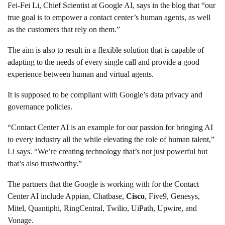
Fei-Fei Li, Chief Scientist at Google AI, says in the blog that “our
true goal is to empower a contact center’s human agents, as well
as the customers that rely on them.”
The aim is also to result in a flexible solution that is capable of
adapting to the needs of every single call and provide a good
experience between human and virtual agents.
It is supposed to be compliant with Google’s data privacy and
governance policies.
“Contact Center AI is an example for our passion for bringing AI
to every industry all the while elevating the role of human talent,”
Li says. “We’re creating technology that’s not just powerful but
that’s also trustworthy.”
The partners that the Google is working with for the Contact
Center AI include Appian, Chatbase,
Cisco
, Five9, Genesys,
Mitel, Quantiphi, RingCentral, Twilio, UiPath, Upwire, and
Vonage.