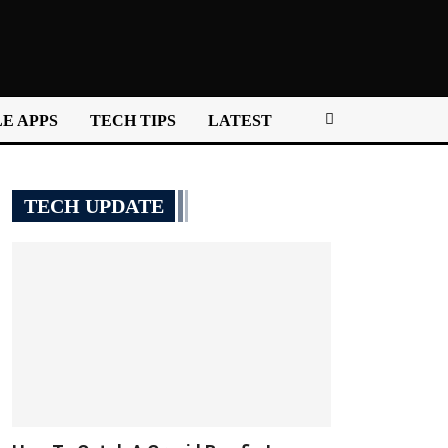
E APPS
TECH TIPS
LATEST
TECH UPDATE