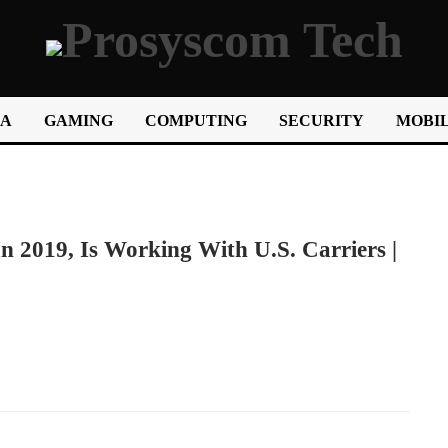
IA
GAMING
COMPUTING
SECURITY
MOBIL
 2019, Is Working With U.S. Carriers |