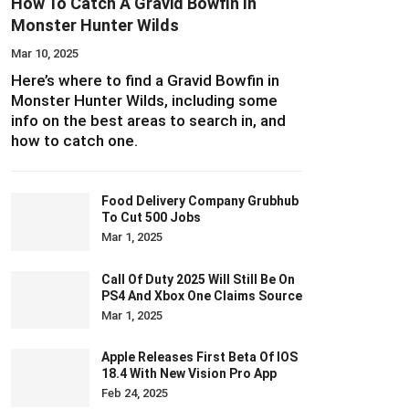
How To Catch A Gravid Bowfin In
Monster Hunter Wilds
Mar 10, 2025
Here’s where to find a Gravid Bowfin in
Monster Hunter Wilds, including some
info on the best areas to search in, and
how to catch one.
Food Delivery Company Grubhub
To Cut 500 Jobs
Mar 1, 2025
Call Of Duty 2025 Will Still Be On
PS4 And Xbox One Claims Source
Mar 1, 2025
Apple Releases First Beta Of IOS
18.4 With New Vision Pro App
Feb 24, 2025