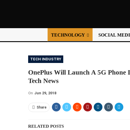
TECHNOLOGY
SOCIAL MED
TECH INDUSTRY
OnePlus Will Launch A 5G Phone In
Tech News
On
Jun 29, 2018
Share
RELATED POSTS