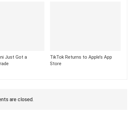
ni Just Got a
TikTok Returns to Apple’s App
rade
Store
ts are closed.