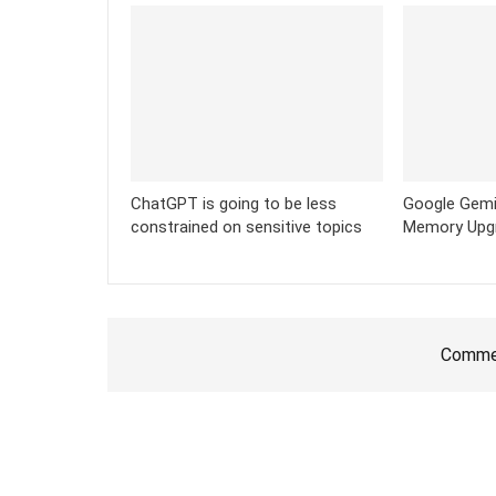
ChatGPT is going to be less
Google Gemi
constrained on sensitive topics
Memory Upg
Commen