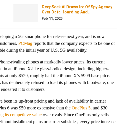
DeepSeek AI Draws Ire Of Spy Agency
Over Data Hoarding And…
Feb 11, 2025
veloping a 5G smartphone for release next year, and is now
 customers.
PCMag
reports that the company expects to be one of
e during the initial year of U.S. 5G availability.
one-rivaling phones at markedly lower prices. Its current
 in an iPhone X-like glass-bodied design, including higher-
arts at only $529, roughly half the iPhone X’s $999 base price.
as deliberately refused to load its phones with bloatware, one
 endeared it to customers.
been its up-front pricing and lack of availability in carrier
ePlus 6 was $50 more expensive than the
OnePlus 5,
and $30
ng its competitive value
over rivals. Since OnePlus only sells
thout installment plans or carrier subsidies, every price increase