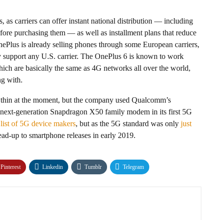
, as carriers can offer instant national distribution — including
efore purchasing them — as well as installment plans that reduce
ePlus is already selling phones through some European carriers,
y support any U.S. carrier. The OnePlus 6 is known to work
h are basically the same as 4G networks all over the world,
ng with.
ly thin at the moment, but the company used Qualcomm’s
a next-generation Snapdragon X50 family modem in its first 5G
list of 5G device makers
, but as the 5G standard was only
just
 lead-up to smartphone releases in early 2019.
Pinterest
Linkedin
Tumblr
Telegram