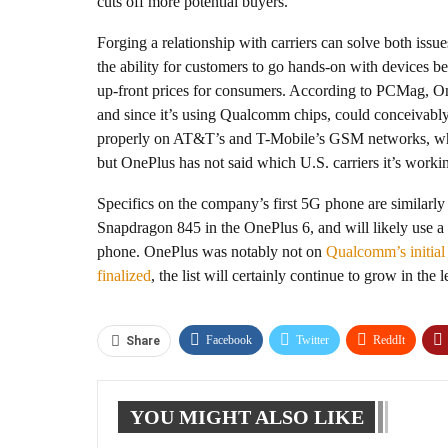
cuts off more potential buyers.
Forging a relationship with carriers can solve both issues
the ability for customers to go hands-on with devices b
up-front prices for consumers. According to PCMag, On
and since it’s using Qualcomm chips, could conceivabl
properly on AT&T’s and T-Mobile’s GSM networks, whic
but OnePlus has not said which U.S. carriers it’s worki
Specifics on the company’s first 5G phone are similar
Snapdragon 845 in the OnePlus 6, and will likely use 
phone. OnePlus was notably not on
Qualcomm’s initial 
finalized
, the list will certainly continue to grow in the
Facebook
Twitter
ReddIt
Share
YOU MIGHT ALSO LIKE