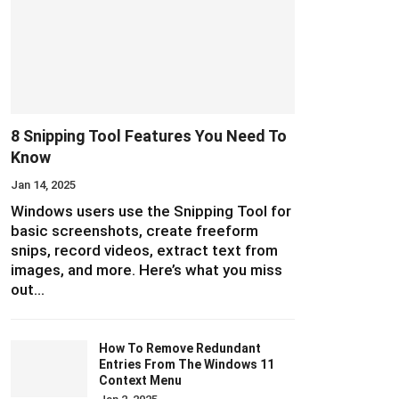
8 Snipping Tool Features You Need To
Know
Jan 14, 2025
Windows users use the Snipping Tool for
basic screenshots, create freeform
snips, record videos, extract text from
images, and more. Here’s what you miss
out…
How To Remove Redundant
Entries From The Windows 11
Context Menu