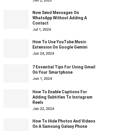
Jan 2, 2025
Now Send Messages On
WhatsApp Without Adding A
Contact
Jul 1, 2024
How To Use YouTube Music
Extension On Google Gemini
Jun 24, 2024
7 Essential Tips For Using Gmail
On Your Smartphone
Jun 1, 2024
How To Enable Captions For
Adding Subtitles To Instagram
Reels
Jan 22, 2024
How To Hide Photos And Videos
On A Samsung Galaxy Phone