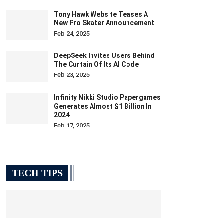
Tony Hawk Website Teases A
New Pro Skater Announcement
Feb 24, 2025
DeepSeek Invites Users Behind
The Curtain Of Its AI Code
Feb 23, 2025
Infinity Nikki Studio Papergames
Generates Almost $1 Billion In
2024
Feb 17, 2025
TECH TIPS