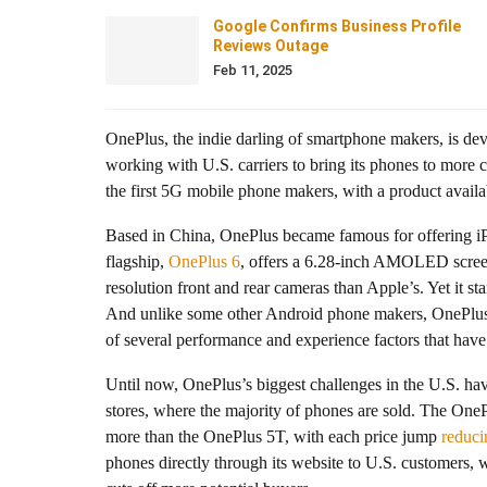
Google Confirms Business Profile
Reviews Outage
Feb 11, 2025
OnePlus, the indie darling of smartphone makers, is de
working with U.S. carriers to bring its phones to more
the first 5G mobile phone makers, with a product availabl
Based in China, OnePlus became famous for offering iPh
flagship,
OnePlus 6
, offers a 6.28-inch AMOLED screen
resolution front and rear cameras than Apple’s. Yet it st
And unlike some other Android phone makers, OnePlus h
of several performance and experience factors that have
Until now, OnePlus’s biggest challenges in the U.S. have 
stores, where the majority of phones are sold. The On
more than the OnePlus 5T, with each price jump
reduci
phones directly through its website to U.S. customers, wi