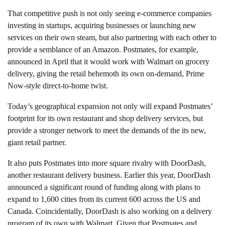
That competitive push is not only seeing e-commerce companies
investing in startups, acquiring businesses or launching new
services on their own steam, but also partnering with each other to
provide a semblance of an Amazon. Postmates, for example,
announced in April that it would work with Walmart on grocery
delivery, giving the retail behemoth its own on-demand, Prime
Now-style direct-to-home twist.
Today’s geographical expansion not only will expand Postmates’
footprint for its own restaurant and shop delivery services, but
provide a stronger network to meet the demands of the its new,
giant retail partner.
It also puts Postmates into more square rivalry with DoorDash,
another restaurant delivery business. Earlier this year, DoorDash
announced a significant round of funding along with plans to
expand to 1,600 cities from its current 600 across the US and
Canada. Coincidentally, DoorDash is also working on a delivery
program of its own with Walmart. Given that Postmates and