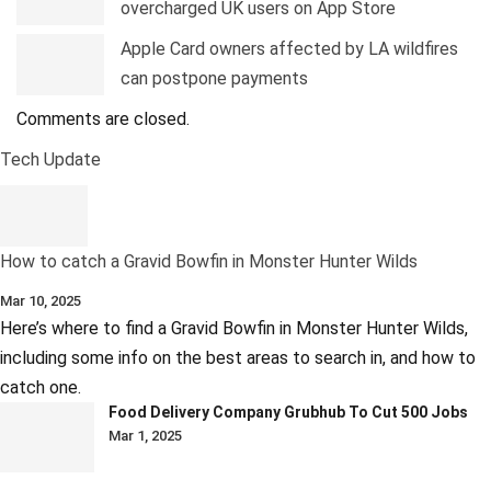
overcharged UK users on App Store
Apple Card owners affected by LA wildfires
can postpone payments
Comments are closed.
Tech Update
How to catch a Gravid Bowfin in Monster Hunter Wilds
Mar 10, 2025
Here’s where to find a Gravid Bowfin in Monster Hunter Wilds,
including some info on the best areas to search in, and how to
catch one.
Food Delivery Company Grubhub To Cut 500 Jobs
Mar 1, 2025