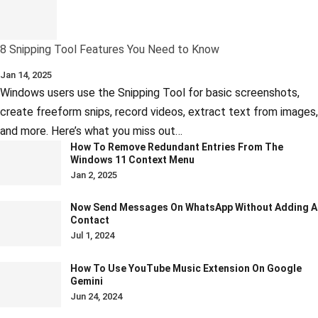
8 Snipping Tool Features You Need to Know
Jan 14, 2025
Windows users use the Snipping Tool for basic screenshots,
create freeform snips, record videos, extract text from images,
and more. Here’s what you miss out…
How To Remove Redundant Entries From The
Windows 11 Context Menu
Jan 2, 2025
Now Send Messages On WhatsApp Without Adding A
Contact
Jul 1, 2024
How To Use YouTube Music Extension On Google
Gemini
Jun 24, 2024