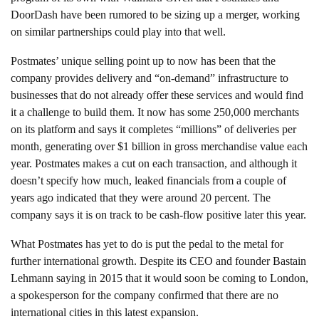
DoorDash have been rumored to be sizing up a merger, working
on similar partnerships could play into that well.
Postmates’ unique selling point up to now has been that the
company provides delivery and “on-demand” infrastructure to
businesses that do not already offer these services and would find
it a challenge to build them. It now has some 250,000 merchants
on its platform and says it completes “millions” of deliveries per
month, generating over $1 billion in gross merchandise value each
year. Postmates makes a cut on each transaction, and although it
doesn’t specify how much, leaked financials from a couple of
years ago indicated that they were around 20 percent. The
company says it is on track to be cash-flow positive later this year.
What Postmates has yet to do is put the pedal to the metal for
further international growth. Despite its CEO and founder Bastain
Lehmann saying in 2015 that it would soon be coming to London,
a spokesperson for the company confirmed that there are no
international cities in this latest expansion.