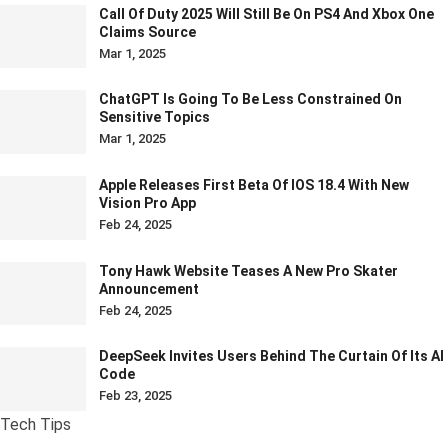
Call Of Duty 2025 Will Still Be On PS4 And Xbox One
Claims Source
Mar 1, 2025
ChatGPT Is Going To Be Less Constrained On
Sensitive Topics
Mar 1, 2025
Apple Releases First Beta Of IOS 18.4 With New
Vision Pro App
Feb 24, 2025
Tony Hawk Website Teases A New Pro Skater
Announcement
Feb 24, 2025
DeepSeek Invites Users Behind The Curtain Of Its AI
Code
Feb 23, 2025
Tech Tips