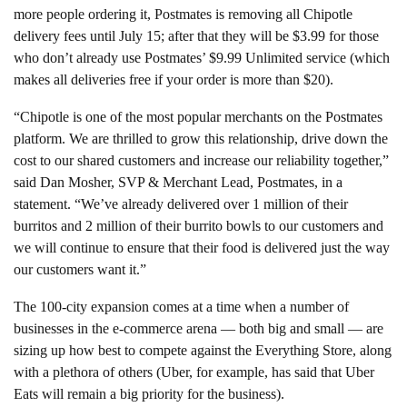
more people ordering it, Postmates is removing all Chipotle
delivery fees until July 15; after that they will be $3.99 for those
who don’t already use Postmates’ $9.99 Unlimited service (which
makes all deliveries free if your order is more than $20).
“Chipotle is one of the most popular merchants on the
Postmates
platform. We are thrilled to grow this relationship, drive down the
cost to our shared customers and increase our reliability together,”
said Dan Mosher, SVP & Merchant Lead,
Postmates, in a
statement.
“We’ve already delivered over 1 million of their
burritos and 2 million of their burrito bowls to our customers and
we will continue to ensure that their food is delivered just the way
our customers want it.”
The 100-city expansion comes at a time when a number of
businesses in the e-commerce arena — both big and small — are
sizing up how best to compete against the Everything Store, along
with a plethora of others (Uber, for example, has said that Uber
Eats will remain a big priority for the business).