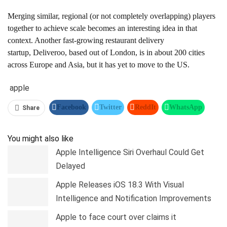
Merging similar, regional (or not completely overlapping) players
together to achieve scale becomes an interesting idea in that
context. Another fast-growing restaurant delivery
startup, Deliveroo, based out of London, is in about 200 cities
across Europe and Asia, but it has yet to move to the US.
apple
Facebook
Twitter
ReddIt
WhatsApp
Share
Pinterest
Linkedin
Tumblr
Telegram
You might also like
Apple Intelligence Siri Overhaul Could Get
Delayed
Apple Releases iOS 18.3 With Visual
Intelligence and Notification Improvements
Apple to face court over claims it