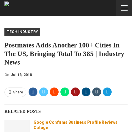
TECH INDUSTRY
Postmates Adds Another 100+ Cities In
The US, Bringing Total To 385 | Industry
News
On
Jul 18, 2018
Share
RELATED POSTS
Google Confirms Business Profile Reviews
Outage