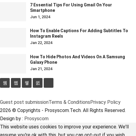
7 Essential Tips For Using Gmail On Your
Smartphone
Jun 1, 2024
How To Enable Captions For Adding Subtitles To
Instagram Reels
Jan 22, 2024
How To Hide Photos And Videos On A Samsung
Galaxy Phone
Jan 21, 2024
Guest post submission
Terms & Conditions
Privacy Policy
2026 © Copyrights - Prosyscom.Tech. All Rights Reserved.
Design by :
Prosyscom
This website uses cookies to improve your experience. We'll
assume you're ok with this, but you can opt-out if you wish.