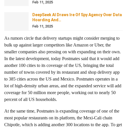
Feb 11, 2025
DeepSeek AI Draws Ire Of Spy Agency Over Data
Hoarding And…
Feb 11, 2025
As rumors circle that delivery startups might consider merging to
bulk up against larger competitors like Amazon or Uber, the
smaller companies also pressing on with expanding on their own.
In the latest development, today Postmates said that it would add
another 100 cities to its coverage of the US, bringing the total
number of towns covered by its restaurant and shop delivery app
to 385 cities across the US and Mexico. Postmates operates in a
lot of high-density urban areas, and the expanded service will add
coverage for 50 million more people, working out to nearly 50
percent of all US households.
At the same time, Postmates is expanding coverage of one of the
most popular restaurants on its platform, the Mexi-Cali chain
Chipotle, which is adding another 300 locations to the app. To get