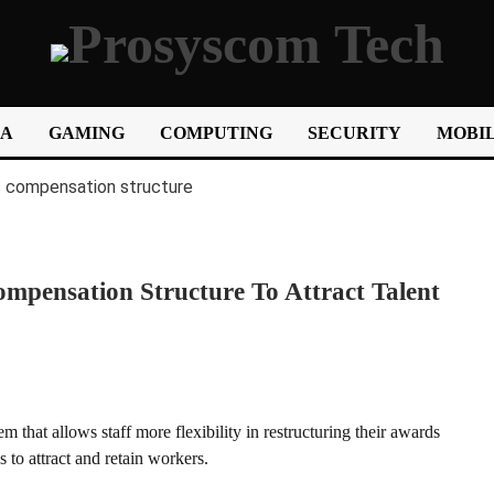
IA
GAMING
COMPUTING
SECURITY
MOBIL
mpensation Structure To Attract Talent
 that allows staff more flexibility in restructuring their awards
to attract and retain workers.