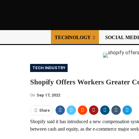
TECHNOLOGY
SOCIAL MED
TECH INDUSTRY
Shopify Offers Workers Greater Co
On
Sep 17, 2022
Share
Shopify said it has introduced a new compensation system
between cash and equity, as the e-commerce major seeks 