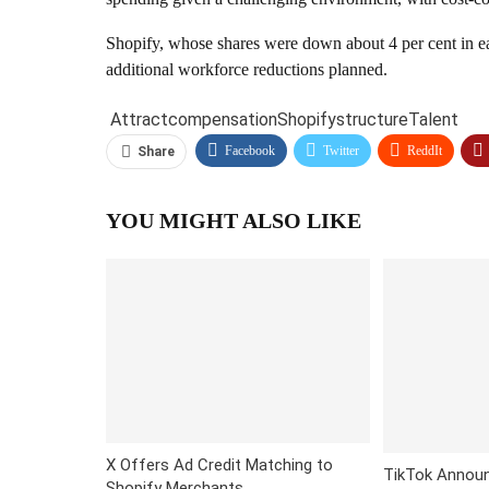
Shopify, whose shares were down about 4 per cent in ear
additional workforce reductions planned.
Attract
compensation
Shopify
structure
Talent
Facebook
Twitter
ReddIt
Share
YOU MIGHT ALSO LIKE
X Offers Ad Credit Matching to
TikTok Announ
Shopify Merchants