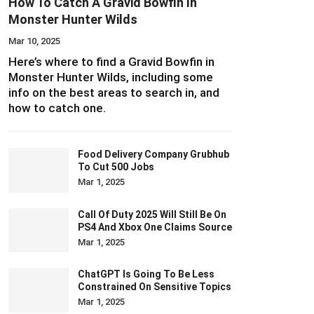
How To Catch A Gravid Bowfin In
Monster Hunter Wilds
Mar 10, 2025
Here’s where to find a Gravid Bowfin in
Monster Hunter Wilds, including some
info on the best areas to search in, and
how to catch one.
Food Delivery Company Grubhub
To Cut 500 Jobs
Mar 1, 2025
Call Of Duty 2025 Will Still Be On
PS4 And Xbox One Claims Source
Mar 1, 2025
ChatGPT Is Going To Be Less
Constrained On Sensitive Topics
Mar 1, 2025