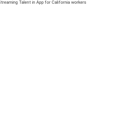
Streaming Talent in App
for California workers