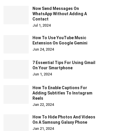
Now Send Messages On
WhatsApp Without Adding A
Contact
Jul 1, 2024
How To Use YouTube Music
Extension On Google Gemini
Jun 24, 2024
7 Essential Tips For Using Gmail
On Your Smartphone
Jun 1, 2024
How To Enable Captions For
Adding Subtitles To Instagram
Reels
Jan 22, 2024
How To Hide Photos And Videos
On A Samsung Galaxy Phone
Jan 21, 2024