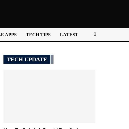
E APPS
TECH TIPS
LATEST
TECH UPDATE