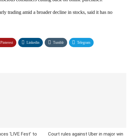
ly trading amid a broader decline in stocks, said it has no
Pinterest
Linkedin
Tumblr
Telegram
ces ‘LIVE Fest’ to
Court rules against Uber in major win