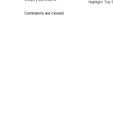
Highlight Top 
Comments are closed.