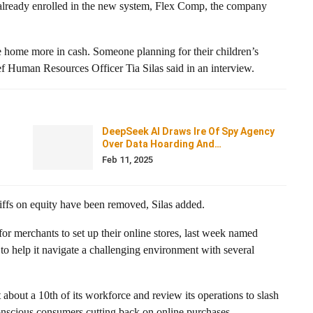
 already enrolled in the new system, Flex Comp, the company
 home more in cash. Someone planning for their children’s
f Human Resources Officer Tia Silas said in an interview.
DeepSeek AI Draws Ire Of Spy Agency
Over Data Hoarding And…
Feb 11, 2025
iffs on equity have been removed, Silas added.
r merchants to set up their online stores, last week named
 to help it navigate a challenging environment with several
about a 10th of its workforce and review its operations to slash
onscious consumers cutting back on online purchases.