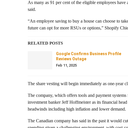
As many as 91 per cent of the eligible employees have
said.
“An employee saving to buy a house can choose to take
future can opt for more RSUs or options,” Shopify Chie
RELATED POSTS
Google Confirms Business Profile
Reviews Outage
Feb 11, 2025
The share vesting will begin immediately as one-year cl
The company, which offers tools and payment systems fo
investment banker Jeff Hoffmeister as its financial head
headwinds including high inflation and lower demand.
The Canadian company has said in the past it would cut 
spending given a challenging environment, with cost-c