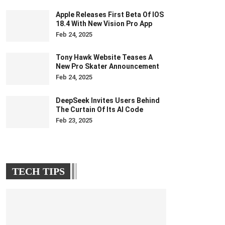
Apple Releases First Beta Of IOS
18.4 With New Vision Pro App
Feb 24, 2025
Tony Hawk Website Teases A
New Pro Skater Announcement
Feb 24, 2025
DeepSeek Invites Users Behind
The Curtain Of Its AI Code
Feb 23, 2025
TECH TIPS