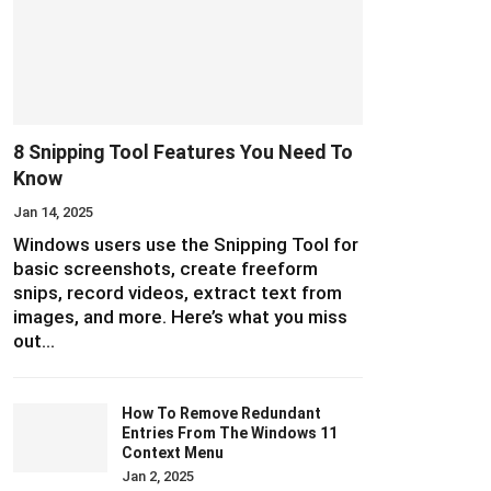
8 Snipping Tool Features You Need To
Know
Jan 14, 2025
Windows users use the Snipping Tool for
basic screenshots, create freeform
snips, record videos, extract text from
images, and more. Here’s what you miss
out…
How To Remove Redundant
Entries From The Windows 11
Context Menu
Jan 2, 2025