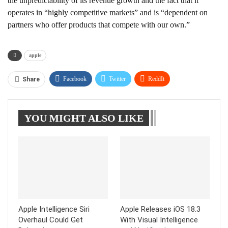
the unpredictability of its revenue growth and the fact that it
operates in “highly competitive markets” and is “dependent on
partners who offer products that compete with our own.”
apple
Facebook
Twitter
ReddIt
Share
WhatsApp
Pinterest
Linkedin
YOU MIGHT ALSO LIKE
Tumblr
Telegram
Apple Intelligence Siri
Apple Releases iOS 18.3
Overhaul Could Get
With Visual Intelligence