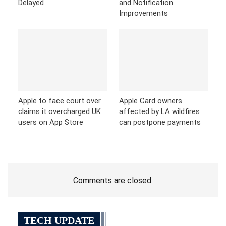
Delayed
and Notification
Improvements
Apple to face court over
Apple Card owners
claims it overcharged UK
affected by LA wildfires
users on App Store
can postpone payments
Comments are closed.
TECH UPDATE