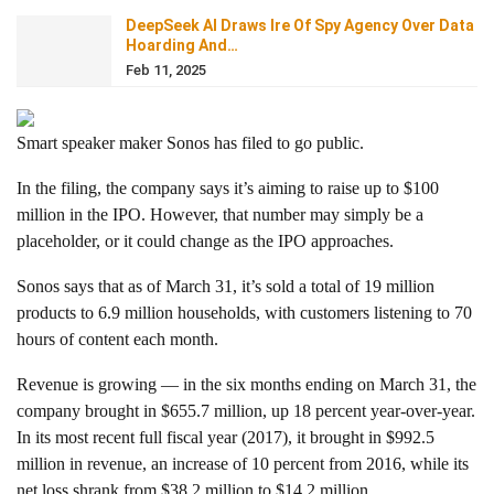
DeepSeek AI Draws Ire Of Spy Agency Over Data
Hoarding And…
Feb 11, 2025
Smart speaker maker Sonos
has filed to go public.
In the filing, the company says it’s aiming to raise up to $100
million in the IPO. However, that number may simply be a
placeholder, or it could change as the IPO approaches.
Sonos says that as of March 31, it’s sold a total of 19 million
products to 6.9 million households, with customers listening to 70
hours of content each month.
Revenue is growing — in the six months ending on March 31, the
company brought in $655.7 million, up 18 percent year-over-year.
In its most recent full fiscal year (2017), it brought in $992.5
million in revenue, an increase of 10 percent from 2016, while its
net loss shrank from $38.2 million to $14.2 million.