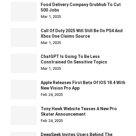
Food Delivery Company Grubhub To Cut
500 Jobs
Mar 1, 2025
Call Of Duty 2025 Will Still Be On PS4 And
Xbox One Claims Source
Mar 1, 2025
ChatGPT Is Going To Be Less
Constrained On Sensitive Topics
Mar 1, 2025
Apple Releases First Beta Of IOS 18.4 With
New Vision Pro App
Feb 24, 2025
Tony Hawk Website Teases A New Pro
Skater Announcement
Feb 24, 2025
DeepSeek Invites Users Behind The