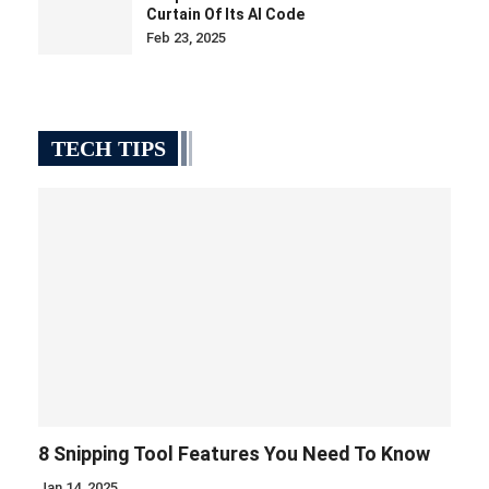
Curtain Of Its AI Code
Feb 23, 2025
TECH TIPS
8 Snipping Tool Features You Need To Know
Jan 14, 2025