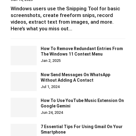
Windows users use the Snipping Tool for basic
screenshots, create freeform snips, record
videos, extract text from images, and more.
Here’s what you miss out…
How To Remove Redundant Entries From
The Windows 11 Context Menu
Jan 2, 2025
Now Send Messages On WhatsApp
Without Adding A Contact
Jul 1, 2024
How To Use YouTube Music Extension On
Google Gemini
Jun 24, 2024
7 Essential Tips For Using Gmail On Your
Smartphone