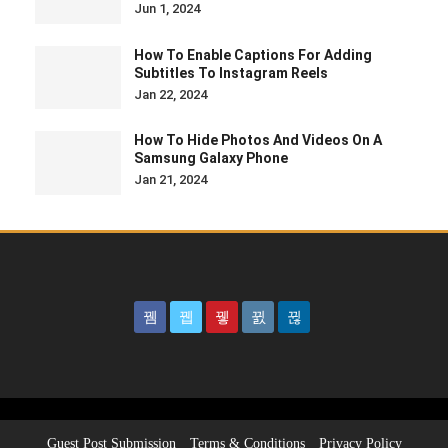
Jun 1, 2024
How To Enable Captions For Adding
Subtitles To Instagram Reels
Jan 22, 2024
How To Hide Photos And Videos On A
Samsung Galaxy Phone
Jan 21, 2024
Guest Post Submission
Terms & Conditions
Privacy Policy