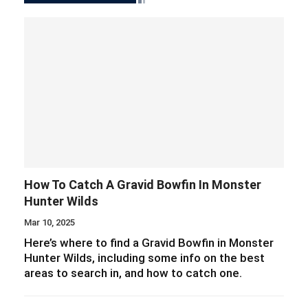
How To Catch A Gravid Bowfin In Monster
Hunter Wilds
Mar 10, 2025
Here’s where to find a Gravid Bowfin in Monster
Hunter Wilds, including some info on the best
areas to search in, and how to catch one.