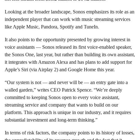
Looking at the broader landscape, Sonos emphasizes its role as an
independent player that can work with music streaming services
like Apple Music, Pandora, Spotify and TuneIn.
It also points to the opportunity presented by growing interest in
voice assistants — Sonos released its first voice-enabled speaker,
the Sonos One, last year, but rather than building its own assistant,
it integrates with Amazon Alexa and has plans to add support for
Apple’s Siri (via Airplay 2) and Google Home this year.
“Our system is not — and never will be — an entry gate into a
walled garden,” writes CEO Patrick Spence. “We’re deeply
committed to keeping Sonos open to every voice assistant,
streaming service and company that wants to build on our
platform. This approach is unique in our industry, and it requires
substantial investment and long-term thinking.”
In terms of risk factors, the company points to its history of losses,