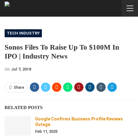
TECH INDUSTRY
Sonos Files To Raise Up To $100M In
IPO | Industry News
On
Jul 7, 2018
Share
RELATED POSTS
Google Confirms Business Profile Reviews
Outage
Feb 11, 2025