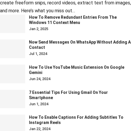
create freeform snips, record videos, extract text from images,
and more. Here’s what you miss out…
How To Remove Redundant Entries From The
Windows 11 Context Menu
Jan 2, 2025
Now Send Messages On WhatsApp Without Adding A
Contact
Jul 1, 2024
How To Use YouTube Music Extension On Google
Gemini
Jun 24, 2024
7 Essential Tips For Using Gmail On Your
Smartphone
Jun 1, 2024
How To Enable Captions For Adding Subtitles To
Instagram Reels
Jan 22, 2024