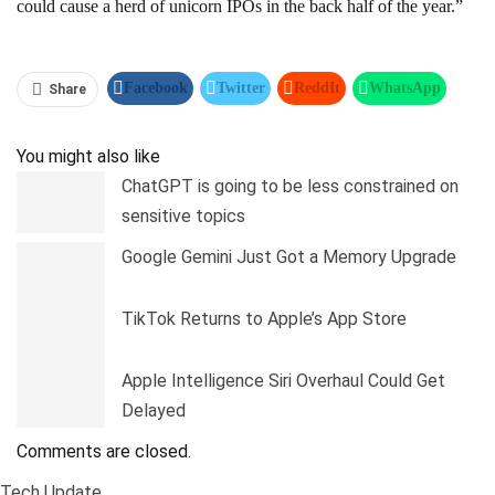
could cause a herd of unicorn IPOs in the back half of the year.”
Facebook
Twitter
ReddIt
WhatsApp
Share
Pinterest
Linkedin
Tumblr
Telegram
You might also like
ChatGPT is going to be less constrained on
sensitive topics
Google Gemini Just Got a Memory Upgrade
TikTok Returns to Apple’s App Store
Apple Intelligence Siri Overhaul Could Get
Delayed
Comments are closed.
Tech Update