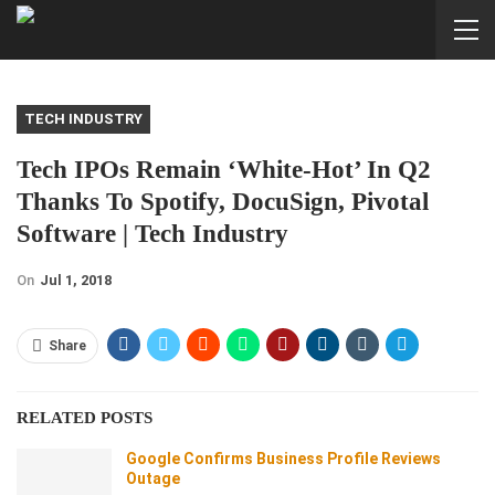
TECH INDUSTRY
Tech IPOs Remain ‘white-Hot’ In Q2
Thanks To Spotify, DocuSign, Pivotal
Software | Tech Industry
On
Jul 1, 2018
Share
RELATED POSTS
Google Confirms Business Profile Reviews
Outage