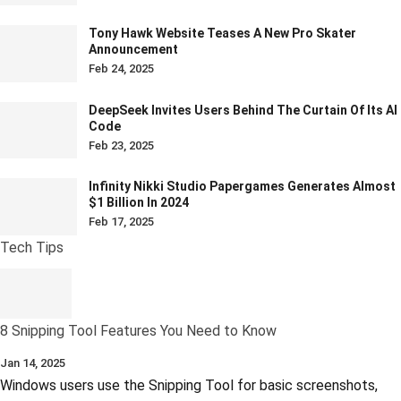
Tony Hawk Website Teases A New Pro Skater
Announcement
Feb 24, 2025
DeepSeek Invites Users Behind The Curtain Of Its AI
Code
Feb 23, 2025
Infinity Nikki Studio Papergames Generates Almost
$1 Billion In 2024
Feb 17, 2025
Tech Tips
8 Snipping Tool Features You Need to Know
Jan 14, 2025
Windows users use the Snipping Tool for basic screenshots,