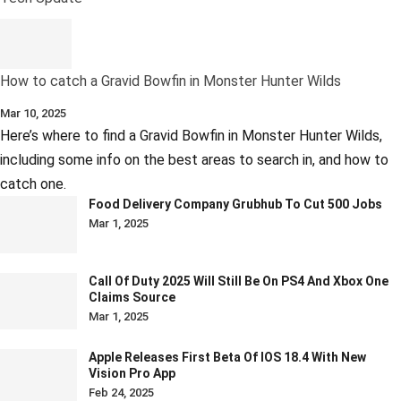
How to catch a Gravid Bowfin in Monster Hunter Wilds
Mar 10, 2025
Here’s where to find a Gravid Bowfin in Monster Hunter Wilds,
including some info on the best areas to search in, and how to
catch one.
Food Delivery Company Grubhub To Cut 500 Jobs
Mar 1, 2025
Call Of Duty 2025 Will Still Be On PS4 And Xbox One
Claims Source
Mar 1, 2025
Apple Releases First Beta Of IOS 18.4 With New
Vision Pro App
Feb 24, 2025