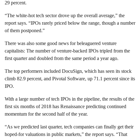
29 percent.
“The white-hot tech sector drove up the overall average,” the
report says. “IPOs rarely priced below the range, though a number
of them postponed.”
There was also some good news for beleaguered venture
capitalists: The number of venture-backed IPOs tripled from the
first quarter and doubled from the same period a year ago.
The top performers included DocuSign, which has seen its stock
climb 82.9 percent, and Pivotal Software, up 71.1 percent since its
IPO.
With a large number of tech IPOs in the pipeline, the results of the
first six months of 2018 has Renaissance predicting continued
momentum for the second half of the year.
“As we predicted last quarter, tech companies can finally get their
hoped-for valuations in public markets,” the report says. “That