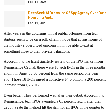
Feb 11, 2025
DeepSeek AI Draws Ire Of Spy Agency Over Data
Hoarding And…
Feb 11, 2025
After years in the doldrums, initial public offerings from tech
startups seem to be on a roll, offering hope that at least some of
the industry’s overpriced unicorns might be able to exit at
something close to their private valuations.
According to the latest quarterly review of the IPO market from
Renaissance Capital, there were 18 tech IPOs in the three months
ending in June, up 50 percent from the same period one year
ago. Those 18 IPOs raised a collective $4.6 billion, a 200 percent
increase from Q2 2017.
Even better: They performed well after their debut. According to
Renaissance, tech IPOs averaged a 61 percent return after their
debut, a rate that helped lift the gain for all IPOs in the quarter to