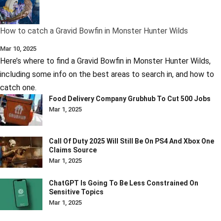
How to catch a Gravid Bowfin in Monster Hunter Wilds
Mar 10, 2025
Here’s where to find a Gravid Bowfin in Monster Hunter Wilds,
including some info on the best areas to search in, and how to
catch one.
Food Delivery Company Grubhub To Cut 500 Jobs
Mar 1, 2025
Call Of Duty 2025 Will Still Be On PS4 And Xbox One
Claims Source
Mar 1, 2025
ChatGPT Is Going To Be Less Constrained On
Sensitive Topics
Mar 1, 2025