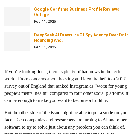
Google Confirms Business Profile Reviews
Outage
Feb 11, 2025
DeepSeek AI Draws Ire Of Spy Agency Over Data
Hoarding And…
Feb 11, 2025
If you’re looking for it, there is plenty of bad news in the tech
world. From concerns about hacking and identity theft to a 2017
survey out of England that ranked Instagram as “worst for young
people’s mental health” compared to four other social platforms, it
can be enough to make you want to become a Luddite.
But the other side of the issue might be able to put a smile on your
face: Tech companies and researchers are turning to AI and other
software to try to solve just about any problem you can think of,