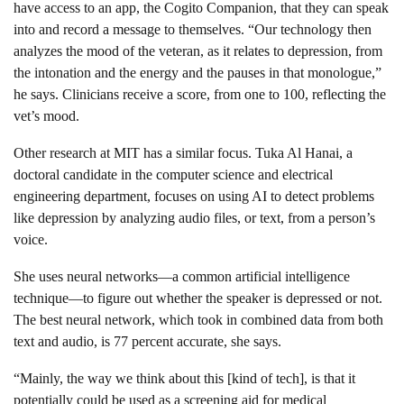
have access to an app, the Cogito Companion, that they can speak
into and record a message to themselves. “Our technology then
analyzes the mood of the veteran, as it relates to depression, from
the intonation and the energy and the pauses in that monologue,”
he says. Clinicians receive a score, from one to 100, reflecting the
vet’s mood.
Other research at MIT has a similar focus. Tuka Al Hanai, a
doctoral candidate in the computer science and electrical
engineering department, focuses on using AI to detect problems
like depression by analyzing audio files, or text, from a person’s
voice.
She uses neural networks—a common artificial intelligence
technique—to figure out whether the speaker is depressed or not.
The best neural network, which took in combined data from both
text and audio, is 77 percent accurate, she says.
“Mainly, the way we think about this [kind of tech], is that it
potentially could be used as a screening aid for medical