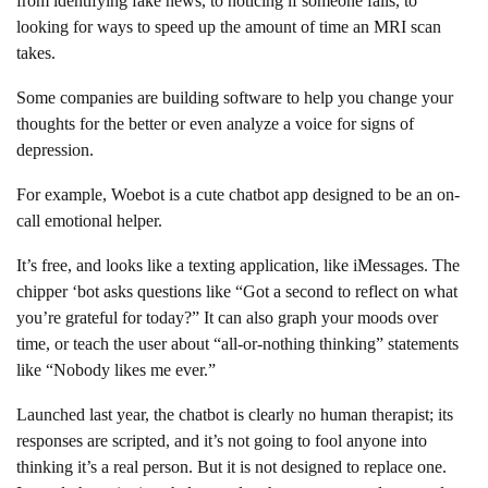
from identifying fake news, to noticing if someone falls, to
looking for ways to speed up the amount of time an MRI scan
takes.
Some companies are building software to help you change your
thoughts for the better or even analyze a voice for signs of
depression.
For example, Woebot is a cute chatbot app designed to be an on-
call emotional helper.
It’s free, and looks like a texting application, like iMessages. The
chipper ‘bot asks questions like “Got a second to reflect on what
you’re grateful for today?” It can also graph your moods over
time, or teach the user about “all-or-nothing thinking” statements
like “Nobody likes me ever.”
Launched last year, the chatbot is clearly no human therapist; its
responses are scripted, and it’s not going to fool anyone into
thinking it’s a real person. But it is not designed to replace one.