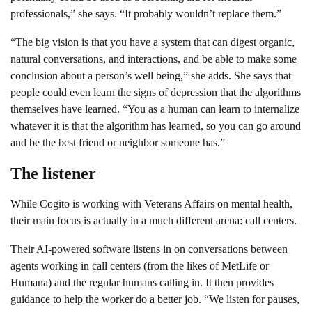
professionals,” she says. “It probably wouldn’t replace them.”
“The big vision is that you have a system that can digest organic,
natural conversations, and interactions, and be able to make some
conclusion about a person’s well being,” she adds. She says that
people could even learn the signs of depression that the algorithms
themselves have learned. “You as a human can learn to internalize
whatever it is that the algorithm has learned, so you can go around
and be the best friend or neighbor someone has.”
The listener
While Cogito is working with Veterans Affairs on mental health,
their main focus is actually in a much different arena: call centers.
Their AI-powered software listens in on conversations between
agents working in call centers (from the likes of MetLife or
Humana) and the regular humans calling in. It then provides
guidance to help the worker do a better job. “We listen for pauses,