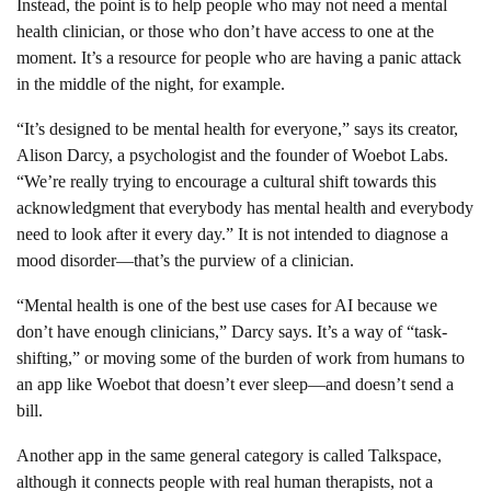
Instead, the point is to help people who may not need a mental
health clinician, or those who don’t have access to one at the
moment. It’s a resource for people who are having a panic attack
in the middle of the night, for example.
“It’s designed to be mental health for everyone,” says its creator,
Alison Darcy, a psychologist and the founder of Woebot Labs.
“We’re really trying to encourage a cultural shift towards this
acknowledgment that everybody has mental health and everybody
need to look after it every day.” It is not intended to diagnose a
mood disorder—that’s the purview of a clinician.
“Mental health is one of the best use cases for AI because we
don’t have enough clinicians,” Darcy says. It’s a way of “task-
shifting,” or moving some of the burden of work from humans to
an app like Woebot that doesn’t ever sleep—and doesn’t send a
bill.
Another app in the same general category is called Talkspace,
although it connects people with real human therapists, not a