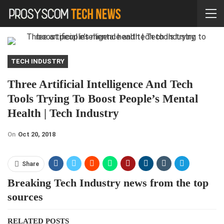
TECH INDUSTRY
Three Artificial Intelligence And Tech
Tools Trying To Boost People’s Mental
Health | Tech Industry
On
Oct 20, 2018
Share
Breaking Tech Industry news from the top
sources
RELATED POSTS