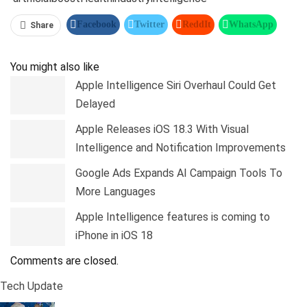
Facebook
Twitter
ReddIt
WhatsApp
Share
Pinterest
Linkedin
Tumblr
Telegram
You might also like
Apple Intelligence Siri Overhaul Could Get
Delayed
Apple Releases iOS 18.3 With Visual
Intelligence and Notification Improvements
Google Ads Expands AI Campaign Tools To
More Languages
Apple Intelligence features is coming to
iPhone in iOS 18
Comments are closed.
Tech Update