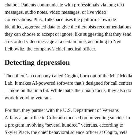
chatbot. Patients communicate with professionals via long text
messages, audio notes, video messages, or live video
conversations. Plus, Talkspace uses the platform’s own de-
identified, aggregated data to give the therapists recommendations
they can choose to accept or ignore, like suggesting that they send
a recorded video message at a certain time, according to Neil
Leibowitz, the company’s chief medical officer.
Detecting depression
Then there’s a company called Cogito, born out of the MIT Media
Lab. It makes AI-powered software that’s designed for call centers
—more on that in a bit. While that’s their main focus, they also do
work involving veterans.
For that, they partner with the U.S. Department of Veterans
Affairs at an office in Colorado focused on preventing suicide. In
a program involving “several hundred” veterans, according to
Skyler Place, the chief behavioral science officer at Cogito, vets