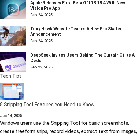
Apple Releases First Beta Of IOS 18.4 With New
Vision Pro App
Feb 24, 2025
Tony Hawk Website Teases A New Pro Skater
Announcement
Feb 24, 2025
DeepSeek Invites Users Behind The Curtain Of Its AI
Code
Feb 23, 2025
Tech Tips
8 Snipping Tool Features You Need to Know
Jan 14, 2025
Windows users use the Snipping Tool for basic screenshots,
create freeform snips, record videos, extract text from images,