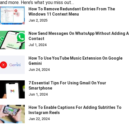
and more. Here’s what you miss out…
How To Remove Redundant Entries From The
Windows 11 Context Menu
Jan 2, 2025
Now Send Messages On WhatsApp Without Adding A
Contact
Jul 1, 2024
How To Use YouTube Music Extension On Google
Gemini
Jun 24, 2024
7 Essential Tips For Using Gmail On Your
Smartphone
Jun 1, 2024
How To Enable Captions For Adding Subtitles To
Instagram Reels
Jan 22, 2024