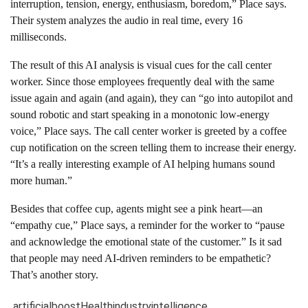
interruption, tension, energy, enthusiasm, boredom,” Place says.
Their system analyzes the audio in real time, every 16
milliseconds.
The result of this AI analysis is visual cues for the call center
worker. Since those employees frequently deal with the same
issue again and again (and again), they can “go into autopilot and
sound robotic and start speaking in a monotonic low-energy
voice,” Place says. The call center worker is greeted by a coffee
cup notification on the screen telling them to increase their energy.
“It’s a really interesting example of AI helping humans sound
more human.”
Besides that coffee cup, agents might see a pink heart—an
“empathy cue,” Place says, a reminder for the worker to “pause
and acknowledge the emotional state of the customer.” Is it sad
that people may need AI-driven reminders to be empathetic?
That’s another story.
artificial
boost
Health
industry
intelligence