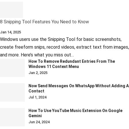
8 Snipping Tool Features You Need to Know
Jan 14, 2025
Windows users use the Snipping Tool for basic screenshots,
create freeform snips, record videos, extract text from images,
and more. Here’s what you miss out…
How To Remove Redundant Entries From The
Windows 11 Context Menu
Jan 2, 2025
Now Send Messages On WhatsApp Without Adding A
Contact
Jul 1, 2024
How To Use YouTube Music Extension On Google
Gemini
Jun 24, 2024