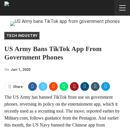
TECH INDUSTRY
US Army Bans TikTok App From
Government Phones
On
Jan 1, 2020
Share
The US Army has banned TikTok from use on government
phones, reversing its policy on the entertainment app, which it
recently used as a recruiting tool. The move, reported earlier by
Military.com, follows guidance from the Pentagon. And earlier
this month, the
US Navy banned the Chinese app
from