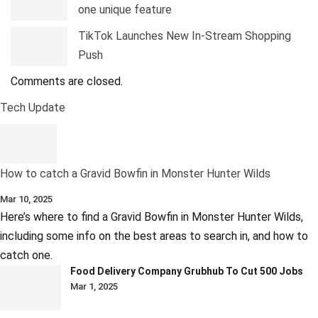
one unique feature
TikTok Launches New In-Stream Shopping
Push
Comments are closed.
Tech Update
How to catch a Gravid Bowfin in Monster Hunter Wilds
Mar 10, 2025
Here’s where to find a Gravid Bowfin in Monster Hunter Wilds,
including some info on the best areas to search in, and how to
catch one.
Food Delivery Company Grubhub To Cut 500 Jobs
Mar 1, 2025