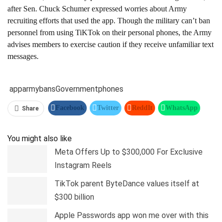
after Sen. Chuck Schumer expressed worries about Army
recruiting efforts that used the app. Though the military can’t ban
personnel from using TiKTok on their personal phones, the Army
advises members to exercise caution if they receive unfamiliar text
messages.
app
army
bans
Government
phones
Facebook
Twitter
ReddIt
WhatsApp
Share
Pinterest
Linkedin
Tumblr
Telegram
You might also like
Meta Offers Up to $300,000 For Exclusive
Instagram Reels
TikTok parent ByteDance values itself at
$300 billion
Apple Passwords app won me over with this