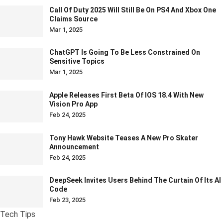
Call Of Duty 2025 Will Still Be On PS4 And Xbox One
Claims Source
Mar 1, 2025
ChatGPT Is Going To Be Less Constrained On
Sensitive Topics
Mar 1, 2025
Apple Releases First Beta Of IOS 18.4 With New
Vision Pro App
Feb 24, 2025
Tony Hawk Website Teases A New Pro Skater
Announcement
Feb 24, 2025
DeepSeek Invites Users Behind The Curtain Of Its AI
Code
Feb 23, 2025
Tech Tips