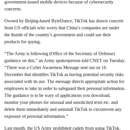
government-issued mobile devices because of cybersecurity
concerns.
Owned by Beijing-based ByteDance, TikTok has
drawn concern
from US officials
who worry that China’s companies are under
the thumb of the country’s government and could use their
products for spying.
“The Army is following (Office of the Secretary of Defense)
guidance on this,” an Army spokesperson told CNET on Tuesday.
“There was a Cyber Awareness Message sent out on 16
December that identifies TikTok as having potential security risks
associated with its use. The message directs appropriate action for
employees to take in order to safeguard their personal information.
The guidance is to be wary of applications you download,
monitor your phones for unusual and unsolicited texts etc. and
delete them immediately and uninstall TikTok to circumvent any
exposure of personal information.”
Last month, the US Army prohibited cadets from using TikTok,