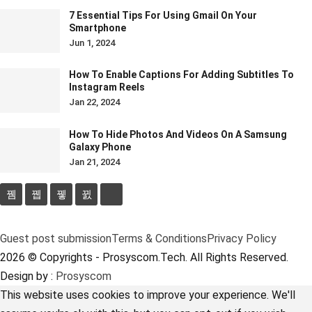
7 Essential Tips For Using Gmail On Your
Smartphone
Jun 1, 2024
How To Enable Captions For Adding Subtitles To
Instagram Reels
Jan 22, 2024
How To Hide Photos And Videos On A Samsung
Galaxy Phone
Jan 21, 2024
Guest post submission
Terms & Conditions
Privacy Policy
2026 © Copyrights - Prosyscom.Tech. All Rights Reserved.
Design by :
Prosyscom
This website uses cookies to improve your experience. We'll