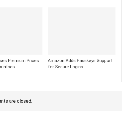
ses Premium Prices
Amazon Adds Passkeys Support
ountries
for Secure Logins
ts are closed.