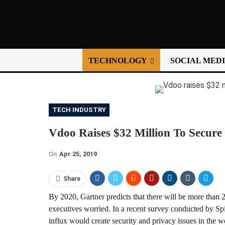
TECHNOLOGY
SOCIAL MED
TECH INDUSTRY
Vdoo Raises $32 Million To Secure
On
Apr 25, 2019
Share
By 2020, Gartner predicts that there will be more than 
executives worried. In a recent survey conducted by Sp
influx would create security and privacy issues in the