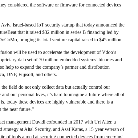
 they considered the software or firmware for connected devices
 Aviv, Israel-based IoT security startup that today announced the
reBeat that it raised $32 million in series B financing led by
Mo, bringing its total venture capital raised to $45 million.
usion will be used to accelerate the development of Vdoo’s
roprietary data set of 70 million embedded systems’ binaries and
so help to expand the company’s partner and distribution
a, DNP, Fujisoft, and others.
e field do not only collect data but actually control our
and our personal lives, it’s hard to imagine a future where all of
is, today these devices are highly vulnerable and there is a
 the near future.”
t management Davidi cofounded in 2017 with Uri Alter, a
strategy at Altal Security, and Asaf Karas, a 15-year veteran of
suite of tools aimed at securing connected devices from emerging