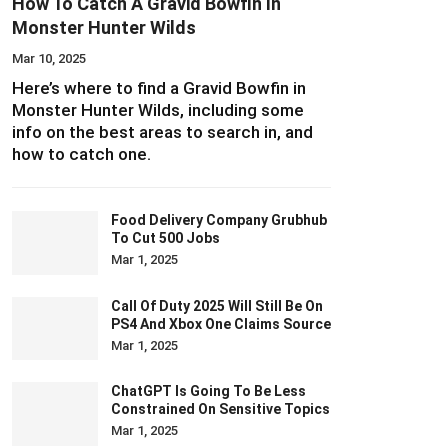
How To Catch A Gravid Bowfin In
Monster Hunter Wilds
Mar 10, 2025
Here’s where to find a Gravid Bowfin in
Monster Hunter Wilds, including some
info on the best areas to search in, and
how to catch one.
Food Delivery Company Grubhub
To Cut 500 Jobs
Mar 1, 2025
Call Of Duty 2025 Will Still Be On
PS4 And Xbox One Claims Source
Mar 1, 2025
ChatGPT Is Going To Be Less
Constrained On Sensitive Topics
Mar 1, 2025