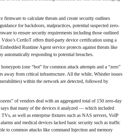
 firmware to calculate threats and create security outlines
 guidance for backdoors, malpractices, potential suspected zero-
rmware to ensure security requirements including those outlined
o’s CertIoT offers third-party device certification using a
d Embedded Runtime Agent service protects against threats like
y automatically responding to potential breaches.
s honeypots (one “bot” for common attack attempts and a “zero”
rs away from critical infrastructure. All the while, Whistler issues
lnerabilities) within the network are detected, followed by
dozens” of vendors deal with an aggregated total of 150 zero-day
It says that many of the devices it analyzed — which included
 TVs, as well as enterprise fixtures such as NAS servers, VoIP
 alarms and medical devices lacked basic security such as traffic
rable to common attacks like command Injection and memory