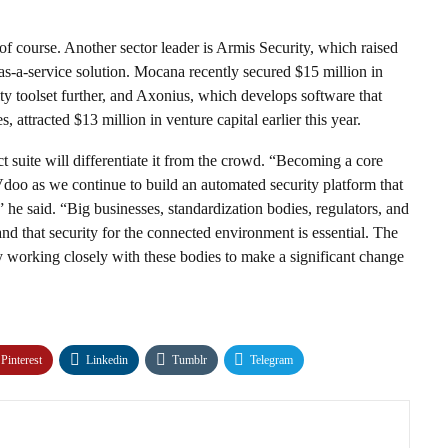
 of course. Another sector leader is Armis Security, which raised
e-as-a-service solution. Mocana recently secured $15 million in
ty toolset further, and Axonius, which develops software that
 attracted $13 million in venture capital earlier this year.
t suite will differentiate it from the crowd. “Becoming a core
Vdoo as we continue to build an automated security platform that
he said. “Big businesses, standardization bodies, regulators, and
 and that security for the connected environment is essential. The
y working closely with these bodies to make a significant change
Pinterest
Linkedin
Tumblr
Telegram