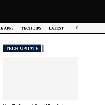
E APPS
TECH TIPS
LATEST
TECH UPDATE