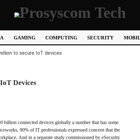
IA
GAMING
COMPUTING
SECURITY
MOBIL
 IoT Devices
20 billion connected devices globally a number that has some
iceworks, 90% of IT professionals expressed concern that the
 workplace. And in a separate study commissioned by eSecurity