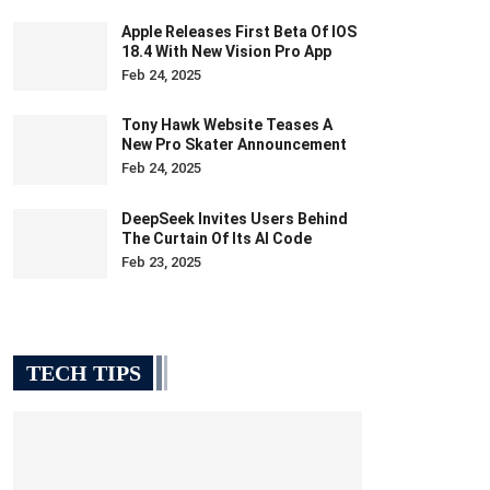
Apple Releases First Beta Of IOS
18.4 With New Vision Pro App
Feb 24, 2025
Tony Hawk Website Teases A
New Pro Skater Announcement
Feb 24, 2025
DeepSeek Invites Users Behind
The Curtain Of Its AI Code
Feb 23, 2025
TECH TIPS