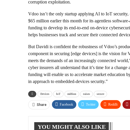
corruption exploitation.
Vdoo isn’t the only startup applying AI to IoT security,
$65 million earlier this month for its agentless softwar
funding to develop its end-to-end on-device cybersecuri
helps businesses track and secure their connected devices,
But Davidi is confident the robustness of Vdoo’s produc
component in securing [edge devices] is the vision for 
meets the demands of an increasingly connected world,” 
cyber insurers all understand that it’s time for a change
funding will enable us to accelerate market education b
in approach to embedded-devices security.”
Devices
IoT
million
raises
secure
Facebook
Twitter
ReddIt
Share
YOU MIGHT ALSO LIKE