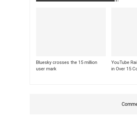
Bluesky crosses the 15 million
YouTube Rai
user mark
in Over 15 C
Commen