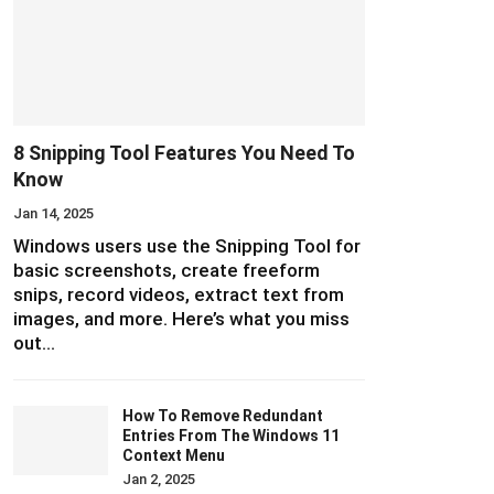
8 Snipping Tool Features You Need To
Know
Jan 14, 2025
Windows users use the Snipping Tool for
basic screenshots, create freeform
snips, record videos, extract text from
images, and more. Here’s what you miss
out…
How To Remove Redundant
Entries From The Windows 11
Context Menu
Jan 2, 2025