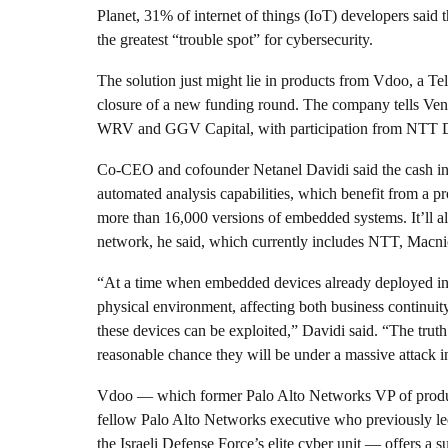
Planet, 31% of internet of things (IoT) developers said
the greatest “trouble spot” for cybersecurity.
The solution just might lie in products from Vdoo, a Tel
closure of a new funding round. The company tells Ventu
WRV and GGV Capital, with participation from NTT DoCo
Co-CEO and cofounder Netanel Davidi said the cash inf
automated analysis capabilities, which benefit from a p
more than 16,000 versions of embedded systems. It’ll al
network, he said, which currently includes NTT, Macnic
“At a time when embedded devices already deployed in th
physical environment, affecting both business continuity 
these devices can be exploited,” Davidi said. “The truth 
reasonable chance they will be under a massive attack in
Vdoo — which former Palo Alto Networks VP of produc
fellow Palo Alto Networks executive who previously led 
the Israeli Defense Force’s elite cyber unit — offers a 