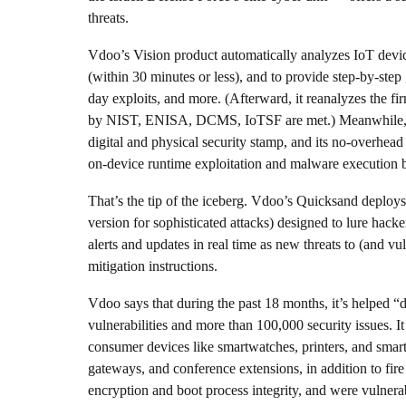
threats.
Vdoo’s Vision product automatically analyzes IoT device
(within 30 minutes or less), and to provide step-by-step
day exploits, and more. (Afterward, it reanalyzes the fi
by NIST, ENISA, DCMS, IoTSF are met.) Meanwhile, Vdo
digital and physical security stamp, and its no-overhea
on-device runtime exploitation and malware execution b
That’s the tip of the iceberg. Vdoo’s Quicksand deploy
version for sophisticated attacks) designed to lure hacke
alerts and updates in real time as new threats to (and vu
mitigation instructions.
Vdoo says that during the past 18 months, it’s helped “
vulnerabilities and more than 100,000 security issues. 
consumer devices like smartwatches, printers, and smart
gateways, and conference extensions, in addition to fire
encryption and boot process integrity, and were vulne