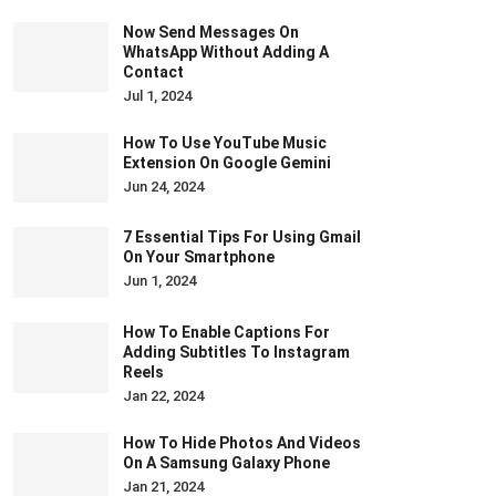
Now Send Messages On
WhatsApp Without Adding A
Contact
Jul 1, 2024
How To Use YouTube Music
Extension On Google Gemini
Jun 24, 2024
7 Essential Tips For Using Gmail
On Your Smartphone
Jun 1, 2024
How To Enable Captions For
Adding Subtitles To Instagram
Reels
Jan 22, 2024
How To Hide Photos And Videos
On A Samsung Galaxy Phone
Jan 21, 2024