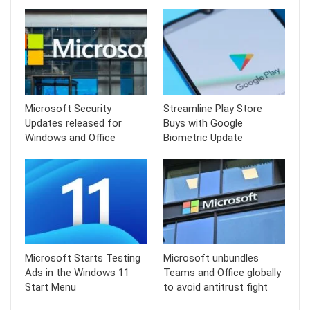
Microsoft Security
Streamline Play Store
Updates released for
Buys with Google
Windows and Office
Biometric Update
Microsoft Starts Testing
Microsoft unbundles
Ads in the Windows 11
Teams and Office globally
Start Menu
to avoid antitrust fight