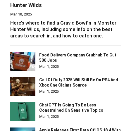
Hunter Wilds
Mar 10, 2025
Here’s where to find a Gravid Bowfin in Monster
Hunter Wilds, including some info on the best
areas to search in, and how to catch one.
Food Delivery Company Grubhub To Cut
500 Jobs
Mar 1, 2025
Call Of Duty 2025 Will Still Be On PS4 And
Xbox One Claims Source
Mar 1, 2025
ChatGPT Is Going To Be Less
Constrained On Sensitive Topics
Mar 1, 2025
Apple Releases First Beta Of IOS 18.4 With