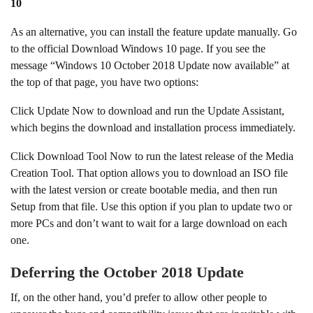
10
As an alternative, you can install the feature update manually. Go
to the official Download Windows 10 page. If you see the
message “Windows 10 October 2018 Update now available” at
the top of that page, you have two options:
Click Update Now to download and run the Update Assistant,
which begins the download and installation process immediately.
Click Download Tool Now to run the latest release of the Media
Creation Tool. That option allows you to download an ISO file
with the latest version or create bootable media, and then run
Setup from that file. Use this option if you plan to update two or
more PCs and don’t want to wait for a large download on each
one.
Deferring the October 2018 Update
If, on the other hand, you’d prefer to allow other people to