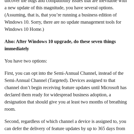
uncover the bugs and compatibility issues that are inevitable with
a new update of this magnitude, you have several options.
(Assuming, that is, that you’re running a business edition of
Windows 10. Sorry, there are no update management tools for
Windows 10 Home.)
Also: After Windows 10 upgrade, do these seven things
immediately
You have two options:
First, you can opt into the Semi-Annual Channel, instead of the
Semi-Annual Channel (Targeted). Devices assigned to that
channel don’t begin receiving feature updates until Microsoft has
declared them ready for widespread business adoption, a
designation that should give you at least two months of breathing
room.
Second, regardless of which channel a device is assigned to, you
can defer the delivery of feature updates by up to 365 days from