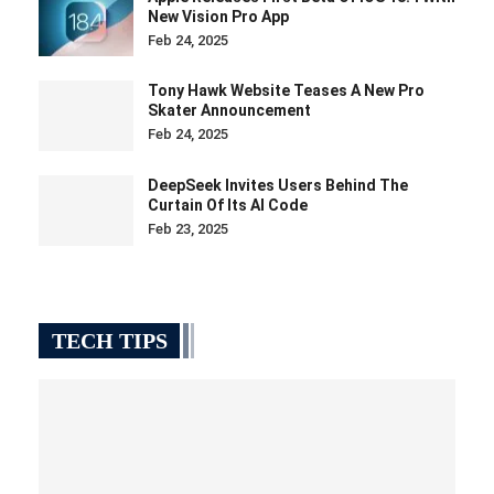
New Vision Pro App
Feb 24, 2025
Tony Hawk Website Teases A New Pro
Skater Announcement
Feb 24, 2025
DeepSeek Invites Users Behind The
Curtain Of Its AI Code
Feb 23, 2025
TECH TIPS