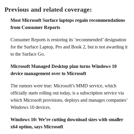
Previous and related coverage:
Most Microsoft Surface laptops regain recommendations
from Consumer Reports
Consumer Reports is restoring its ‘recommended’ designation
for the Surface Laptop, Pro and Book 2, but is not awarding it
to the Surface Go.
Microsoft Managed Desktop plan turns Windows 10
device management over to Microsoft
The rumors were true: Microsoft’s MMD service, which
officially starts rolling out today, is a subscription service via
which Microsoft provisions, deploys and manages companies’
Windows 10 devices.
Windows 10: We’re cutting download sizes with smaller
x64 option, says Microsoft