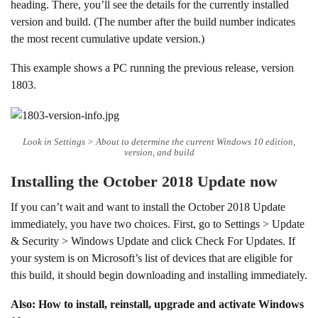
heading. There, you’ll see the details for the currently installed
version and build. (The number after the build number indicates
the most recent cumulative update version.)
This example shows a PC running the previous release, version
1803.
Look in Settings > About to determine the current Windows 10 edition,
version, and build
Installing the October 2018 Update now
If you can’t wait and want to install the October 2018 Update
immediately, you have two choices. First, go to Settings > Update
& Security > Windows Update and click Check For Updates. If
your system is on Microsoft’s list of devices that are eligible for
this build, it should begin downloading and installing immediately.
Also: How to install, reinstall, upgrade and activate Windows