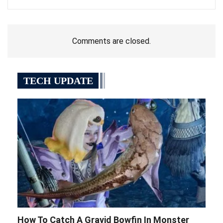
Comments are closed.
TECH UPDATE
How To Catch A Gravid Bowfin In Monster