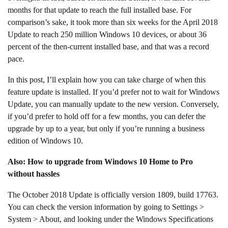
months for that update to reach the full installed base. For
comparison’s sake, it took more than six weeks for the April 2018
Update to reach 250 million Windows 10 devices, or about 36
percent of the then-current installed base, and that was a record
pace.
In this post, I’ll explain how you can take charge of when this
feature update is installed. If you’d prefer not to wait for Windows
Update, you can manually update to the new version. Conversely,
if you’d prefer to hold off for a few months, you can defer the
upgrade by up to a year, but only if you’re running a business
edition of Windows 10.
Also: How to upgrade from Windows 10 Home to Pro
without hassles
The October 2018 Update is officially version 1809, build 17763.
You can check the version information by going to Settings >
System > About, and looking under the Windows Specifications