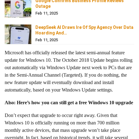
Google Confirms Business Profile Reviews
Outage
Feb 11, 2025
DeepSeek AI Draws Ire Of Spy Agency Over Data
Hoarding And…
Feb 11, 2025
Microsoft has officially released the latest semi-annual feature
update for Windows 10. The October 2018 Update begins rolling
out automatically via Windows Update next week to PCs that are
in the Semi-Annual Channel (Targeted). If you do nothing, the
new feature update will eventually download and install
automatically, based on your Windows Update settings.
Also: Here’s how you can still get a free Windows 10 upgrade
Don’t expect that upgrade to occur right away. Given that
Windows 10 is officially running on more than 700 million
monthly active devices, that mass upgrade won’t take place
overnight. In fact, based on historical trends, it will take several