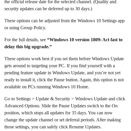
the official release date for the selected channel. (Quality and
security updates can be deferred up to 30 days.)
These options can be adjusted from the Windows 10 Settings app
or using Group Policy.
For the full details, see
“Windows 10 version 1809: Act fast to
delay this big upgrade.”
These options work best if you set them before Windows Update
gets around to targeting your PC. If you find yourself with a
pending feature update in Windows Update, and you’re not yet
ready to install it, click the Pause button. Again, this option is not
available on PCs running Windows 10 Home.
Go to Settings > Update & Security > Windows Update and click
Advanced Options. Slide the Pause Updates switch to the On
position, which stops all updates for 35 days. You can now
change the update channel or set deferral periods. After making
those settings, you can safely click Resume Updates.