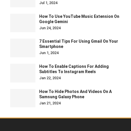
Jul 1, 2024
How To Use YouTube Music Extension On
Google Gemini
Jun 24, 2024
7 Essential Tips For Using Gmail On Your
Smartphone
Jun 1, 2024
How To Enable Captions For Adding
Subtitles To Instagram Reels
Jan 22, 2024
How To Hide Photos And Videos On A
Samsung Galaxy Phone
Jan 21, 2024