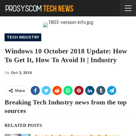
TECH INDUSTRY
Windows 10 October 2018 Update: How
To Get It, How To Avoid It | Industry
On
Oct 3, 2018
Share
Breaking Tech Industry news from the top
sources
RELATED POSTS