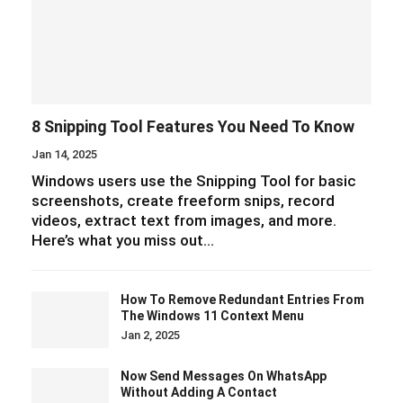
8 Snipping Tool Features You Need To Know
Jan 14, 2025
Windows users use the Snipping Tool for basic
screenshots, create freeform snips, record
videos, extract text from images, and more.
Here’s what you miss out…
How To Remove Redundant Entries From
The Windows 11 Context Menu
Jan 2, 2025
Now Send Messages On WhatsApp
Without Adding A Contact