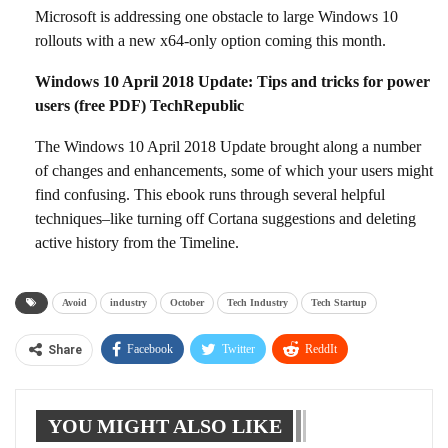
Microsoft is addressing one obstacle to large Windows 10
rollouts with a new x64-only option coming this month.
Windows 10 April 2018 Update: Tips and tricks for power
users (free PDF) TechRepublic
The Windows 10 April 2018 Update brought along a number
of changes and enhancements, some of which your users might
find confusing. This ebook runs through several helpful
techniques–like turning off Cortana suggestions and deleting
active history from the Timeline.
Avoid
industry
October
Tech Industry
Tech Startup
Facebook
Twitter
ReddIt
Share
WhatsApp
Pinterest
Linkedin
YOU MIGHT ALSO LIKE
Tumblr
Telegram