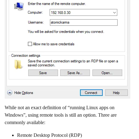
While not an exact definition of “running Linux apps on
Windows”, using remote tools is still an option. Three are
commonly available:
Remote Desktop Protocol (RDP)