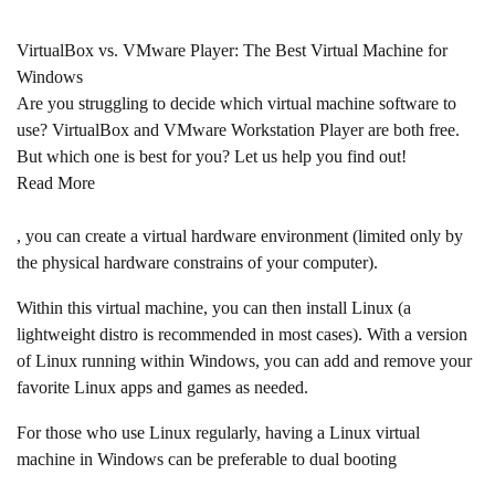
VirtualBox vs. VMware Player: The Best Virtual Machine for
Windows
Are you struggling to decide which virtual machine software to
use? VirtualBox and VMware Workstation Player are both free.
But which one is best for you? Let us help you find out!
Read More
, you can create a virtual hardware environment (limited only by
the physical hardware constrains of your computer).
Within this virtual machine, you can then install Linux (a
lightweight distro is recommended in most cases). With a version
of Linux running within Windows, you can add and remove your
favorite Linux apps and games as needed.
For those who use Linux regularly, having a Linux virtual
machine in Windows can be preferable to dual booting