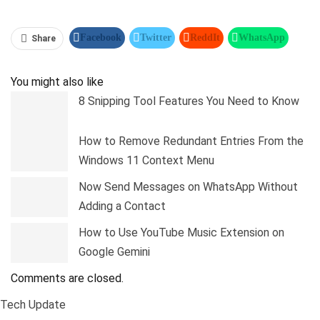
Facebook
Twitter
ReddIt
WhatsApp
Share
Pinterest
Linkedin
Tumblr
Telegram
You might also like
8 Snipping Tool Features You Need to Know
How to Remove Redundant Entries From the
Windows 11 Context Menu
Now Send Messages on WhatsApp Without
Adding a Contact
How to Use YouTube Music Extension on
Google Gemini
Comments are closed.
Tech Update