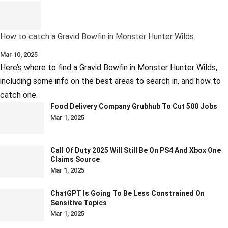
How to catch a Gravid Bowfin in Monster Hunter Wilds
Mar 10, 2025
Here’s where to find a Gravid Bowfin in Monster Hunter Wilds,
including some info on the best areas to search in, and how to
catch one.
Food Delivery Company Grubhub To Cut 500 Jobs
Mar 1, 2025
Call Of Duty 2025 Will Still Be On PS4 And Xbox One
Claims Source
Mar 1, 2025
ChatGPT Is Going To Be Less Constrained On
Sensitive Topics
Mar 1, 2025