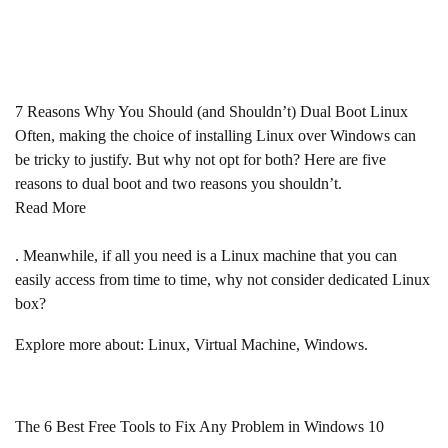
7 Reasons Why You Should (and Shouldn’t) Dual Boot Linux
Often, making the choice of installing Linux over Windows can
be tricky to justify. But why not opt for both? Here are five
reasons to dual boot and two reasons you shouldn’t.
Read More
. Meanwhile, if all you need is a Linux machine that you can
easily access from time to time, why not consider dedicated Linux
box?
Explore more about: Linux, Virtual Machine, Windows.
The 6 Best Free Tools to Fix Any Problem in Windows 10