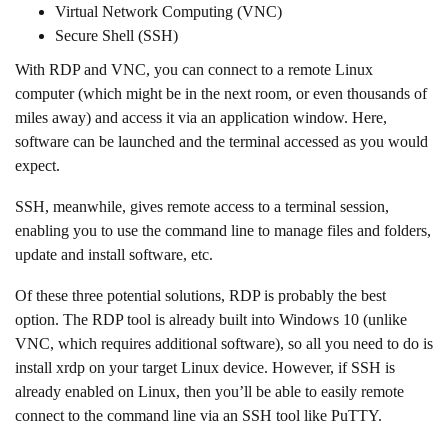
Virtual Network Computing (VNC)
Secure Shell (SSH)
With RDP and VNC, you can connect to a remote Linux
computer (which might be in the next room, or even thousands of
miles away) and access it via an application window. Here,
software can be launched and the terminal accessed as you would
expect.
SSH, meanwhile, gives remote access to a terminal session,
enabling you to use the command line to manage files and folders,
update and install software, etc.
Of these three potential solutions, RDP is probably the best
option. The RDP tool is already built into Windows 10 (unlike
VNC, which requires additional software), so all you need to do is
install xrdp on your target Linux device. However, if SSH is
already enabled on Linux, then you’ll be able to easily remote
connect to the command line via an SSH tool like PuTTY.