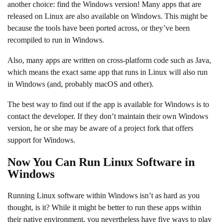
another choice: find the Windows version! Many apps that are
released on Linux are also available on Windows. This might be
because the tools have been ported across, or they’ve been
recompiled to run in Windows.
Also, many apps are written on cross-platform code such as Java,
which means the exact same app that runs in Linux will also run
in Windows (and, probably macOS and other).
The best way to find out if the app is available for Windows is to
contact the developer. If they don’t maintain their own Windows
version, he or she may be aware of a project fork that offers
support for Windows.
Now You Can Run Linux Software in
Windows
Running Linux software within Windows isn’t as hard as you
thought, is it? While it might be better to run these apps within
their native environment, you nevertheless have five ways to play