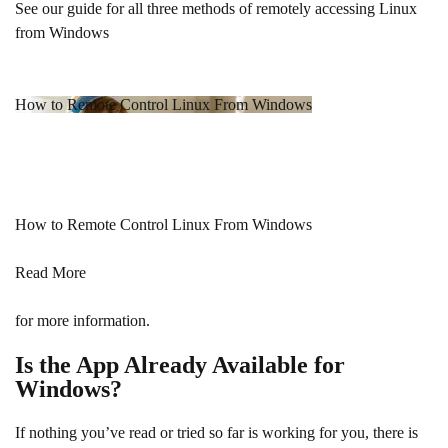
See our guide for all three methods of remotely accessing Linux
from Windows
How to Remote Control Linux From Windows
How to Remote Control Linux From Windows
Read More
for more information.
Is the App Already Available for
Windows?
If nothing you’ve read or tried so far is working for you, there is