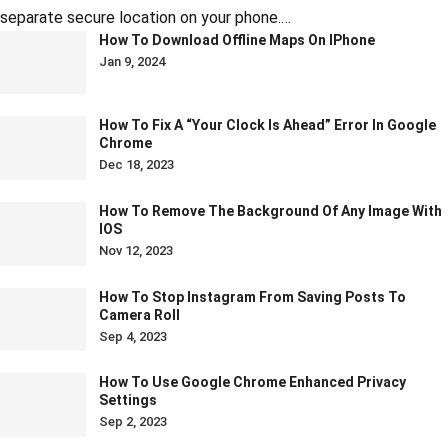
separate secure location on your phone.…
How To Download Offline Maps On IPhone
Jan 9, 2024
How To Fix A “Your Clock Is Ahead” Error In Google
Chrome
Dec 18, 2023
How To Remove The Background Of Any Image With
IOS
Nov 12, 2023
How To Stop Instagram From Saving Posts To
Camera Roll
Sep 4, 2023
How To Use Google Chrome Enhanced Privacy
Settings
Sep 2, 2023