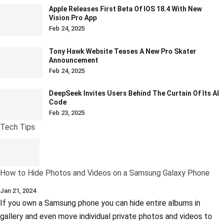
Apple Releases First Beta Of IOS 18.4 With New
Vision Pro App
Feb 24, 2025
Tony Hawk Website Teases A New Pro Skater
Announcement
Feb 24, 2025
DeepSeek Invites Users Behind The Curtain Of Its AI
Code
Feb 23, 2025
Tech Tips
How to Hide Photos and Videos on a Samsung Galaxy Phone
Jan 21, 2024
If you own a Samsung phone you can hide entire albums in
gallery and even move individual private photos and videos to