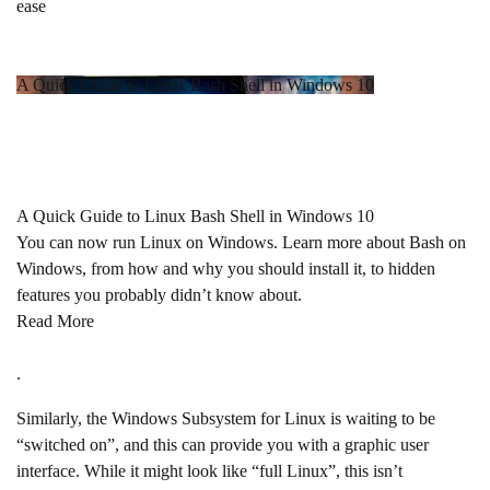
ease
A Quick Guide to Linux Bash Shell in Windows 10
A Quick Guide to Linux Bash Shell in Windows 10
You can now run Linux on Windows. Learn more about Bash on
Windows, from how and why you should install it, to hidden
features you probably didn’t know about.
Read More
.
Similarly, the Windows Subsystem for Linux is waiting to be
“switched on”, and this can provide you with a graphic user
interface. While it might look like “full Linux”, this isn’t