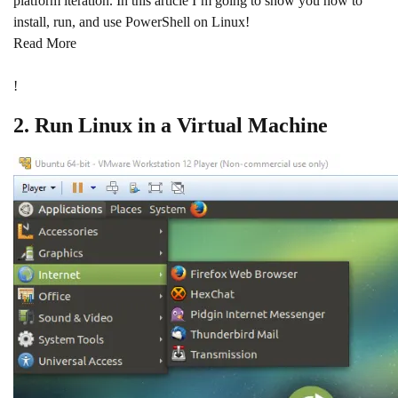
platform iteration. In this article I’m going to show you how to
install, run, and use PowerShell on Linux!
Read More
!
2. Run Linux in a Virtual Machine