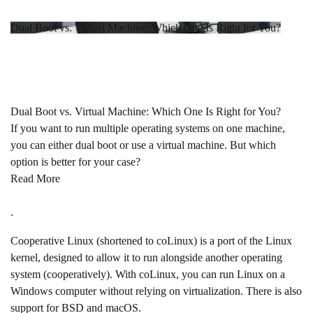
Dual Boot vs. Virtual Machine: Which One Is Right for You?
Dual Boot vs. Virtual Machine: Which One Is Right for You?
If you want to run multiple operating systems on one machine,
you can either dual boot or use a virtual machine. But which
option is better for your case?
Read More
.
Cooperative Linux (shortened to coLinux) is a port of the Linux
kernel, designed to allow it to run alongside another operating
system (cooperatively). With coLinux, you can run Linux on a
Windows computer without relying on virtualization. There is also
support for BSD and macOS.