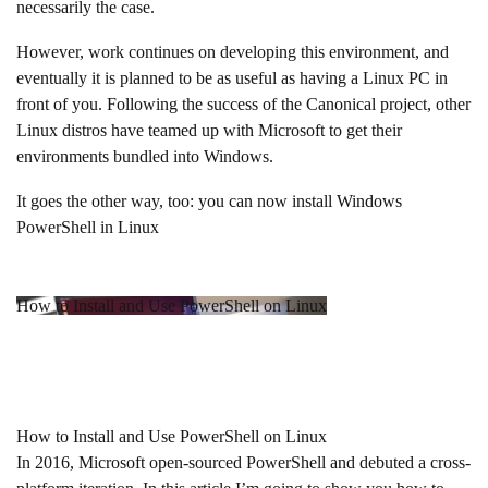
necessarily the case.
However, work continues on developing this environment, and
eventually it is planned to be as useful as having a Linux PC in
front of you. Following the success of the Canonical project, other
Linux distros have teamed up with Microsoft to get their
environments bundled into Windows.
It goes the other way, too: you can now install Windows
PowerShell in Linux
How to Install and Use PowerShell on Linux
How to Install and Use PowerShell on Linux
In 2016, Microsoft open-sourced PowerShell and debuted a cross-