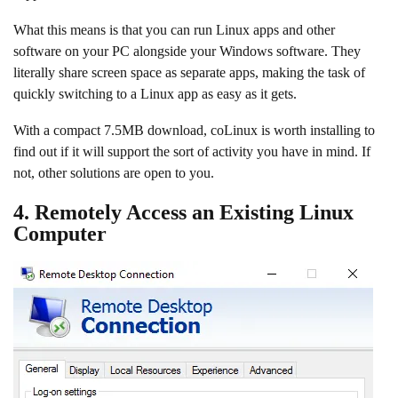
What this means is that you can run Linux apps and other
software on your PC alongside your Windows software. They
literally share screen space as separate apps, making the task of
quickly switching to a Linux app as easy as it gets.
With a compact 7.5MB download, coLinux is worth installing to
find out if it will support the sort of activity you have in mind. If
not, other solutions are open to you.
4. Remotely Access an Existing Linux
Computer