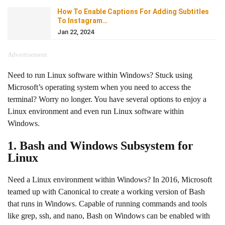
How To Enable Captions For Adding Subtitles
To Instagram…
Jan 22, 2024
Advertisement
Need to run Linux software within Windows? Stuck using
Microsoft’s operating system when you need to access the
terminal? Worry no longer. You have several options to enjoy a
Linux environment and even run Linux software within
Windows.
1. Bash and Windows Subsystem for
Linux
Need a Linux environment within Windows? In 2016, Microsoft
teamed up with Canonical to create a working version of Bash
that runs in Windows. Capable of running commands and tools
like grep, ssh, and nano, Bash on Windows can be enabled with