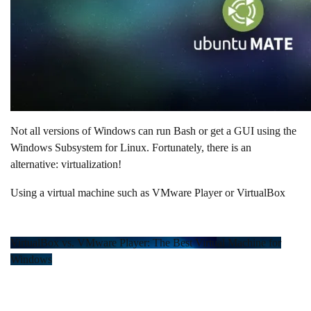
Not all versions of Windows can run Bash or get a GUI using the
Windows Subsystem for Linux. Fortunately, there is an
alternative: virtualization!
Using a virtual machine such as VMware Player or VirtualBox
VirtualBox vs. VMware Player: The Best Virtual Machine for
Windows