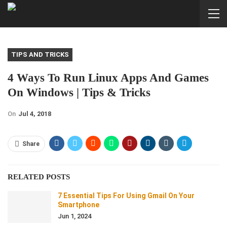
TIPS AND TRICKS
4 Ways To Run Linux Apps And Games
On Windows | Tips & Tricks
On
Jul 4, 2018
Share
RELATED POSTS
7 Essential Tips For Using Gmail On Your
Smartphone
Jun 1, 2024