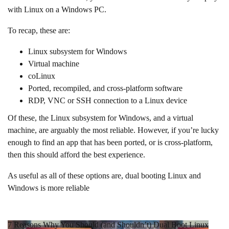
with Linux on a Windows PC.
To recap, these are:
Linux subsystem for Windows
Virtual machine
coLinux
Ported, recompiled, and cross-platform software
RDP, VNC or SSH connection to a Linux device
Of these, the Linux subsystem for Windows, and a virtual
machine, are arguably the most reliable. However, if you’re lucky
enough to find an app that has been ported, or is cross-platform,
then this should afford the best experience.
As useful as all of these options are, dual booting Linux and
Windows is more reliable
7 Reasons Why You Should (and Shouldn’t) Dual Boot Linux