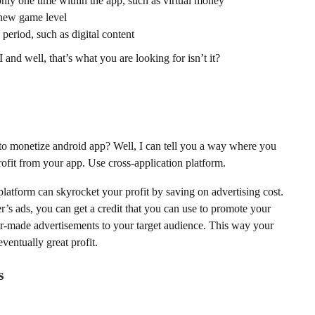
 only one time within the app, such as virtual money
 new game level
 period, such as digital content
and well, that’s what you are looking for isn’t it?
o monetize android app? Well, I can tell you a way where you
profit from your app. Use cross-application platform.
platform can skyrocket your profit by saving on advertising cost.
’s ads, you can get a credit that you can use to promote your
or-made advertisements to your target audience. This way your
eventually great profit.
s