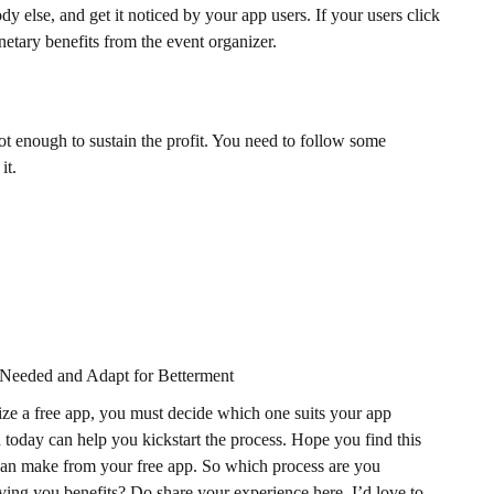
else, and get it noticed by your app users. If your users click
netary benefits from the event organizer.
ot enough to sustain the profit. You need to follow some
it.
eeded and Adapt for Betterment
ize a free app, you must decide which one suits your app
today can help you kickstart the process. Hope you find this
can make from your free app. So which process are you
ing you benefits? Do share your experience here. I’d love to