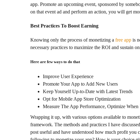
app. Promote an upcoming event, sponsored by somebody 
on that event ad and perform an action, you will get mo
Best Practices To Boost Earning
Knowing only the process of monetizing a
free app
is n
necessary practices to maximize the ROI and sustain on 
Here are few ways to do that
Improve User Experience
Promote Your App to Add New Users
Keep Yourself Up-to-Date with Latest Trends
Opt for Mobile App Store Optimization
Measure The App Performance, Optimize When N
Wrapping it up, with various options available to monet
framework. The methods and practices I have discussed 
post useful and have understood how much profit you 
following to monetize your app? How is your choice giv