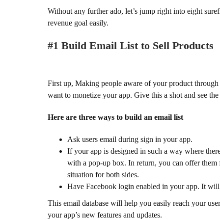
Without any further ado, let’s jump right into eight sur
revenue goal easily.
#1 Build Email List to Sell Products
First up, Making people aware of your product through em
want to monetize your app. Give this a shot and see the 
Here are three ways to build an email list
Ask users email during sign in your app.
If your app is designed in such a way where there 
with a pop-up box. In return, you can offer them f
situation for both sides.
Have Facebook login enabled in your app. It will 
This email database will help you easily reach your use
your app’s new features and updates.