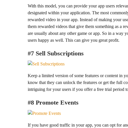
With this model, you can provide your app users releva
designated within your application. The most commonly 
rewarded video in your app. Instead of making your us
them rewarded videos that give them something as a re
are usually about any other game or app. So in a way y
users happy as well. This can give you great profit.
#7 Sell Subscriptions
Keep a limited version of some features or content in you
know that they can unlock the features or get the full c
intriguing for your users if you offer a free trial period 
#8 Promote Events
If you have good traffic in your app, you can opt for a