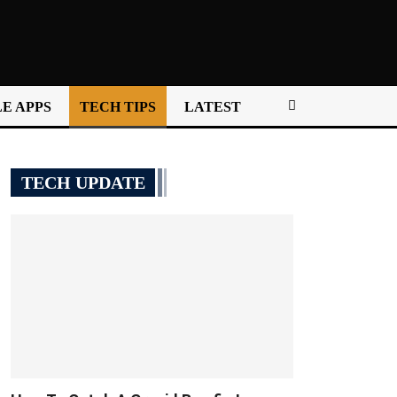
E APPS
TECH TIPS
LATEST
TECH UPDATE