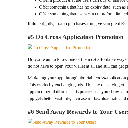
Offer a product that the users can buy or use for
Offer something that has no expiry date, such as
Offer something that users can enjoy for a limited
If done rightly, in-app purchases can give you great ROI 
#5 Do Cross Application Promotion
Do you want to know one of the most affordable ways t
do not have to open your wallet at all and still can get 
Marketing your app through the right cross-application 
This works by exchanging ads. Thus by displaying other
app on other platforms. This process lets you show tail
app gets better visibility, increase in download rate and 
#6 Send Away Rewards to Your User