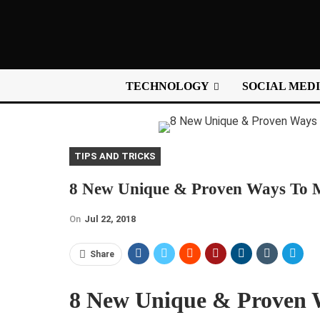
TECHNOLOGY
SOCIAL MED
TIPS AND TRICKS
8 New Unique & Proven Ways To Mo
On
Jul 22, 2018
Share
8 New Unique & Proven 