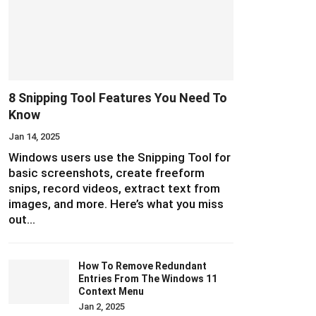
8 Snipping Tool Features You Need To
Know
Jan 14, 2025
Windows users use the Snipping Tool for
basic screenshots, create freeform
snips, record videos, extract text from
images, and more. Here’s what you miss
out…
How To Remove Redundant
Entries From The Windows 11
Context Menu
Jan 2, 2025