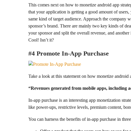
This comes next on how to monetize android app strateg
that your application is getting a good amount of users
same kind of target audience. Approach the company wit
sponsor’s brand. There are mainly two key kinds of deal
your sponsor and split the overall revenue, and another 
Cool! Isn’t it?
#4 Promote In-App Purchase
Take a look at this statement on how monetize android
“Revenues generated from mobile apps, including ad
In-app purchase is an interesting app monetization strateg
like power-ups, restrictive levels, premium content, bo
You can harness the benefits of in-app purchase in thre