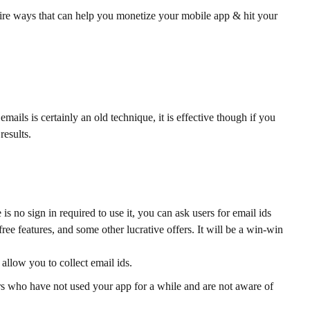
efire ways that can help you monetize your mobile app & hit your
ails is certainly an old technique, it is effective though if you
results.
is no sign in required to use it, you can ask users for email ids
ree features, and some other lucrative offers. It will be a win-win
allow you to collect email ids.
rs who have not used your app for a while and are not aware of