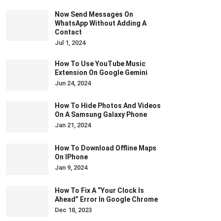
Now Send Messages On
WhatsApp Without Adding A
Contact
Jul 1, 2024
How To Use YouTube Music
Extension On Google Gemini
Jun 24, 2024
How To Hide Photos And Videos
On A Samsung Galaxy Phone
Jan 21, 2024
How To Download Offline Maps
On IPhone
Jan 9, 2024
How To Fix A “Your Clock Is
Ahead” Error In Google Chrome
Dec 18, 2023