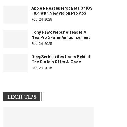
Apple Releases First Beta Of IOS
18.4 With New Vision Pro App
Feb 24, 2025
Tony Hawk Website Teases A
New Pro Skater Announcement
Feb 24, 2025
DeepSeek Invites Users Behind
The Curtain Of Its AI Code
Feb 23, 2025
TECH TIPS