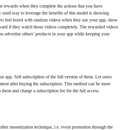
nt rewards when they complete the actions that you have
used way to leverage the benefits of this model is showing
ers feel bored with random videos when they use your app, show
ward if they watch those videos completely. The rewarded videos
ou advertise others’ products in your app while keeping your
r app. Sell subscription of the full version of them. Let users
ontent after buying the subscription. This method can be more
to them and charge a subscription fee for the full access.
nother monetization technique, i.e. event promotion through the