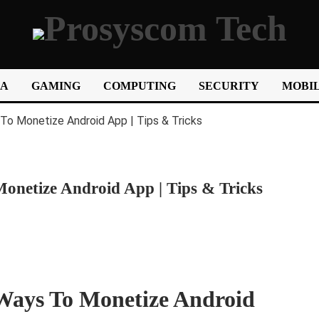
IA
GAMING
COMPUTING
SECURITY
MOBIL
netize Android App | Tips & Tricks
Ways To Monetize Android