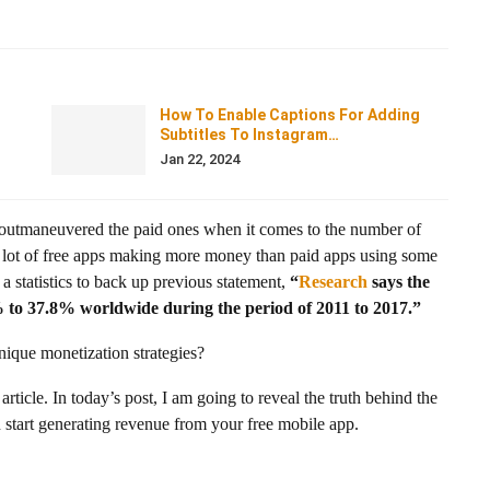
How To Enable Captions For Adding
Subtitles To Instagram…
Jan 22, 2024
ve outmaneuvered the paid ones when it comes to the number of
 a lot of free apps making more money than paid apps using some
a statistics to back up previous statement,
“
Research
says the
to 37.8% worldwide during the period of 2011 to 2017.”
ique monetization strategies?
 article. In today’s post, I am going to reveal the truth behind the
start generating revenue from your free mobile app.