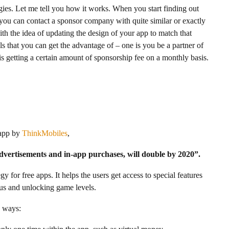
ies. Let me tell you how it works. When you start finding out
, you can contact a sponsor company with quite similar or exactly
h the idea of updating the design of your app to match that
s that you can get the advantage of – one is you be a partner of
is getting a certain amount of sponsorship fee on a monthly basis.
 app by
ThinkMobiles
,
vertisements and in-app purchases, will double by 2020”.
y for free apps. It helps the users get access to special features
nus and unlocking game levels.
e ways: