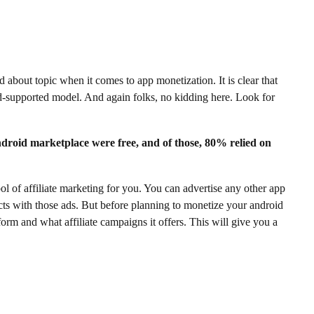
 about topic when it comes to app monetization. It is clear that
d-supported model. And again folks, no kidding here. Look for
ndroid marketplace were free, and of those, 80% relied on
tool of affiliate marketing for you. You can advertise any other app
ts with those ads. But before planning to monetize your android
orm and what affiliate campaigns it offers. This will give you a