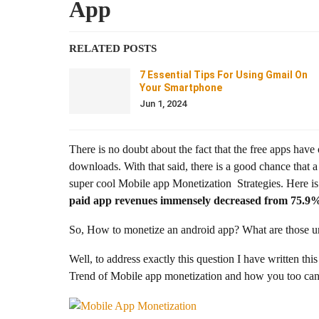
App
RELATED POSTS
7 Essential Tips For Using Gmail On
Your Smartphone
Jun 1, 2024
There is no doubt about the fact that the free apps ha
downloads. With that said, there is a good chance that
super cool Mobile app Monetization Strategies. Here is 
paid app revenues immensely decreased from 75.9% 
So, How to monetize an android app? What are those un
Well, to address exactly this question I have written this
Trend of Mobile app monetization and how you too can 