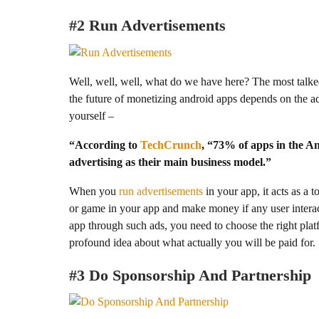
#2
Run Advertisements
Well, well, well, what do we have here? The most talked
the future of monetizing android apps depends on the a
yourself –
“According to
TechCrunch
, “73% of apps in the A
advertising as their main business model.”
When you
run advertisements
in your app, it acts as a 
or game in your app and make money if any user interac
app through such ads, you need to choose the right platf
profound idea about what actually you will be paid for.
#3 Do Sponsorship And Partnership