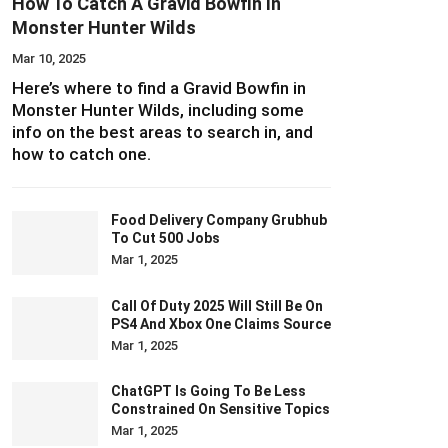
How To Catch A Gravid Bowfin In
Monster Hunter Wilds
Mar 10, 2025
Here’s where to find a Gravid Bowfin in
Monster Hunter Wilds, including some
info on the best areas to search in, and
how to catch one.
Food Delivery Company Grubhub
To Cut 500 Jobs
Mar 1, 2025
Call Of Duty 2025 Will Still Be On
PS4 And Xbox One Claims Source
Mar 1, 2025
ChatGPT Is Going To Be Less
Constrained On Sensitive Topics
Mar 1, 2025