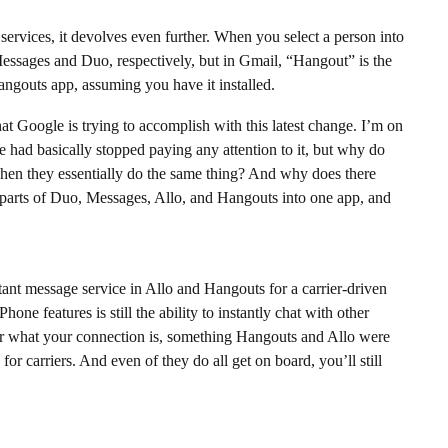
services, it devolves even further. When you select a person into
 Messages and Duo, respectively, but in Gmail, “Hangout” is the
angouts app, assuming you have it installed.
hat Google is trying to accomplish with this latest change. I’m on
e had basically stopped paying any attention to it, but why do
hen they essentially do the same thing? And why does there
 parts of Duo, Messages, Allo, and Hangouts into one app, and
ant message service in Allo and Hangouts for a carrier-driven
one features is still the ability to instantly chat with other
r what your connection is, something Hangouts and Allo were
or carriers. And even of they do all get on board, you’ll still