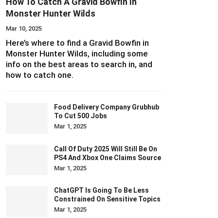
How To Catch A Gravid Bowfin In
Monster Hunter Wilds
Mar 10, 2025
Here’s where to find a Gravid Bowfin in
Monster Hunter Wilds, including some
info on the best areas to search in, and
how to catch one.
Food Delivery Company Grubhub
To Cut 500 Jobs
Mar 1, 2025
Call Of Duty 2025 Will Still Be On
PS4 And Xbox One Claims Source
Mar 1, 2025
ChatGPT Is Going To Be Less
Constrained On Sensitive Topics
Mar 1, 2025