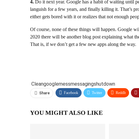
4.
Do it next year. Google has a habit of waiting until pe
languish for a few years, and finally killing it. That’
either gets bored with it or realizes that not enough pe
Of course, none of these things will happen. Google wi
2020 there will be another blog post explaining what the
That is, if we don’t get a few new apps along the way.
Clean
google
mess
messaging
shutdown
Facebook
Twitter
ReddIt
Share
YOU MIGHT ALSO LIKE