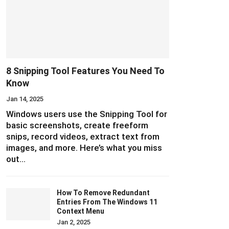
8 Snipping Tool Features You Need To
Know
Jan 14, 2025
Windows users use the Snipping Tool for
basic screenshots, create freeform
snips, record videos, extract text from
images, and more. Here’s what you miss
out…
How To Remove Redundant
Entries From The Windows 11
Context Menu
Jan 2, 2025