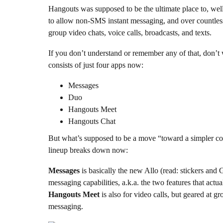
Hangouts was supposed to be the ultimate place to, wel
to allow non-SMS instant messaging, and over countless
group video chats, voice calls, broadcasts, and texts.
If you don’t understand or remember any of that, don’t 
consists of just four apps now:
Messages
Duo
Hangouts Meet
Hangouts Chat
But what’s supposed to be a move “toward a simpler c
lineup breaks down now:
Messages
is basically the new Allo (read: stickers and 
messaging capabilities, a.k.a. the two features that act
Hangouts Meet
is also for video calls, but geared at 
messaging.