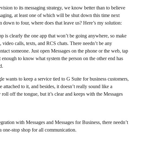
revision to its messaging strategy, we know better than to believe
saging, at least one of which will be shut down this time next
m down to four, where does that leave us? Here’s my solution:
 is clearly the one app that won’t be going anywhere, so make
M, video calls, texts, and RCS chats. There needn’t be any
ontact someone. Just open Messages on the phone or the web, tap
rt enough to know what system the person on the other end has
d.
wants to keep a service tied to G Suite for business customers,
tached to it, and besides, it doesn’t really sound like a
roll off the tongue, but it’s clear and keeps with the Messages
gration with Messages and Messages for Business, there needn’t
 a one-stop shop for all communication.