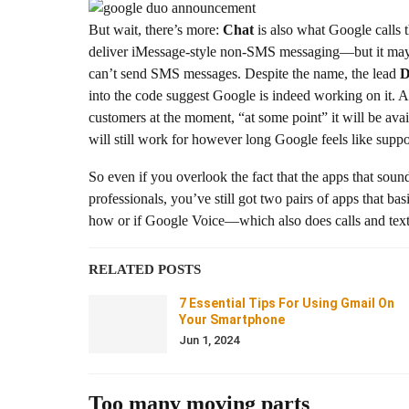
But wait, there’s more:
Chat
is also what Google calls 
deliver iMessage-style non-SMS messaging—but it may 
can’t send SMS messages. Despite the name, the lead
D
into the code suggest Google is indeed working on it.
customers at the moment, “at some point” it will be ava
will still work for however long Google feels like suppor
So even if you overlook the fact that the apps that sound
professionals, you’ve still got two pairs of apps that b
how or if Google Voice—which also does calls and texts b
RELATED POSTS
7 Essential Tips For Using Gmail On
Your Smartphone
Jun 1, 2024
Too many moving parts