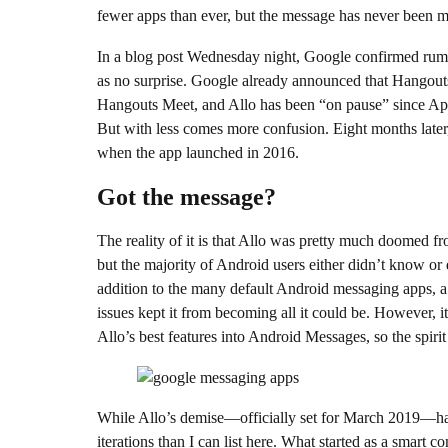
fewer apps than ever, but the message has never been 
In a blog post Wednesday night, Google confirmed rum
as no surprise. Google already announced that Hangout
Hangouts Meet, and Allo has been “on pause” since Apri
But with less comes more confusion. Eight months later,
when the app launched in 2016.
Got the message?
The reality of it is that Allo was pretty much doomed fro
but the majority of Android users either didn’t know or d
addition to the many default Android messaging apps, a r
issues kept it from becoming all it could be. However, i
Allo’s best features into Android Messages, so the spirit of
While Allo’s demise—officially set for March 2019—ha
iterations than I can list here. What started as a smar