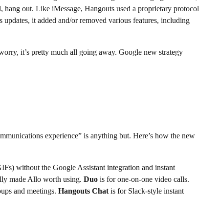
l, hang out. Like iMessage, Hangouts used a proprietary protocol
 updates, it added and/or removed various features, including
worry, it’s pretty much all going away. Google new strategy
ommunications experience” is anything but. Here’s how the new
GIFs) without the Google Assistant integration and instant
ually made Allo worth using.
Duo
is for one-on-one video calls.
groups and meetings.
Hangouts Chat
is for Slack-style instant