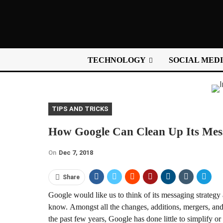
TECHNOLOGY
SOCIAL MED
TIPS AND TRICKS
How Google Can Clean Up Its Mess
On
Dec 7, 2018
Share
Google would like us to think of its messaging strategy 
know. Amongst all the changes, additions, mergers, and
the past few years, Google has done little to simplify o