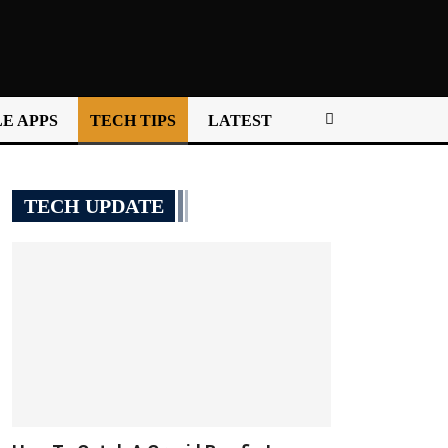
E APPS
TECH TIPS
LATEST
TECH UPDATE