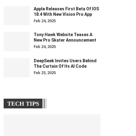
Apple Releases First Beta Of IOS
18.4 With New Vision Pro App
Feb 24, 2025
Tony Hawk Website Teases A
New Pro Skater Announcement
Feb 24, 2025
DeepSeek Invites Users Behind
The Curtain Of Its AI Code
Feb 23, 2025
TECH TIPS