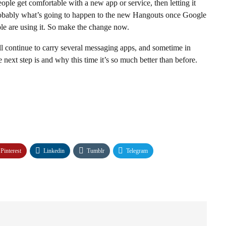
ople get comfortable with a new app or service, then letting it
s probably what’s going to happen to the new Hangouts once Google
ople are using it. So make the change now.
ll continue to carry several messaging apps, and sometime in
 next step is and why this time it’s so much better than before.
Pinterest
Linkedin
Tumblr
Telegram