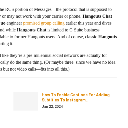
the RCS portion of Messages—the protocol that is supposed to
or may not work with your carrier or phone.
Hangouts Chat
uo
engineer
promised group calling
earlier this year and dives
 And while
Hangouts Chat
is limited to G Suite business
ilable to former Hangouts users. And of course,
classic Hangouts
ting it.
 like they’re a pre-millennial social network are actually for
asically do the same thing. (Or maybe three, since we have no idea
ut not video calls—fits into all this.)
How To Enable Captions For Adding
Subtitles To Instagram…
Jan 22, 2024