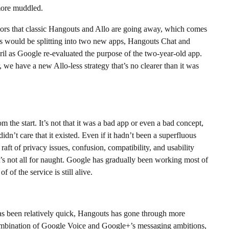
more muddled.
ors that classic Hangouts and Allo are going away, which comes
s would be splitting into two new apps, Hangouts Chat and
l as Google re-evaluated the purpose of the two-year-old app.
 we have a new Allo-less strategy that’s no clearer than it was
m the start. It’s not that it was a bad app or even a bad concept,
idn’t care that it existed. Even if it hadn’t been a superfluous
aft of privacy issues, confusion, compatibility, and usability
t’s not all for naught. Google has gradually been working most of
 of the service is still alive.
s been relatively quick, Hangouts has gone through more
t combination of Google Voice and Google+’s messaging ambitions,