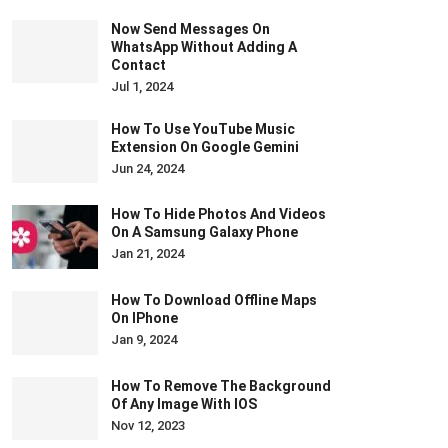
Now Send Messages On
WhatsApp Without Adding A
Contact
Jul 1, 2024
How To Use YouTube Music
Extension On Google Gemini
Jun 24, 2024
How To Hide Photos And Videos
On A Samsung Galaxy Phone
Jan 21, 2024
How To Download Offline Maps
On IPhone
Jan 9, 2024
How To Remove The Background
Of Any Image With IOS
Nov 12, 2023