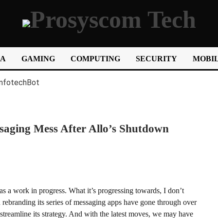
IA
GAMING
COMPUTING
SECURITY
MOBIL
aging Mess After Allo’s Shutdown
as a work in progress. What it’s progressing towards, I don’t
 rebranding its series of messaging apps have gone through over
r streamline its strategy. And with the latest moves, we may have