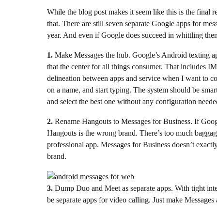
While the blog post makes it seem like this is the final 
that. There are still seven separate Google apps for mes
year. And even if Google does succeed in whittling the
1.
Make Messages the hub. Google’s Android texting app
that the center for all things consumer. That includes I
delineation between apps and service when I want to c
on a name, and start typing. The system should be sma
and select the best one without any configuration neede
2.
Rename Hangouts to Messages for Business. If Google 
Hangouts is the wrong brand. There’s too much baggage at
professional app. Messages for Business doesn’t exactly 
brand.
3.
Dump Duo and Meet as separate apps. With tight inte
be separate apps for video calling. Just make Messages