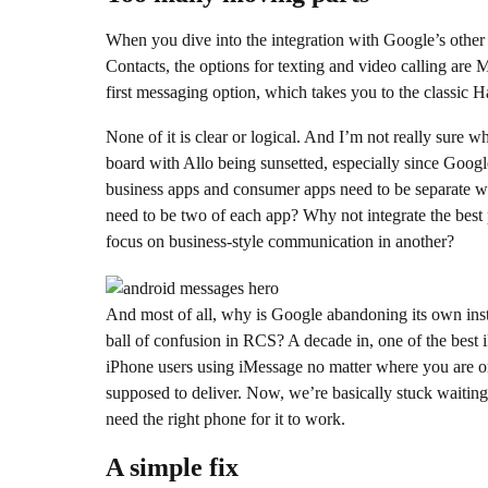
When you dive into the integration with Google’s other 
Contacts, the options for texting and video calling are
first messaging option, which takes you to the classic H
None of it is clear or logical. And I’m not really sure w
board with Allo being sunsetted, especially since Googl
business apps and consumer apps need to be separate w
need to be two of each app? Why not integrate the best
focus on business-style communication in another?
And most of all, why is Google abandoning its own inst
ball of confusion in RCS? A decade in, one of the best iPh
iPhone users using iMessage no matter where you are o
supposed to deliver. Now, we’re basically stuck waiting f
need the right phone for it to work.
A simple fix