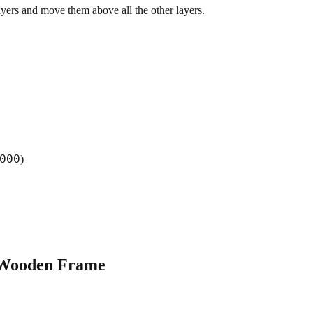
yers and move them above all the other layers.
000
)
 Wooden Frame