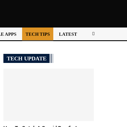
E APPS
TECH TIPS
LATEST
TECH UPDATE