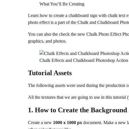
What You’ll Be Creating
Learn how to create a chalkboard sign with chalk text ef
photo effect is a part of the Chalk and Chalkboard Ph
You can also the check the new Chalk Photo Effect Photo
graphics, and photos.
Chalk Effects and Chalkboard Photoshop Action
Tutorial Assets
The following assets were used during the production of 
All the textures that we are going to use in this tutoria
1.
How to Create the Background
Create a new
1000 x 1000 px
document. Make a new la