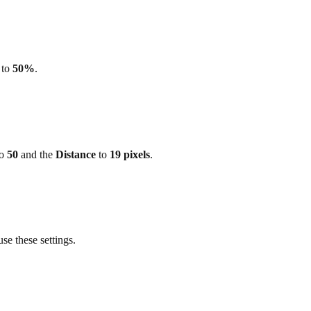
to
50%
.
o
50
and the
Distance
to
19 pixels
.
use these settings.