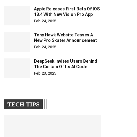
Apple Releases First Beta Of IOS
18.4 With New Vision Pro App
Feb 24, 2025
Tony Hawk Website Teases A
New Pro Skater Announcement
Feb 24, 2025
DeepSeek Invites Users Behind
The Curtain Of Its AI Code
Feb 23, 2025
TECH TIPS