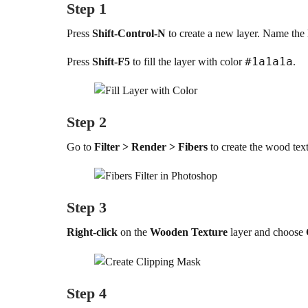
Step 1
Press
Shift-Control-N
to create a new layer. Name the
#1a1a1a
Press
Shift-F5
to fill the layer with color
.
Step 2
Go to
Filter > Render > Fibers
to create the wood text
Step 3
Right-click
on the
Wooden Texture
layer and choose
Step 4