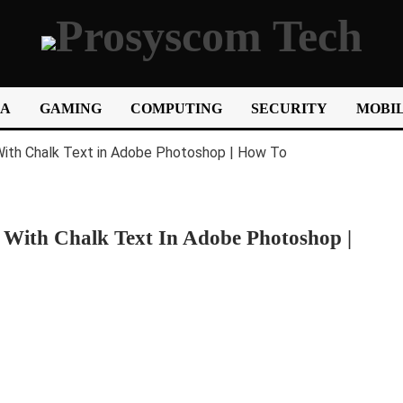
IA
GAMING
COMPUTING
SECURITY
MOBIL
With Chalk Text In Adobe Photoshop |