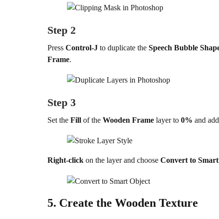
Step 2
Press
Control-J
to duplicate the
Speech Bubble Shap
Frame
.
Step 3
Set the
Fill
of the
Wooden Frame
layer to
0%
and add
Right-click
on the layer and choose
Convert to Smart
5.
Create the Wooden Texture