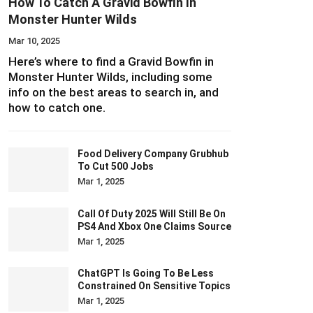
How To Catch A Gravid Bowfin In
Monster Hunter Wilds
Mar 10, 2025
Here’s where to find a Gravid Bowfin in
Monster Hunter Wilds, including some
info on the best areas to search in, and
how to catch one.
Food Delivery Company Grubhub
To Cut 500 Jobs
Mar 1, 2025
Call Of Duty 2025 Will Still Be On
PS4 And Xbox One Claims Source
Mar 1, 2025
ChatGPT Is Going To Be Less
Constrained On Sensitive Topics
Mar 1, 2025