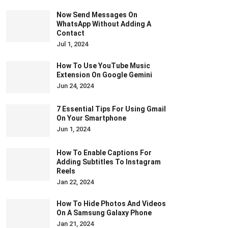
Now Send Messages On
WhatsApp Without Adding A
Contact
Jul 1, 2024
How To Use YouTube Music
Extension On Google Gemini
Jun 24, 2024
7 Essential Tips For Using Gmail
On Your Smartphone
Jun 1, 2024
How To Enable Captions For
Adding Subtitles To Instagram
Reels
Jan 22, 2024
How To Hide Photos And Videos
On A Samsung Galaxy Phone
Jan 21, 2024