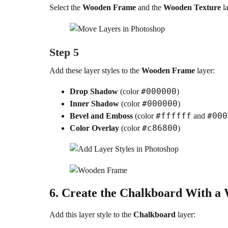
Select the
Wooden Frame
and the
Wooden Texture
la
Step 5
Add these layer styles to the
Wooden Frame
layer:
#000000
Drop Shadow
(color
)
#000000
Inner Shadow
(color
)
#ffffff
#000
Bevel and Emboss
(color
and
#c86800
Color Overlay
(color
)
6.
Create the Chalkboard With a
Add this layer style to the
Chalkboard
layer: