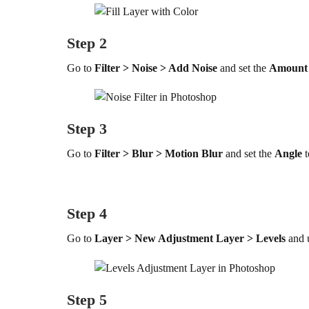
Step 2
Go to
Filter > Noise > Add Noise
and set the
Amount
Step 3
Go to
Filter > Blur > Motion Blur
and set the
Angle
t
Step 4
Go to
Layer > New Adjustment Layer > Levels
and 
Step 5