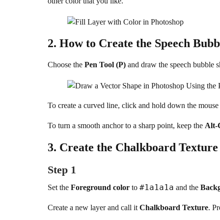
other color that you like.
2.
How to Create the Speech Bubbl
Choose the
Pen Tool (P)
and draw the speech bubble 
To create a curved line, click and hold down the mouse
To turn a smooth anchor to a sharp point, keep the
Alt-
3.
Create the Chalkboard Texture
Step 1
#1a1a1a
Set the
Foreground color
to
and the
Backg
Create a new layer and call it
Chalkboard Texture
. P