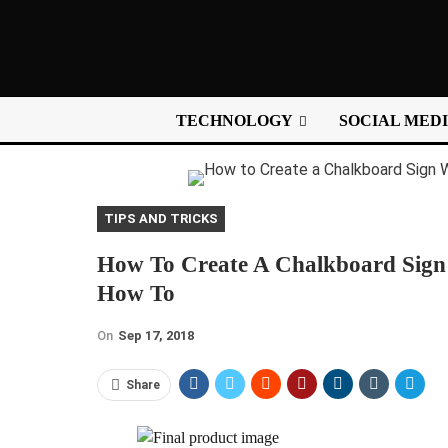
TECHNOLOGY
SOCIAL MED
TIPS AND TRICKS
How To Create A Chalkboard Sign 
How To
On
Sep 17, 2018
Share