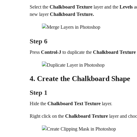
Select the
Chalkboard Texture
layer and the
Levels
a
new layer
Chalkboard Texture.
Step 6
Press
Control-J
to duplicate the
Chalkboard Texture
4.
Create the Chalkboard Shape
Step 1
Hide the
Chalkboard Text Texture
layer.
Right click on the
Chalkboard Texture
layer and cho