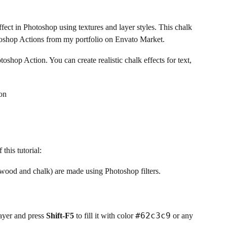
fect in Photoshop using textures and layer styles. This chalk
otoshop Actions from my portfolio on Envato Market.
shop Action. You can create realistic chalk effects for text,
this tutorial:
l (wood and chalk) are made using Photoshop filters.
#62c3c9
yer and press
Shift-F5
to fill it with color
or any