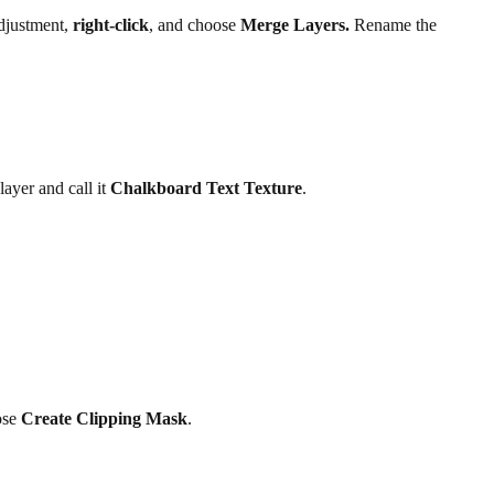
djustment,
right-click
, and choose
Merge Layers.
Rename the
layer and call it
Chalkboard Text Texture
.
ose
Create Clipping Mask
.