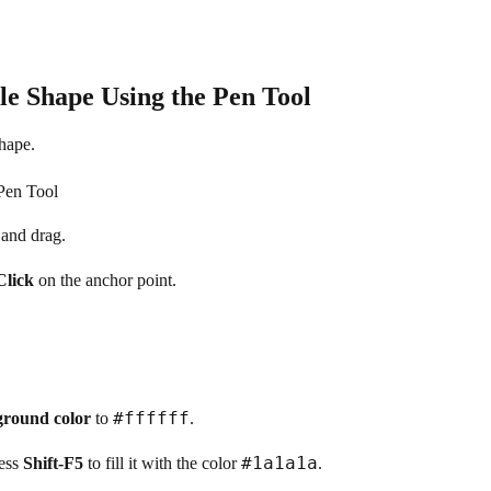
e Shape Using the Pen Tool
shape.
 and drag.
Click
on the anchor point.
#ffffff
round color
to
.
#1a1a1a
ress
Shift-F5
to fill it with the color
.