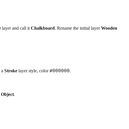
e
layer and call it
Chalkboard
. Rename the initial layer
Wooden
#000000
 a
Stroke
layer style, color
.
 Object
.