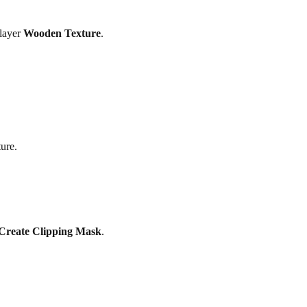
 layer
Wooden Texture
.
ure.
Create Clipping Mask
.