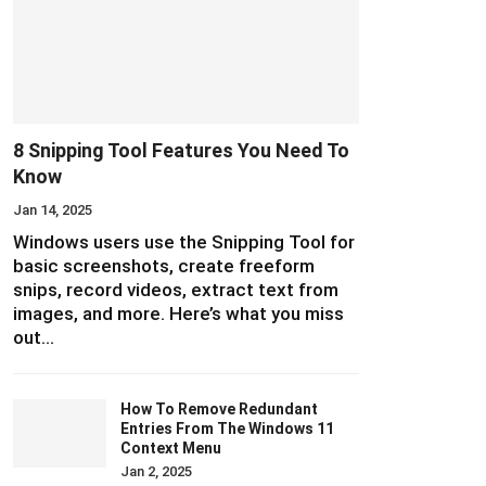
8 Snipping Tool Features You Need To
Know
Jan 14, 2025
Windows users use the Snipping Tool for
basic screenshots, create freeform
snips, record videos, extract text from
images, and more. Here’s what you miss
out…
How To Remove Redundant
Entries From The Windows 11
Context Menu
Jan 2, 2025