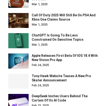
Mar 1, 2025
Call Of Duty 2025 Will Still Be On PS4 And
Xbox One Claims Source
Mar 1, 2025
ChatGPT Is Going To Be Less
Constrained On Sensitive Topics
Mar 1, 2025
Apple Releases First Beta Of IOS 18.4 With
New Vision Pro App
Feb 24, 2025
Tony Hawk Website Teases A New Pro
Skater Announcement
Feb 24, 2025
DeepSeek Invites Users Behind The
Curtain Of Its AI Code
Feb 23, 2025