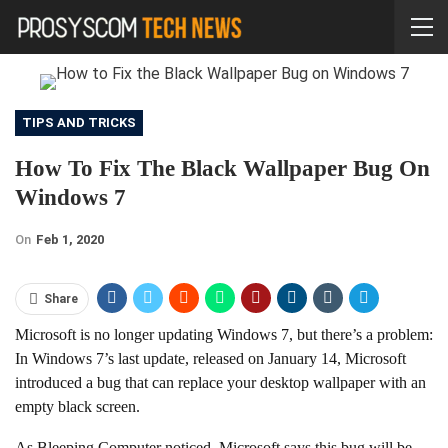
TIPS AND TRICKS
How To Fix The Black Wallpaper Bug On
Windows 7
On
Feb 1, 2020
Share
Microsoft is no longer updating Windows 7, but there’s a problem:
In Windows 7’s last update, released on January 14, Microsoft
introduced a bug that can replace your desktop wallpaper with an
empty black screen.
As Bleeping Computer noticed, Microsoft says this bug will be