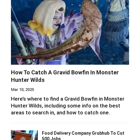
How To Catch A Gravid Bowfin In Monster
Hunter Wilds
Mar 10, 2025
Here’s where to find a Gravid Bowfin in Monster
Hunter Wilds, including some info on the best
areas to search in, and how to catch one.
Food Delivery Company Grubhub To Cut
500 Jobs