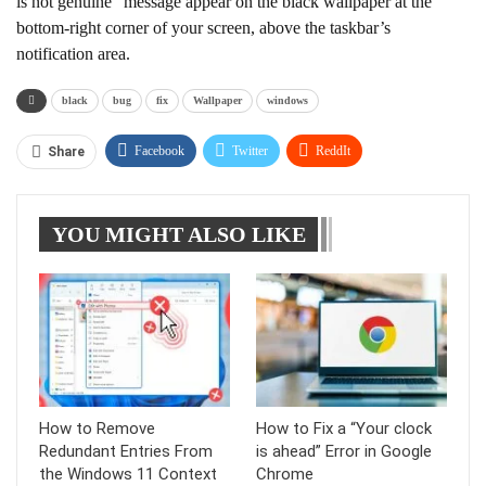
is not genuine” message appear on the black wallpaper at the
bottom-right corner of your screen, above the taskbar’s
notification area.
black
bug
fix
Wallpaper
windows
Facebook
Twitter
ReddIt
Share
WhatsApp
Pinterest
Linkedin
YOU MIGHT ALSO LIKE
Tumblr
Telegram
How to Remove
How to Fix a “Your clock
Redundant Entries From
is ahead” Error in Google
the Windows 11 Context
Chrome