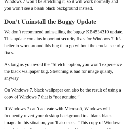
Windows 7 won’t be stretching it, so it will work normally and
you won’t see a blank black background instead.
Don’t Uninstall the Buggy Update
We don’t recommend uninstalling the buggy KB4534310 update.
This update contains important security fixes for Windows 7. It’s
better to work around this bug than go without the crucial security
fixes.
As long as you avoid the “Stretch” option, you won’t experience
the black wallpaper bug. Stretching is bad for image quality,
anyway.
On Windows 7, black wallpaper can also be the result of using a
copy of Windows 7 that is “not genuine.”
If Windows 7 can’t activate with Microsoft, Windows will
frequently revert your desktop background to a blank black
image. In this situation, you’ll also see a “This copy of Windows