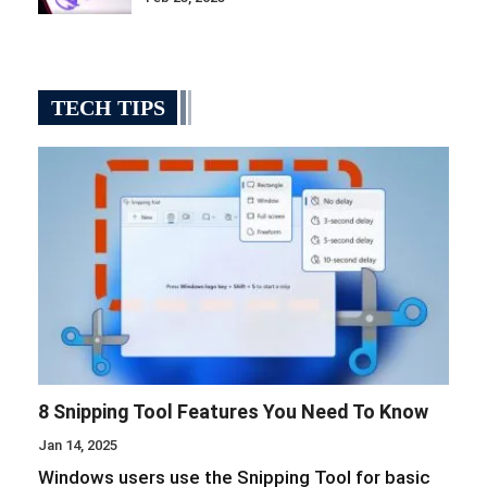
TECH TIPS
8 Snipping Tool Features You Need To Know
Jan 14, 2025
Windows users use the Snipping Tool for basic