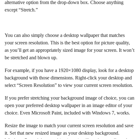
alternative option from the drop-down box. Choose anything
except “Stretch.”
You can also simply choose a desktop wallpaper that matches
your screen resolution. This is the best option for picture quality,
as you’ll get an appropriately sized image for your screen. It won’t
be stretched and blown up.
For example, if you have a 1920×1080 display, look for a desktop
background with those dimensions. Right-click your desktop and
select “Screen Resolution” to view your current screen resolution.
If you prefer stretching your background image of choice, you can
open your preferred desktop wallpaper in an image editor of your
choice. Even Microsoft Paint, included with Windows 7, works.
Resize the image to match your current screen resolution and save
it. Set that new resized image as your desktop background.