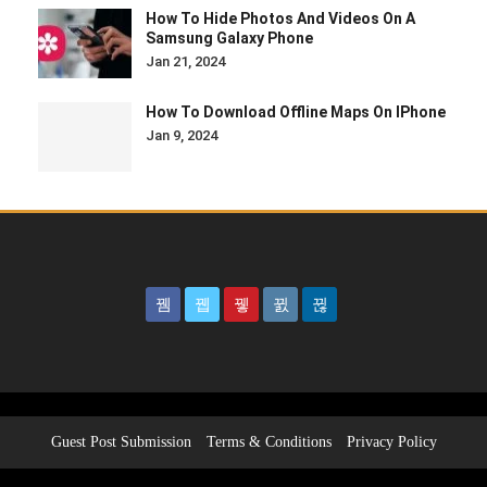
How To Hide Photos And Videos On A
Samsung Galaxy Phone
Jan 21, 2024
How To Download Offline Maps On IPhone
Jan 9, 2024
Guest Post Submission
Terms & Conditions
Privacy Policy