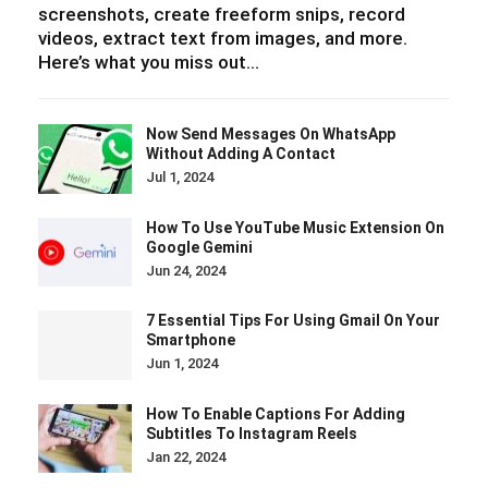
screenshots, create freeform snips, record
videos, extract text from images, and more.
Here’s what you miss out…
Now Send Messages On WhatsApp
Without Adding A Contact
Jul 1, 2024
How To Use YouTube Music Extension On
Google Gemini
Jun 24, 2024
7 Essential Tips For Using Gmail On Your
Smartphone
Jun 1, 2024
How To Enable Captions For Adding
Subtitles To Instagram Reels
Jan 22, 2024