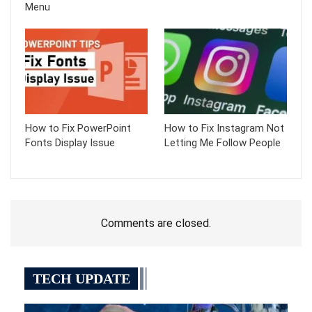
Menu
How to Fix PowerPoint
How to Fix Instagram Not
Fonts Display Issue
Letting Me Follow People
Comments are closed.
TECH UPDATE