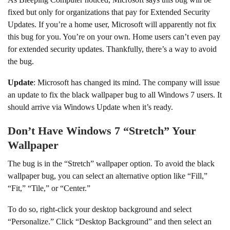
fixed but only for organizations that pay for Extended Security
Updates. If you’re a home user, Microsoft will apparently not fix
this bug for you. You’re on your own. Home users can’t even pay
for extended security updates. Thankfully, there’s a way to avoid
the bug.
Update
: Microsoft has changed its mind. The company will issue
an update to fix the black wallpaper bug to all Windows 7 users. It
should arrive via Windows Update when it’s ready.
Don’t Have Windows 7 “Stretch” Your
Wallpaper
The bug is in the “Stretch” wallpaper option. To avoid the black
wallpaper bug, you can select an alternative option like “Fill,”
“Fit,” “Tile,” or “Center.”
To do so, right-click your desktop background and select
“Personalize.” Click “Desktop Background” and then select an