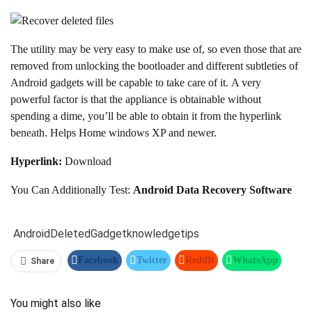
The utility may be very easy to make use of, so even those that are
removed from unlocking the bootloader and different subtleties of
Android gadgets will be capable to take care of it. A very
powerful factor is that the appliance is obtainable without
spending a dime, you’ll be able to obtain it from the hyperlink
beneath. Helps Home windows XP and newer.
Hyperlink:
Download
You Can Additionally Test:
Android Data Recovery Software
Android
Deleted
Gadget
knowledge
tips
Facebook
Twitter
ReddIt
WhatsApp
Share
Pinterest
Linkedin
Tumblr
Telegram
You might also like