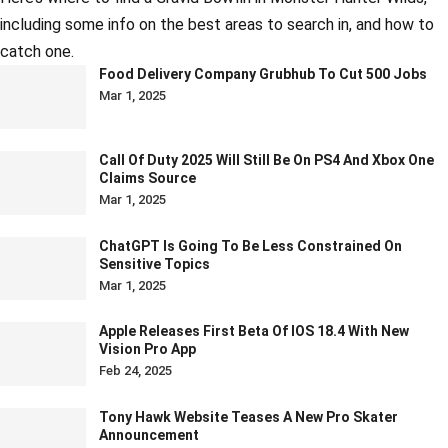
including some info on the best areas to search in, and how to
catch one.
Food Delivery Company Grubhub To Cut 500 Jobs
Mar 1, 2025
Call Of Duty 2025 Will Still Be On PS4 And Xbox One
Claims Source
Mar 1, 2025
ChatGPT Is Going To Be Less Constrained On
Sensitive Topics
Mar 1, 2025
Apple Releases First Beta Of IOS 18.4 With New
Vision Pro App
Feb 24, 2025
Tony Hawk Website Teases A New Pro Skater
Announcement