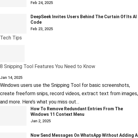
Feb 24, 2025
DeepSeek Invites Users Behind The Curtain Of Its AI
Code
Feb 23, 2025
Tech Tips
8 Snipping Tool Features You Need to Know
Jan 14, 2025
Windows users use the Snipping Tool for basic screenshots,
create freeform snips, record videos, extract text from images,
and more. Here’s what you miss out…
How To Remove Redundant Entries From The
Windows 11 Context Menu
Jan 2, 2025
Now Send Messages On WhatsApp Without Adding A