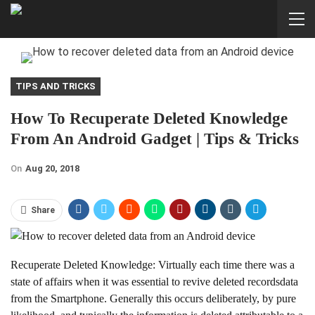
TIPS AND TRICKS
How To Recuperate Deleted Knowledge
From An Android Gadget | Tips & Tricks
On
Aug 20, 2018
Share
Recuperate Deleted Knowledge: Virtually each time there was a
state of affairs when it was essential to revive deleted recordsdata
from the Smartphone. Generally this occurs deliberately, by pure