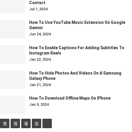
Contact
Jul 1, 2024
How To Use YouTube Music Extension On Google
Gemini
Jun 24, 2024
How To Enable Captions For Adding Subtitles To
Instagram Reels
Jan 22, 2024
How To Hide Photos And Videos On A Samsung
Galaxy Phone
Jan 21, 2024
How To Download Offline Maps On IPhone
Jan 9, 2024