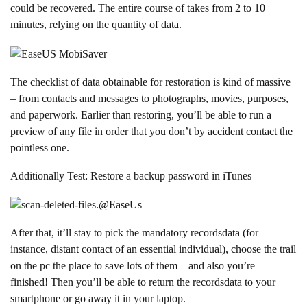
could be recovered. The entire course of takes from 2 to 10
minutes, relying on the quantity of data.
The checklist of data obtainable for restoration is kind of massive
– from contacts and messages to photographs, movies, purposes,
and paperwork. Earlier than restoring, you’ll be able to run a
preview of any file in order that you don’t by accident contact the
pointless one.
Additionally Test: R
estore a backup password in iTunes
After that, it’ll stay to pick the mandatory recordsdata (for
instance, distant contact of an essential individual), choose the trail
on the pc the place to save lots of them – and also you’re
finished! Then you’ll be able to return the recordsdata to your
smartphone or go away it in your laptop.