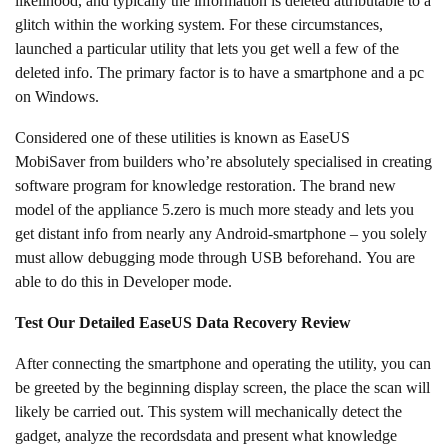
likelihood, and typically the information is deleted attributable to a
glitch within the working system. For these circumstances,
launched a particular utility that lets you get well a few of the
deleted info. The primary factor is to have a smartphone and a pc
on Windows.
Considered one of these utilities is known as EaseUS
MobiSaver from builders who’re absolutely specialised in creating
software program for knowledge restoration. The brand new
model of the appliance 5.zero is much more steady and lets you
get distant info from nearly any Android-smartphone – you solely
must allow debugging mode through USB beforehand. You are
able to do this in Developer mode.
Test Our Detailed EaseUS Data Recovery Review
After connecting the smartphone and operating the utility, you can
be greeted by the beginning display screen, the place the scan will
likely be carried out. This system will mechanically detect the
gadget, analyze the recordsdata and present what knowledge