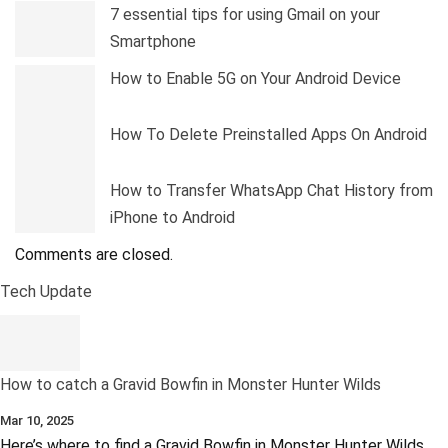
7 essential tips for using Gmail on your
Smartphone
How to Enable 5G on Your Android Device
How To Delete Preinstalled Apps On Android
How to Transfer WhatsApp Chat History from
iPhone to Android
Comments are closed.
Tech Update
How to catch a Gravid Bowfin in Monster Hunter Wilds
Mar 10, 2025
Here’s where to find a Gravid Bowfin in Monster Hunter Wilds,