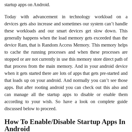
startup apps on Android.
T
oday with advancement in technology workload on a
devices gets also increase and sometimes our system can’t handle
these workloads and our smart devices get slow down. This
generally happens when the load memory gets exceeded than the
device Ram, that is Random Access Memory. This memory helps
to cache the running processes and when these processes are
stopped or are not currently in use this memory store direct path of
that process from the main memory. And in your android device
when it gets started there are lots of apps that gets pre-started and
that loads up on your android. And normally you can’t see those
apps. But after rooting android you can check out this also and
can manage all the startup apps to disable or enable them
according to your wish. So have a look on complete guide
discussed below to proceed.
How To Enable/Disable Startup Apps In
Android