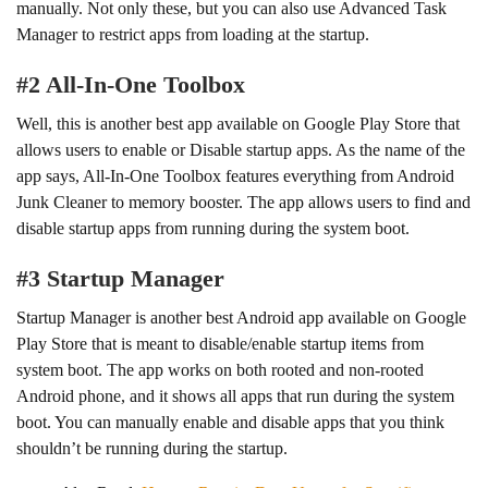
manually. Not only these, but you can also use Advanced Task
Manager to restrict apps from loading at the startup.
#2 All-In-One Toolbox
Well, this is another best app available on Google Play Store that
allows users to enable or Disable startup apps. As the name of the
app says, All-In-One Toolbox features everything from Android
Junk Cleaner to memory booster. The app allows users to find and
disable startup apps from running during the system boot.
#3 Startup Manager
Startup Manager is another best Android app available on Google
Play Store that is meant to disable/enable startup items from
system boot. The app works on both rooted and non-rooted
Android phone, and it shows all apps that run during the system
boot. You can manually enable and disable apps that you think
shouldn’t be running during the startup.