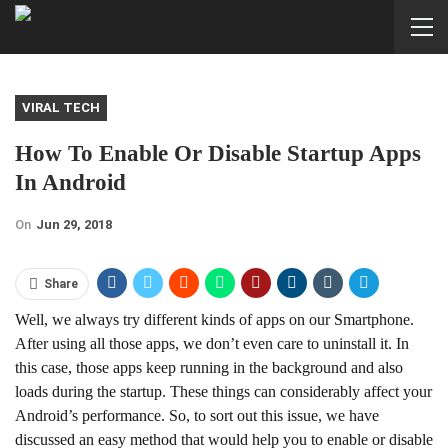
VIRAL TECH
How To Enable Or Disable Startup Apps
In Android
On
Jun 29, 2018
Share
Well, we always try different kinds of apps on our Smartphone.
After using all those apps, we don’t even care to uninstall it. In
this case, those apps keep running in the background and also
loads during the startup. These things can considerably affect your
Android’s performance. So, to sort out this issue, we have
discussed an easy method that would help you to enable or disable