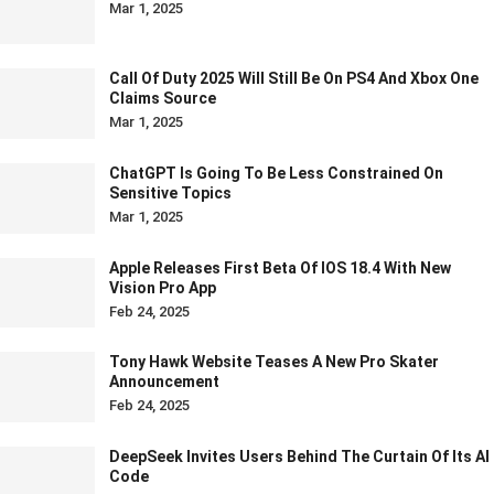
Mar 1, 2025
Call Of Duty 2025 Will Still Be On PS4 And Xbox One
Claims Source
Mar 1, 2025
ChatGPT Is Going To Be Less Constrained On
Sensitive Topics
Mar 1, 2025
Apple Releases First Beta Of IOS 18.4 With New
Vision Pro App
Feb 24, 2025
Tony Hawk Website Teases A New Pro Skater
Announcement
Feb 24, 2025
DeepSeek Invites Users Behind The Curtain Of Its AI
Code