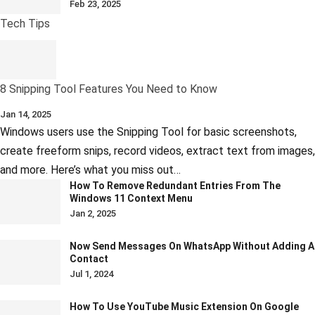
Feb 23, 2025
Tech Tips
8 Snipping Tool Features You Need to Know
Jan 14, 2025
Windows users use the Snipping Tool for basic screenshots,
create freeform snips, record videos, extract text from images,
and more. Here’s what you miss out…
How To Remove Redundant Entries From The
Windows 11 Context Menu
Jan 2, 2025
Now Send Messages On WhatsApp Without Adding A
Contact
Jul 1, 2024
How To Use YouTube Music Extension On Google