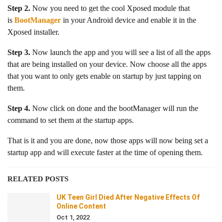
Step 2.
Now you need to get the cool Xposed module that
is
BootManager
in your Android device and enable it in the
Xposed installer.
Step 3.
Now launch the app and you will see a list of all the apps
that are being installed on your device. Now choose all the apps
that you want to only gets enable on startup by just tapping on
them.
Step 4.
Now click on done and the bootManager will run the
command to set them at the startup apps.
That is it and you are done, now those apps will now being set a
startup app and will execute faster at the time of opening them.
RELATED POSTS
UK Teen Girl Died After Negative Effects Of
Online Content
Oct 1, 2022