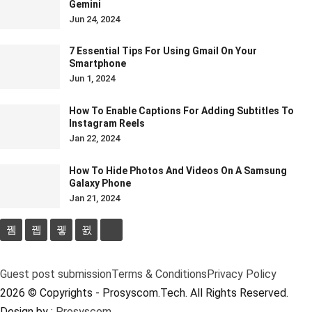
Gemini
Jun 24, 2024
7 Essential Tips For Using Gmail On Your
Smartphone
Jun 1, 2024
How To Enable Captions For Adding Subtitles To
Instagram Reels
Jan 22, 2024
How To Hide Photos And Videos On A Samsung
Galaxy Phone
Jan 21, 2024
Guest post submission
Terms & Conditions
Privacy Policy
2026 © Copyrights - Prosyscom.Tech. All Rights Reserved.
Design by :
Prosyscom