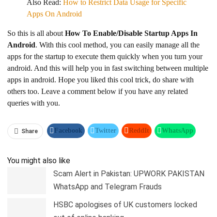
Also Read:
How to Restrict Data Usage for Specific
Apps On Android
So this is all about
How To Enable/Disable Startup Apps In
Android
. With this cool method, you can easily manage all the
apps for the startup to execute them quickly when you turn your
android. And this will help you in fast switching between multiple
apps in android. Hope you liked this cool trick, do share with
others too. Leave a comment below if you have any related
queries with you.
Facebook
Twitter
ReddIt
WhatsApp
Share
Pinterest
Linkedin
Tumblr
Telegram
You might also like
Scam Alert in Pakistan: UPWORK PAKISTAN
WhatsApp and Telegram Frauds
HSBC apologises of UK customers locked