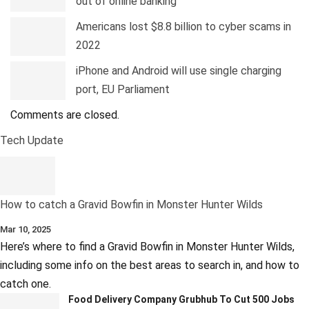
out of online banking
Americans lost $8.8 billion to cyber scams in
2022
iPhone and Android will use single charging
port, EU Parliament
Comments are closed.
Tech Update
How to catch a Gravid Bowfin in Monster Hunter Wilds
Mar 10, 2025
Here’s where to find a Gravid Bowfin in Monster Hunter Wilds,
including some info on the best areas to search in, and how to
catch one.
Food Delivery Company Grubhub To Cut 500 Jobs