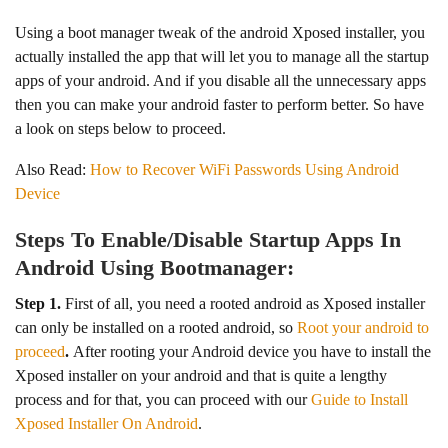
Using a boot manager tweak of the android Xposed installer, you
actually installed the app that will let you to manage all the startup
apps of your android. And if you disable all the unnecessary apps
then you can make your android faster to perform better. So have
a look on steps below to proceed.
Also Read:
How to Recover WiFi Passwords Using Android
Device
Steps To Enable/Disable Startup Apps In
Android Using Bootmanager:
Step 1.
First of all, you need a rooted android as Xposed installer
can only be installed on a rooted android, so
R
oot your android to
proceed
.
After rooting your Android device you have to install the
Xposed installer on your android and that is quite a lengthy
process and for that, you can proceed with our
Guide to Install
Xposed Installer On Android
.