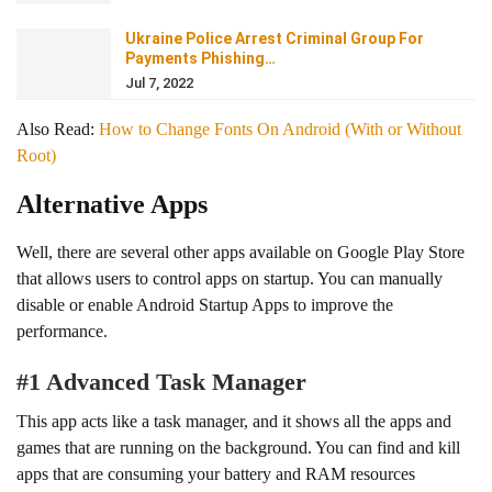
Ukraine Police Arrest Criminal Group For
Payments Phishing…
Jul 7, 2022
Also Read:
How to Change Fonts On Android (With or Without
Root)
Alternative Apps
Well, there are several other apps available on Google Play Store
that allows users to control apps on startup. You can manually
disable or enable Android Startup Apps to improve the
performance.
#1 Advanced Task Manager
This app acts like a task manager, and it shows all the apps and
games that are running on the background. You can find and kill
apps that are consuming your battery and RAM resources