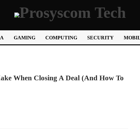
IA
GAMING
COMPUTING
SECURITY
MOBIL
ake When Closing A Deal (and How To