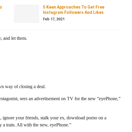
o
5 Keen Approaches To Get Free
Instagram Followers And Likes
Feb 17, 2021
, and let them.
wn way of closing a deal.
protagonist, sees an advertisement on TV for the new “eyePhone,”
, ignore your friends, stalk your ex, download porno on a
 a train. All with the new, eyePhone.”