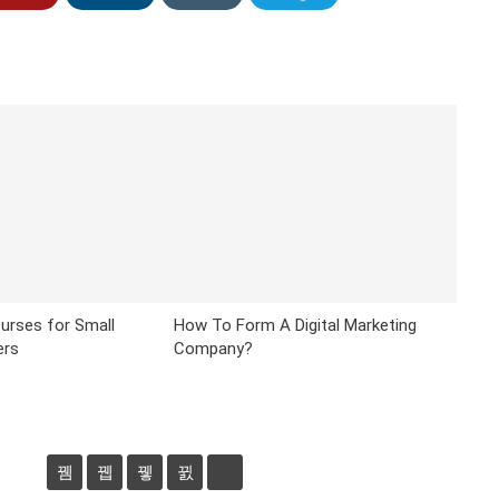
urses for Small
How To Form A Digital Marketing
ers
Company?