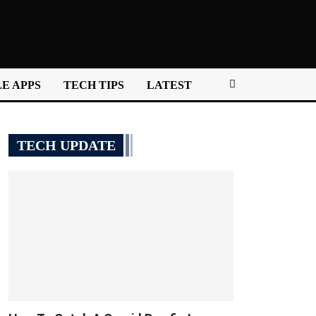
E APPS
TECH TIPS
LATEST
TECH UPDATE