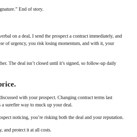
ignature.” End of story.
verbal on a deal, I send the prospect a contract immediately, and
ense of urgency, you risk losing momentum, and with it, your
er. The deal isn’t closed until it’s signed, so follow-up daily
rice.
 discussed with your prospect. Changing contract terms last
s a surefire way to muck up your deal.
pect noticing, you’re risking both the deal and your reputation.
 and protect it at all costs.