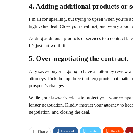
4. Adding additional products or s
I’m all for upselling, but trying to upsell when you’re ab
high value deal. Close your deal first, and worry about u
Adding additional products or services to a contract late 
It’s just not worth it.
5. Over-negotiating the contract.
Any savvy buyer is going to have an attorney review an
attorneys. Pick the top three (not ten) points that matte
prospect’s changes.
While your lawyer’s role is to protect you, your compan
longer negotiation. Kindly instruct your attorney to keep
negotiation, and closing the deal.
Facebook
Twitter
ReddIt
Share