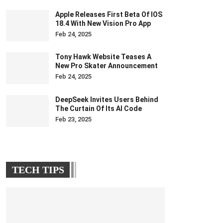
Apple Releases First Beta Of IOS
18.4 With New Vision Pro App
Feb 24, 2025
Tony Hawk Website Teases A
New Pro Skater Announcement
Feb 24, 2025
DeepSeek Invites Users Behind
The Curtain Of Its AI Code
Feb 23, 2025
TECH TIPS