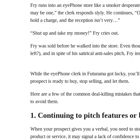
Fry runs into an eyePhone store like a smoker desperate 
may be one,” the clerk responds slyly. He continues, “Ok
hold a charge, and the reception isn’t very…”
“Shut up and take my money!” Fry cries out.
Fry was sold before he walked into the store. Even tho
left?), and in spite of his satirical anti-sales pitch, Fr
While the eyePhone clerk in Futurama got lucky, you’ll
prospect is ready to buy, stop selling, and let them.
Here are a few of the common deal-killing mistakes tha
to avoid them.
1. Continuing to pitch features or 
When your prospect gives you a verbal, you need to stop 
product or service, it may signal a lack of confidence t