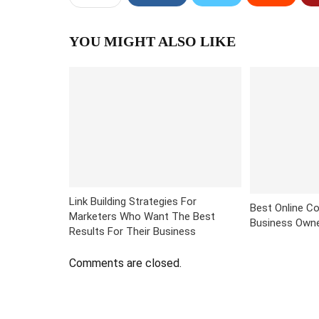
YOU MIGHT ALSO LIKE
Link Building Strategies For
Best Online Co
Marketers Who Want The Best
Business Own
Results For Their Business
Comments are closed.