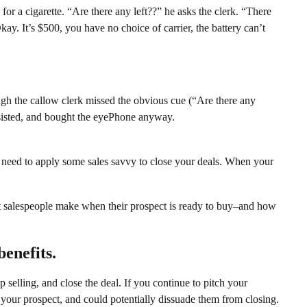
for a cigarette. “Are there any left??” he asks the clerk. “There
ay. It’s $500, you have no choice of carrier, the battery can’t
ugh the callow clerk missed the obvious cue (“Are there any
y insisted, and bought the eyePhone anyway.
 need to apply some sales savvy to close your deals. When your
t salespeople make when their prospect is ready to buy–and how
benefits.
selling, and close the deal. If you continue to pitch your
o your prospect, and could potentially dissuade them from closing.