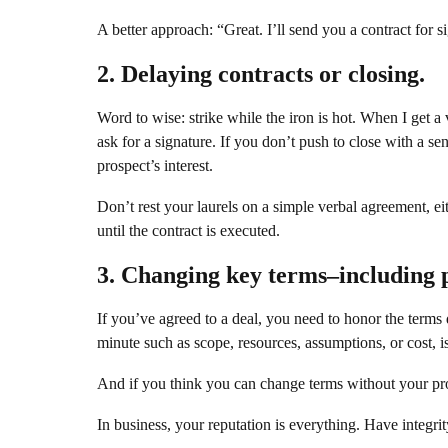
A better approach: “Great. I’ll send you a contract for s
2. Delaying contracts or closing.
Word to wise: strike while the iron is hot. When I get a 
ask for a signature. If you don’t push to close with a s
prospect’s interest.
Don’t rest your laurels on a simple verbal agreement, eith
until the contract is executed.
3. Changing key terms–including p
If you’ve agreed to a deal, you need to honor the terms
minute such as scope, resources, assumptions, or cost, i
And if you think you can change terms without your pros
In business, your reputation is everything. Have integrity,