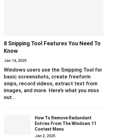
8 Snipping Tool Features You Need To
Know
Jan 14, 2025
Windows users use the Snipping Tool for
basic screenshots, create freeform
snips, record videos, extract text from
images, and more. Here’s what you miss
out…
How To Remove Redundant
Entries From The Windows 11
Context Menu
Jan 2, 2025