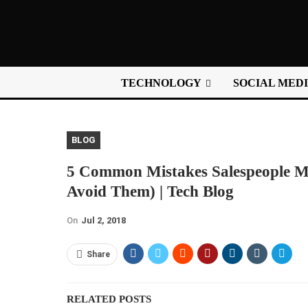
TECHNOLOGY
SOCIAL MED
BLOG
5 Common Mistakes Salespeople M
Avoid Them) | Tech Blog
On
Jul 2, 2018
Share
RELATED POSTS