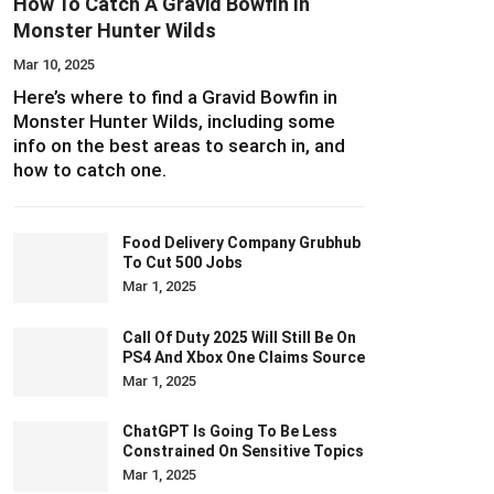
How To Catch A Gravid Bowfin In
Monster Hunter Wilds
Mar 10, 2025
Here’s where to find a Gravid Bowfin in
Monster Hunter Wilds, including some
info on the best areas to search in, and
how to catch one.
Food Delivery Company Grubhub
To Cut 500 Jobs
Mar 1, 2025
Call Of Duty 2025 Will Still Be On
PS4 And Xbox One Claims Source
Mar 1, 2025
ChatGPT Is Going To Be Less
Constrained On Sensitive Topics
Mar 1, 2025