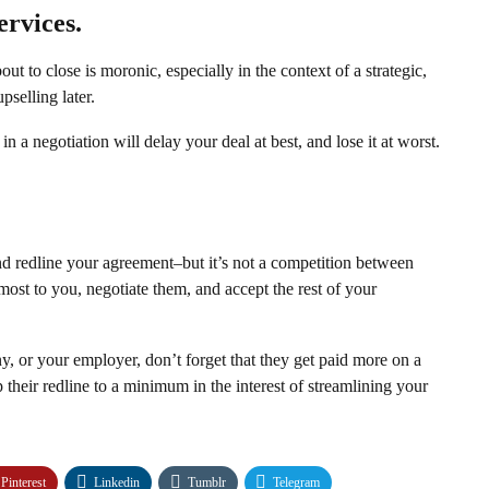
ervices.
out to close is moronic, especially in the context of a strategic,
pselling later.
in a negotiation will delay your deal at best, and lose it at worst.
d redline your agreement–but it’s not a competition between
r most to you, negotiate them, and accept the rest of your
y, or your employer, don’t forget that they get paid more on a
 their redline to a minimum in the interest of streamlining your
Pinterest
Linkedin
Tumblr
Telegram