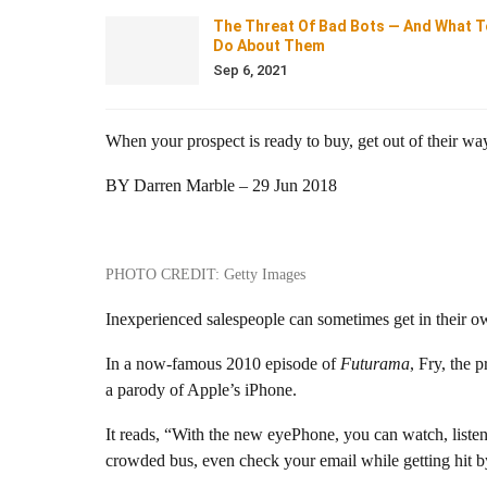
The Threat Of Bad Bots — And What T
Do About Them
Sep 6, 2021
When your prospect is ready to buy, get out of their way
BY Darren Marble – 29 Jun 2018
PHOTO CREDIT: Getty Images
Inexperienced salespeople can sometimes get in their o
In a now-famous 2010 episode of
Futurama
, Fry, the 
a parody of Apple’s iPhone.
It reads, “With the new eyePhone, you can watch, listen
crowded bus, even check your email while getting hit by