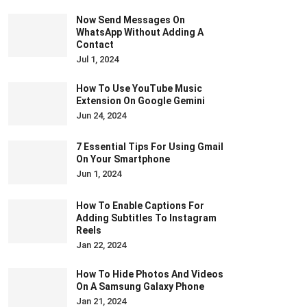
Now Send Messages On
WhatsApp Without Adding A
Contact
Jul 1, 2024
How To Use YouTube Music
Extension On Google Gemini
Jun 24, 2024
7 Essential Tips For Using Gmail
On Your Smartphone
Jun 1, 2024
How To Enable Captions For
Adding Subtitles To Instagram
Reels
Jan 22, 2024
How To Hide Photos And Videos
On A Samsung Galaxy Phone
Jan 21, 2024