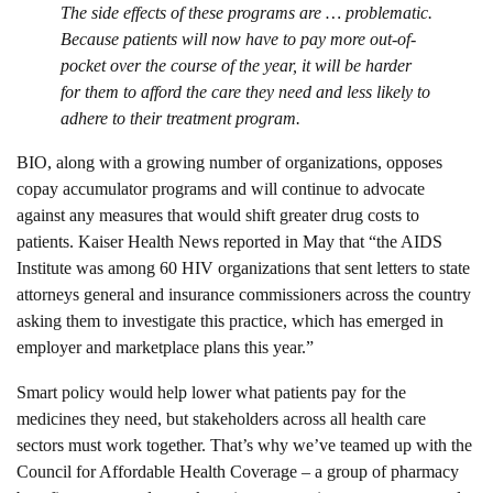
The side effects of these programs are … problematic.
Because patients will now have to pay more out-of-
pocket over the course of the year, it will be harder
for them to afford the care they need and less likely to
adhere to their treatment program.
BIO, along with a growing number of organizations, opposes
copay accumulator programs and will continue to advocate
against any measures that would shift greater drug costs to
patients. Kaiser Health News reported in May that “the AIDS
Institute was among 60 HIV organizations that sent letters to state
attorneys general and insurance commissioners across the country
asking them to investigate this practice, which has emerged in
employer and marketplace plans this year.”
Smart policy would help lower what patients pay for the
medicines they need, but stakeholders across all health care
sectors must work together. That’s why we’ve teamed up with the
Council for Affordable Health Coverage – a group of pharmacy