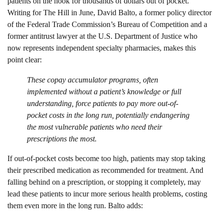
patients on the hook for thousands of dollars out of pocket.
Writing for The Hill in June, David Balto, a former policy director
of the Federal Trade Commission’s Bureau of Competition and a
former antitrust lawyer at the U.S. Department of Justice who
now represents independent specialty pharmacies, makes this
point clear:
These copay accumulator programs, often
implemented without a patient’s knowledge or full
understanding, force patients to pay more out-of-
pocket costs in the long run, potentially endangering
the most vulnerable patients who need their
prescriptions the most.
If out-of-pocket costs become too high, patients may stop taking
their prescribed medication as recommended for treatment. And
falling behind on a prescription, or stopping it completely, may
lead these patients to incur more serious health problems, costing
them even more in the long run. Balto adds: