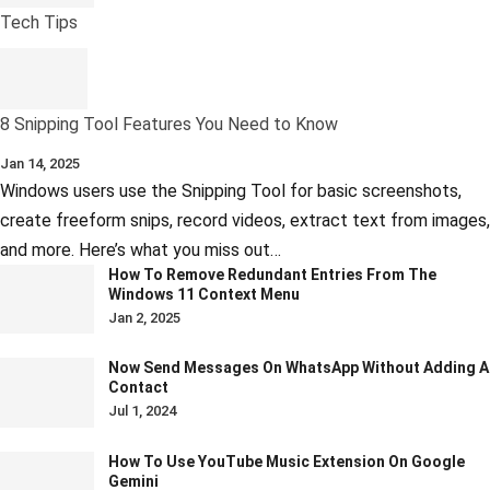
Tech Tips
8 Snipping Tool Features You Need to Know
Jan 14, 2025
Windows users use the Snipping Tool for basic screenshots,
create freeform snips, record videos, extract text from images,
and more. Here’s what you miss out…
How To Remove Redundant Entries From The
Windows 11 Context Menu
Jan 2, 2025
Now Send Messages On WhatsApp Without Adding A
Contact
Jul 1, 2024
How To Use YouTube Music Extension On Google
Gemini