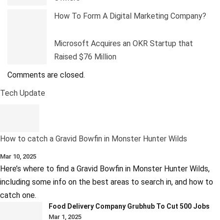
How To Form A Digital Marketing Company?
Microsoft Acquires an OKR Startup that
Raised $76 Million
Comments are closed.
Tech Update
How to catch a Gravid Bowfin in Monster Hunter Wilds
Mar 10, 2025
Here’s where to find a Gravid Bowfin in Monster Hunter Wilds,
including some info on the best areas to search in, and how to
catch one.
Food Delivery Company Grubhub To Cut 500 Jobs
Mar 1, 2025