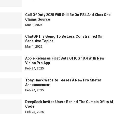
Call Of Duty 2025 Will Still Be On PS4 And Xbox One
Claims Source
Mar 1, 2025
ChatGPT Is Going To Be Less Constrained On
Sensitive Topics
Mar 1, 2025
Apple Releases First Beta Of IOS 18.4 With New
Vision Pro App
Feb 24, 2025
Tony Hawk Website Teases A New Pro Skater
Announcement
Feb 24, 2025
DeepSeek Invites Users Behind The Curtain Of Its AI
Code
Feb 23, 2025