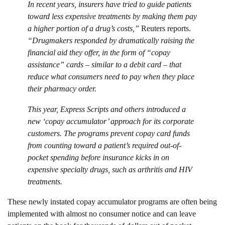
In recent years, insurers have tried to guide patients
toward less expensive treatments by making them pay
a higher portion of a drug’s costs,”
Reuters reports.
“Drugmakers responded by dramatically raising the
financial aid they offer, in the form of “copay
assistance” cards – similar to a debit card – that
reduce what consumers need to pay when they place
their pharmacy order.
This year, Express Scripts and others introduced a
new ‘copay accumulator’ approach for its corporate
customers. The programs prevent copay card funds
from counting toward a patient’s required out-of-
pocket spending before insurance kicks in on
expensive specialty drugs, such as arthritis and HIV
treatments.
These newly instated copay accumulator programs are often being
implemented with almost no consumer notice and can leave