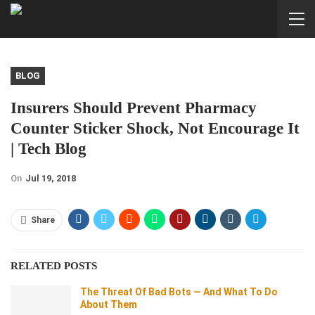
BLOG
Insurers Should Prevent Pharmacy
Counter Sticker Shock, Not Encourage It
| Tech Blog
On
Jul 19, 2018
Share
RELATED POSTS
The Threat Of Bad Bots — And What To Do
About Them