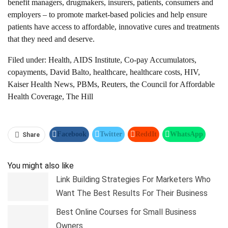
benefit managers, drugmakers, insurers, patients, consumers and
employers – to promote market-based policies and help ensure
patients have access to affordable, innovative cures and treatments
that they need and deserve.
Filed under:
Health, AIDS Institute, Co-pay Accumulators,
copayments, David Balto, healthcare, healthcare costs, HIV,
Kaiser Health News, PBMs, Reuters, the Council for Affordable
Health Coverage, The Hill
Facebook
Twitter
ReddIt
WhatsApp
Share
Pinterest
Linkedin
Tumblr
Telegram
You might also like
Link Building Strategies For Marketers Who
Want The Best Results For Their Business
Best Online Courses for Small Business
Owners