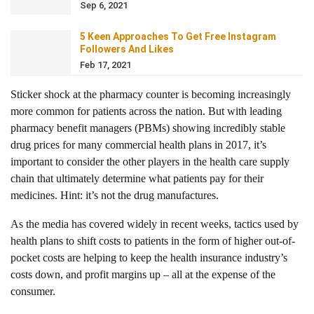
Sep 6, 2021
5 Keen Approaches To Get Free Instagram
Followers And Likes
Feb 17, 2021
Sticker shock at the pharmacy counter is becoming increasingly
more common for patients across the nation. But with leading
pharmacy benefit managers (PBMs) showing incredibly stable
drug prices for many commercial health plans in 2017, it’s
important to consider the other players in the health care supply
chain that ultimately determine what patients pay for their
medicines. Hint: it’s not the drug manufactures.
As the media has covered widely in recent weeks, tactics used by
health plans to shift costs to patients in the form of higher out-of-
pocket costs are helping to keep the health insurance industry’s
costs down, and profit margins up – all at the expense of the
consumer.