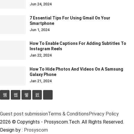
Jun 24, 2024
7 Essential Tips For Using Gmail On Your
Smartphone
Jun 1, 2024
How To Enable Captions For Adding Subtitles To
Instagram Reels
Jan 22, 2024
How To Hide Photos And Videos On A Samsung
Galaxy Phone
Jan 21, 2024
Guest post submission
Terms & Conditions
Privacy Policy
2026 © Copyrights - Prosyscom.Tech. All Rights Reserved.
Design by :
Prosyscom