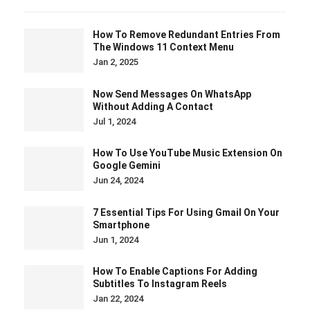
How To Remove Redundant Entries From
The Windows 11 Context Menu
Jan 2, 2025
Now Send Messages On WhatsApp
Without Adding A Contact
Jul 1, 2024
How To Use YouTube Music Extension On
Google Gemini
Jun 24, 2024
7 Essential Tips For Using Gmail On Your
Smartphone
Jun 1, 2024
How To Enable Captions For Adding
Subtitles To Instagram Reels
Jan 22, 2024