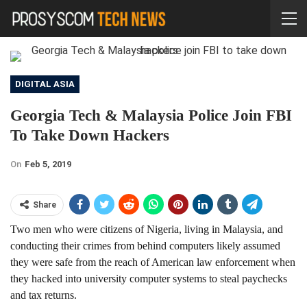
DIGITAL ASIA
Georgia Tech & Malaysia Police Join FBI
To Take Down Hackers
On
Feb 5, 2019
Share
Two men who were citizens of Nigeria, living in Malaysia, and
conducting their crimes from behind computers likely assumed
they were safe from the reach of American law enforcement when
they hacked into university computer systems to steal paychecks
and tax returns.