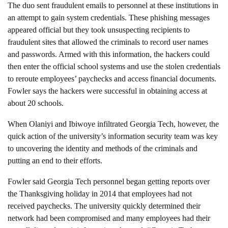
The duo sent fraudulent emails to personnel at these institutions in
an attempt to gain system credentials. These phishing messages
appeared official but they took unsuspecting recipients to
fraudulent sites that allowed the criminals to record user names
and passwords. Armed with this information, the hackers could
then enter the official school systems and use the stolen credentials
to reroute employees’ paychecks and access financial documents.
Fowler says the hackers were successful in obtaining access at
about 20 schools.
When Olaniyi and Ibiwoye infiltrated Georgia Tech, however, the
quick action of the university’s information security team was key
to uncovering the identity and methods of the criminals and
putting an end to their efforts.
Fowler said Georgia Tech personnel began getting reports over
the Thanksgiving holiday in 2014 that employees had not
received paychecks. The university quickly determined their
network had been compromised and many employees had their