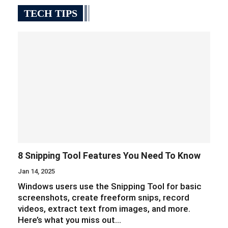
TECH TIPS
8 Snipping Tool Features You Need To Know
Jan 14, 2025
Windows users use the Snipping Tool for basic
screenshots, create freeform snips, record
videos, extract text from images, and more.
Here’s what you miss out…