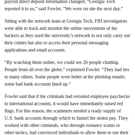
payroll direct deposit information changed. “Georgia Tech
reported it to us,” said Fowler. “We were on site the next day.”
Sitting with the network team at Georgia Tech, FBI investigators
were able to track and monitor the online movements of the
hackers as they used the university’s network to not only carry out
their crimes but also to access their personal messaging
applications and email accounts.
“By watching them online, we could see 20 people chatting.
People from all over the globe,” explained Fowler. “They had ties
to many others. Some people were better at the phishing emails;
some had bank accounts lined up.”
Fowler said that if the criminals had rerouted employee paychecks
to international accounts, it would have immediately raised red
flags. For this reason, the scammers needed a ready supply of
U.S. bank accounts through which to funnel the stolen pay. They
worked with other criminals, who through romance scams or
other tactics, had convinced individuals to allow them to use their