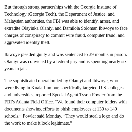
But through strong partnerships with the Georgia Institute of
Technology (Georgia Tech), the Department of Justice, and
Malaysian authorities, the FBI was able to identify, arrest, and
extradite Olayinka Olaniyi and Damilola Soloman Ibiwoye to face
charges of conspiracy to commit wire fraud, computer fraud, and
aggravated identity theft.
Ibiwoye pleaded guilty and was sentenced to 39 months in prison.
Olaniyi was convicted by a federal jury and is spending nearly six
years in jail.
The sophisticated operation led by Olaniyi and Ibiwoye, who
were living in Kuala Lumpur, specifically targeted U.S. colleges
and universities, reported Special Agent Tyson Fowler from the
FBI’s Atlanta Field Office. “We found their computer folders with
documents showing efforts to phish employees at 130 to 140
schools,” Fowler said Monday. “They would steal a logo and do
the work to make it look legitimate.”