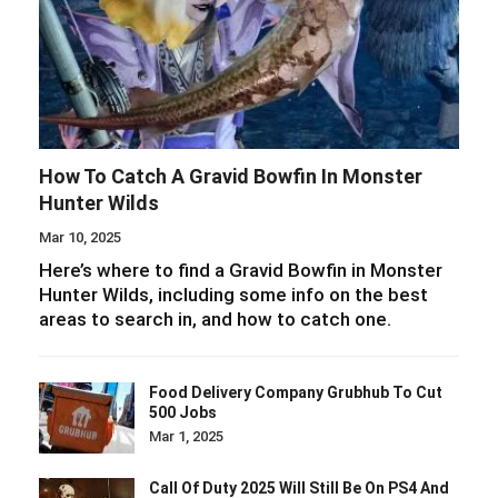
How To Catch A Gravid Bowfin In Monster
Hunter Wilds
Mar 10, 2025
Here’s where to find a Gravid Bowfin in Monster
Hunter Wilds, including some info on the best
areas to search in, and how to catch one.
Food Delivery Company Grubhub To Cut
500 Jobs
Mar 1, 2025
Call Of Duty 2025 Will Still Be On PS4 And