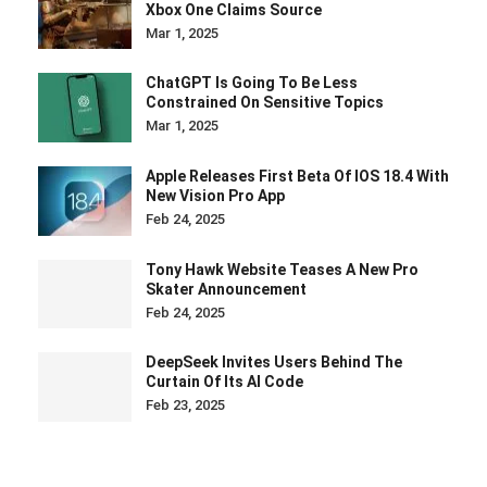
Xbox One Claims Source
Mar 1, 2025
ChatGPT Is Going To Be Less
Constrained On Sensitive Topics
Mar 1, 2025
Apple Releases First Beta Of IOS 18.4 With
New Vision Pro App
Feb 24, 2025
Tony Hawk Website Teases A New Pro
Skater Announcement
Feb 24, 2025
DeepSeek Invites Users Behind The
Curtain Of Its AI Code
Feb 23, 2025