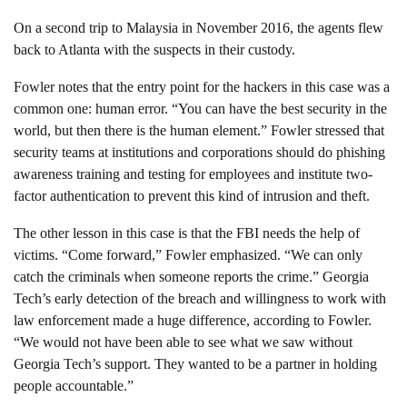
On a second trip to Malaysia in November 2016, the agents flew
back to Atlanta with the suspects in their custody.
Fowler notes that the entry point for the hackers in this case was a
common one: human error. “You can have the best security in the
world, but then there is the human element.” Fowler stressed that
security teams at institutions and corporations should do phishing
awareness training and testing for employees and institute two-
factor authentication to prevent this kind of intrusion and theft.
The other lesson in this case is that the FBI needs the help of
victims. “Come forward,” Fowler emphasized. “We can only
catch the criminals when someone reports the crime.” Georgia
Tech’s early detection of the breach and willingness to work with
law enforcement made a huge difference, according to Fowler.
“We would not have been able to see what we saw without
Georgia Tech’s support. They wanted to be a partner in holding
people accountable.”