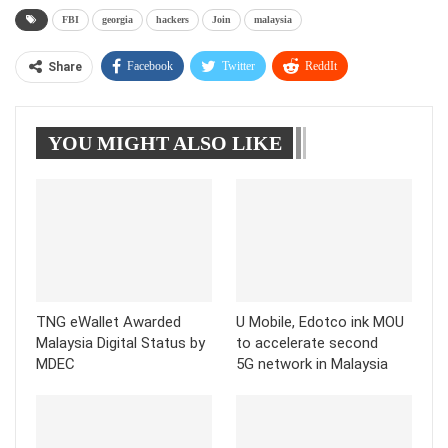
FBI
georgia
hackers
Join
malaysia
Facebook
Twitter
ReddIt
Share
WhatsApp
Pinterest
Linkedin
YOU MIGHT ALSO LIKE
Tumblr
Telegram
TNG eWallet Awarded
U Mobile, Edotco ink MOU
Malaysia Digital Status by
to accelerate second
MDEC
5G network in Malaysia