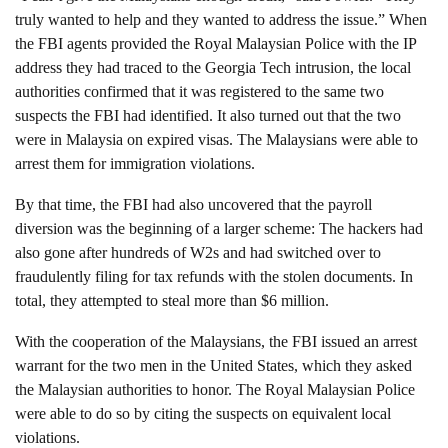
truly wanted to help and they wanted to address the issue.” When
the FBI agents provided the Royal Malaysian Police with the IP
address they had traced to the Georgia Tech intrusion, the local
authorities confirmed that it was registered to the same two
suspects the FBI had identified. It also turned out that the two
were in Malaysia on expired visas. The Malaysians were able to
arrest them for immigration violations.
By that time, the FBI had also uncovered that the payroll
diversion was the beginning of a larger scheme: The hackers had
also gone after hundreds of W2s and had switched over to
fraudulently filing for tax refunds with the stolen documents. In
total, they attempted to steal more than $6 million.
With the cooperation of the Malaysians, the FBI issued an arrest
warrant for the two men in the United States, which they asked
the Malaysian authorities to honor. The Royal Malaysian Police
were able to do so by citing the suspects on equivalent local
violations.