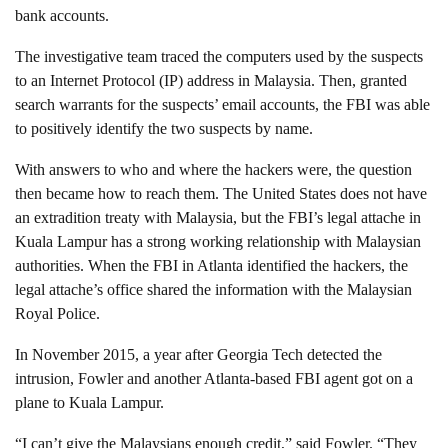
bank accounts.
The investigative team traced the computers used by the suspects
to an Internet Protocol (IP) address in Malaysia. Then, granted
search warrants for the suspects’ email accounts, the FBI was able
to positively identify the two suspects by name.
With answers to who and where the hackers were, the question
then became how to reach them. The United States does not have
an extradition treaty with Malaysia, but the FBI’s legal attache in
Kuala Lampur has a strong working relationship with Malaysian
authorities. When the FBI in Atlanta identified the hackers, the
legal attache’s office shared the information with the Malaysian
Royal Police.
In November 2015, a year after Georgia Tech detected the
intrusion, Fowler and another Atlanta-based FBI agent got on a
plane to Kuala Lampur.
“I can’t give the Malaysians enough credit,” said Fowler. “They