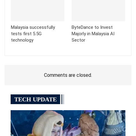
Malaysia successfully
ByteDance to Invest
tests first 5.5G
Majorly in Malaysia AI
technology
Sector
Comments are closed.
TECH UPDATE