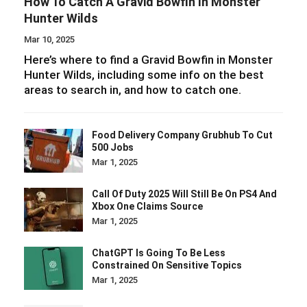
How To Catch A Gravid Bowfin In Monster
Hunter Wilds
Mar 10, 2025
Here’s where to find a Gravid Bowfin in Monster
Hunter Wilds, including some info on the best
areas to search in, and how to catch one.
Food Delivery Company Grubhub To Cut
500 Jobs
Mar 1, 2025
Call Of Duty 2025 Will Still Be On PS4 And
Xbox One Claims Source
Mar 1, 2025
ChatGPT Is Going To Be Less
Constrained On Sensitive Topics
Mar 1, 2025