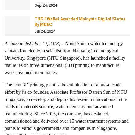
Sep 24, 2024
TNG EWallet Awarded Malaysia Digital Status
By MDEC
Jul 24, 2024
AsianScientist (Jul. 19, 2018)
– Nano Sun, a water technology
start-up founded by a scientist from Nanyang Technological
University, Singapore (NTU Singapore), has launched a facility
that relies on three-dimensional (3D) printing to manufacture
water treatment membranes.
The new 3D printing plant is the culmination of a two-decade
effort by its co-founder, Associate Professor Darren Sun of NTU
Singapore, to develop and deploy his research innovations in the
fields of materials science, water chemistry and advanced
manufacturing. Since 2015, the company has designed,
commissioned and delivered over 15 water treatment systems and
plants to various governments and companies in Singapore,