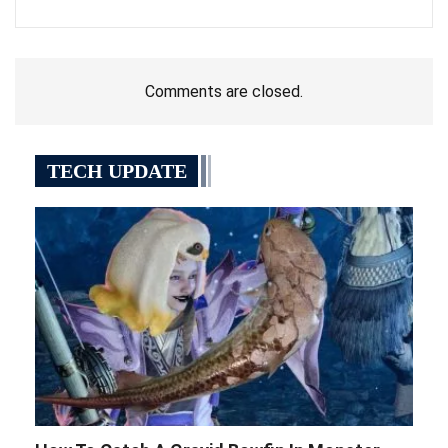
Comments are closed.
TECH UPDATE