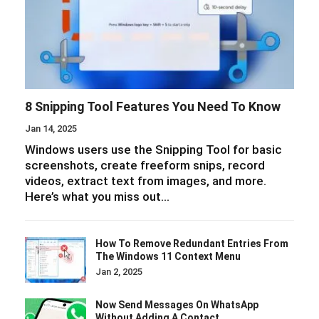
8 Snipping Tool Features You Need To Know
Jan 14, 2025
Windows users use the Snipping Tool for basic
screenshots, create freeform snips, record
videos, extract text from images, and more.
Here’s what you miss out…
How To Remove Redundant Entries From
The Windows 11 Context Menu
Jan 2, 2025
Now Send Messages On WhatsApp
Without Adding A Contact