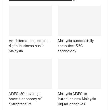
Ant International sets up
Malaysia successfully
digital business hub in
tests first 5.5G
Malaysia
technology
MDEC: 5G coverage
Malaysia MDEC to
boosts economy of
introduce new Malaysia
entrepreneurs
Digital incentives