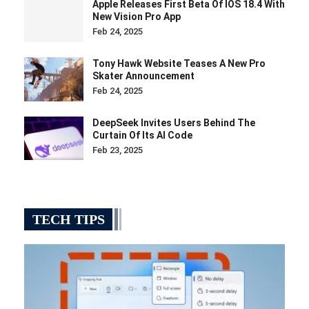
Apple Releases First Beta Of IOS 18.4 With
New Vision Pro App
Feb 24, 2025
Tony Hawk Website Teases A New Pro
Skater Announcement
Feb 24, 2025
DeepSeek Invites Users Behind The
Curtain Of Its AI Code
Feb 23, 2025
TECH TIPS