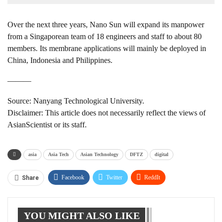
Over the next three years, Nano Sun will expand its manpower
from a Singaporean team of 18 engineers and staff to about 80
members. Its membrane applications will mainly be deployed in
China, Indonesia and Philippines.
———
Source: Nanyang Technological University.
Disclaimer: This article does not necessarily reflect the views of
AsianScientist or its staff.
asia
Asia Tech
Asian Technology
DFTZ
digital
Facebook
Twitter
ReddIt
Share
WhatsApp
Pinterest
Linkedin
YOU MIGHT ALSO LIKE
Tumblr
Telegram