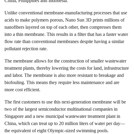
China, Philippines and Indonesia.
Unlike conventional membrane-manufacturing processes that use
acids to make polymers porous, Nano Sun 3D prints millions of
nanofibers layered on top of each other, then compresses them
into a thin membrane. This results in a filter that has a faster water
flow rate than conventional membranes despite having a similar
pollutant rejection rate.
The membrane allows for the construction of smaller wastewater
treatment plants, thereby lowering the costs for land, infrastructure
and labor. The membrane is also more resistant to breakage and
biofouling. This means they require less maintenance and are
more cost efficient.
The first customers to use this next-generation membrane will be
two of the largest semiconductor multinational companies in
Singapore and a new municipal wastewater treatment plant in
China, which can treat up to 20 million liters of water per day—
the equivalent of eight Olympic-sized swimming pools.