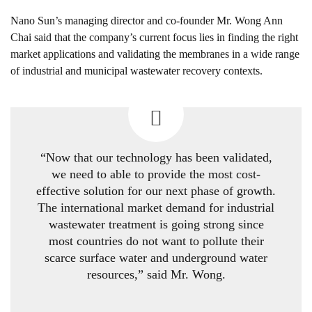
Nano Sun’s managing director and co-founder Mr. Wong Ann
Chai said that the company’s current focus lies in finding the right
market applications and validating the membranes in a wide range
of industrial and municipal wastewater recovery contexts.
“Now that our technology has been validated,
we need to able to provide the most cost-
effective solution for our next phase of growth.
The international market demand for industrial
wastewater treatment is going strong since
most countries do not want to pollute their
scarce surface water and underground water
resources,” said Mr. Wong.