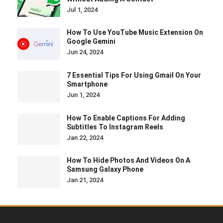
Jul 1, 2024
How To Use YouTube Music Extension On
Google Gemini
Jun 24, 2024
7 Essential Tips For Using Gmail On Your
Smartphone
Jun 1, 2024
How To Enable Captions For Adding
Subtitles To Instagram Reels
Jan 22, 2024
How To Hide Photos And Videos On A
Samsung Galaxy Phone
Jan 21, 2024