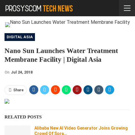
DIGITAL ASIA
Nano Sun Launches Water Treatment
Membrane Facility | Digital Asia
On
Jul 24, 2018
Share
RELATED POSTS
Alibaba New AI Video Generator Joins Growing
Crowd Of Sora…